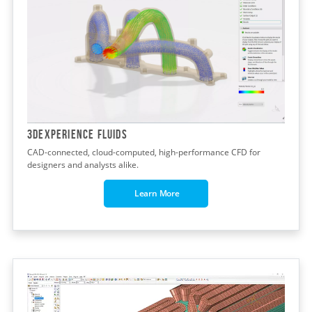
3DEXPERIENCE FLUIDS
CAD-connected, cloud-computed, high-performance CFD for
designers and analysts alike.
Learn More