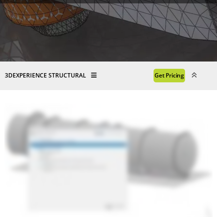
3DEXPERIENCE STRUCTURAL
Get Pricing