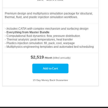
Premium design and multiphysics simulation package for structural,
thermal, fluid, and plastic injection simulation workflows.
-
Includes CATIA with complex mechanism and surfacing design
-
Everything from Master Bundle
- Computational fluid dynamics: flow, pressure distribution
- Thermal analysis: peak temperatures, heat transfer
- Plastics injection simulation: fill, pack, cool, warpage
- Multiphysics engineering templates and automated test scheduling
$2,519
/Month
(billed annually)
Add to Cart
15 Day Money Back Guarantee