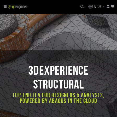
EN-US
3DEXPERIENCE
STRUCTURAL
Top-end FEA for designers & analysts,
powered by Abaqus in the cloud