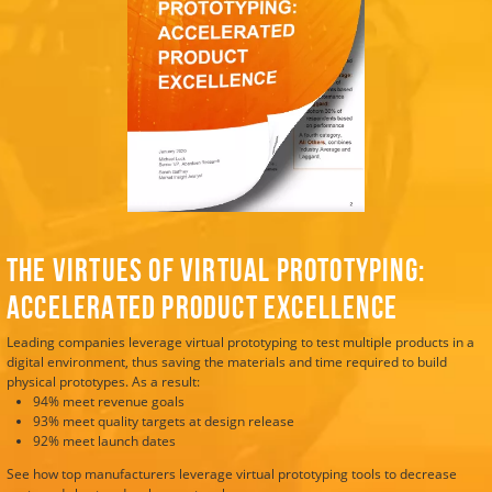
The Virtues of Virtual Prototyping:
Accelerated Product Excellence
Leading companies leverage virtual prototyping to test multiple products in a
digital environment, thus saving the materials and time required to build
physical prototypes. As a result:
94% meet revenue goals
93% meet quality targets at design release
92% meet launch dates
See how top manufacturers leverage virtual prototyping tools to decrease