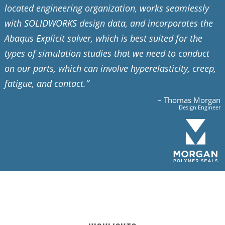
located engineering organization, works seamlessly
with SOLIDWORKS design data, and incorporates the
Abaqus Explicit solver, which is best suited for the
types of simulation studies that we need to conduct
on our parts, which can involve hyperelasticity, creep,
fatigue, and contact.”
– Thomas Morgan
Design Engineer