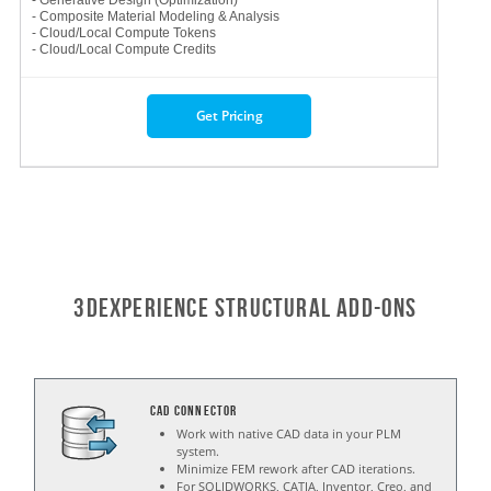
- Generative Design (Optimization)
- Composite Material Modeling & Analysis
- Cloud/Local Compute Tokens
- Cloud/Local Compute Credits
Get Pricing
3DExperience STRUCTURAL Add-ons
CAD Connector
Work with native CAD data in your PLM
system.
Minimize FEM rework after CAD iterations.
For SOLIDWORKS, CATIA, Inventor, Creo, and