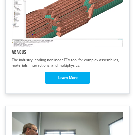
Abaqus
The industry-leading nonlinear FEA tool for complex assemblies,
materials, interactions, and multiphysics.
Learn More