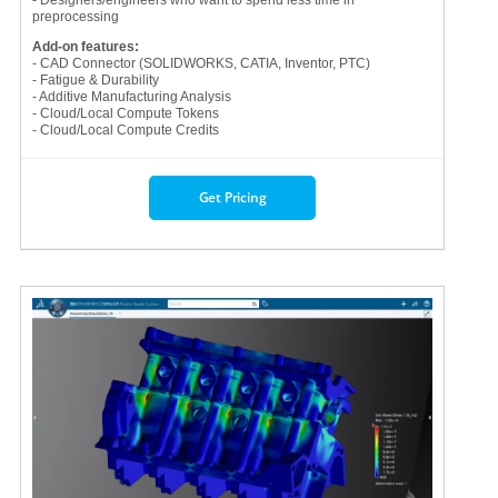
preprocessing
Add-on features:
- CAD Connector (SOLIDWORKS, CATIA, Inventor, PTC)
- Fatigue & Durability
- Additive Manufacturing Analysis
- Cloud/Local Compute Tokens
- Cloud/Local Compute Credits
Get Pricing