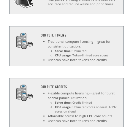
accuracy and reduce waste and print times.
Compute Tokens
Traditional compute licensing -- great for
consistent utilization.
Solve time:
Unlimited
CPU usage:
Token-limited core count
User can have both tokens and credits.
Compute Credits
Flexible compute licensing -- great for burst
and/or parallel utilization.
Solve time:
Credit-limited
CPU usage:
Unlimited cores on local, 4-192
cores on cloud
Affordable access to high CPU core counts.
User can have both tokens and credits.