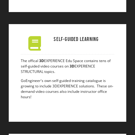
Self-Guided Learning
The offical
3D
EXPERIENCE Edu Space contains tens of
self-guided video courses on
3D
EXPERIENCE
STRUCTURAL topics.
GoEngineer's own self-guided training catalogue is
growing to include 3DEXPERIENCE solutions. These on-
demand video courses also include instructor office
hours!