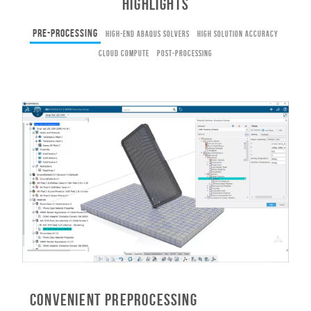
HIGHLIGHTS
Pre-Processing
High-End Abaqus Solvers
High Solution Accuracy
Cloud Compute
Post-Processing
Convenient Preprocessing