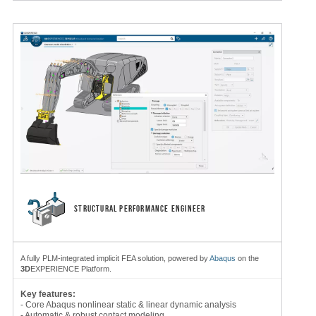
STRUCTURAL PERFORMANCE ENGINEER
A fully PLM-integrated implicit FEA solution, powered by
Abaqus
on the
3D
EXPERIENCE Platform.
Key features:
- Core Abaqus nonlinear static & linear dynamic analysis
- Automatic & robust contact modeling