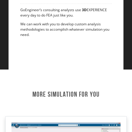
GoEngineer’s consulting analysts use
3D
EXPERIENCE
every day to do FEA just like you.
We can work with you to develop custom analysis
methodologies to accomplish whatever simulation you
need.
More Simulation For You