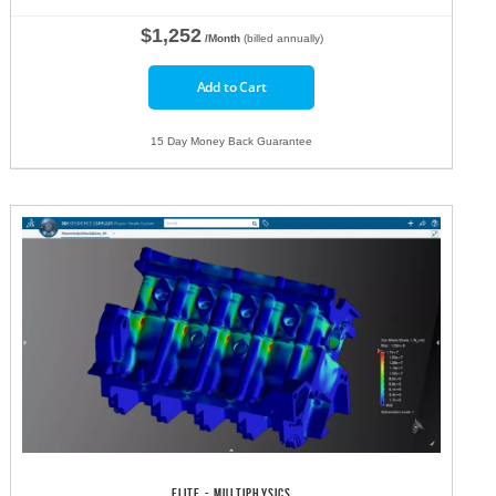
$1,252
/Month
(billed annually)
Add to Cart
15 Day Money Back Guarantee
ELITE - MULTIPHYSICS