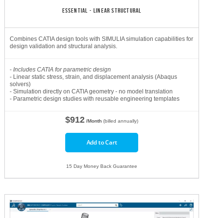
ESSENTIAL - LINEAR STRUCTURAL
Combines CATIA design tools with SIMULIA simulation capabilities for
design validation and structural analysis.
-
Includes CATIA for parametric design
- Linear static stress, strain, and displacement analysis (Abaqus
solvers)
- Simulation directly on CATIA geometry - no model translation
- Parametric design studies with reusable engineering templates
$912
/Month
(billed annually)
Add to Cart
15 Day Money Back Guarantee