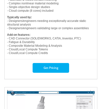
- Complex nonlinear material modeling
- Single-objective design studies
- Cloud compute (8 cores) included
Typically used by:
- Designers/engineers needing exceptionally accurate static
structural analysis
- Designers/engineers validating large or complex assemblies
Add-on features:
- CAD Connector (SOLIDWORKS, CATIA, Inventor, PTC)
- Fatigue & Durability
- Composite Material Modeling & Analysis
- Cloud/Local Compute Tokens
- Cloud/Local Compute Credits
Get Pricing