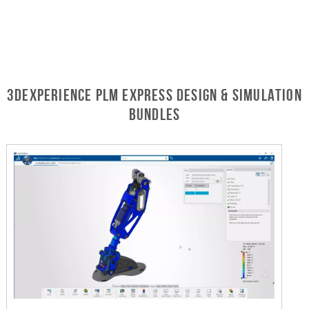
3DEXPERIENCE PLM Express Design & Simulation
Bundles