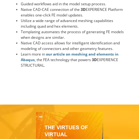
Guided workflows aid in the model setup process.
Native CAD-CAE connection of the
3D
EXPERIENCE Platform
enables one-click FE model updates.
Utilize a wide range of advanced meshing capabilities
including quad and hex elements.
Templating automates the process of generating FE models
when designs are similar.
Native CAD access allows for intelligent identification and
modeling of connectors and other geometry features.
Learn more in
our article on meshing and elements in
Abaqus
, the FEA technology that powers
3D
EXPERIENCE
STRUCTURAL.