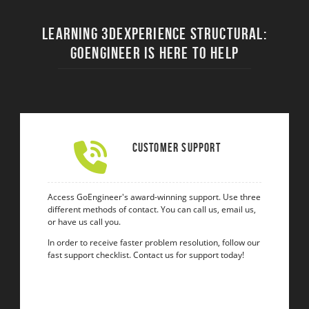
Learning 3DEXPERIENCE STRUCTURAL:
Goengineer Is Here to Help
Customer Support
Access GoEngineer's award-winning support. Use three
different methods of contact. You can call us, email us,
or have us call you.
In order to receive faster problem resolution, follow our
fast support checklist. Contact us for support today!