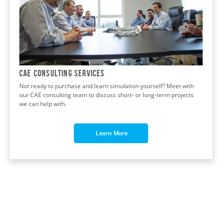
CAE CONSULTING Services
Not ready to purchase and learn simulation yourself? Meet with
our CAE consulting team to discuss short- or long-term projects
we can help with.
Learn More