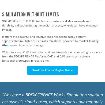
Simulation Without Limits
3D
EXPERIENCE STRUCTURAL lets you perform reliable strength and
durability validation during the design process, when it can have maximum
impact.
It offers the powerful and intuitive tools needed to easily perform
sophisticated multistep structural simulations, powered by market-leading
Abaqus
and fe-safe technology.
With total cloud PDM integration and on-demand cloud computing resources
from the
3D
EXPERIENCE Platform, CAD and CAE teams can achieve
functional prototypes in record time.
Read the Abaqus Buying Guide
“We chose a
3D
EXPERIENCE Works Simulation solution
because it’s cloud-based, which supports our remotely