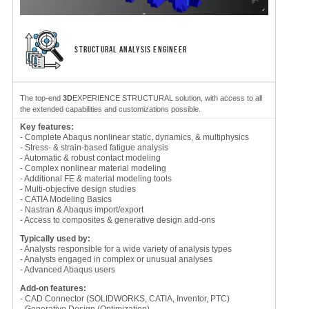
STRUCTURAL ANALYSIS ENGINEER
The top-end
3D
EXPERIENCE STRUCTURAL solution, with access to all
the extended capabilities and customizations possible.
Key features:
- Complete Abaqus nonlinear static, dynamics, & multiphysics
- Stress- & strain-based fatigue analysis
- Automatic & robust contact modeling
- Complex nonlinear material modeling
- Additional FE & material modeling tools
- Multi-objective design studies
- CATIA Modeling Basics
- Nastran & Abaqus import/export
- Access to composites & generative design add-ons
Typically used by:
- Analysts responsible for a wide variety of analysis types
- Analysts engaged in complex or unusual analyses
- Advanced Abaqus users
Add-on features:
- CAD Connector (SOLIDWORKS, CATIA, Inventor, PTC)