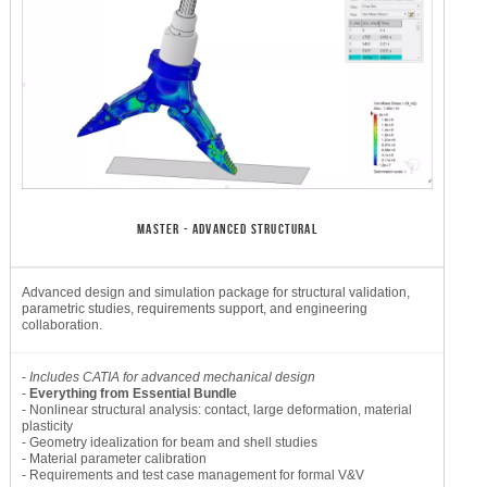
MASTER - ADVANCED STRUCTURAL
Advanced design and simulation package for structural validation,
parametric studies, requirements support, and engineering
collaboration.
-
Includes CATIA for advanced mechanical design
-
Everything from Essential Bundle
- Nonlinear structural analysis: contact, large deformation, material
plasticity
- Geometry idealization for beam and shell studies
- Material parameter calibration
- Requirements and test case management for formal V&V