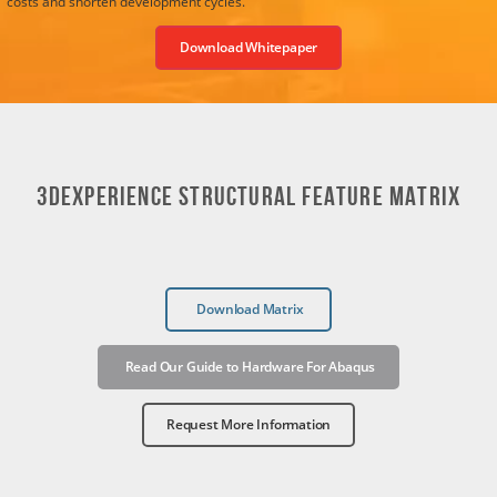
costs and shorten development cycles.
Download Whitepaper
3DEXPERIENCE STRUCTURAL FEATURE MATRIX
Download Matrix
Read Our Guide to Hardware For Abaqus
Request More Information