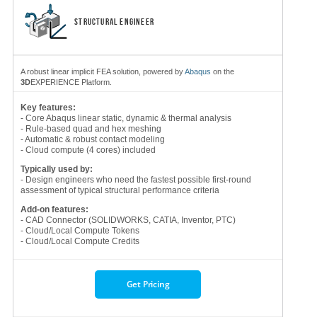
STRUCTURAL ENGINEER
A robust linear implicit FEA solution, powered by
Abaqus
on the
3D
EXPERIENCE Platform.
Key features:
- Core Abaqus linear static, dynamic & thermal analysis
- Rule-based quad and hex meshing
- Automatic & robust contact modeling
- Cloud compute (4 cores) included
Typically used by:
- Design engineers who need the fastest possible first-round
assessment of typical structural performance criteria
Add-on features:
- CAD Connector (SOLIDWORKS, CATIA, Inventor, PTC)
- Cloud/Local Compute Tokens
- Cloud/Local Compute Credits
Get Pricing