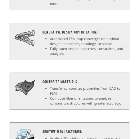
more.
Generative Design (Optimization)
Automated FEA loop converges on optimal
design parameters, topology, or shape.
Fully open-ended objectives, constraints, and
analyses.
Composite Materials
Transfer composites properties from CAD to
FEM.
Compute fiber orientations to analyze
compositve structures with greater accuracy.
Additive Manufacturing
Analyze 3D printing process to increase part