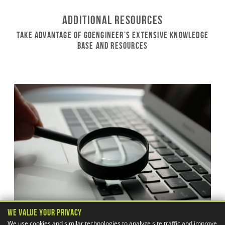
Additional Resources
Take Advantage of GoEngineer’s Extensive Knowledge
Base and Resources
We Value Your Privacy
We use cookies and similar technologies to analyze site traffic and improve