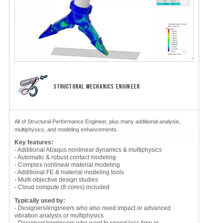
STRUCTURAL MECHANICS ENGINEER
All of Structural Performance Engineer, plus many additional analysis,
multiphysics, and modeling enhancements.
Key features:
- Additional Abaqus nonlinear dynamics & multiphysics
- Automatic & robust contact modeling
- Complex nonlinear material modeling
- Additional FE & material modeling tools
- Multi-objective design studies
- Cloud compute (8 cores) included
Typically used by:
- Designers/engineers who also need impact or advanced
vibration analysis or multiphysics
- Designers/engineers who want to spend less time in