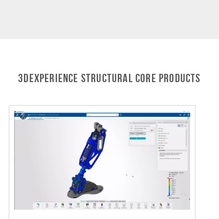
3DEXPERIENCE STRUCTURAL Core Products