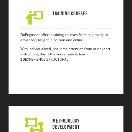
Training Courses
GoEngineer offers training courses from beginning to
advanced, taught in-person and online.
With individualized, real-time attention from our expert
instructors, this is the surest way to learn
3D
EXPERIENCE STRUCTURAL.
Methodology
Development