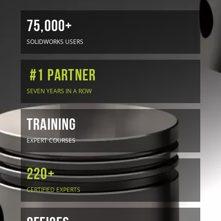
75,000+
SOLIDWORKS USERS
#1 Partner
SEVEN YEARS IN A ROW
TRAINING
EXPERT COURSES
220+
CERTIFIED EXPERTS