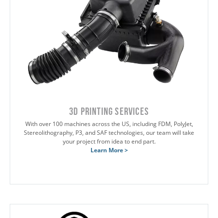
3D Printing Services
With over 100 machines across the US, including FDM, PolyJet,
Stereolithography, P3, and SAF technologies, our team will take
your project from idea to end part.
Learn More >