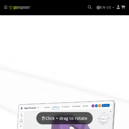
EN-US
🖱 Click + drag to rotate