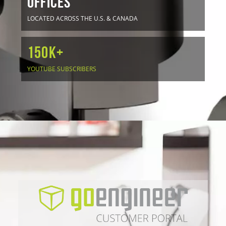
OFFICES
LOCATED ACROSS THE U.S. & CANADA
150K+
YOUTUBE SUBSCRIBERS