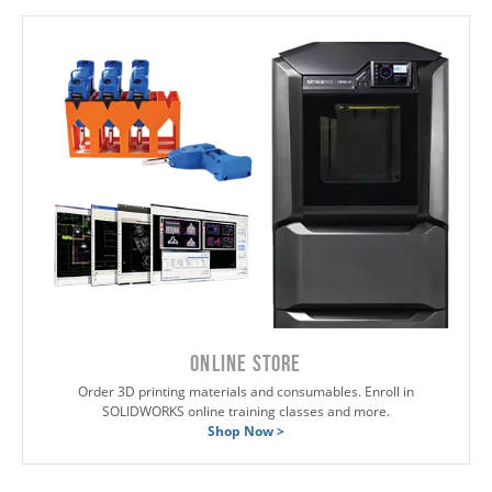
ONLINE STORE
Order 3D printing materials and consumables. Enroll in
SOLIDWORKS online training classes and more.
Shop Now >