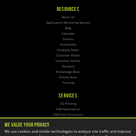
RESOURCES
About Us
Application Mentoring Session
Blog
Calendar
Careers
Community
Company News
Customer Portal
Customer Stories
Glossary
Knowledge Base
Online Store
Training
SERVICES
3D Printing
CAD Automation
CAM Post Processors
Hosting
We Value Your Privacy
Implementation
We use cookies and similar technologies to analyze site traffic and improve
Managed Administration