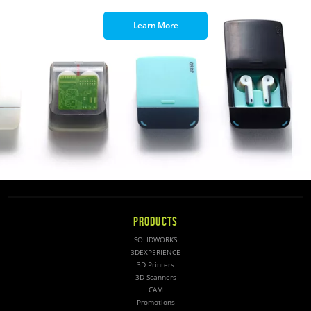
Learn More
PRODUCTS
SOLIDWORKS
3DEXPERIENCE
3D Printers
3D Scanners
CAM
Promotions