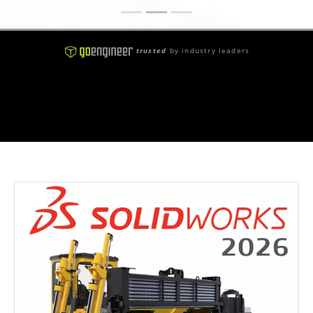
trusted
by industry leaders