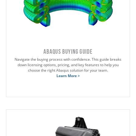
Abaqus Buying Guide
Navigate the buying process with confidence. This guide breaks
down licensing options, pricing, and key features to help you
choose the right Abaqus solution for your team.
Learn More >