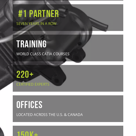
#1 Partner
SEVEN YEARS IN A ROW
TRAINING
WORLD CLASS CATIA COURSES
220+
CERTIFIED EXPERTS
OFFICES
LOCATED ACROSS THE U.S. & CANADA
150K+