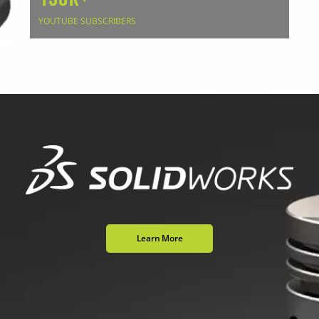
YOUTUBE SUBSCRIBERS
Learn More