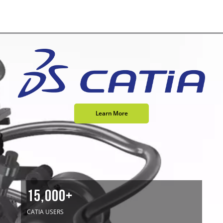
Learn More
15,000+
CATIA USERS