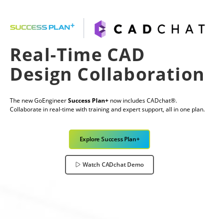
Real-Time CAD
Design Collaboration
The new GoEngineer
Success Plan+
now includes CADchat®.
Collaborate in real-time with training and expert support, all in one plan.
Explore Success Plan+
Watch CADchat Demo