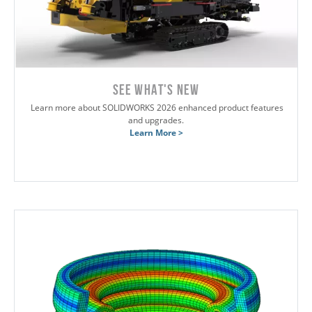
SEE WHAT'S NEW
Learn more about SOLIDWORKS 2026 enhanced product features
and upgrades.
Learn More >