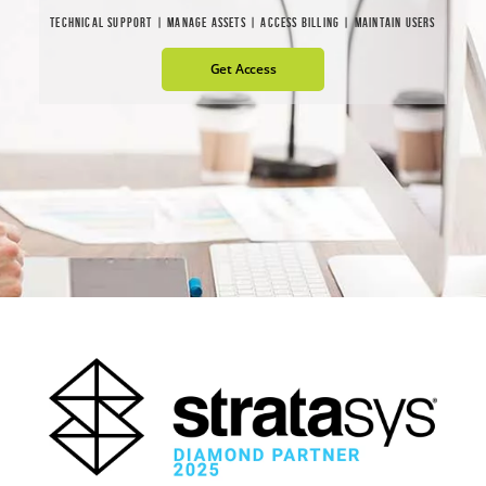
TECHNICAL SUPPORT | MANAGE ASSETS | ACCESS BILLING | MAINTAIN USERS
Get Access