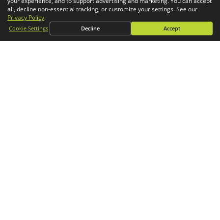
your experience, and to support advertising and marketing. You can accept
Simulation
all, decline non-essential tracking, or customize your settings. See our
Privacy Policy
.
CONTACT
Cookie Settings
Decline
Accept
General Inquiries
Phone:
1-800-688-3234
Email:
info@goengineer.com
Technical Support
Phone:
1-888-559-6167
Email:
support@goengineer.com
Find a Location
Sponsorship Requests
Stay up to date with GoEngineer news!