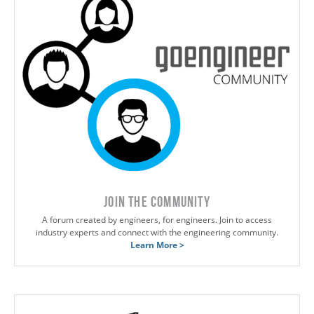
JOIN THE COMMUNITY
A forum created by engineers, for engineers. Join to access
industry experts and connect with the engineering community.
Learn More >