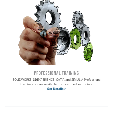
PROFESSIONAL TRAINING
SOLIDWORKS,
3D
EXPERIENCE, CATIA and SIMULIA Professional
Training courses available from certified instructors.
Get Details >