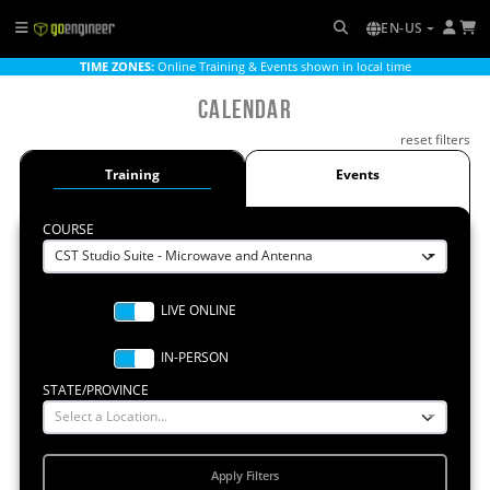
EN-US
TIME ZONES:
Online Training & Events shown in local time
Calendar
reset filters
Training
Events
COURSE
CST Studio Suite - Microwave and Antenna
STATE/PROVINCE
Select a Location...
Apply Filters