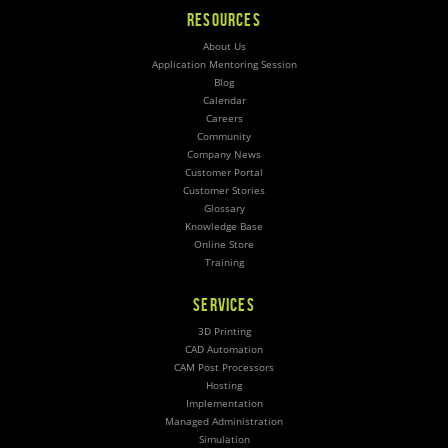
RESOURCES
About Us
Application Mentoring Session
Blog
Calendar
Careers
Community
Company News
Customer Portal
Customer Stories
Glossary
Knowledge Base
Online Store
Training
SERVICES
3D Printing
CAD Automation
CAM Post Processors
Hosting
Implementation
Managed Administration
Simulation