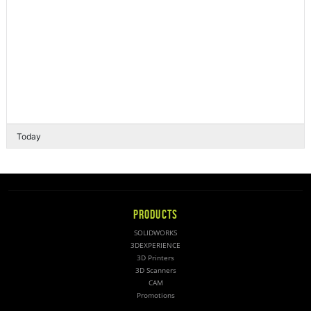
Today
PRODUCTS
SOLIDWORKS
3DEXPERIENCE
3D Printers
3D Scanners
CAM
Promotions