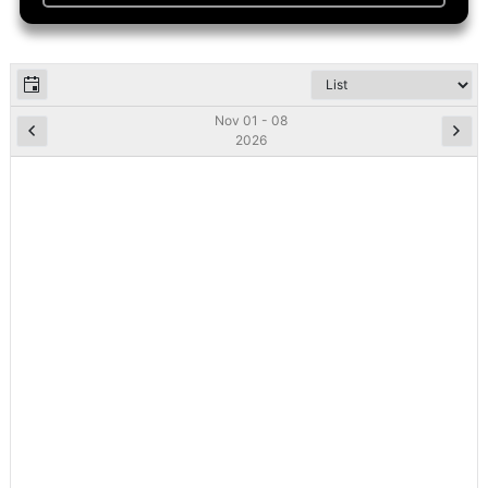
Nov 01 - 08
2026