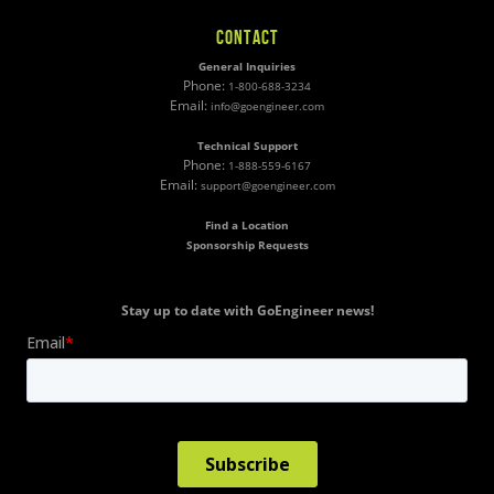
CONTACT
General Inquiries
Phone:
1-800-688-3234
Email:
info@goengineer.com
Technical Support
Phone:
1-888-559-6167
Email:
support@goengineer.com
Find a Location
Sponsorship Requests
Stay up to date with GoEngineer news!