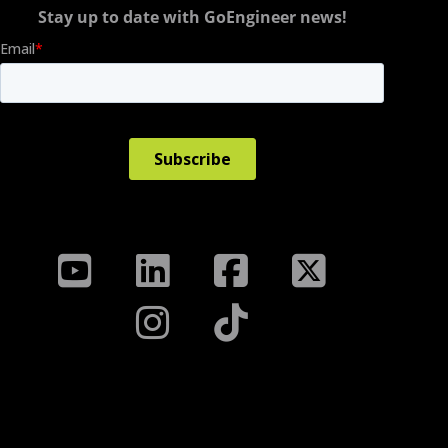
Stay up to date with GoEngineer news!