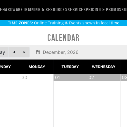
re
Hardware
Training & Resources
Services
Pricing & Promos
Su
TIME ZONES:
Online Training & Events shown in local time
Calendar
ay
December, 2026
UNDAY
MONDAY
TUESDAY
WEDNESDAY
30
01
02
0