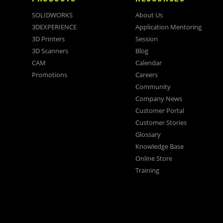
SOLIDWORKS
About Us
3DEXPERIENCE
Application Mentoring
3D Printers
Session
3D Scanners
Blog
CAM
Calendar
Promotions
Careers
Community
Company News
Customer Portal
Customer Stories
Glossary
Knowledge Base
Online Store
Training