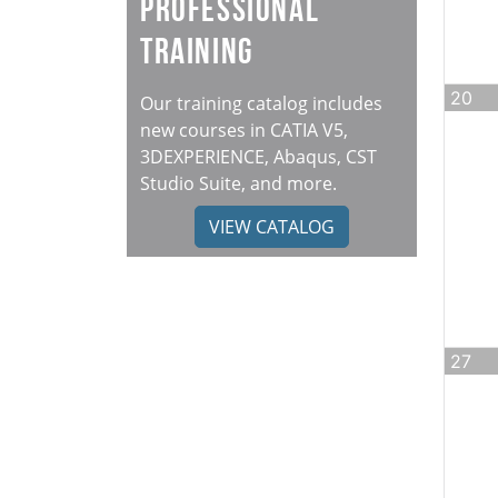
Professional
Training
20
Our training catalog includes
new courses in CATIA V5,
3DEXPERIENCE, Abaqus, CST
Studio Suite, and more.
VIEW CATALOG
27