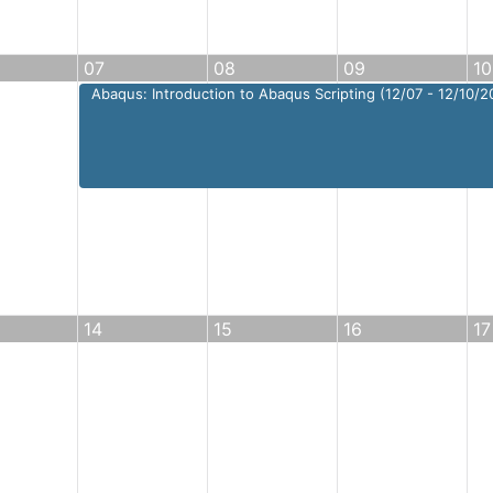
07
08
09
10
Abaqus: Introduction to Abaqus Scripting (12/07 - 12/10/2
14
15
16
17