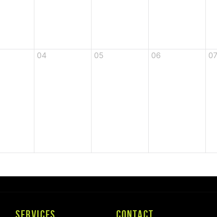
04
05
06
0
SERVICES
CONTACT