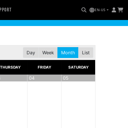
pport
EN-US
Day
Week
Month
List
THURSDAY
FRIDAY
SATURDAY
3
04
05