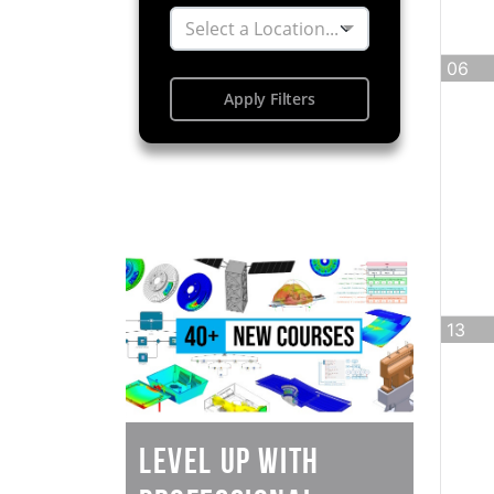
Select a Location...
06
Apply Filters
13
Level Up with