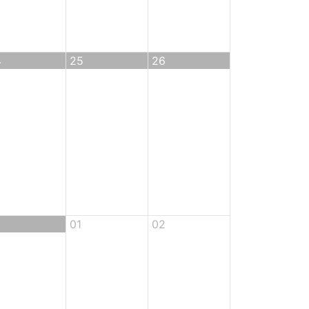
4
25
26
01
02