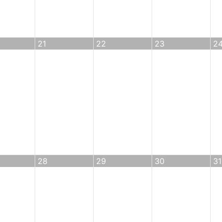
21
22
23
2
28
29
30
31