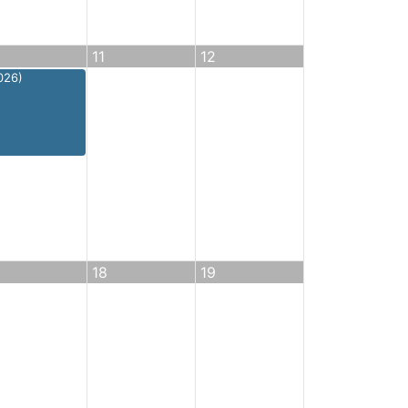
11
12
026)
18
19