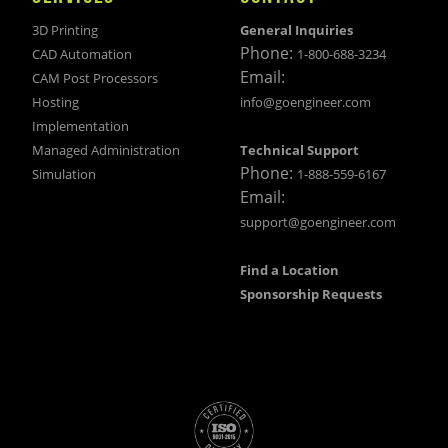
3D Printing
General Inquiries
Phone:
CAD Automation
1-800-688-3234
Email:
CAM Post Processors
Hosting
info@goengineer.com
Implementation
Managed Administration
Technical Support
Phone:
Simulation
1-888-559-6167
Email:
support@goengineer.com
Find a Location
Sponsorship Requests