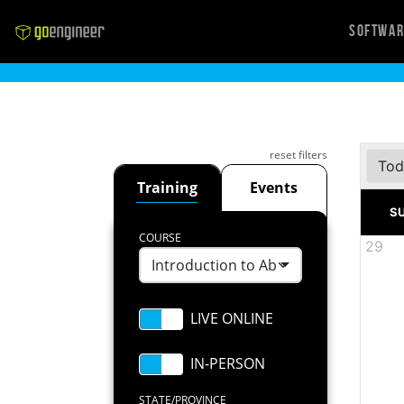
Softwa
reset filters
Tod
Training
Events
S
COURSE
29
Introduction to Abaqus Scripting
STATE/PROVINCE