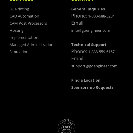
3D Printing
General Inquiries
Phone:
CAD Automation
1-800-688-3234
Email:
CAM Post Processors
Hosting
info@goengineer.com
Implementation
Managed Administration
Technical Support
Phone:
Simulation
1-888-559-6167
Email:
support@goengineer.com
Find a Location
Sponsorship Requests