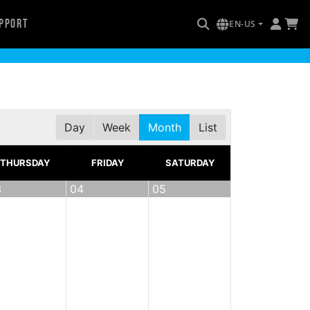
pport
EN-US
Day
Week
Month
List
THURSDAY
FRIDAY
SATURDAY
3
04
05