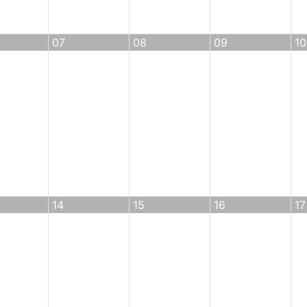
07
08
09
10
14
15
16
17