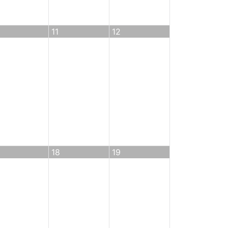
11
12
18
19