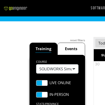
Softwa
reset filters
Tod
Training
Events
S
COURSE
30
SOLIDWORKS Simulation Premium: N
STATE/PROVINCE