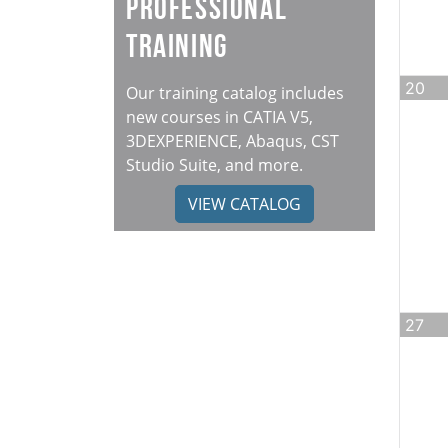
Professional
Training
20
Our training catalog includes
new courses in CATIA V5,
3DEXPERIENCE, Abaqus, CST
Studio Suite, and more.
VIEW CATALOG
27