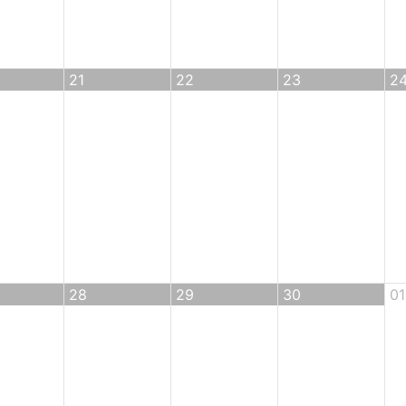
21
22
23
2
28
29
30
01