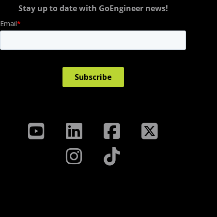
Stay up to date with GoEngineer news!