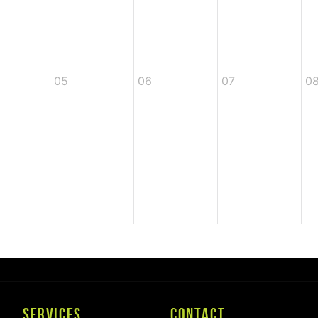
05
06
07
0
SERVICES
CONTACT