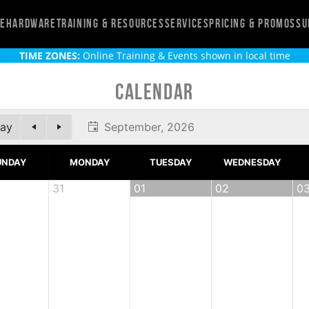
re
Hardware
Training & Resources
Services
Pricing & Promos
Su
TIME ZONES:
Online Training & Events shown in local time
Calendar
ay
September, 2026
UNDAY
MONDAY
TUESDAY
WEDNESDAY
31
01
02
0
onlinear