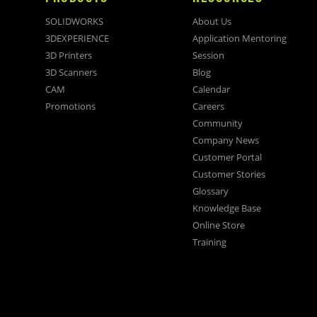
SOLIDWORKS
About Us
3DEXPERIENCE
Application Mentoring
3D Printers
Session
3D Scanners
Blog
CAM
Calendar
Promotions
Careers
Community
Company News
Customer Portal
Customer Stories
Glossary
Knowledge Base
Online Store
Training