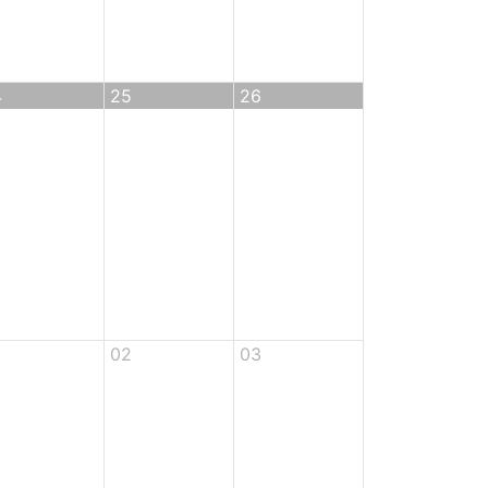
4
25
26
02
03