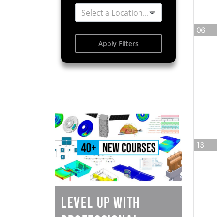
Select a Location...
06
Apply Filters
13
Level Up with