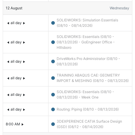
12
August
Wednesday
SOLIDWORKS: Simulation Essentials
all day
(08/10 - 08/14/2026)
SOLIDWORKS: Essentials (08/10 -
all day
08/13/2026) - GoEngineer Office -
HIllsboro
DriveWorks Pro Administrator (08/10 -
all day
08/13/2026)
TRAINING ABAQUS CAE: GEOMETRY
all day
IMPORT & MESHING (08/10 - 08/13/2026)
SOLIDWORKS: Essentials (08/10 -
all day
08/13/2026) - Week One
all day
Routing: Piping (08/10 - 08/13/2026)
3DEXPERIENCE CATIA Surface Design
8:00 AM
(GSD) (08/12 - 08/14/2026)