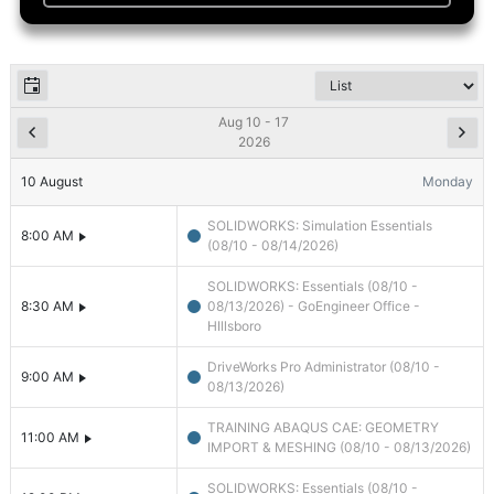
Aug 10 - 17
2026
10
August
Monday
SOLIDWORKS: Simulation Essentials
8:00 AM
(08/10 - 08/14/2026)
SOLIDWORKS: Essentials (08/10 -
8:30 AM
08/13/2026) - GoEngineer Office -
HIllsboro
DriveWorks Pro Administrator (08/10 -
9:00 AM
08/13/2026)
TRAINING ABAQUS CAE: GEOMETRY
11:00 AM
IMPORT & MESHING (08/10 - 08/13/2026)
SOLIDWORKS: Essentials (08/10 -