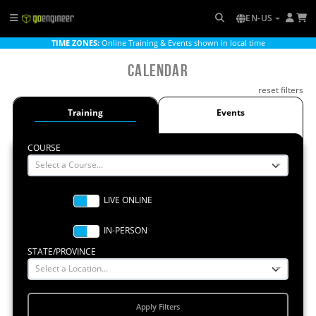
EN-US
TIME ZONES:
Online Training & Events shown in local time
Calendar
reset filters
Training
Events
COURSE
Select a Course...
STATE/PROVINCE
Select a Location...
Apply Filters