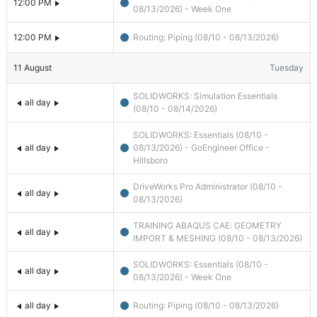
12:00 PM
08/13/2026) - Week One
12:00 PM
Routing: Piping (08/10 - 08/13/2026)
11
August
Tuesday
SOLIDWORKS: Simulation Essentials
all day
(08/10 - 08/14/2026)
SOLIDWORKS: Essentials (08/10 -
all day
08/13/2026) - GoEngineer Office -
HIllsboro
DriveWorks Pro Administrator (08/10 -
all day
08/13/2026)
TRAINING ABAQUS CAE: GEOMETRY
all day
IMPORT & MESHING (08/10 - 08/13/2026)
SOLIDWORKS: Essentials (08/10 -
all day
08/13/2026) - Week One
all day
Routing: Piping (08/10 - 08/13/2026)