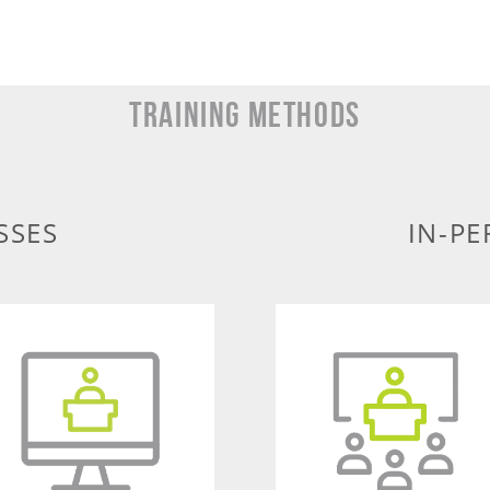
TRAINING METHODS
SSES
IN-PE