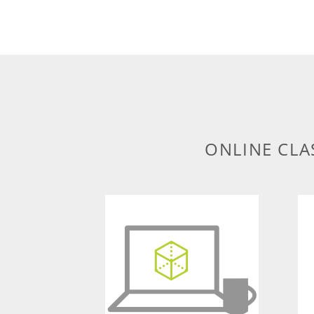
ONLINE CLA