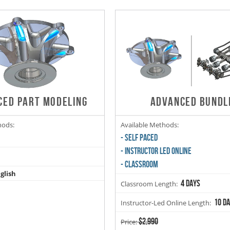
CED PART MODELING
ADVANCED BUNDL
hods:
Available Methods:
- SELF PACED
- INSTRUCTOR LED ONLINE
- CLASSROOM
glish
4 days
Classroom Length:
10 d
Instructor-Led Online Length:
$2,990
Price: