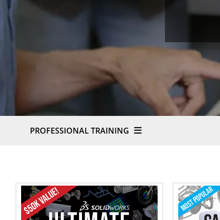
PROFESSIONAL TRAINING