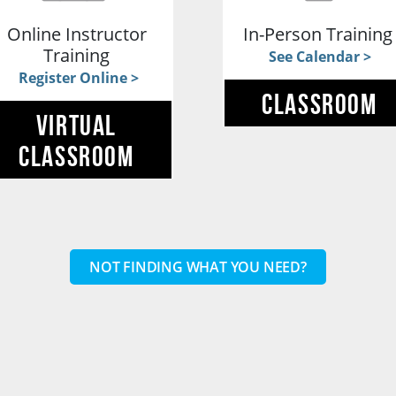
Online Instructor
In-Person Trainin
Training
See Calendar >
Register Online >
CLASSROOM
VIRTUAL
CLASSROOM
NOT FINDING WHAT YOU NEED?