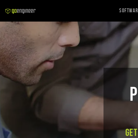
Softwa
P
Get