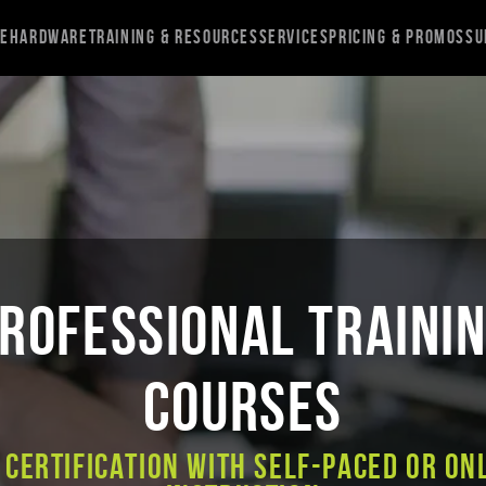
re
Hardware
Training & Resources
Services
Pricing & Promos
Su
ROFESSIONAL TRAINI
COURSES
 Certification with Self-Paced or On