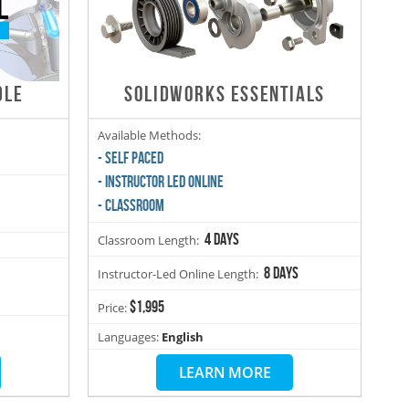
DLE
SOLIDWORKS ESSENTIALS
Available Methods:
- SELF PACED
- INSTRUCTOR LED ONLINE
- CLASSROOM
4 days
Classroom Length:
8 days
Instructor-Led Online Length:
$1,995
Price:
Languages:
English
LEARN MORE