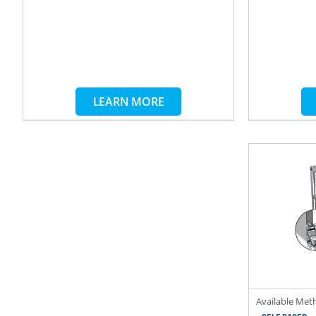
LEARN MORE
Available Met