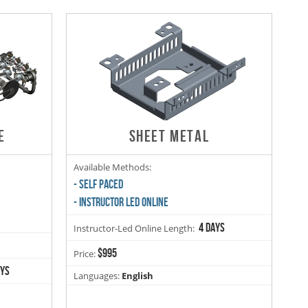
E
SHEET METAL
Available Methods:
- SELF PACED
- INSTRUCTOR LED ONLINE
4 days
Instructor-Led Online Length:
$995
Price:
ays
Languages:
English