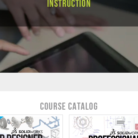
Instruction
Course Catalog