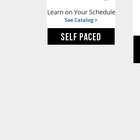
Learn on Your Schedule
See Catalog >
SELF PACED