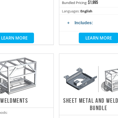
$1,995
Bundled Pricing:
Languages:
English
Includes:
LEARN MORE
LEARN MORE
WELDMENTS
SHEET METAL AND WEL
BUNDLE
hods: