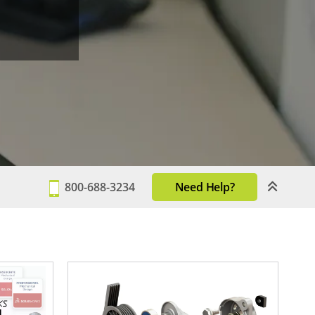
800-688-3234
Need Help?