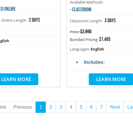
Available Methods:
ED ONLINE
- CLASSROOM
2 days
d Online Length:
3 days
Classroom Length:
$2,990
Price:
$1,495
Bundled Pricing:
glish
Languages:
English
Includes:
LEARN MORE
LEARN MORE
irst
Previous
1
2
3
4
5
6
7
Next
La