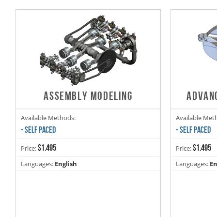
ASSEMBLY MODELING
ADVAN
Available Methods:
Available Met
- SELF PACED
- SELF PACED
$1,495
$1,495
Price:
Price:
Languages:
English
Languages:
En