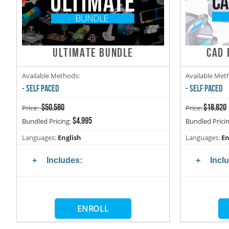
ULTIMATE BUNDLE
CAD 
Available Methods:
Available Met
- SELF PACED
- SELF PACED
$50,580
$18,820
Price:
Price:
$4,995
Bundled Pricing:
Bundled Prici
Languages:
English
Languages:
En
Includes:
Incl
ENROLL