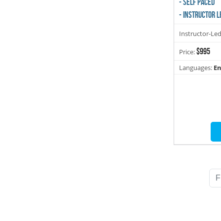
- SELF PACED
- INSTRUCTOR L
Instructor-Le
$995
Price:
Languages:
En
F