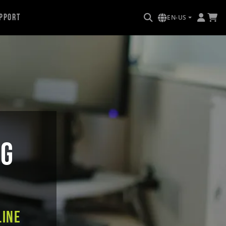
pport
EN-US
NG
line