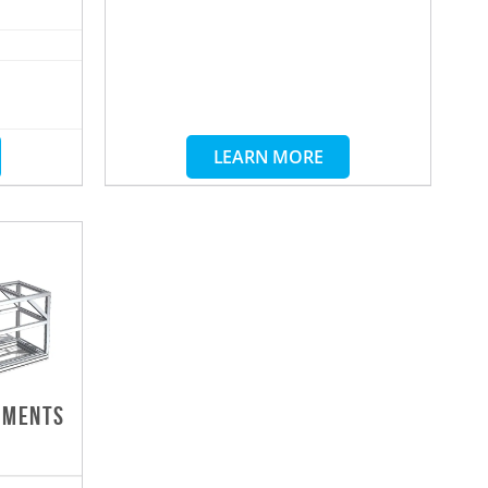
LEARN MORE
DMENTS