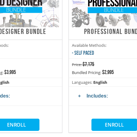
DESIGNER BUNDLE
PROFESSIONAL BUN
hods:
Available Methods:
- SELF PACED
$7,175
Price:
$3,995
$2,995
ng:
Bundled Pricing:
glish
Languages:
English
udes:
Includes:
ENROLL
ENROLL