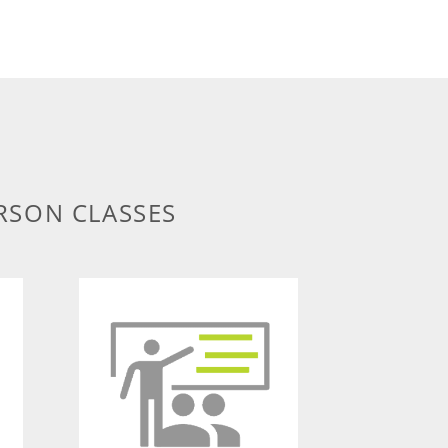
RSON CLASSES