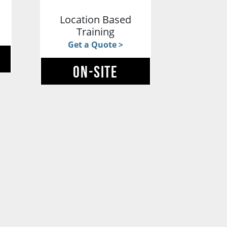
g
Location Based
Training
Get a Quote >
ON-SITE