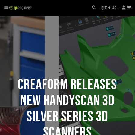
EN-US
Creaform Releases
New HandySCAN 3D
SILVER Series 3D
Scanners