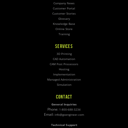
Company News
Customer Portal
Customer Stories
Glossary
Knowledge Base
Online Store
Training
SERVICES
3D Printing
CAD Automation
CAM Post Processors
Hosting
Implementation
Managed Administration
Simulation
CONTACT
General Inquiries
Phone:
1-800-688-3234
Email:
info@goengineer.com
Technical Support