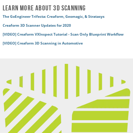
Learn More About 3D Scanning
The GoEngineer Trifecta: Creaform, Geomagic, & Stratasys
Creaform 3D Scanner Updates for 2020
[VIDEO] Creaform VXInspect Tutorial - Scan Only Blueprint Workflow
[VIDEO] Creaform 3D Scanning in Automotive