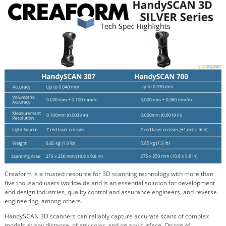
Creaform is a trusted resource for 3D scanning technology with more than
five thousand users worldwide and is an essential solution for development
and design industries, quality control and assurance engineers, and reverse
engineering, among others.
HandySCAN 3D scanners can reliably capture accurate scans of complex
models at any distance, of any color, and on any surface. On top of