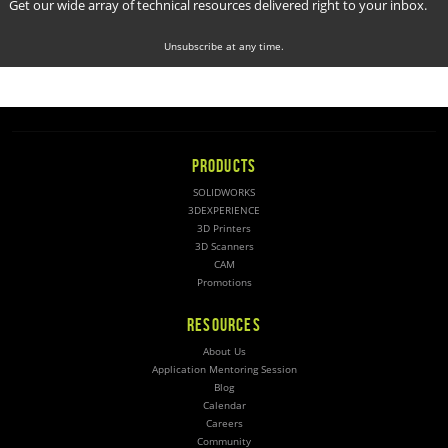
Get our wide array of technical resources delivered right to your inbox.
Unsubscribe at any time.
PRODUCTS
SOLIDWORKS
3DEXPERIENCE
3D Printers
3D Scanners
CAM
Promotions
RESOURCES
About Us
Application Mentoring Session
Blog
Calendar
Careers
Community