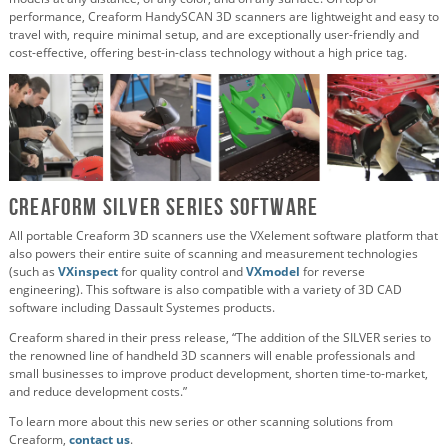
performance, Creaform HandySCAN 3D scanners are lightweight and easy to
travel with, require minimal setup, and are exceptionally user-friendly and
cost-effective, offering best-in-class technology without a high price tag.
Creaform SILVER Series Software
All portable Creaform 3D scanners use the VXelement software platform that
also powers their entire suite of scanning and measurement technologies
(such as
VXinspect
for quality control and
VXmodel
for reverse
engineering). This software is also compatible with a variety of 3D CAD
software including Dassault Systemes products.
Creaform shared in their press release, “The addition of the SILVER series to
the renowned line of handheld 3D scanners will enable professionals and
small businesses to improve product development, shorten time-to-market,
and reduce development costs.”
To learn more about this new series or other scanning solutions from
Creaform,
contact us
.