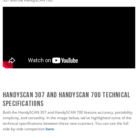
307 and the HandySCAN 700.
HandySCAN 307 and HandySCAN 700 Technical
Specifications
Both the HandySCAN 307 and HandySCAN 700 feature accuracy, portability,
simplicity, and versatility. In the image below, we’ve highlighted some of the
technical specifications between these new scanners. You can see the full
side-by-side comparison
here
.