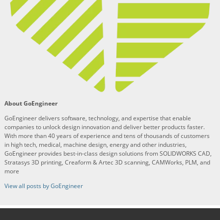
About GoEngineer
GoEngineer delivers software, technology, and expertise that enable
companies to unlock design innovation and deliver better products faster.
With more than 40 years of experience and tens of thousands of customers
in high tech, medical, machine design, energy and other industries,
GoEngineer provides best-in-class design solutions from SOLIDWORKS CAD,
Stratasys 3D printing, Creaform & Artec 3D scanning, CAMWorks, PLM, and
more
View all posts by GoEngineer