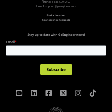
Phone:
1-888-559-6167
Email:
support@goengineer.com
Find a Location
Sponsorship Requests
Stay up to date with GoEngineer news!