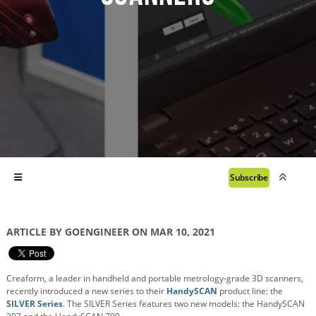
Subscribe
ARTICLE BY GOENGINEER ON MAR 10, 2021
Creaform, a leader in handheld and portable metrology-grade 3D scanners,
recently introduced a new series to their
HandySCAN
product line: the
SILVER Series
. The SILVER Series features two new models: the HandySCAN