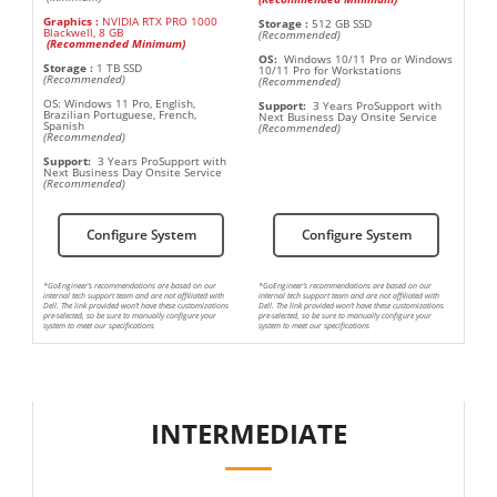
Graphics
:
NVIDIA RTX PRO 1000
Storage
:
512 GB SSD
Blackwell, 8 GB
(Recommended)
(Recommended Minimum)
OS:
Windows 10/11 Pro or Windows
Storage
:
1 TB SSD
10/11 Pro for Workstations
(Recommended)
(Recommended)
OS: Windows 11 Pro, English,
Support:
3 Years ProSupport with
Brazilian Portuguese, French,
Next Business Day Onsite Service
Spanish
(Recommended)
(Recommended)
Support:
3 Years ProSupport with
Next Business Day Onsite Service
(Recommended)
Configure System
Configure System
*GoEngineer’s recommendations are based on our
*GoEngineer’s recommendations are based on our
internal tech support team and are not affiliated with
internal tech support team and are not affiliated with
Dell. The link provided won’t have these customizations
Dell. The link provided won’t have these customizations
pre-selected, so be sure to manually configure your
pre-selected, so be sure to manually configure your
system to meet our specifications
system to meet our specifications
INTERMEDIATE