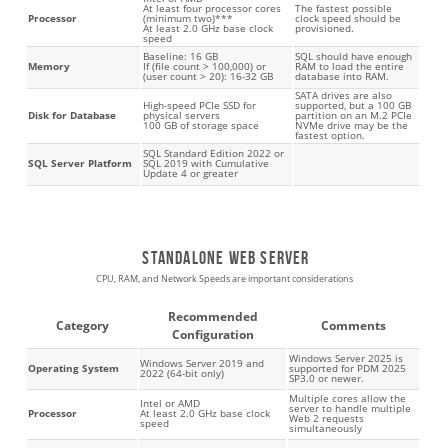
At least four processor cores
The fastest possible
Processor
(minimum two)***
clock speed should be
At least 2.0 GHz base clock
provisioned.
speed
Baseline: 16 GB
SQL should have enough
Memory
If (file count > 100,000) or
RAM to load the entire
(user count > 20): 16-32 GB
database into RAM.
SATA drives are also
High-speed PCIe SSD for
supported, but a 100 GB
Disk for Database
physical servers
partition on an M.2 PCIe
100 GB of storage space
NVMe drive may be the
fastest option.
SQL Standard Edition 2022 or
SQL Server Platform
SQL 2019 with Cumulative
Update 4 or greater
Standalone web server
CPU, RAM, and Network Speeds are important considerations
Recommended
Category
Comments
Configuration
Windows Server 2025 is
Windows Server 2019 and
Operating System
supported for PDM 2025
2022 (64-bit only)
SP3.0 or newer.
Multiple cores allow the
Intel or AMD
server to handle multiple
Processor
At least 2.0 GHz base clock
Web 2 requests
speed
simultaneously