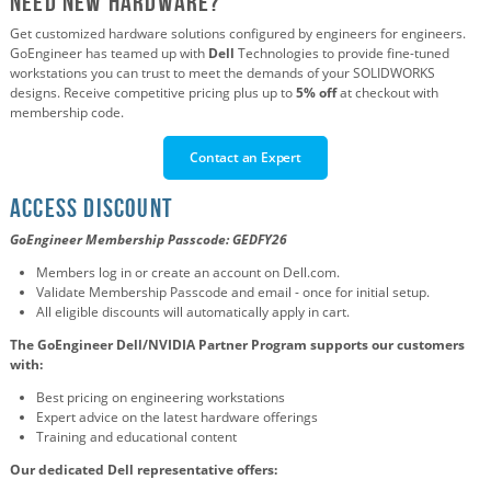
Need new Hardware?
Get customized hardware solutions configured by engineers for engineers.
GoEngineer has teamed up with
Dell
Technologies to provide fine-tuned
workstations you can trust to meet the demands of your SOLIDWORKS
designs.
Receive competitive pricing plus up to
5% off
at checkout with
membership code.
Contact an Expert
ACCESS DISCOUNT
GoEngineer Membership Passcode:
GEDFY26
Members log in or create an account on Dell.com.
Validate Membership Passcode and email - once for initial setup.
All eligible discounts will automatically apply in cart.
The GoEngineer Dell/NVIDIA Partner Program supports our customers
with:
Best pricing on engineering workstations
Expert advice on the latest hardware offerings
Training and educational content
Our dedicated Dell representative offers: