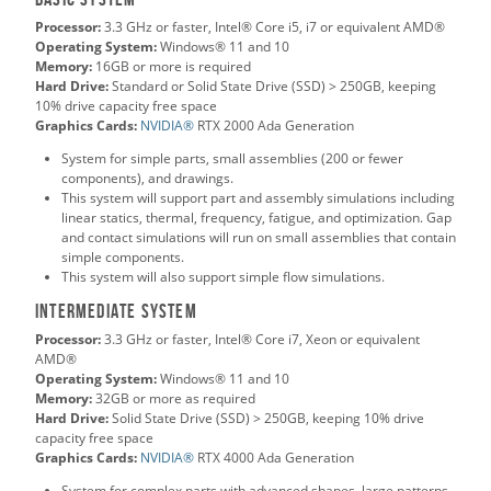
Processor:
3.3 GHz or faster, Intel® Core i5, i7 or equivalent AMD®
Operating System:
Windows® 11 and 10
Memory:
16GB or more is required
Hard Drive:
Standard or Solid State Drive (SSD) > 250GB, keeping
10% drive capacity free space
Graphics Cards:
NVIDIA®
RTX 2000 Ada Generation
System for simple parts, small assemblies (200 or fewer
components), and drawings.
This system will support part and assembly simulations including
linear statics, thermal, frequency, fatigue, and optimization. Gap
and contact simulations will run on small assemblies that contain
simple components.
This system will also support simple flow simulations.
Intermediate System
Processor:
3.3 GHz or faster, Intel® Core i7, Xeon or equivalent
AMD®
Operating System:
Windows® 11 and 10
Memory:
32GB or more as required
Hard Drive:
Solid State Drive (SSD) > 250GB, keeping 10% drive
capacity free space
Graphics Cards:
NVIDIA®
RTX 4000 Ada Generation
System for complex parts with advanced shapes, large patterns,