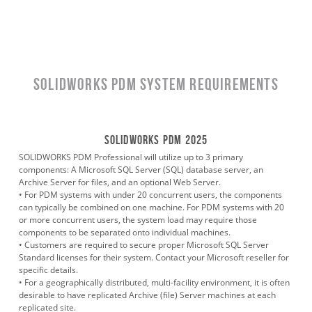
SOLIDWORKS PDM System Requirements
SOLIDWORKS PDM 2025
SOLIDWORKS PDM Professional will utilize up to 3 primary
components: A Microsoft SQL Server (SQL) database server, an
Archive Server for files, and an optional Web Server.
• For PDM systems with under 20 concurrent users, the components
can typically be combined on one machine. For PDM systems with 20
or more concurrent users, the system load may require those
components to be separated onto individual machines.
• Customers are required to secure proper Microsoft SQL Server
Standard licenses for their system. Contact your Microsoft reseller for
specific details.
• For a geographically distributed, multi-facility environment, it is often
desirable to have replicated Archive (file) Server machines at each
replicated site.