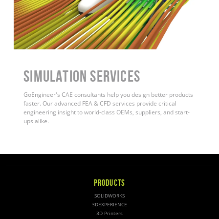
Simulation Services
GoEngineer's CAE consultants help you design better products
faster. Our advanced FEA & CFD services provide critical
engineering insight to world-class OEMs, suppliers, and start-
ups alike
.
PRODUCTS
SOLIDWORKS
3DEXPERIENCE
3D Printers