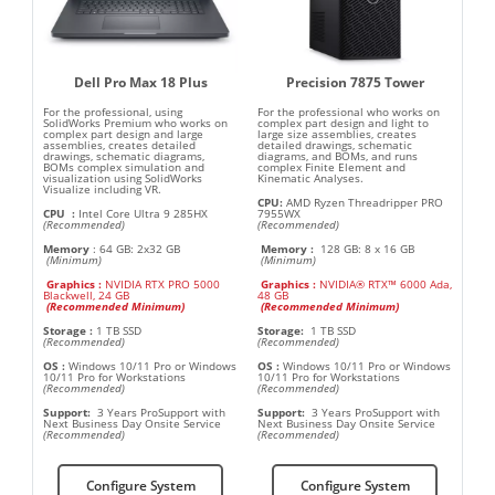
Dell Pro Max 18 Plus
Precision 7875 Tower
For the professional, using
For the professional who works on
SolidWorks Premium who works on
complex part design and light to
complex part design and large
large size assemblies, creates
assemblies, creates detailed
detailed drawings, schematic
drawings, schematic diagrams,
diagrams, and BOMs, and runs
BOMs complex simulation and
complex Finite Element and
visualization using SolidWorks
Kinematic Analyses.
Visualize including VR.
CPU:
AMD Ryzen Threadripper PRO
CPU
:
Intel Core Ultra 9 285HX
7955WX
(Recommended)
(Recommended)
Memory
:
64 GB: 2x32 GB
Memory :
128 GB: 8 x 16 GB
(Minimum)
(Minimum)
Graphics :
NVIDIA RTX PRO 5000
Graphics :
NVIDIA® RTX™ 6000 Ada,
Blackwell, 24 GB
48 GB
(
Recommended Minimum
)
(
Recommended Minimum
)
Storage
:
1 TB SSD
Storage:
1 TB SSD
(Recommended)
(Recommended)
OS
:
Windows 10/11 Pro or Windows
OS
:
Windows 10/11 Pro or Windows
10/11 Pro for Workstations
10/11 Pro for Workstations
(Recommended)
(Recommended)
Support:
3 Years ProSupport with
Support:
3 Years ProSupport with
Next Business Day Onsite Service
Next Business Day Onsite Service
(Recommended)
(Recommended)
Configure System
Configure System