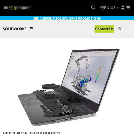
EN-US
SEE CURRENT SOLIDWORKS PROMOTIONS
SOLIDWORKS
Contact Us