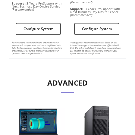
(Recommended)
Support
:
3 Years ProSupport with
Next Business Day Onsite Service
Support:
3 Years ProSupport with
(Recommended)
Next Business Day Onsite Service
(Recommended)
Configure System
Configure System
*GoEngineer’s recommendations are based on our
*GoEngineer’s recommendations are based on our
internal tech support team and are not affiliated with
internal tech support team and are not affiliated with
Dell. The link provided won’t have these customizations
Dell. The link provided won’t have these customizations
pre-selected, so be sure to manually configure your
pre-selected, so be sure to manually configure your
system to meet our specifications
system to meet our specifications
ADVANCED