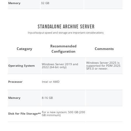
Memory
32 GB
Standalone archive server
Input/output speed and storage are important considerations
Recommended
Category
Comments
Configuration
Windows Server 2025 is
Windows Server 2019 and
Operating System
supported for PDM 2025
2022 (64-bit only)
SP3.0 or newer.
Processor
Intel or AMD
Memory
8-16 GB
For a new system: 500 GB (200
Disk for File Storage**
GB minimum)