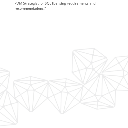
PDM Strategist for SQL licensing requirements and
recommendations.”