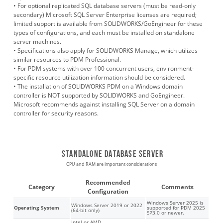
• For optional replicated SQL database servers (must be read-only
secondary) Microsoft SQL Server Enterprise licenses are required;
limited support is available from SOLIDWORKS/GoEngineer for these
types of configurations, and each must be installed on standalone
server machines.
• Specifications also apply for SOLIDWORKS Manage, which utilizes
similar resources to PDM Professional.
• For PDM systems with over 100 concurrent users, environment-
specific resource utilization information should be considered.
•
The installation of SOLIDWORKS PDM on a Windows domain
controller is NOT supported by SOLIDWORKS and GoEngineer.
Microsoft recommends against installing SQL Server on a domain
controller for security reasons.
Standalone database server
CPU and RAM are important considerations
Recommended
Category
Comments
Configuration
Windows Server 2025 is
Windows Server 2019 or 2022
Operating System
supported for PDM 2025
(64-bit only)
SP3.0 or newer.
Intel or AMD