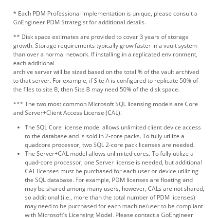
* Each PDM Professional implementation is unique, please consult a
GoEngineer PDM Strategist for additional details.
** Disk space estimates are provided to cover 3 years of storage
growth. Storage requirements typically grow faster in a vault system
than over a normal network. If installing in a replicated environment,
each additional
archive server will be sized based on the total % of the vault archived
to that server. For example, if Site A is configured to replicate 50% of
the files to site B, then Site B may need 50% of the disk space.
*** The two most common Microsoft SQL licensing models are Core
and Server+Client Access License (CAL).
The SQL Core license model allows unlimited client device access
to the database and is sold in 2-core packs. To fully utilize a
quadcore processor, two SQL 2-core pack licenses are needed.
The Server+CAL model allows unlimited cores. To fully utilize a
quad-core processor, one Server license is needed, but additional
CAL licenses must be purchased for each user or device utilizing
the SQL database. For example, PDM licenses are floating and
may be shared among many users, however, CALs are not shared,
so additional (i.e., more than the total number of PDM licenses)
may need to be purchased for each machine/user to be compliant
with Microsoft’s Licensing Model. Please contact a GoEngineer