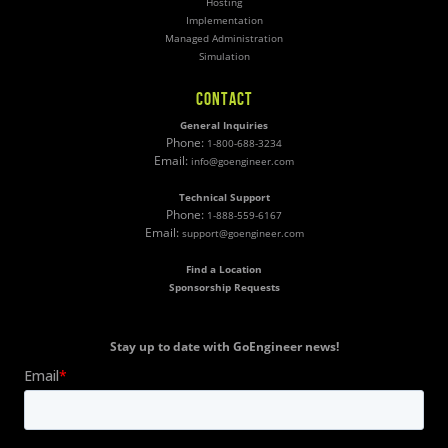
Hosting
Implementation
Managed Administration
Simulation
CONTACT
General Inquiries
Phone:
1-800-688-3234
Email:
info@goengineer.com
Technical Support
Phone:
1-888-559-6167
Email:
support@goengineer.com
Find a Location
Sponsorship Requests
Stay up to date with GoEngineer news!