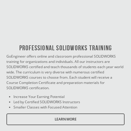
PROFESSIONAL SOLIDWORKS TRAINING
GoEngineer offers online and classroom professional SOLIDWORKS
training for organizations and individuals. All our instructors are
SOLIDWORKS certified and teach thousands of students each year world
wide. The curriculum is very diverse with numerous certified
SOLIDWORKS courses to choose from. Each student will receive a
Course Completion Certificate and preparation materials for
SOLIDWORKS certification.
Increase Your Earning Potential
Led by Certified SOLIDWORKS Instructors
Smaller Classes with Focused Attention
LEARN MORE