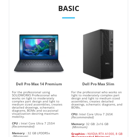
BASIC
Dell Pro Max 14 Premium
Dell Pro Max Slim
For the professional using
For the professional who works on
SOLIDWORKS Professional who
light to moderately complex part
works on light to moderately
design and light to medium sized
complex part design and light to
assemblies, creates detailed
medium sized assemblies, creates
drawings, schematic diagrams, and
detailed drawings, schematic
BOMs.
diagrams, BOMs and occasional
visualization desiring maximum
CPU:
Intel Core Ultra 7 265K
mobility.
(Recommended)
CPU
:
Intel Core Ultra 7 255H
Memory:
32 GB: 2x16 GB
(Recommended)
(Minimum)
Memory
:
32 GB LPDDR5x
Graphics
:
NVIDIA RTX A1000, 8 GB
(Minimum)
(
Recommended Minimum
)