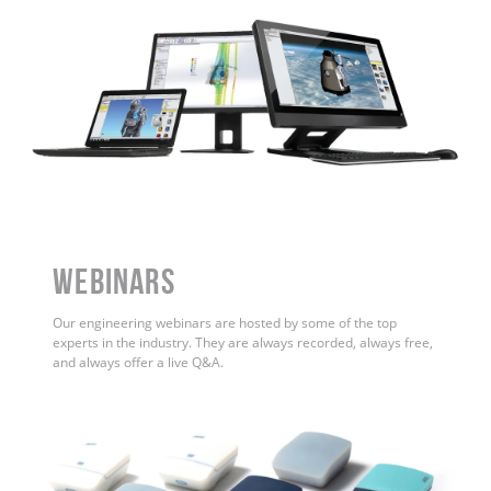
WEBINARS
Our engineering webinars are hosted by some of the top
experts in the industry. They are always recorded, always free,
and always offer a live Q&A.