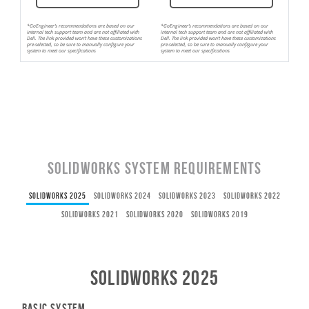
*GoEngineer’s recommendations are based on our
*GoEngineer’s recommendations are based on our
internal tech support team and are not affiliated with
internal tech support team and are not affiliated with
Dell. The link provided won’t have these customizations
Dell. The link provided won’t have these customizations
pre-selected, so be sure to manually configure your
pre-selected, so be sure to manually configure your
system to meet our specifications
system to meet our specifications
SOLIDWORKS System Requirements
SOLIDWORKS 2025
SOLIDWORKS 2024
SOLIDWORKS 2023
SOLIDWORKS 2022
SOLIDWORKS 2021
SOLIDWORKS 2020
SOLIDWORKS 2019
SOLIDWORKS 2025
Basic System