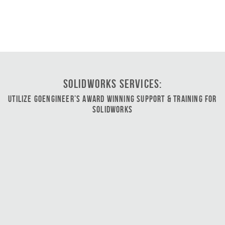
SOLIDWORKS Services:
Utilize GoEngineer’s Award Winning Support & Training for
SOLIDWORKS