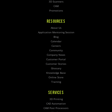
3D Scanners
CAM
Promotions
RESOURCES
About Us
Application Mentoring Session
Blog
Calendar
Careers
Community
Company News
Customer Portal
Customer Stories
Glossary
Knowledge Base
Online Store
Training
SERVICES
3D Printing
CAD Automation
CAM Post Processors