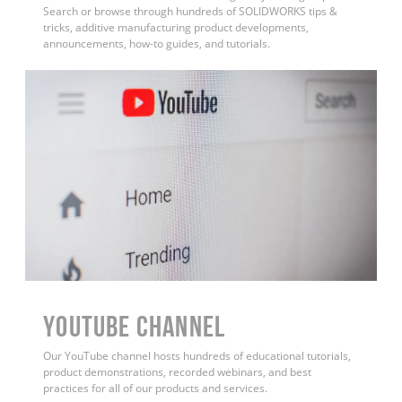
Search or browse through hundreds of SOLIDWORKS tips &
tricks, additive manufacturing product developments,
announcements, how-to guides, and tutorials.
YouTube Channel
Our YouTube channel hosts hundreds of educational tutorials,
product demonstrations, recorded webinars, and best
practices for all of our products and services.