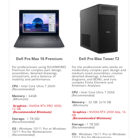
Dell Pro Max 16 Premium
Dell Pro Max Tower T2
For professionals using SOLIDWORKS
For the professional who works on
Premium for complex part design,
moderately complex part design and
assemblies, detailed drawings,
medium sized assemblies, creates
simulations, and a balance of
detailed drawings, schematic
mobility and performance.
diagrams, and BOMs, and runs
complex Finite Element and
Kinematic Analyses.
CPU
:
Intel Core Ultra 7 265H
(Recommended)
CPU
:
Intel Core Ultra 7 265K
(Recommended)
Memory
:
64GB
(Minimum)
Memory
:
32 GB: 2x16 GB
(Minimum)
Graphics
:
NVIDIA RTX PRO 3000,
12 GB
(
Recommended Minimum
)
Graphics :
NVIDIA RTX 2000 Ada, 16
GB
(
Recommended Minimum
)
Storage:
1 TB SSD
(Recommended)
Storage
:
1 TB SSD
(Recommended)
OS
:
Windows 10/11 Pro or Windows
10/11 Pro for Workstations
OS:
Windows 10/11 Pro or Windows
(Recommended)
10/11 Pro for Workstations