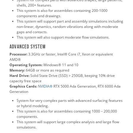
shells, 200+ features.
This system is also for assemblies containing 200-1000
components and drawings.
This system will support part and assembly simulations including
non-linear, dynamics, random vibrations along with moderate
gaps and contacts.
This system will also support moderate flow simulations.
Advanced System
Processor:
3.3GHz or faster, Intel® Core i7, Xeon or equivalent
AMD®
Operating System:
Windows® 11 and 10
Memory:
64GB or more as required
Hard Drive:
Solid State Drive (SSD) > 250GB, keeping 10% drive
capacity free space
Graphics Cards:
NVIDIA®
RTX 5000 Ada Generation, RTX 6000 Ada
Generation
System for very complex parts with advanced surfacing features
or hybrid modeling.
This system is also for assemblies containing 1000 – 200,000
components.
This system will support large complex analysis and large flow
simulations.