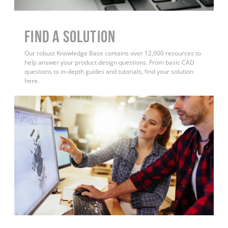
Find a Solution
Our robust Knowledge Base contains over 12,000 resources to
help answer your product design questions. From basic CAD
questions to in-depth guides and tutorials, find your solution
here.