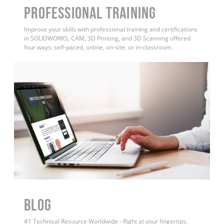
PROFESSIONAL TRAINING
Improve your skills with professional training and certifications
in SOLIDWORKS, CAM, 3D Printing, and 3D Scanning offered
four ways: self-paced, online, on-site, or in-classroom.
BLOG
#1 Technical Resource Worldwide - Right at your fingertips.