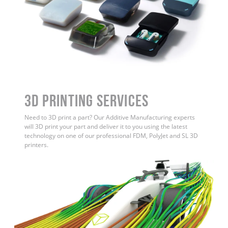
3D Printing Services
Need to 3D print a part? Our Additive Manufacturing experts
will 3D print your part and deliver it to you using the latest
technology on one of our professional FDM, PolyJet and SL 3D
printers.