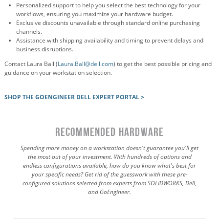
Personalized support to help you select the best technology for your
workflows, ensuring you maximize your hardware budget.
Exclusive discounts unavailable through standard online purchasing
channels.
Assistance with shipping availability and timing to prevent delays and
business disruptions.
Contact Laura Ball (
Laura.Ball@dell.com
) to get the best possible pricing and
guidance on your workstation selection.
SHOP THE GOENGINEER DELL EXPERT PORTAL >
RECOMMENDED HARDWARE
Spending more money on a workstation doesn't guarantee you'll get
the most out of your investment. With hundreds of options and
endless configurations available, how do you know what's best for
your specific needs? Get rid of the guesswork with these pre-
configured solutions selected from experts from SOLIDWORKS, Dell,
and GoEngineer.