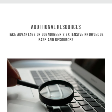
Additional Resources
Take Advantage of GoEngineer’s Extensive Knowledge
Base and Resources