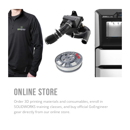
ONLINE STORE
Order 3D printing materials and consumables, enroll in
SOLIDWORKS training classes, and buy official GoEngineer
gear directly from our online store.