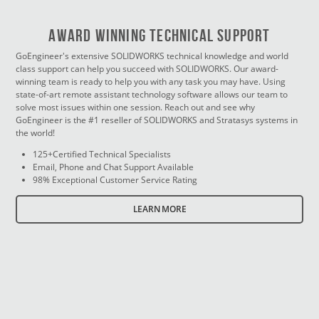
Award Winning Technical Support
GoEngineer's extensive SOLIDWORKS technical knowledge and world
class support can help you succeed with SOLIDWORKS. Our award-
winning team is ready to help you with any task you may have. Using
state-of-art remote assistant technology software allows our team to
solve most issues within one session. Reach out and see why
GoEngineer is the #1 reseller of SOLIDWORKS and Stratasys systems in
the world!
125+Certified Technical Specialists
Email, Phone and Chat Support Available
98% Exceptional Customer Service Rating
LEARN MORE