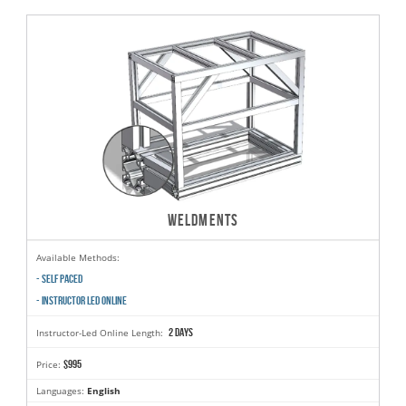
WELDMENTS
Available Methods:
- SELF PACED
- INSTRUCTOR LED ONLINE
2 days
Instructor-Led Online Length:
$995
Price:
Languages:
English