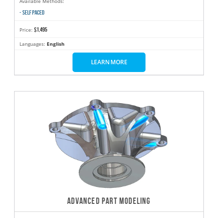
Available Methods:
- SELF PACED
$1,495
Price:
Languages:
English
LEARN MORE
ADVANCED PART MODELING