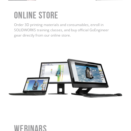
ONLINE STORE
Order 3D printing materials and consumables, enroll in
SOLIDWORKS training classes, and buy official GoEngineer
gear directly from our online store.
WEBINARS