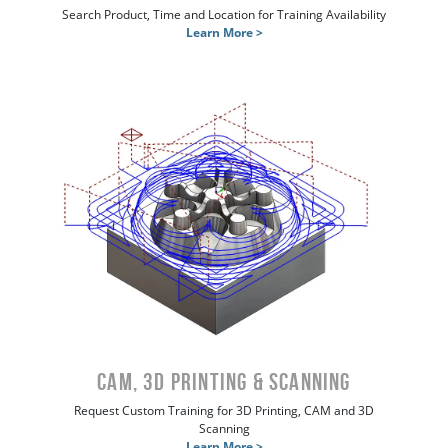
Search Product, Time and Location for Training Availability
Learn More >
CAM, 3D Printing & Scanning
Request Custom Training for 3D Printing, CAM and 3D
Scanning
Learn More >