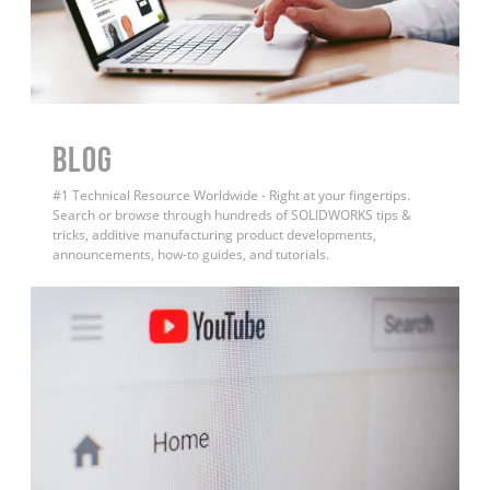
BLOG
#1 Technical Resource Worldwide - Right at your fingertips.
Search or browse through hundreds of SOLIDWORKS tips &
tricks, additive manufacturing product developments,
announcements, how-to guides, and tutorials.