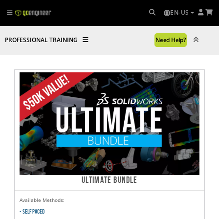
EN-US
PROFESSIONAL TRAINING
Need Help?
ULTIMATE BUNDLE
Available Methods:
- SELF PACED