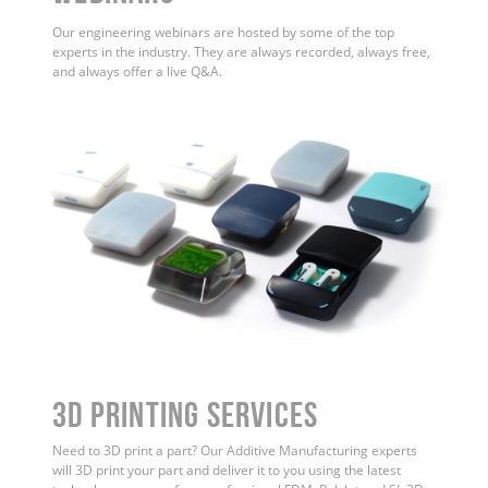
Our engineering webinars are hosted by some of the top
experts in the industry. They are always recorded, always free,
and always offer a live Q&A.
3D Printing Services
Need to 3D print a part? Our Additive Manufacturing experts
will 3D print your part and deliver it to you using the latest