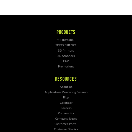
PRODUCTS
SOLIDWORKS
3DEXPERIENCE
3D Printers
3D Scanners
CAM
Promotions
RESOURCES
About Us
Application Mentoring Session
Blog
Calendar
Careers
Community
Company News
Customer Portal
Customer Stories