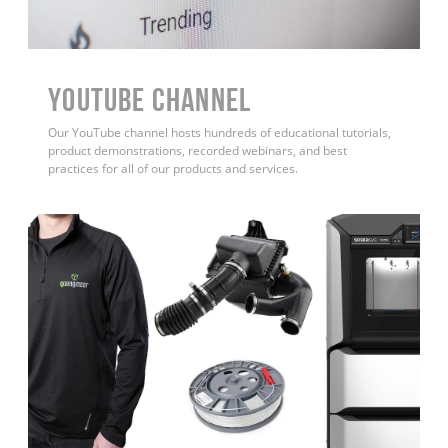
YouTube Channel
Our YouTube channel hosts hundreds of educational tutorials,
product demonstrations, recorded webinars, and best
practices for all of our products and services.