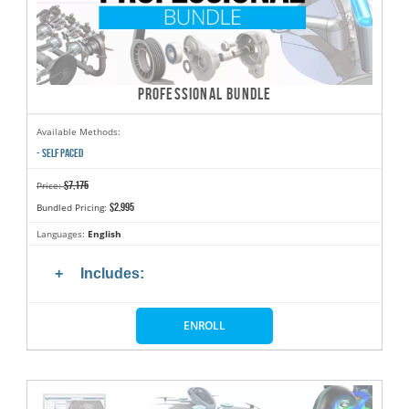
PROFESSIONAL BUNDLE
Available Methods:
- SELF PACED
$7,175
Price:
$2,995
Bundled Pricing:
Languages:
English
Includes:
ENROLL