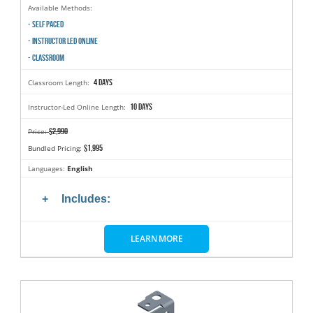
Available Methods:
- SELF PACED
- INSTRUCTOR LED ONLINE
- CLASSROOM
4 days
Classroom Length:
10 days
Instructor-Led Online Length:
$2,990
Price:
$1,995
Bundled Pricing:
Languages:
English
Includes:
LEARN MORE