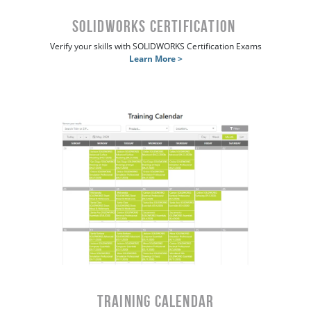
SOLIDWORKS Certification
Verify your skills with SOLIDWORKS Certification Exams
Learn More >
Training Calendar