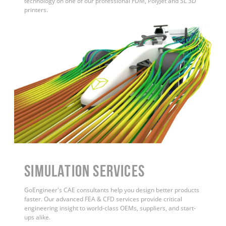
technology on one of our professional FDM, PolyJet and SL 3D
printers.
Simulation Services
GoEngineer's CAE consultants help you design better products
faster. Our advanced FEA & CFD services provide critical
engineering insight to world-class OEMs, suppliers, and start-
ups alike.