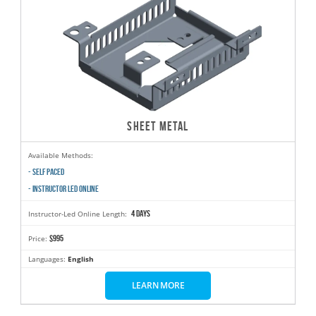
SHEET METAL
Available Methods:
- SELF PACED
- INSTRUCTOR LED ONLINE
4 days
Instructor-Led Online Length:
$995
Price:
Languages:
English
LEARN MORE