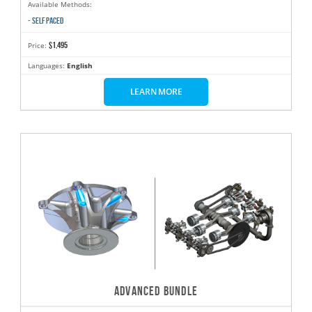
Available Methods:
- SELF PACED
$1,495
Price:
Languages:
English
LEARN MORE
ADVANCED BUNDLE