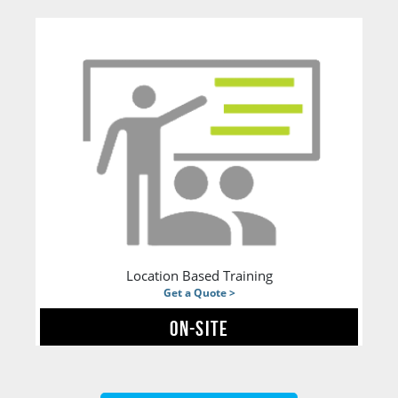
Location Based Training
Get a Quote >
ON-SITE