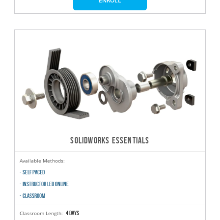
ENROLL
SOLIDWORKS ESSENTIALS
Available Methods:
- SELF PACED
- INSTRUCTOR LED ONLINE
- CLASSROOM
4 days
Classroom Length: