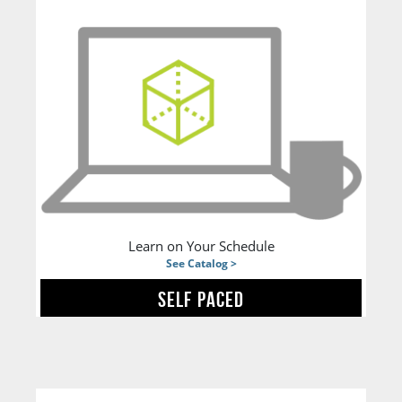
Learn on Your Schedule
See Catalog >
SELF PACED