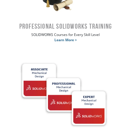
Professional SOLIDWORKS Training
SOLIDWORKS Courses for Every Skill Level
Learn More >