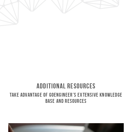
Additional Resources
Take Advantage of GoEngineer’s Extensive Knowledge
Base and Resources