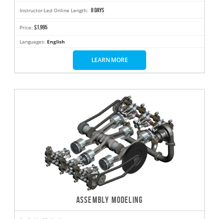
8 days
Instructor-Led Online Length:
$1,995
Price:
Languages:
English
LEARN MORE
ASSEMBLY MODELING