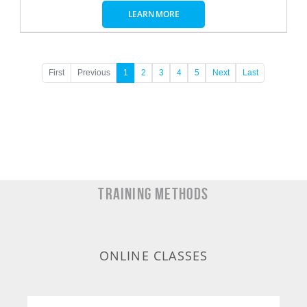
LEARN MORE
First
Previous
1
2
3
4
5
Next
Last
TRAINING METHODS
ONLINE CLASSES