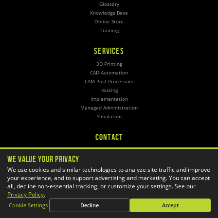
Glossary
Knowledge Base
Online Store
Training
SERVICES
3D Printing
CAD Automation
CAM Post Processors
Hosting
Implementation
Managed Administration
Simulation
CONTACT
General Inquiries
We Value Your Privacy
Phone:
1-800-688-3234
Email:
info@goengineer.com
We use cookies and similar technologies to analyze site traffic and improve
your experience, and to support advertising and marketing. You can accept
all, decline non-essential tracking, or customize your settings. See our
Technical Support
Phone:
Privacy Policy
.
1-888-559-6167
Email:
support@goengineer.com
Cookie Settings
Decline
Accept