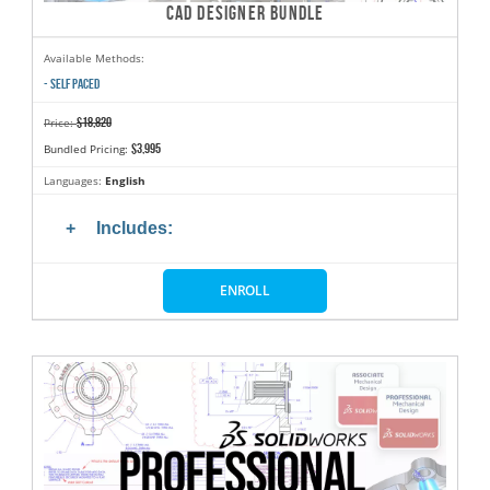
CAD DESIGNER BUNDLE
Available Methods:
- SELF PACED
$18,820
Price:
$3,995
Bundled Pricing:
Languages:
English
Includes:
ENROLL