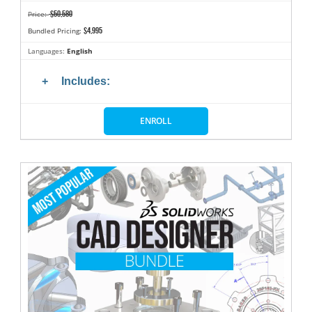
$50,580
Price:
$4,995
Bundled Pricing:
Languages:
English
Includes:
ENROLL