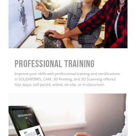
PROFESSIONAL TRAINING
Improve your skills with professional training and certifications
in SOLIDWORKS, CAM, 3D Printing, and 3D Scanning offered
four ways: self-paced, online, on-site, or in-classroom.