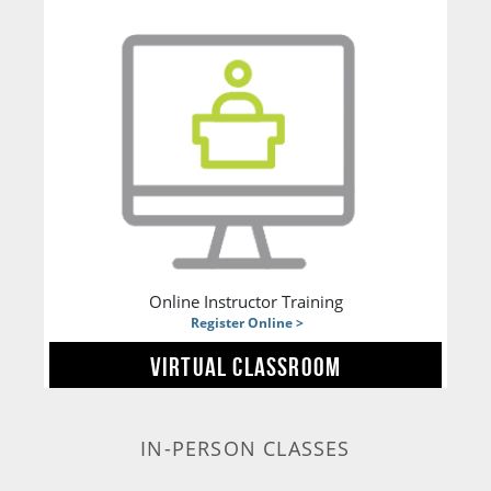
Online Instructor Training
Register Online >
VIRTUAL CLASSROOM
IN-PERSON CLASSES