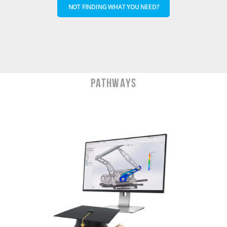
NOT FINDING WHAT YOU NEED?
PATHWAYS