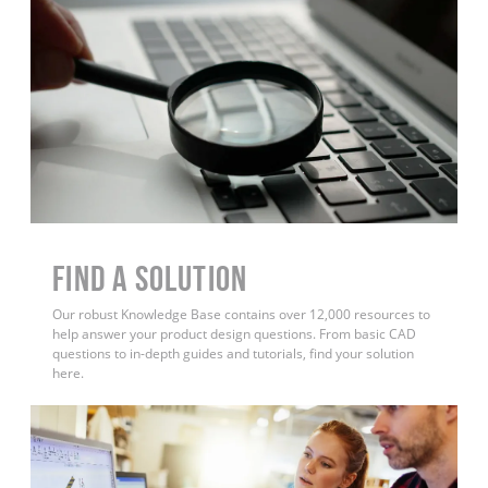
Find a Solution
Our robust Knowledge Base contains over 12,000 resources to
help answer your product design questions. From basic CAD
questions to in-depth guides and tutorials, find your solution
here.