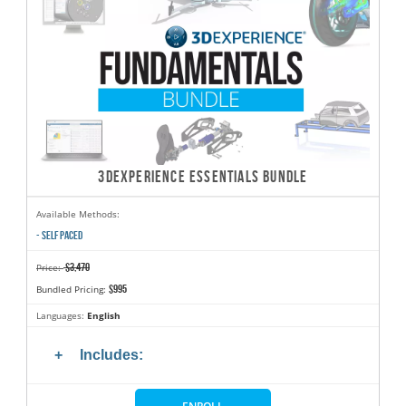
3DEXPERIENCE ESSENTIALS BUNDLE
Available Methods:
- SELF PACED
$3,470
Price:
$995
Bundled Pricing:
Languages:
English
Includes: