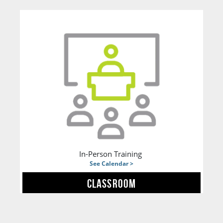
In-Person Training
See Calendar >
CLASSROOM