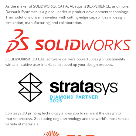
As the maker of SOLIDWORKS, CATIA, Abaqus,
3D
EXPERIENCE, and more,
Dassault Systèmes is a global leader in product development technology.
Their solutions drive innovation with cutting-edge capabilities in design,
simulation, manufacturing, and collaboration.
SOLIDWORKS® 3D CAD software delivers powerful design functionality
with an intuitive user interface to speed up your design process.
Stratasys 3D printing technology allows you to reinvent the design to
market process. Get cutting edge technology and the world’s most robust
variety of materials.