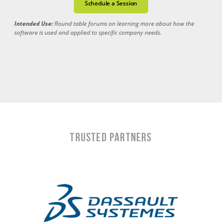
Schedule a Session
Intended Use:
Round table forums on learning more about how the
software is used and applied to specific company needs.
TRUSTED PARTNERS