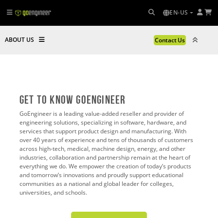
EN-US
ABOUT US
Contact Us
Get To Know GoEngineer
GoEngineer is a leading value-added reseller and provider of
engineering solutions, specializing in software, hardware, and
services that support product design and manufacturing. With
over 40 years of experience and tens of thousands of customers
across high-tech, medical, machine design, energy, and other
industries, collaboration and partnership remain at the heart of
everything we do. We empower the creation of today’s products
and tomorrow’s innovations and proudly support educational
communities as a national and global leader for colleges,
universities, and schools.