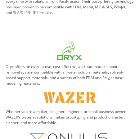
every time with solutions from PostProcess. Their post-printing technology
has been proven to be compatible with FDM, Metal, MJF & SLS, PolyJet,
and SLA/DLP/CLIP formulas.
Oryx offers an easy-to-use, cost-effective, and automated support
removal system compatible with all water soluble materials, solvent-
based support materials. and a variety of both FDM and PolyJet base
modeling materials.
Whether you're a maker, designer, engineer, or small business owner,
WAZER's waterjet solutions makes prototyping and production faster,
cleaner, and more affordable.