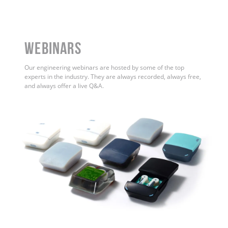
WEBINARS
Our engineering webinars are hosted by some of the top
experts in the industry. They are always recorded, always free,
and always offer a live Q&A.