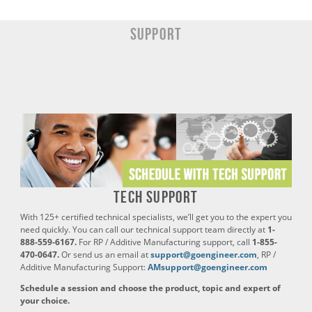
SUPPORT
Tech Support
With 125+ certified technical specialists, we’ll get you to the expert you
need quickly. You can call our technical support team directly at
1-
888-559-6167.
For RP / Additive Manufacturing support, call
1-855-
470-0647.
Or send us an email at
support@goengineer.com
, RP /
Additive Manufacturing Support:
AMsupport@goengineer.com
Schedule a session and choose the product, topic and expert of
your choice.