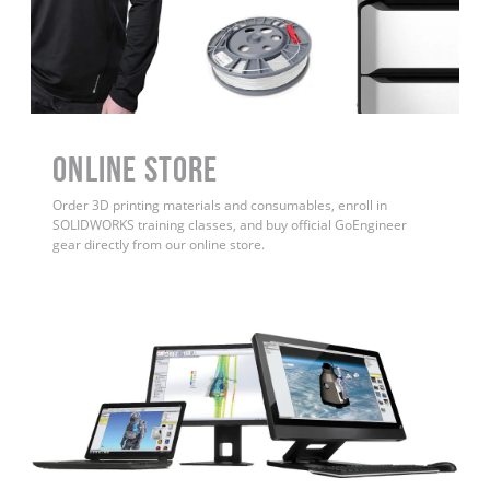
ONLINE STORE
Order 3D printing materials and consumables, enroll in
SOLIDWORKS training classes, and buy official GoEngineer
gear directly from our online store.