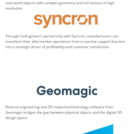
real-world objects with complex geometry and rich texture in high
resolution.
Through GoEngineer’s partnership with Syncron, manufacturers can
transform their aftermarket operations from a reactive support function
into a strategic driver of profitability and customer satisfaction.
Reverse engineering and 3D inspection/metrology software from
Geomagic bridges the gap between physical objects and the digital 3D
design space.