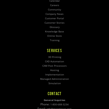
Calendar
Careers
Community
Company News
Customer Portal
Customer Stories
Glossary
Knowledge Base
Online Store
Training
SERVICES
3D Printing
CAD Automation
CAM Post Processors
Hosting
Implementation
Managed Administration
Simulation
CONTACT
General Inquiries
Phone:
1-800-688-3234
Email:
info@goengineer.com