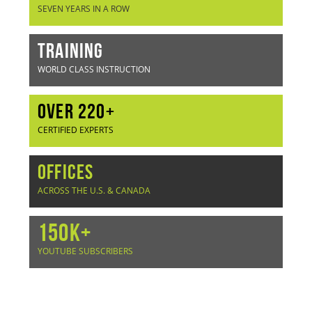
SEVEN YEARS IN A ROW
TRAINING
WORLD CLASS INSTRUCTION
OVER 220+
CERTIFIED EXPERTS
OFFICES
ACROSS THE U.S. & CANADA
150K+
YOUTUBE SUBSCRIBERS