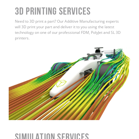
3D Printing Services
Need to 3D print a part? Our Additive Manufacturing experts
will 3D print your part and deliver it to you using the latest
technology on one of our professional FDM, PolyJet and SL 3D
printers.
Simulation Services