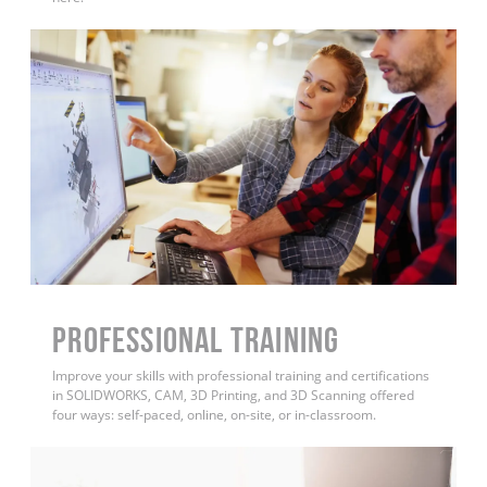
PROFESSIONAL TRAINING
Improve your skills with professional training and certifications
in SOLIDWORKS, CAM, 3D Printing, and 3D Scanning offered
four ways: self-paced, online, on-site, or in-classroom.