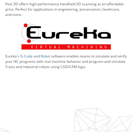
Peel 3D offers high-performance handheld 3D scanning at an affordable
price. Perfect for applications in engineering, preservation, heathcare,
and more.
Eureka's
G-Code
and
Robot
software enables teams to simulate and verify
your NC programs with real machine behavior and program and simulate
5-axis and industrial robots using CAD/CAM logic.