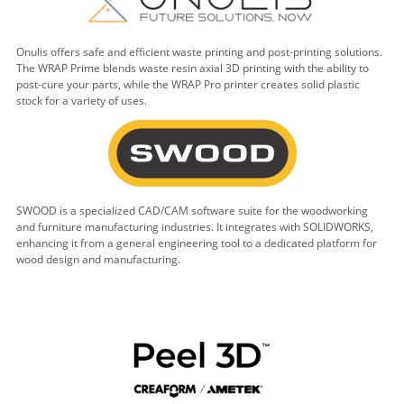
Onulis offers safe and efficient waste printing and post-printing solutions.
The WRAP Prime blends waste resin axial 3D printing with the ability to
post-cure your parts, while the WRAP Pro printer creates solid plastic
stock for a variety of uses.
SWOOD is a specialized CAD/CAM software suite for the woodworking
and furniture manufacturing industries. It integrates with SOLIDWORKS,
enhancing it from a general engineering tool to a dedicated platform for
wood design and manufacturing.