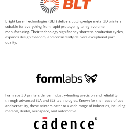
Bright Laser Technologies (BLT) delivers cutting-edge metal 3D printers
suitable for everything from rapid prototyping to high-volume
manufacturing. Their technology significantly shortens production cycles,
expands design freedom, and consistently delivers exceptional part
quality.
Formlabs 3D printers deliver industry-leading precision and reliability
through advanced SLA and SLS technologies. Known for their ease of use
and versatility, these printers cater to a wide range of industries, including
medical, dental, aerospace, and automotive.