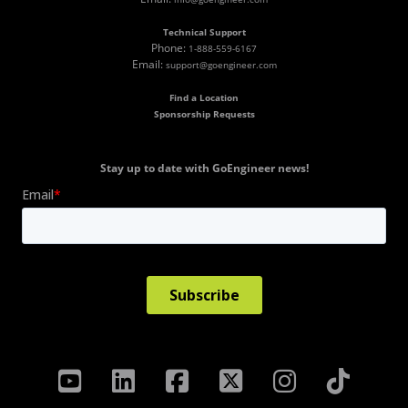
Technical Support
Phone:
1-888-559-6167
Email:
support@goengineer.com
Find a Location
Sponsorship Requests
Stay up to date with GoEngineer news!