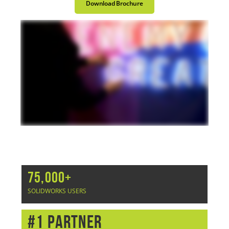
Download Brochure
75,000+
SOLIDWORKS USERS
#1 Partner