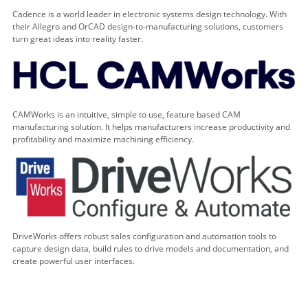
Cadence is a world leader in electronic systems design technology. With
their Allegro and OrCAD design-to-manufacturing solutions, customers
turn great ideas into reality faster.
CAMWorks is an intuitive, simple to use, feature based CAM
manufacturing solution. It helps manufacturers increase productivity and
profitability and maximize machining efficiency.
DriveWorks offers robust sales configuration and automation tools to
capture design data, build rules to drive models and documentation, and
create powerful user interfaces.