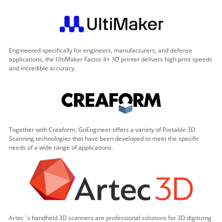
Engineered specifically for engineers, manufacturers, and defense
applications, the UltiMaker Factor 4+ 3D printer delivers high print speeds
and incredible accuracy.
Together with Creaform, GoEngineer offers a variety of Portable 3D
Scanning technologies that have been developed to meet the specific
needs of a wide range of applications.
Artec`s handheld 3D scanners are professional solutions for 3D digitizing