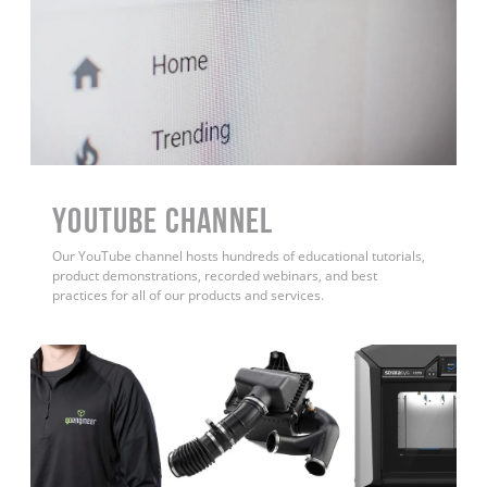
YouTube Channel
Our YouTube channel hosts hundreds of educational tutorials,
product demonstrations, recorded webinars, and best
practices for all of our products and services.