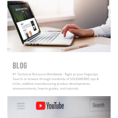
BLOG
#1 Technical Resource Worldwide - Right at your fingertips.
Search or browse through hundreds of SOLIDWORKS tips &
tricks, additive manufacturing product developments,
announcements, how-to guides, and tutorials.