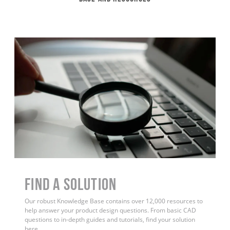
Find a Solution
Our robust Knowledge Base contains over 12,000 resources to
help answer your product design questions. From basic CAD
questions to in-depth guides and tutorials, find your solution
here.