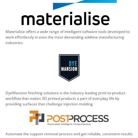
Materialise offers a wide range of intelligent software tools developed to
work effortlessly in even the most demanding additive manufacturing
industries.
DyeMansion finishing solutions is the industry leading print-to-product
workflow that makes 3D printed products a part of everyday life by
providing surfaces that challenge injection molding.
Automate the support removal process and get reliable, consistent results