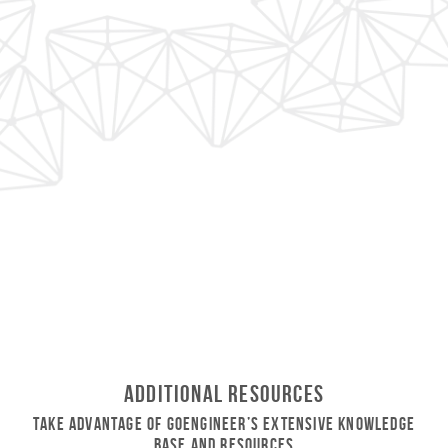
Additional Resources
Take Advantage of GoEngineer’s Extensive Knowledge
Base and Resources