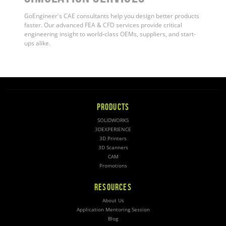
GoEngineer's CAE consultants help you design better products
faster. Our advanced FEA & CFD services provide critical
engineering insight to world-class OEMs, suppliers, and start-
ups alike.
PRODUCTS
SOLIDWORKS
3DEXPERIENCE
3D Printers
3D Scanners
CAM
Promotions
RESOURCES
About Us
Application Mentoring Session
Blog