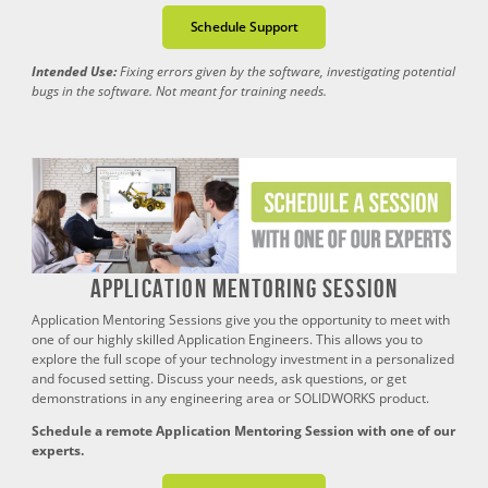
Schedule Support
Intended Use:
Fixing errors given by the software, investigating potential
bugs in the software. Not meant for training needs.
Application Mentoring Session
Application Mentoring Sessions give you the opportunity to meet with
one of our highly skilled Application Engineers. This allows you to
explore the full scope of your technology investment in a personalized
and focused setting. Discuss your needs, ask questions, or get
demonstrations in any engineering area or SOLIDWORKS product.
Schedule a remote Application Mentoring Session with one of our
experts.