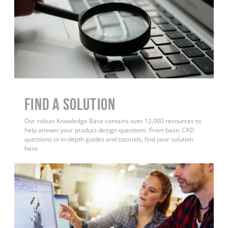
Find a Solution
Our robust Knowledge Base contains over 12,000 resources to
help answer your product design questions. From basic CAD
questions to in-depth guides and tutorials, find your solution
here.