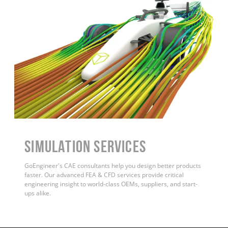
Simulation Services
GoEngineer's CAE consultants help you design better products
faster. Our advanced FEA & CFD services provide critical
engineering insight to world-class OEMs, suppliers, and start-
ups alike.