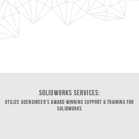
SOLIDWORKS Services:
Utilize GoEngineer’s Award Winning Support & Training for
SOLIDWORKS