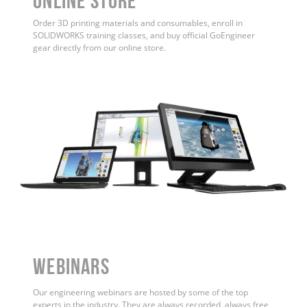
ONLINE STORE
Order 3D printing materials and consumables, enroll in
SOLIDWORKS training classes, and buy official GoEngineer
gear directly from our online store.
WEBINARS
Our engineering webinars are hosted by some of the top
experts in the industry. They are always recorded, always free,