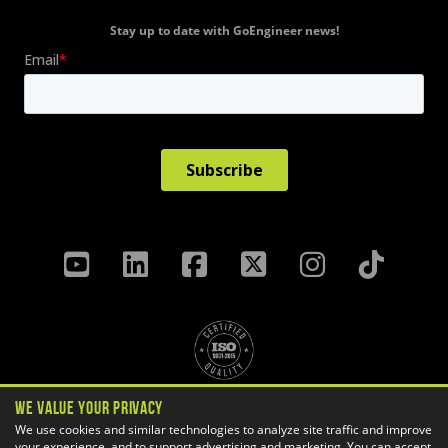
Stay up to date with GoEngineer news!
We Value Your Privacy
Privacy Policy
Terms & Conditions
We use cookies and similar technologies to analyze site traffic and improve
your experience, and to support advertising and marketing. You can accept
Cookie Settings