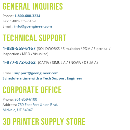
General Inquiries
Phone:
1-800-688-3234
Fax: 1-801-359-6169
Email:
info@goengineer.com
Technical Support
1-888-559-6167
(SOLIDWORKS / Simulation / PDM / Electrical /
Inspection / MBD / Visualize)
1-877-972-6362
(CATIA / SIMULIA / ENOVIA / DELMIA)
Email:
support@goengineer.com
Schedule a time with a Tech Support Engineer
Corporate Office
Phone:
801-359-6100
Address:
739 East Fort Union Blvd.
Midvale, UT 84047
3D Printer Supply Store