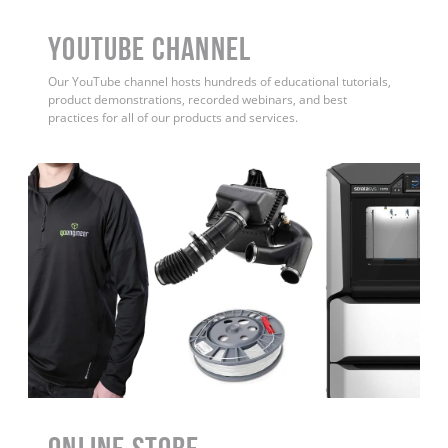
YouTube Channel
Our YouTube channel hosts hundreds of educational tutorials,
product demonstrations, recorded webinars, and best
practices for all of our products and services.