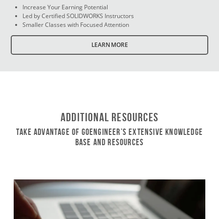
Increase Your Earning Potential
Led by Certified SOLIDWORKS Instructors
Smaller Classes with Focused Attention
LEARN MORE
Additional Resources
Take Advantage of GoEngineer’s Extensive Knowledge
Base and Resources