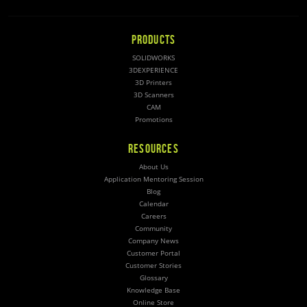
PRODUCTS
SOLIDWORKS
3DEXPERIENCE
3D Printers
3D Scanners
CAM
Promotions
RESOURCES
About Us
Application Mentoring Session
Blog
Calendar
Careers
Community
Company News
Customer Portal
Customer Stories
Glossary
Knowledge Base
Online Store