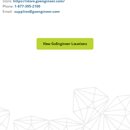
Store:
https://store.goengineer.com/
Phone:
1-877-395-2100
Email:
supplies@goengineer.com
View GoEngineer Locations