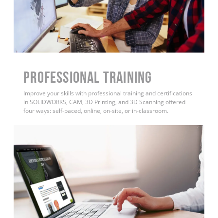
PROFESSIONAL TRAINING
Improve your skills with professional training and certifications
in SOLIDWORKS, CAM, 3D Printing, and 3D Scanning offered
four ways: self-paced, online, on-site, or in-classroom.