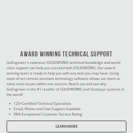
Award Winning Technical Support
GoEngineer's extensive SOLIDWORKS technical knowledge and world
class support can help you succeed with SOLIDWORKS. Our award-
winning team is ready to help you with any task you may have. Using
state-of-art remote assistant technology software allows our team to
solve most issues within one session. Reach out and see why
GoEngineer is the #1 reseller of SOLIDWORKS and Stratasys systems in
the world!
125+Certified Technical Specialists
Email, Phone and Chat Support Available
98% Exceptional Customer Service Rating
LEARN MORE