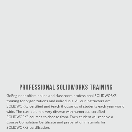
PROFESSIONAL SOLIDWORKS TRAINING
GoEngineer offers online and classroom professional SOLIDWORKS
training for organizations and individuals. All our instructors are
SOLIDWORKS certified and teach thousands of students each year world
wide. The curriculum is very diverse with numerous certified
SOLIDWORKS courses to choose from. Each student will receive a
Course Completion Certificate and preparation materials for
SOLIDWORKS certification.