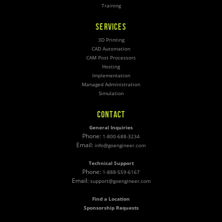
Training
SERVICES
3D Printing
CAD Automation
CAM Post Processors
Hosting
Implementation
Managed Administration
Simulation
CONTACT
General Inquiries
Phone:
1-800-688-3234
Email:
info@goengineer.com
Technical Support
Phone:
1-888-559-6167
Email:
support@goengineer.com
Find a Location
Sponsorship Requests