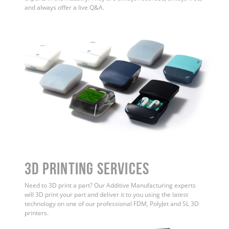
and always offer a live Q&A.
3D Printing Services
Need to 3D print a part? Our Additive Manufacturing experts
will 3D print your part and deliver it to you using the latest
technology on one of our professional FDM, PolyJet and SL 3D
printers.