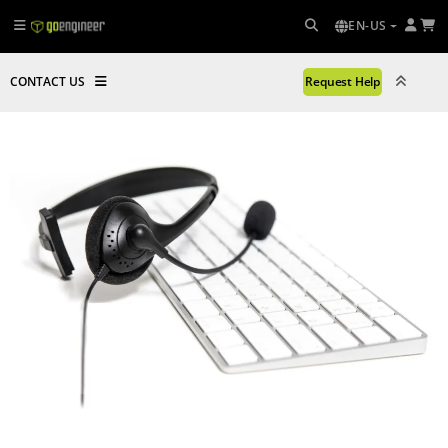
EN-US
CONTACT US
Request Help