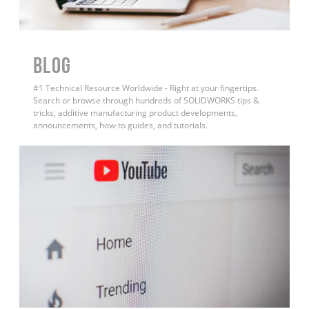
BLOG
#1 Technical Resource Worldwide - Right at your fingertips.
Search or browse through hundreds of SOLIDWORKS tips &
tricks, additive manufacturing product developments,
announcements, how-to guides, and tutorials.