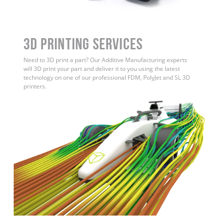
3D Printing Services
Need to 3D print a part? Our Additive Manufacturing experts
will 3D print your part and deliver it to you using the latest
technology on one of our professional FDM, PolyJet and SL 3D
printers.