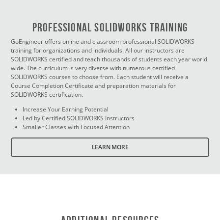
PROFESSIONAL SOLIDWORKS TRAINING
GoEngineer offers online and classroom professional SOLIDWORKS
training for organizations and individuals. All our instructors are
SOLIDWORKS certified and teach thousands of students each year world
wide. The curriculum is very diverse with numerous certified
SOLIDWORKS courses to choose from. Each student will receive a
Course Completion Certificate and preparation materials for
SOLIDWORKS certification.
Increase Your Earning Potential
Led by Certified SOLIDWORKS Instructors
Smaller Classes with Focused Attention
LEARN MORE