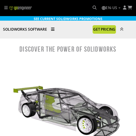
EN-US
SEE CURRENT SOLIDWORKS PROMOTIONS
SOLIDWORKS SOFTWARE
GET PRICING
DISCOVER THE POWER OF SOLIDWORKS