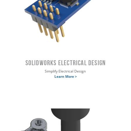
SOLIDWORKS Electrical Design
Simplify Electrical Design
Learn More >