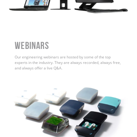
WEBINARS
Our engineering webinars are hosted by some of the top
experts in the industry. They are always recorded, always free,
and always offer a live Q&A.