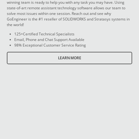
winning team is ready to help you with any task you may have. Using
state-of-art remote assistant technology software allows our team to
solve most issues within one session. Reach out and see why
GoEngineer is the #1 reseller of SOLIDWORKS and Stratasys systems in
the world!
125+Certified Technical Specialists
Email, Phone and Chat Support Available
98% Exceptional Customer Service Rating
LEARN MORE