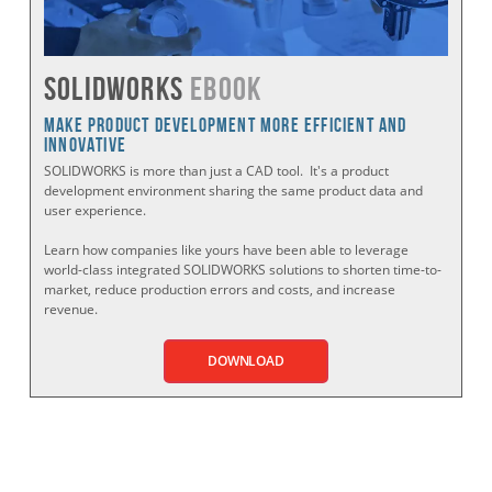
SOLIDWORKS
eBook
Make Product Development More Efficient and
Innovative
SOLIDWORKS is more than just a CAD tool. It's a product
development environment sharing the same product data and
user experience.
Learn how companies like yours have been able to leverage
world-class integrated SOLIDWORKS solutions to shorten time-to-
market, reduce production errors and costs, and increase
revenue.
DOWNLOAD