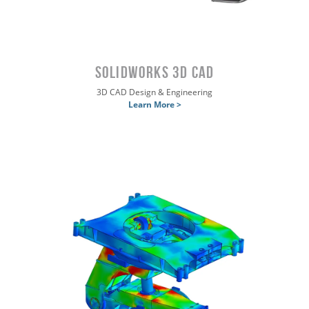
SOLIDWORKS 3D CAD
3D CAD Design & Engineering
Learn More >