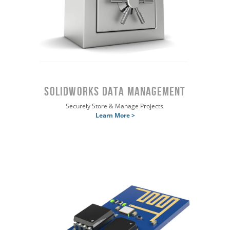
SOLIDWORKS DATA MANAGEMENT
Securely Store & Manage Projects
Learn More >