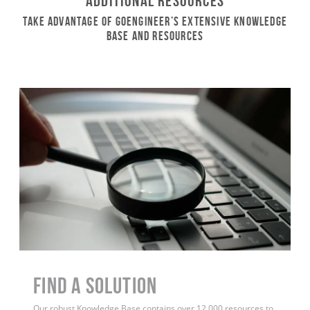
Additional Resources
Take Advantage of GoEngineer’s Extensive Knowledge
Base and Resources
Find a Solution
Our robust Knowledge Base contains over 12,000 resources to