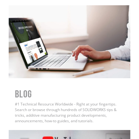
BLOG
#1 Technical Resource Worldwide - Right at your fingertips.
Search or browse through hundreds of SOLIDWORKS tips &
tricks, additive manufacturing product developments,
announcements, how-to guides, and tutorials.