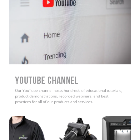
YouTube Channel
Our YouTube channel hosts hundreds of educational tutorials,
product demonstrations, recorded webinars, and best
practices for all of our products and services.