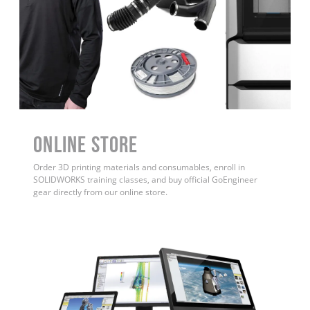
ONLINE STORE
Order 3D printing materials and consumables, enroll in
SOLIDWORKS training classes, and buy official GoEngineer
gear directly from our online store.