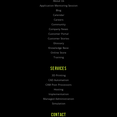
About Us
Application Mentoring Session
Blog
Calendar
Careers
Community
Company News
Customer Portal
Customer Stories
Glossary
Knowledge Base
Online Store
Training
SERVICES
3D Printing
CAD Automation
CAM Post Processors
Hosting
Implementation
Managed Administration
Simulation
CONTACT