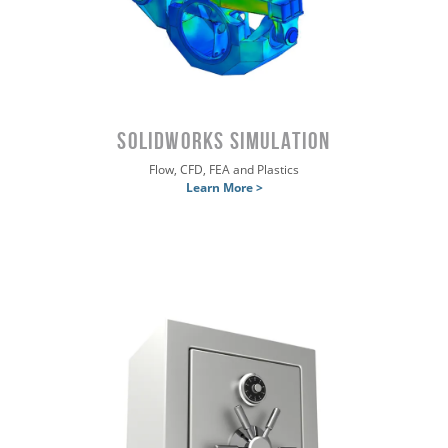
SOLIDWORKS SIMULATION
Flow, CFD, FEA and Plastics
Learn More >