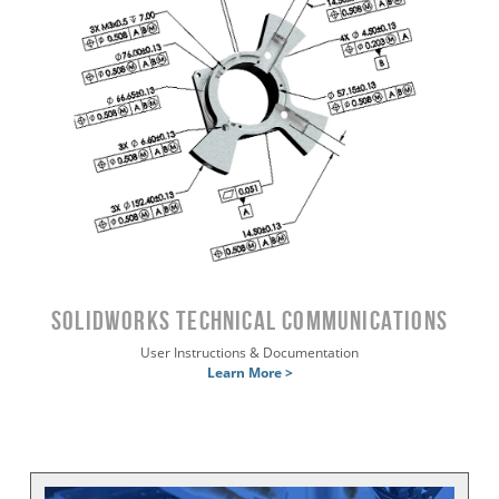
SOLIDWORKS Technical Communications
User Instructions & Documentation
Learn More >