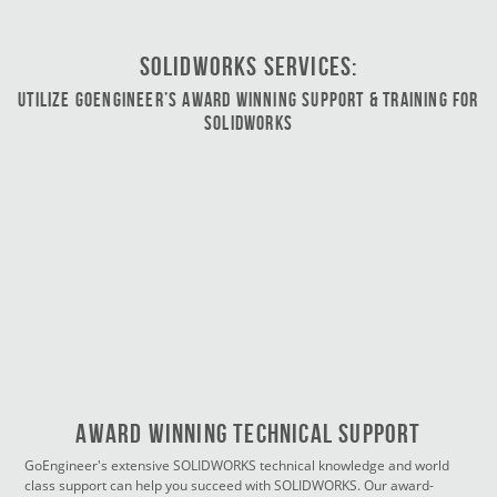
SOLIDWORKS Services:
Utilize GoEngineer’s Award Winning Support & Training for
SOLIDWORKS
Award Winning Technical Support
GoEngineer's extensive SOLIDWORKS technical knowledge and world
class support can help you succeed with SOLIDWORKS. Our award-