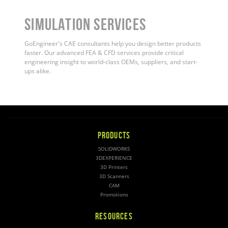
Simulation Services
GoEngineer's CAE consultants help you design better products
faster. Our advanced FEA & CFD services provide critical
engineering insight to world-class OEMs, suppliers, and start-
ups alike
.
PRODUCTS
SOLIDWORKS
3DEXPERIENCE
3D Printers
3D Scanners
CAM
Promotions
RESOURCES