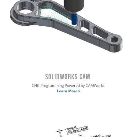
SOLIDWORKS CAM
CNC Programming Powered by CAMWorks
Learn More >