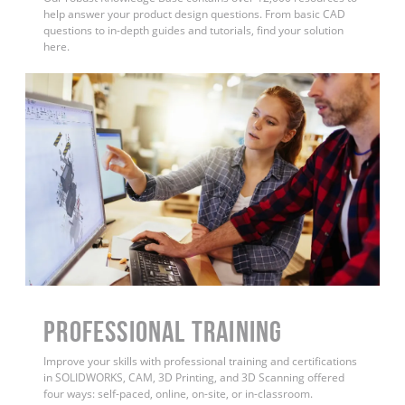
help answer your product design questions. From basic CAD
questions to in-depth guides and tutorials, find your solution
here.
PROFESSIONAL TRAINING
Improve your skills with professional training and certifications
in SOLIDWORKS, CAM, 3D Printing, and 3D Scanning offered
four ways: self-paced, online, on-site, or in-classroom.