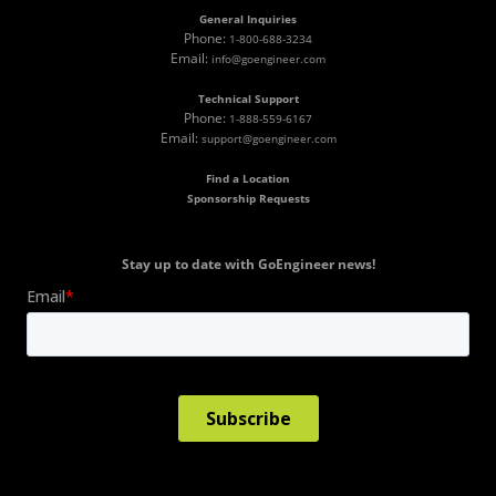
General Inquiries
Phone:
1-800-688-3234
Email:
info@goengineer.com
Technical Support
Phone:
1-888-559-6167
Email:
support@goengineer.com
Find a Location
Sponsorship Requests
Stay up to date with GoEngineer news!