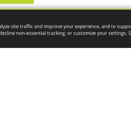
lyze site traffic and improve your experience, and to suppo
decline non-essential tracking, or customize your settings. 
SERVICES
CONTACT
3D Printing
General Inquiries
Phone:
CAD Automation
1-800-688-3234
Email:
CAM Post Processors
Hosting
info@goengineer.com
Implementation
Managed Administration
Technical Support
Phone:
Simulation
1-888-559-6167
Email:
support@goengineer.com