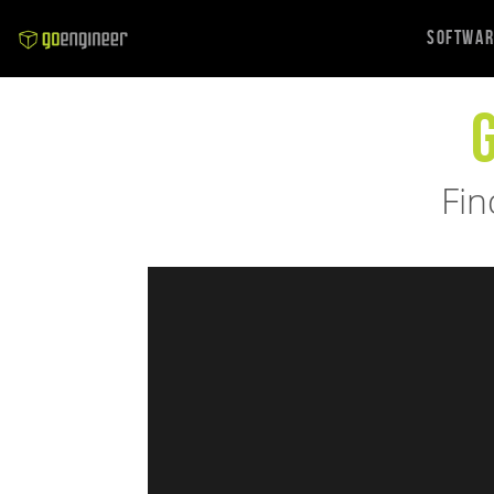
Softwa
Fin