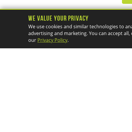
We Value Your Privacy
We use cookies and similar technologies to ana
advertising and marketing. You can accept all, 
our
Privacy Policy
.
PRODUCTS
RESOURCES
SOLIDWORKS
About Us
3DEXPERIENCE
Application Mentoring
3D Printers
Session
3D Scanners
Blog
CAM
Calendar
Promotions
Careers
Community
Company News
Customer Portal