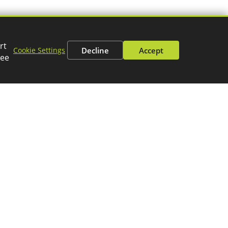
Québec, CAN
rt
Cookie Settings
Decline
Accept
See
Rhode Island, U.S.A.
South Dakota, U.S.A.
Stay up to date with GoEngineer news!
Tennessee, U.S.A.
Texas, U.S.A.
Utah, U.S.A.
Virginia, U.S.A.