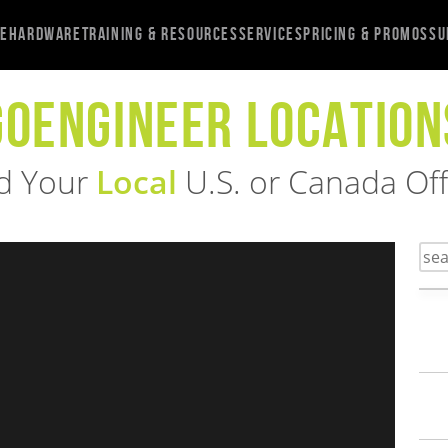
re
Hardware
Training & Resources
Services
Pricing & Promos
Su
GOENGINEER LOCATION
d Your
Local
U.S. or Canada Off