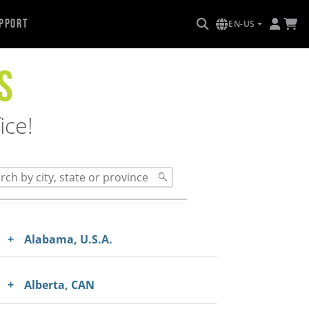
pport
EN-US
S
ice!
Alabama, U.S.A.
Alberta, CAN