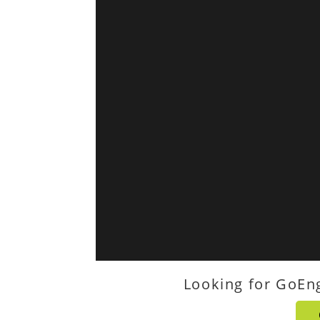
Looking for GoEn