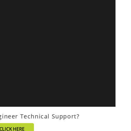
gineer Technical Support?
CLICK HERE