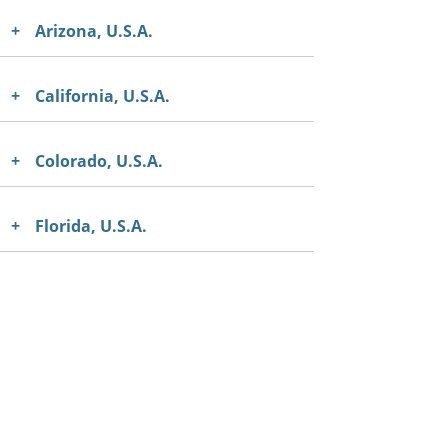
Arizona, U.S.A.
California, U.S.A.
Colorado, U.S.A.
Florida, U.S.A.
Georgia, U.S.A.
Hawaii, U.S.A.
Illinois, U.S.A.