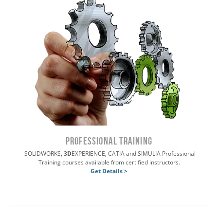
PROFESSIONAL TRAINING
SOLIDWORKS,
3D
EXPERIENCE, CATIA and SIMULIA Professional
Training courses available from certified instructors.
Get Details >