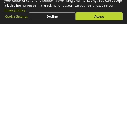
your experience, and to support advertising and marketing. You can accept
Simulation
all, decline non-essential tracking, or customize your settings. See our
Privacy Policy
.
CONTACT
Cookie Settings
Decline
Accept
General Inquiries
Phone:
1-800-688-3234
Email:
info@goengineer.com
Technical Support
Phone:
1-888-559-6167
Email:
support@goengineer.com
Find a Location
Sponsorship Requests
Stay up to date with GoEngineer news!