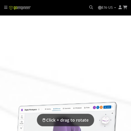
EN-US
🖱 Click + drag to rotate