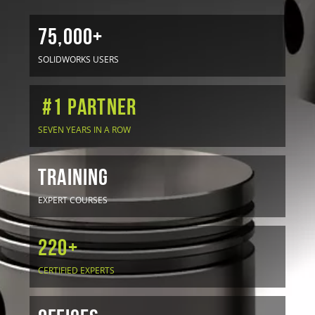
75,000+
SOLIDWORKS USERS
#1 Partner
SEVEN YEARS IN A ROW
TRAINING
EXPERT COURSES
220+
CERTIFIED EXPERTS