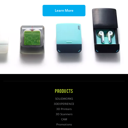
Learn More
PRODUCTS
SOLIDWORKS
3DEXPERIENCE
3D Printers
3D Scanners
CAM
Promotions