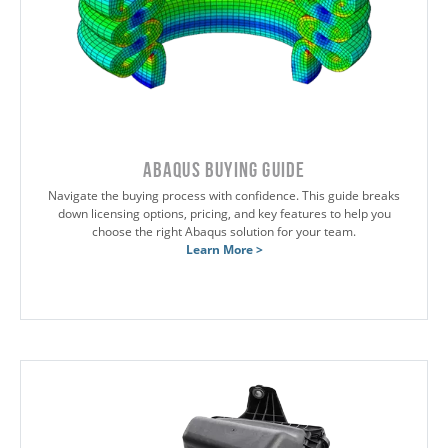
Abaqus Buying Guide
Navigate the buying process with confidence. This guide breaks
down licensing options, pricing, and key features to help you
choose the right Abaqus solution for your team.
Learn More >