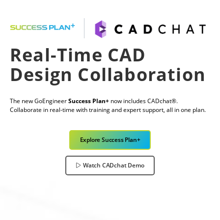
Real-Time CAD
Design Collaboration
The new GoEngineer
Success Plan+
now includes CADchat®.
Collaborate in real-time with training and expert support, all in one plan.
Explore Success Plan+
Watch CADchat Demo