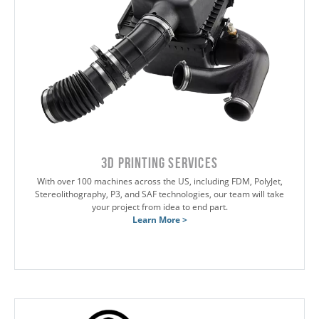
3D Printing Services
With over 100 machines across the US, including FDM, PolyJet,
Stereolithography, P3, and SAF technologies, our team will take
your project from idea to end part.
Learn More >