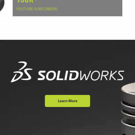
YOUTUBE SUBSCRIBERS
Learn More