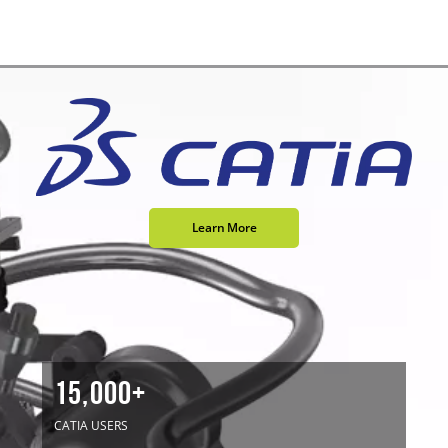
Learn More
15,000+
CATIA USERS