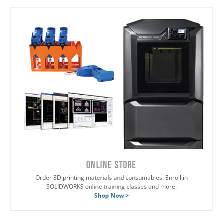
ONLINE STORE
Order 3D printing materials and consumables. Enroll in
SOLIDWORKS online training classes and more.
Shop Now >