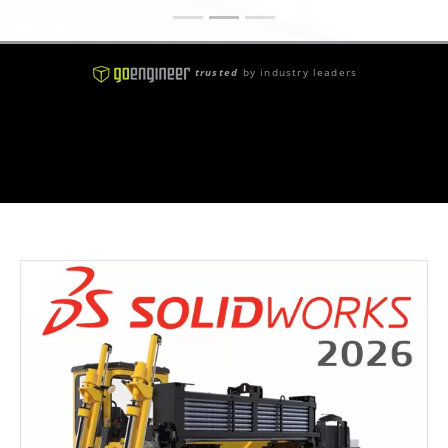
trusted
by industry leaders