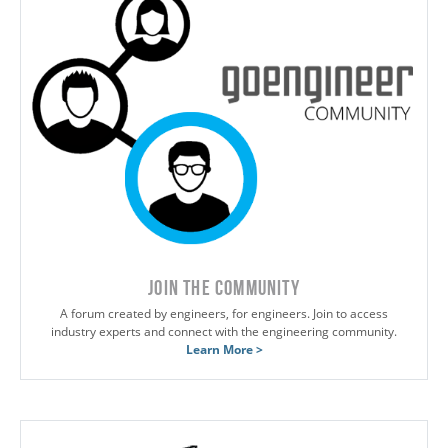
JOIN THE COMMUNITY
A forum created by engineers, for engineers. Join to access
industry experts and connect with the engineering community.
Learn More >