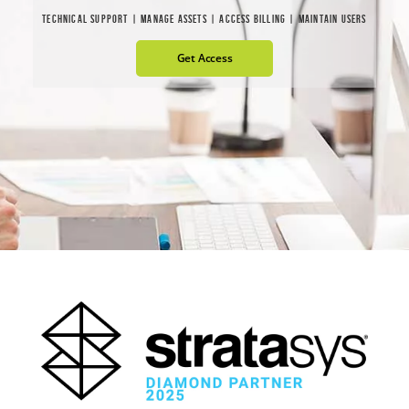
TECHNICAL SUPPORT | MANAGE ASSETS | ACCESS BILLING | MAINTAIN USERS
Get Access