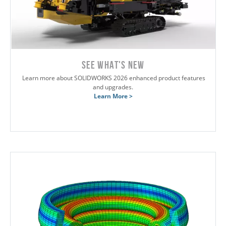
SEE WHAT'S NEW
Learn more about SOLIDWORKS 2026 enhanced product features
and upgrades.
Learn More >