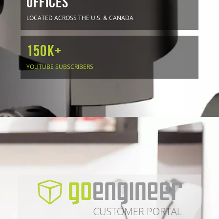
OFFICES
LOCATED ACROSS THE U.S. & CANADA
150K+
YOUTUBE SUBSCRIBERS