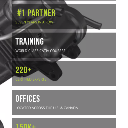
#1 Partner
SEVEN YEARS IN A ROW
TRAINING
WORLD CLASS CATIA COURSES
220+
CERTIFIED EXPERTS
OFFICES
LOCATED ACROSS THE U.S. & CANADA
150K+