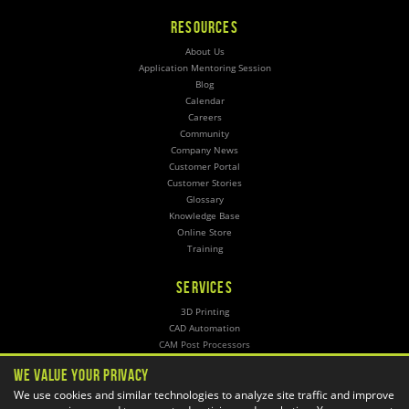
RESOURCES
About Us
Application Mentoring Session
Blog
Calendar
Careers
Community
Company News
Customer Portal
Customer Stories
Glossary
Knowledge Base
Online Store
Training
SERVICES
3D Printing
CAD Automation
CAM Post Processors
Hosting
We Value Your Privacy
Implementation
We use cookies and similar technologies to analyze site traffic and improve
Managed Administration