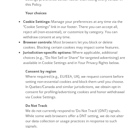
this Policy.
Your choices
Cookie Settings:
Manage your preferences at any time via the
“Cookie Settings” link in our footer. There you can accept all,
reject all (non-essential), or customize by category. You can
withdraw consent at any time.
Browser controls:
Most browsers let you block or delete
cookies. Blocking certain cookies may impact some features.
Jurisdiction-specific options:
Where applicable, additional
choices (e.g., “Do Not Sell or Share” for targeted advertising) are
available in Cookie Settings and in Your Privacy Rights below.
Consent by region
Where required (e.g., EU/EEA, UK), we request consent before
setting non-essential cookies and block them until you choose.
In Quebec/Canada and similar jurisdictions, we obtain opt-in
consent for profiling/advertising cookies and honor withdrawal
via Cookie Settings.
Do Not Track
We do not currently respond to ‘Do Not Track’ (DNT) signals.
While some web browsers offer a DNT setting, we do not alter
our data collection or usage practices in response to such
signals.