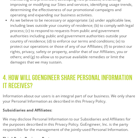
improving or modifying our Sites and services, identifying usage trends,
determining the effectiveness of our promotional campaigns and
operating and expanding our business activities.
As we believe to be necessary or appropriate: (a) under applicable law,
including laws outside your country of residence; (b) to comply with legal
process; (c) to respond to requests from public and government
authorities including public and government authorities outside your
country of residence; (d) to enforce our terms and conditions; (e) to
protect our operations or those of any of our Affiliates; (f) to protect our
rights, privacy, safety or property, and/or that of our Affiliates, you or
others; and (g) to allow us to pursue available remedies or limit the
damages that we may sustain.
4. How Will GoEngineer Share Personal Information
It Receives?
Information about our users is an integral part of our business. We only share
your Personal Information as described in this Privacy Policy.
Subsidiaries and Affiliates:
We may disclose Personal Information to our Subsidiaries and Affiliates for
the purposes described in this Privacy Policy. GoEngineer, Inc. is the party
responsible for the management of the jointly-used Personal Information.