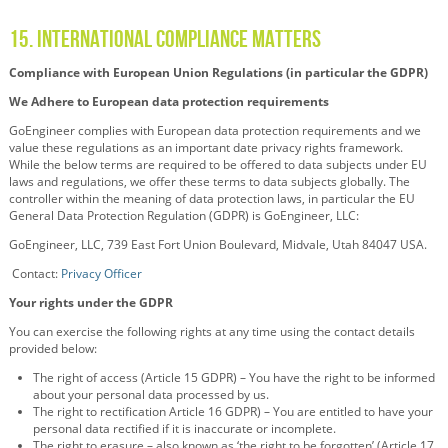
15. INTERNATIONAL COMPLIANCE MATTERS
Compliance with European Union Regulations (in particular the GDPR)
We Adhere to European data protection requirements
GoEngineer complies with European data protection requirements and we
value these regulations as an important date privacy rights framework.
While the below terms are required to be offered to data subjects under EU
laws and regulations, we offer these terms to data subjects globally. The
controller within the meaning of data protection laws, in particular the EU
General Data Protection Regulation (GDPR) is GoEngineer, LLC:
GoEngineer, LLC, 739 East Fort Union Boulevard, Midvale, Utah 84047 USA.
Contact:
Privacy Officer
Your rights under the GDPR
You can exercise the following rights at any time using the contact details
provided below:
The right of access (Article 15 GDPR) – You have the right to be informed
about your personal data processed by us.
The right to rectification Article 16 GDPR) – You are entitled to have your
personal data rectified if it is inaccurate or incomplete.
The right to erasure – also known as ‘the right to be forgotten’ (Article 17