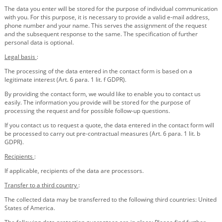
The data you enter will be stored for the purpose of individual communication
with you. For this purpose, it is necessary to provide a valid e-mail address,
phone number and your name. This serves the assignment of the request
and the subsequent response to the same. The specification of further
personal data is optional.
Legal basis
:
The processing of the data entered in the contact form is based on a
legitimate interest (Art. 6 para. 1 lit. f GDPR).
By providing the contact form, we would like to enable you to contact us
easily. The information you provide will be stored for the purpose of
processing the request and for possible follow-up questions.
If you contact us to request a quote, the data entered in the contact form will
be processed to carry out pre-contractual measures (Art. 6 para. 1 lit. b
GDPR).
Recipients
:
If applicable, recipients of the data are processors.
Transfer to a third country
:
The collected data may be transferred to the following third countries: United
States of America.