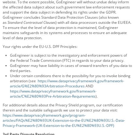
website. To the extent possible, GoEngineer will without undue delay inform
the affected data subject about such government law enforcement requests
and support the data subject in defending its rights under the GDPR.
GoEngineer concludes Standard Data Protection Clauses (also known
as
Standard Contractual Clauses
) with all data processors outside the EU/EEA.
To ensure that the level of data protection is maintained, GoEngineer
maintains safeguards in its systems and processes to ensure an adequate
level of data protection.
Your rights under the EU-U.S. DPF Principles:
GoEngineer is subject to the investigatory and enforcement powers of
the Federal Trade Commission (FTC) in regards to your data privacy.
GoEngineer may have liability in cases of onward transfers of you data to
third parties.
Under certain conditions there is the possibility for you to invoke binding
arbitration (see
https://www.dataprivacyframework.gov/framework-
article/G%E2%80%93Arbitration-Procedures
AND
https://www.dataprivacyframework.gov/framework-
article/C%E2%80%93Pre-Arbitration-Requirements
).
For additional details about the Privacy Shield program, our certification
therein and the suitable safeguards we use to protect your data visit:
https://www.dataprivacyframework.gov/program-
articles/FAQs%E2%80%93UK-Extension-to-the-EU%E2%80%93U.S.-Data-
Privacy-Framework-(UK-Extension-to-the-EU%E2%80%93U.S.-DPF)
3rd Party Dispute Resolution