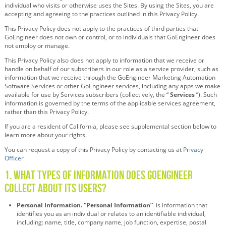
individual who visits or otherwise uses the Sites. By using the Sites, you are
accepting and agreeing to the practices outlined in this Privacy Policy.
This Privacy Policy does not apply to the practices of third parties that
GoEngineer does not own or control, or to individuals that GoEngineer does
not employ or manage.
This Privacy Policy also does not apply to information that we receive or
handle on behalf of our subscribers in our role as a service provider, such as
information that we receive through the GoEngineer Marketing Automation
Software Services or other GoEngineer services, including any apps we make
available for use by Services subscribers (collectively, the “
Services
”). Such
information is governed by the terms of the applicable services agreement,
rather than this Privacy Policy.
If you are a resident of California, please see supplemental section below to
learn more about your rights.
You can request a copy of this Privacy Policy by contacting us at
Privacy
Officer
1. What Types of Information Does GoEngineer
Collect About its Users?
Personal Information. “Personal Information”
is information that
identifies you as an individual or relates to an identifiable individual,
including: name, title, company name, job function, expertise, postal