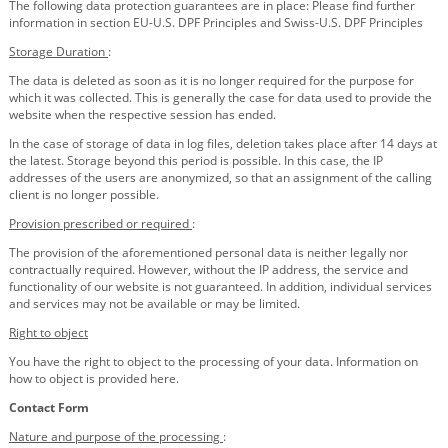
The following data protection guarantees are in place: Please find further
information in section EU-U.S. DPF Principles and Swiss-U.S. DPF Principles
Storage Duration
:
The data is deleted as soon as it is no longer required for the purpose for
which it was collected. This is generally the case for data used to provide the
website when the respective session has ended.
In the case of storage of data in log files, deletion takes place after 14 days at
the latest. Storage beyond this period is possible. In this case, the IP
addresses of the users are anonymized, so that an assignment of the calling
client is no longer possible.
Provision prescribed or required
:
The provision of the aforementioned personal data is neither legally nor
contractually required. However, without the IP address, the service and
functionality of our website is not guaranteed. In addition, individual services
and services may not be available or may be limited.
Right to object
You have the right to object to the processing of your data. Information on
how to object is provided here.
Contact Form
Nature and purpose of the processing
: