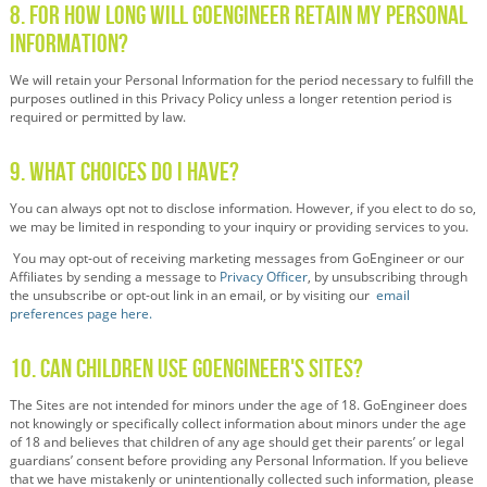
8. For How Long Will GoEngineer Retain My Personal
Information?
We will retain your Personal Information for the period necessary to fulfill the
purposes outlined in this Privacy Policy unless a longer retention period is
required or permitted by law.
9. What Choices Do I Have?
You can always opt not to disclose information. However, if you elect to do so,
we may be limited in responding to your inquiry or providing services to you.
You may opt-out of receiving marketing messages from GoEngineer or our
Affiliates by sending a message to
Privacy Officer
,
by unsubscribing through
the unsubscribe or opt-out link in an email, or by visiting our
email
preferences page here.
10. Can Children Use GoEngineer's Sites?
The Sites are not intended for minors under the age of 18. GoEngineer does
not knowingly or specifically collect information about minors under the age
of 18 and believes that children of any age should get their parents’ or legal
guardians’ consent before providing any Personal Information. If you believe
that we have mistakenly or unintentionally collected such information, please