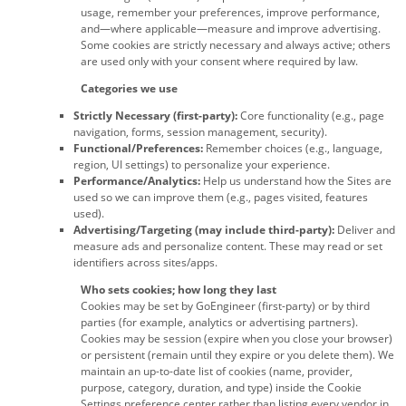
usage, remember your preferences, improve performance,
and—where applicable—measure and improve advertising.
Some cookies are strictly necessary and always active; others
are used only with your consent where required by law.
Categories we use
Strictly Necessary (first-party):
Core functionality (e.g., page
navigation, forms, session management, security).
Functional/Preferences:
Remember choices (e.g., language,
region, UI settings) to personalize your experience.
Performance/Analytics:
Help us understand how the Sites are
used so we can improve them (e.g., pages visited, features
used).
Advertising/Targeting (may include third-party):
Deliver and
measure ads and personalize content. These may read or set
identifiers across sites/apps.
Who sets cookies; how long they last
Cookies may be set by GoEngineer (first-party) or by third
parties (for example, analytics or advertising partners).
Cookies may be session (expire when you close your browser)
or persistent (remain until they expire or you delete them). We
maintain an up-to-date list of cookies (name, provider,
purpose, category, duration, and type) inside the Cookie
Settings preference center rather than listing every vendor in