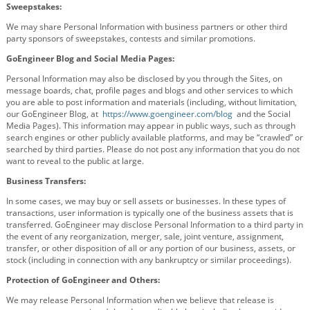
Sweepstakes:
We may share Personal Information with business partners or other third
party sponsors of sweepstakes, contests and similar promotions.
GoEngineer Blog and Social Media Pages:
Personal Information may also be disclosed by you through the Sites, on
message boards, chat, profile pages and blogs and other services to which
you are able to post information and materials (including, without limitation,
our GoEngineer Blog, at
https://www.goengineer.com/blog
and the Social
Media Pages). This information may appear in public ways, such as through
search engines or other publicly available platforms, and may be “crawled” or
searched by third parties. Please do not post any information that you do not
want to reveal to the public at large.
Business Transfers:
In some cases, we may buy or sell assets or businesses. In these types of
transactions, user information is typically one of the business assets that is
transferred. GoEngineer may disclose Personal Information to a third party in
the event of any reorganization, merger, sale, joint venture, assignment,
transfer, or other disposition of all or any portion of our business, assets, or
stock (including in connection with any bankruptcy or similar proceedings).
Protection of GoEngineer and Others:
We may release Personal Information when we believe that release is