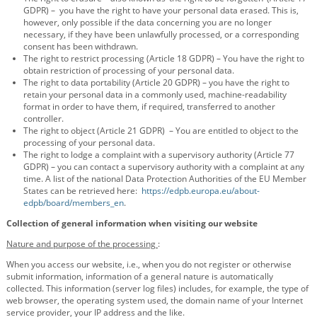
GDPR) – you have the right to have your personal data erased. This is,
however, only possible if the data concerning you are no longer
necessary, if they have been unlawfully processed, or a corresponding
consent has been withdrawn.
The right to restrict processing (Article 18 GDPR) – You have the right to
obtain restriction of processing of your personal data.
The right to data portability (Article 20 GDPR) – you have the right to
retain your personal data in a commonly used, machine-readability
format in order to have them, if required, transferred to another
controller.
The right to object (Article 21 GDPR) – You are entitled to object to the
processing of your personal data.
The right to lodge a complaint with a supervisory authority (Article 77
GDPR) – you can contact a supervisory authority with a complaint at any
time. A list of the national Data Protection Authorities of the EU Member
States can be retrieved here:
https://edpb.europa.eu/about-
edpb/board/members_en
.
Collection of general information when visiting our website
Nature and purpose of the processing
:
When you access our website, i.e., when you do not register or otherwise
submit information, information of a general nature is automatically
collected. This information (server log files) includes, for example, the type of
web browser, the operating system used, the domain name of your Internet
service provider, your IP address and the like.