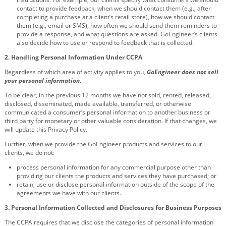
contact to provide feedback, when we should contact them (e.g., after
completing a purchase at a client’s retail store), how we should contact
them (e.g., email or SMS), how often we should send them reminders to
provide a response, and what questions are asked. GoEngineer’s clients
also decide how to use or respond to feedback that is collected.
2.
Handling Personal Information Under CCPA
Regardless of which area of activity applies to you,
GoEngineer
does not sell
your personal information
.
To be clear, in the previous 12 months we have not sold, rented, released,
disclosed, disseminated, made available, transferred, or otherwise
communicated a consumer’s personal information to another business or
third party for monetary or other valuable consideration. If that changes, we
will update this Privacy Policy.
Further, when we provide the GoEngineer products and services to our
clients, we do not:
process personal information for any commercial purpose other than
providing our clients the products and services they have purchased; or
retain, use or disclose personal information outside of the scope of the
agreements we have with our clients.
3.
Personal Information Collected and Disclosures for Business Purposes
The CCPA requires that we disclose the categories of personal information