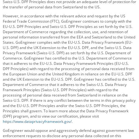
Swiss-U.S. DPF Principles does not provide an adequate level of protection for
the transfer of personal data from Switzerland to the US.
However, in accordance with the relevant advice and request by the US
Federal Trade Commission (FTC), GoEngineer continues to comply with the
EU-U.S. DPF Principles and Swiss-U.S. DPF Principles as set forth by the U.S.
Department of Commerce regarding the collection, use, and retention of
personal information transferred from the EEA and Switzerland to the United
States. GoEngineer complies with the EU-U.S. Data Privacy Framework (EU-
U.S. DPF) and the UK Extension to the EU-U.S. DPF, and the Swiss-U.S. Data
Privacy Framework (Swiss-U.S. DPF) as set forth by the U.S. Department of
Commerce. GoEngineer has certified to the U.S. Department of Commerce
that it adheres to the EU-U.S. Data Privacy Framework Principles (EU-U.S.
DPF Principles) with regard to the processing of personal data received from
the European Union and the United Kingdom in reliance on the EU-U.S. DPF
and the UK Extension to the EU-U.S. DPF. GoEngineer has certified to the U.S.
Department of Commerce that it adheres to the Swiss-U.S. Data Privacy
Framework Principles (Swiss-U.S. DPF Principles) with regard to the
processing of personal data received from Switzerland in reliance on the
Swiss-U.S. DPF. If there is any conflict between the terms in this privacy policy
and the EU-U.S. DPF Principles and/or the Swiss-U.S. DPF Principles, the
Principles shall govern. To learn more about the Data Privacy Framework
(DPF) program, and to view our certification, please visit
https://www.dataprivacyframework.gov/
.
GoEngineer would oppose and aggressively defend against government law
enforcement requests to disclose any personal data collected on this