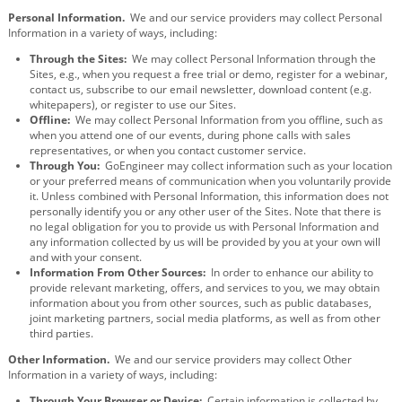
Personal Information.
We and our service providers may collect Personal
Information in a variety of ways, including:
Through the Sites:
We may collect Personal Information through the
Sites, e.g., when you request a free trial or demo, register for a webinar,
contact us, subscribe to our email newsletter, download content (e.g.
whitepapers), or register to use our Sites.
Offline:
We may collect Personal Information from you offline, such as
when you attend one of our events, during phone calls with sales
representatives, or when you contact customer service.
Through You:
GoEngineer may collect information such as your location
or your preferred means of communication when you voluntarily provide
it. Unless combined with Personal Information, this information does not
personally identify you or any other user of the Sites. Note that there is
no legal obligation for you to provide us with Personal Information and
any information collected by us will be provided by you at your own will
and with your consent.
Information From Other Sources:
In order to enhance our ability to
provide relevant marketing, offers, and services to you, we may obtain
information about you from other sources, such as public databases,
joint marketing partners, social media platforms, as well as from other
third parties.
Other Information.
We and our service providers may collect Other
Information in a variety of ways, including:
Through Your Browser or Device:
Certain information is collected by