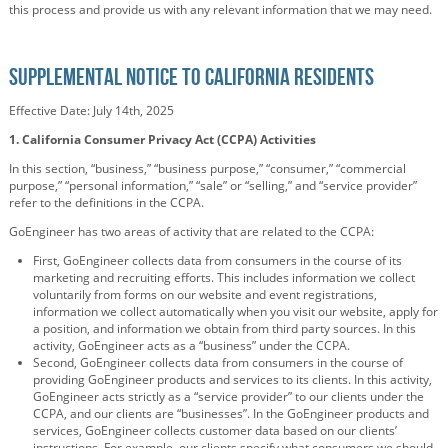
this process and provide us with any relevant information that we may need.
Supplemental Notice to California Residents
Effective Date: July 14th, 2025
1.
California Consumer Privacy Act (CCPA) Activities
In this section, “business,” “business purpose,” “consumer,” “commercial
purpose,” “personal information,” “sale” or “selling,” and “service provider”
refer to the definitions in the CCPA.
GoEngineer has two areas of activity that are related to the CCPA:
First, GoEngineer collects data from consumers in the course of its
marketing and recruiting efforts. This includes information we collect
voluntarily from forms on our website and event registrations,
information we collect automatically when you visit our website, apply for
a position, and information we obtain from third party sources. In this
activity, GoEngineer acts as a “business” under the CCPA.
Second, GoEngineer collects data from consumers in the course of
providing GoEngineer products and services to its clients. In this activity,
GoEngineer acts strictly as a “service provider” to our clients under the
CCPA, and our clients are “businesses”.
In the GoEngineer products and
services, GoEngineer collects customer data based on our clients’
instructions. For example, our clients specify what consumers we should