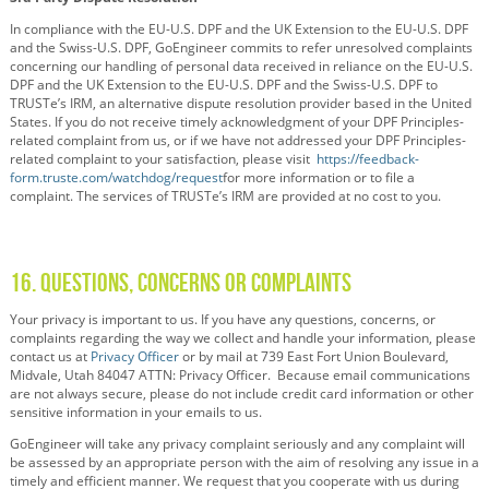
In compliance with the EU-U.S. DPF and the UK Extension to the EU-U.S. DPF
and the Swiss-U.S. DPF, GoEngineer commits to refer unresolved complaints
concerning our handling of personal data received in reliance on the EU-U.S.
DPF and the UK Extension to the EU-U.S. DPF and the Swiss-U.S. DPF to
TRUSTe’s IRM, an alternative dispute resolution provider based in the United
States. If you do not receive timely acknowledgment of your DPF Principles-
related complaint from us, or if we have not addressed your DPF Principles-
related complaint to your satisfaction, please visit
https://feedback-
form.truste.com/watchdog/request
for more information or to file a
complaint. The services of TRUSTe’s IRM are provided at no cost to you.
16. Questions, Concerns or Complaints
Your privacy is important to us. If you have any questions, concerns, or
complaints regarding the way we collect and handle your information, please
contact us at
Privacy Officer
or by mail at 739 East Fort Union Boulevard,
Midvale, Utah 84047 ATTN: Privacy Officer. Because email communications
are not always secure, please do not include credit card information or other
sensitive information in your emails to us.
GoEngineer will take any privacy complaint seriously and any complaint will
be assessed by an appropriate person with the aim of resolving any issue in a
timely and efficient manner. We request that you cooperate with us during