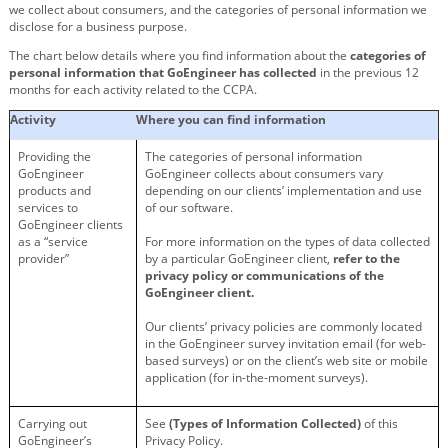
we collect about consumers, and the categories of personal information we
disclose for a business purpose.
The chart below details where you find information about the
categories of
personal information that GoEngineer has collected
in the previous 12
months for each activity related to the CCPA.
Activity
Where you can find information
Providing the
The categories of personal information
GoEngineer
GoEngineer collects about consumers vary
products and
depending on our clients’ implementation and use
services to
of our software.
GoEngineer clients
as a “service
For more information on the types of data collected
provider”
by a particular GoEngineer client,
refer to the
privacy policy or communications of the
GoEngineer client.
Our clients’ privacy policies are commonly located
in the GoEngineer survey invitation email (for web-
based surveys) or on the client’s web site or mobile
application (for in-the-moment surveys).
Carrying out
See
(Types of Information Collected)
of this
GoEngineer’s
Privacy Policy.