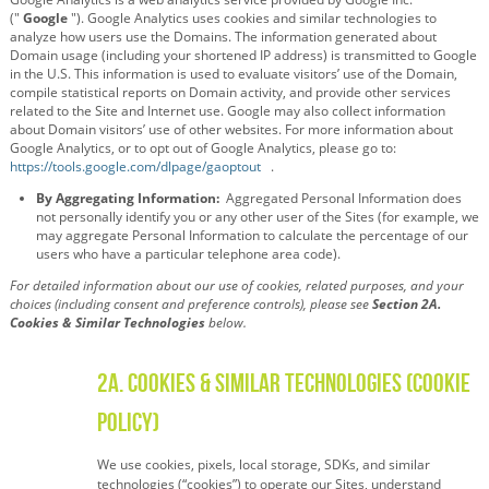
("
Google
"). Google Analytics uses cookies and similar technologies to
analyze how users use the Domains. The information generated about
Domain usage (including your shortened IP address) is transmitted to Google
in the U.S. This information is used to evaluate visitors’ use of the Domain,
compile statistical reports on Domain activity, and provide other services
related to the Site and Internet use. Google may also collect information
about Domain visitors’ use of other websites. For more information about
Google Analytics, or to opt out of Google Analytics, please go to:
https://tools.google.com/dlpage/gaoptout
.
By Aggregating Information:
Aggregated Personal Information does
not personally identify you or any other user of the Sites (for example, we
may aggregate Personal Information to calculate the percentage of our
users who have a particular telephone area code).
For detailed information about our use of cookies, related purposes, and your
choices (including consent and preference controls), please see
Section 2A.
Cookies & Similar Technologies
below.
2A. Cookies & Similar Technologies (Cookie
Policy)
We use cookies, pixels, local storage, SDKs, and similar
technologies (“cookies”) to operate our Sites, understand