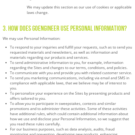
We may update this section as our use of cookies or applicable
laws change.
3. How Does GoEngineer Use Personal Information?
We may use Personal Information:
To respond to your inquiries and fulfill your requests, such as to send you
requested materials and newsletters, as well as information and
materials regarding our products and services.
To send administrative information to you, for example, information
regarding the Sites and changes to our terms, conditions, and policies.
To communicate with you and provide you with related customer service.
To send you marketing communications, including via email and SMS in
compliance with applicable laws, that we believe may be of interest to
you.
To personalize your experience on the Sites by presenting products and
offers tailored to you.
To allow you to participate in sweepstakes, contests and similar
promotions and to administer these activities. Some of these activities
have additional rules, which could contain additional information about
how we use and disclose your Personal Information, so we suggest that
you read these rules carefully.
For our business purposes, such as data analysis, audits, fraud
monitoring and prevention, developing new products, enhancing,