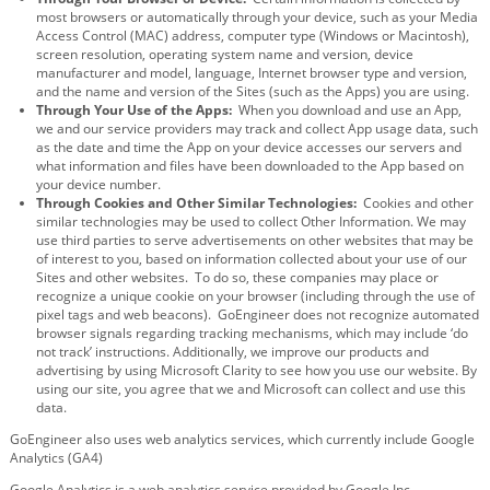
most browsers or automatically through your device, such as your Media
Access Control (MAC) address, computer type (Windows or Macintosh),
screen resolution, operating system name and version, device
manufacturer and model, language, Internet browser type and version,
and the name and version of the Sites (such as the Apps) you are using.
Through Your Use of the Apps:
When you download and use an App,
we and our service providers may track and collect App usage data, such
as the date and time the App on your device accesses our servers and
what information and files have been downloaded to the App based on
your device number.
Through Cookies and Other Similar Technologies:
Cookies and other
similar technologies may be used to collect Other Information. We may
use third parties to serve advertisements on other websites that may be
of interest to you, based on information collected about your use of our
Sites and other websites. To do so, these companies may place or
recognize a unique cookie on your browser (including through the use of
pixel tags and web beacons). GoEngineer does not recognize automated
browser signals regarding tracking mechanisms, which may include ‘do
not track’ instructions. Additionally, we improve our products and
advertising by using Microsoft Clarity to see how you use our website. By
using our site, you agree that we and Microsoft can collect and use this
data.
GoEngineer also uses web analytics services, which currently include Google
Analytics (GA4)
Google Analytics is a web analytics service provided by Google Inc.