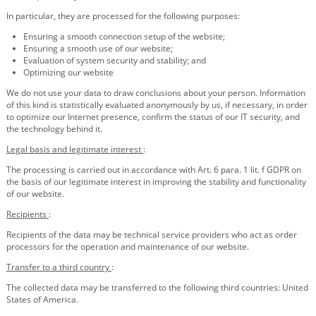
In particular, they are processed for the following purposes:
Ensuring a smooth connection setup of the website;
Ensuring a smooth use of our website;
Evaluation of system security and stability; and
Optimizing our website
We do not use your data to draw conclusions about your person. Information
of this kind is statistically evaluated anonymously by us, if necessary, in order
to optimize our Internet presence, confirm the status of our IT security, and
the technology behind it.
Legal basis and legitimate interest
:
The processing is carried out in accordance with Art. 6 para. 1 lit. f GDPR on
the basis of our legitimate interest in improving the stability and functionality
of our website.
Recipients
:
Recipients of the data may be technical service providers who act as order
processors for the operation and maintenance of our website.
Transfer to a third country
:
The collected data may be transferred to the following third countries: United
States of America.