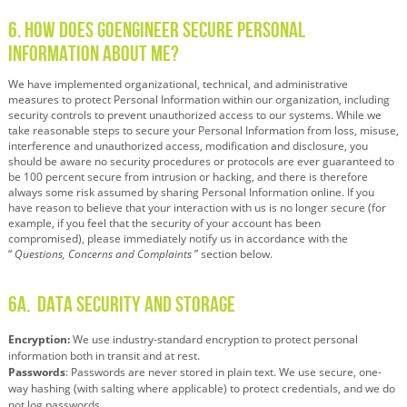
6. How Does GoEngineer Secure Personal
Information About Me?
We have implemented organizational, technical, and administrative
measures to protect Personal Information within our organization, including
security controls to prevent unauthorized access to our systems. While we
take reasonable steps to secure your Personal Information from loss, misuse,
interference and unauthorized access, modification and disclosure, you
should be aware no security procedures or protocols are ever guaranteed to
be 100 percent secure from intrusion or hacking, and there is therefore
always some risk assumed by sharing Personal Information online. If you
have reason to believe that your interaction with us is no longer secure (for
example, if you feel that the security of your account has been
compromised), please immediately notify us in accordance with the
“
Questions, Concerns and Complaints
” section below.
6A.
Data Security and Storage
Encryption:
We use industry-standard encryption to protect personal
information both in transit and at rest.
Passwords
:
Passwords are never stored in plain text. We use secure, one-
way hashing (with salting where applicable) to protect credentials, and we do
not log passwords.