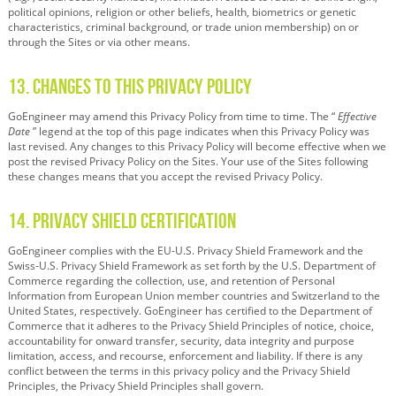
political opinions, religion or other beliefs, health, biometrics or genetic
characteristics, criminal background, or trade union membership) on or
through the Sites or via other means.
13. Changes to this Privacy Policy
GoEngineer may amend this Privacy Policy from time to time. The “
Effective
Date
” legend at the top of this page indicates when this Privacy Policy was
last revised. Any changes to this Privacy Policy will become effective when we
post the revised Privacy Policy on the Sites. Your use of the Sites following
these changes means that you accept the revised Privacy Policy.
14. Privacy Shield Certification
GoEngineer complies with the EU-U.S. Privacy Shield Framework and the
Swiss-U.S. Privacy Shield Framework as set forth by the U.S. Department of
Commerce regarding the collection, use, and retention of Personal
Information from European Union member countries and Switzerland to the
United States, respectively. GoEngineer has certified to the Department of
Commerce that it adheres to the Privacy Shield Principles of notice, choice,
accountability for onward transfer, security, data integrity and purpose
limitation, access, and recourse, enforcement and liability. If there is any
conflict between the terms in this privacy policy and the Privacy Shield
Principles, the Privacy Shield Principles shall govern.