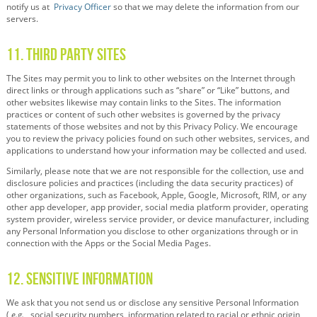
notify us at
Privacy Officer
so that we may delete the information from our
servers.
11. Third Party Sites
The Sites may permit you to link to other websites on the Internet through
direct links or through applications such as “share” or “Like” buttons, and
other websites likewise may contain links to the Sites. The information
practices or content of such other websites is governed by the privacy
statements of those websites and not by this Privacy Policy. We encourage
you to review the privacy policies found on such other websites, services, and
applications to understand how your information may be collected and used.
Similarly, please note that we are not responsible for the collection, use and
disclosure policies and practices (including the data security practices) of
other organizations, such as Facebook, Apple, Google, Microsoft, RIM, or any
other app developer, app provider, social media platform provider, operating
system provider, wireless service provider, or device manufacturer, including
any Personal Information you disclose to other organizations through or in
connection with the Apps or the Social Media Pages.
12. Sensitive Information
We ask that you not send us or disclose any sensitive Personal Information
(
e.g.
, social security numbers, information related to racial or ethnic origin,