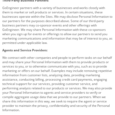
Third-Party Business Partners:
GoEngineer partners with a variety of businesses and works closely with
them to market or sell products or services. In certain situations, these
businesses operate within the Sites. We may disclose Personal Information to
our partners for the purposes described above. Some of our third-party
business partners may co-sponsor events and other offerings with
GoEngineer. We may share Personal Information with these co-sponsors
when you sign up for events or offerings to allow our partners to send you
marketing communications and information that may be of interest to you, as
permitted under applicable law.
Agents and Service Providers:
We contract with other companies and people to perform tasks on our behalf
and may share your Personal Information with them to provide products or
services to you, or to otherwise communicate with you, such as to provide
marketing or offers on our behalf. Examples may include removing repetitive
information from customer lists, analyzing data, providing marketing
assistance, conducting billing, processing credit card payments, engaging
technical support for our services, providing customer service, and
performing analysis related to our products or services. We may also provide
your Personal Information to agents and service providers to verify or
compile aggregate usage data that we provide to our partners. When we
share this information in this way, we seek to require the agent or service
provider to maintain the privacy, confidentiality and security of the Personal
Information.