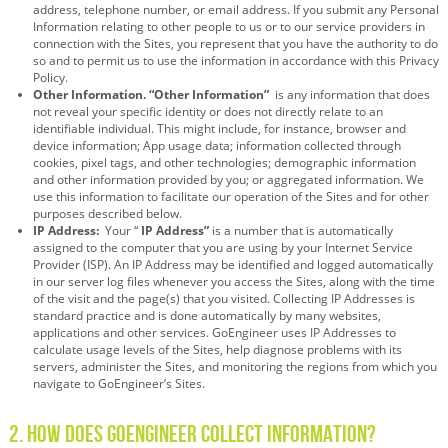
address, telephone number, or email address. If you submit any Personal
Information relating to other people to us or to our service providers in
connection with the Sites, you represent that you have the authority to do
so and to permit us to use the information in accordance with this Privacy
Policy.
Other Information. “Other Information”
is any information that does
not reveal your specific identity or does not directly relate to an
identifiable individual. This might include, for instance, browser and
device information; App usage data; information collected through
cookies, pixel tags, and other technologies; demographic information
and other information provided by you; or aggregated information. We
use this information to facilitate our operation of the Sites and for other
purposes described below.
IP Address:
Your “
IP Address”
is a number that is automatically
assigned to the computer that you are using by your Internet Service
Provider (ISP). An IP Address may be identified and logged automatically
in our server log files whenever you access the Sites, along with the time
of the visit and the page(s) that you visited. Collecting IP Addresses is
standard practice and is done automatically by many websites,
applications and other services. GoEngineer uses IP Addresses to
calculate usage levels of the Sites, help diagnose problems with its
servers, administer the Sites, and monitoring the regions from which you
navigate to GoEngineer’s Sites.
2. How Does GoEngineer Collect Information?