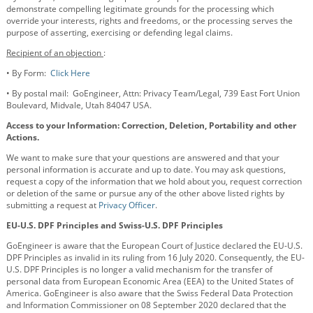
demonstrate compelling legitimate grounds for the processing which
override your interests, rights and freedoms, or the processing serves the
purpose of asserting, exercising or defending legal claims.
Recipient of an objection
:
•
By Form:
Click Here
•
By postal mail: GoEngineer, Attn: Privacy Team/Legal, 739 East Fort Union
Boulevard, Midvale, Utah 84047 USA.
Access to your Information: Correction, Deletion, Portability and other
Actions.
We want to make sure that your questions are answered and that your
personal information is accurate and up to date. You may ask questions,
request a copy of the information that we hold about you, request correction
or deletion of the same or pursue any of the other above listed rights by
submitting a request at
Privacy Officer
.
EU-U.S. DPF Principles and Swiss-U.S. DPF Principles
GoEngineer is aware that the European Court of Justice declared the EU-U.S.
DPF Principles as invalid in its ruling from 16 July 2020. Consequently, the EU-
U.S. DPF Principles is no longer a valid mechanism for the transfer of
personal data from European Economic Area (EEA) to the United States of
America. GoEngineer is also aware that the Swiss Federal Data Protection
and Information Commissioner on 08 September 2020 declared that the