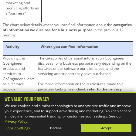
marketing and
recruiting efforts as
a “business”
The chart below details where you can find information about the
categories
of information we disclose for a business purpose
in the previous 12
months.
Activity
Where you can find information
Providing the
The categories of personal information GoEngineer
GoEngineer
discloses for a business purpose vary depending on the
products and
features of our software our clients use, and the
services to
servicing and support they have purchased.
GoEngineer clients
as a “service
For more information on the disclosures made to a
provider”
particular GoEngineer client,
refer to the privacy
policy or communications from the GoEngineer
We Value Your Privacy
client.
We use cookies and similar technologies to analyze site traffic and improve
your experience, and to support advertising and marketing. You can accept
Carrying out
See section 5
(Disclosure of Information)
of this
all, decline non-essential tracking, or customize your settings. See our
GoEngineer’s
Privacy Policy.
Privacy Policy
.
marketing and
Cookie Settings
Decline
Accept
recruiting efforts as
a “business”