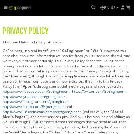
EN-US
PRIVACY POLICY
Effective Date:
February 24th, 2025
GoEngineer, Inc. and its Affiliates ("
GoEngineer
" or "
We
") know that you
care about how the information we receive from you is used and shared, and
we take your privacy seriously. This Privacy Policy describes GoEngineer’s
privacy practices in relation to information that we collect through websites
operated by us from which you are accessing this Privacy Policy (collectively,
the “
Domains
”), through the software applications made available by us for
use on or through computers and mobile devices that link to this Privacy
Policy (the “
Apps
”), through our social media pages and apps located at
https://www.facebook.com/GoEngineer
,
https://twitter.com/GoEngineer
,
https://www.youtube.com/goengineer
,
https://www.instagram.com/goengineer,
https://www.tiktok.com/@goengineer
and
https://www.linkedin.com/company/goengineer
(collectively, the “
Social
Media Pages
”), and other services provided by us both online and offline; as
well as through HTML-formatted email messages that we send to you that
link to this Privacy Policy (collectively, including the Domains, the Apps and
the Social Media Pages, the “
Sites
”). “
You
” or a “
user
” refers to any