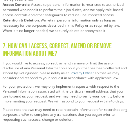
Access Controls:
Access to personal information is restricted to authorized
personnel who need it to perform their job duties, and we apply role-based
access controls and other safeguards to reduce unauthorized access.
Retention & Deletion:
We
retain
personal information only as long as
necessary for the purposes described in this Policy or as required by law.
When it is no longer needed, we securely
delete
or anonymize it
7. How Can I Access, Correct, Amend or Remove
Information About Me?
If you would like to access, correct, amend, remove or limit the use or
disclosure of any Personal Information about you that has been collected and
stored by GoEngineer, please notify us at
Privacy Officer
so that we may
consider and respond to your request in accordance with applicable law.
For your protection, we may only implement requests with respect to the
Personal Information associated with the particular email address that you
use to send us your request, and we may need to verify your identity before
implementing your request. We will respond to your request within 45 days.
Please note that we may need to retain certain information for recordkeeping
purposes and/or to complete any transactions that you began prior to
requesting such access, change or deletion.