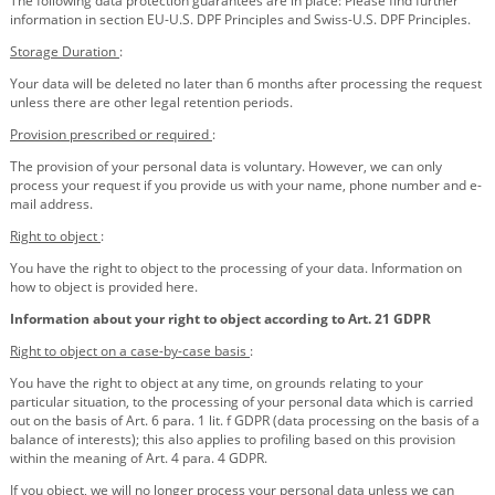
The following data protection guarantees are in place: Please find further
information in section EU-U.S. DPF Principles and Swiss-U.S. DPF Principles.
Storage Duration
:
Your data will be deleted no later than 6 months after processing the request
unless there are other legal retention periods.
Provision prescribed or required
:
The provision of your personal data is voluntary. However, we can only
process your request if you provide us with your name, phone number and e-
mail address.
Right to object
:
You have the right to object to the processing of your data. Information on
how to object is provided here.
Information about your right to object according to Art. 21 GDPR
Right to object on a case-by-case basis
:
You have the right to object at any time, on grounds relating to your
particular situation, to the processing of your personal data which is carried
out on the basis of Art. 6 para. 1 lit. f GDPR (data processing on the basis of a
balance of interests); this also applies to profiling based on this provision
within the meaning of Art. 4 para. 4 GDPR.
If you object, we will no longer process your personal data unless we can