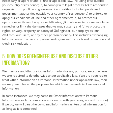
necessary or appropriate (a) under applicable law, including laws outside
your country of residence; (b) to comply with legal process; (c) to respond to
requests from public and government authorities including public and
government authorities outside your country of residence; (d) to enforce or
apply our conditions of use and other agreements; (e) to protect our
operations or those of any of our Affiliates; (f) to allow us to pursue available
remedies or limit the damages that we may sustain; and (g) to protect the
rights, privacy, property, or safety of GoEngineer, our employees, our
Affiliates, our users, or any other person or entity. This includes exchanging
information with other companies and organizations for fraud protection and
credit risk reduction.
5. How Does GoEngineer Use and Disclose Other
Information?
We may use and disclose Other Information for any purpose, except where
we are required to do otherwise under applicable law. If we are required to
treat Other Information as Personal Information under applicable law, then
we may use it for all the purposes for which we use and disclose Personal
Information.
In some instances, we may combine Other Information with Personal
Information (such as combining your name with your geographical location).
If we do, we will treat the combined information as Personal Information for
as long as it is combined.