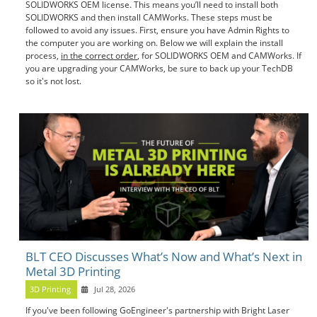
SOLIDWORKS OEM license. This means you’ll need to install both
SOLIDWORKS and then install CAMWorks. These steps must be
followed to avoid any issues. First, ensure you have Admin Rights to
the computer you are working on. Below we will explain the install
process,
in the correct order
, for SOLIDWORKS OEM and CAMWorks. If
you are upgrading your CAMWorks, be sure to back up your TechDB
so it's not lost.
BLT CEO Discusses What’s Now and What’s Next in
Metal 3D Printing
3D Printing
Jul 28, 2026
If you've been following GoEngineer's partnership with Bright Laser