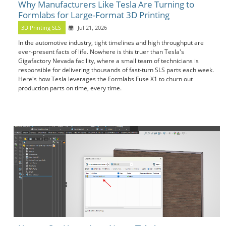
Why Manufacturers Like Tesla Are Turning to
Formlabs for Large-Format 3D Printing
3D Printing SLS
Jul 21, 2026
In the automotive industry, tight timelines and high throughput are
ever-present facts of life. Nowhere is this truer than Tesla's
Gigafactory Nevada facility, where a small team of technicians is
responsible for delivering thousands of fast-turn SLS parts each week.
Here's how Tesla leverages the Formlabs Fuse X1 to churn out
production parts on time, every time.