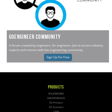
GoEngineer Community
A forum created by engineers, for engineers. Join to access industry
experts and connect with the engineering community.
Sign Up For Free
PRODUCTS
SOLIDWORKS
3DEXPERIENCE
3D Printers
3D Scanners
CAM