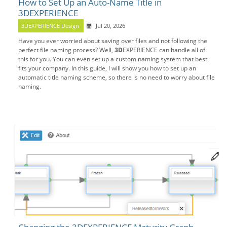
How to Set Up an Auto-Name Title in
3DEXPERIENCE
3DEXPERIENCE Design
Jul 20, 2026
Have you ever worried about saving over files and not following the
perfect file naming process? Well,
3D
EXPERIENCE can handle all of
this for you. You can even set up a custom naming system that best
fits your company. In this guide, I will show you how to set up an
automatic title naming scheme, so there is no need to worry about file
naming.