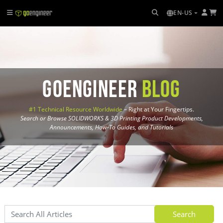
EN-US
GoEngineer
Blog
#1 Technical Resource Worldwide
– Right at Your Fingertips.
Search or Browse SOLIDWORKS & 3D Printing Product Developments,
Announcements, How-To Guides, and Tutorials
Search