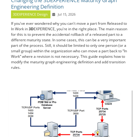
Changing the 3DEXPERIENCE Maturity Graph
Engineering Definition
3DEXPERIENCE Design
Jul 15, 2026
If you've ever wondered why you can't move a part from Released to
In Work in
3D
EXPERIENCE, you're in the right place. The main reason
for this is to prevent the accidental rollback of a released part to a
different maturity state. In some cases, this can be a very important
part of the process. Still, it should be limited to only one person (or a
small group) within the organization who can move a part back to “In
Work” where a revision is not necessary. This guide explains how to
modify the maturity graph engineering definition and add transition
rules.