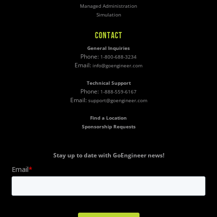
Managed Administration
Simulation
CONTACT
General Inquiries
Phone:
1-800-688-3234
Email:
info@goengineer.com
Technical Support
Phone:
1-888-559-6167
Email:
support@goengineer.com
Find a Location
Sponsorship Requests
Stay up to date with GoEngineer news!