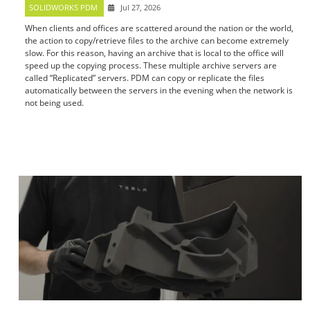
SOLIDWORKS PDM
Jul 27, 2026
When clients and offices are scattered around the nation or the world,
the action to copy/retrieve files to the archive can become extremely
slow. For this reason, having an archive that is local to the office will
speed up the copying process. These multiple archive servers are
called “Replicated” servers. PDM can copy or replicate the files
automatically between the servers in the evening when the network is
not being used.