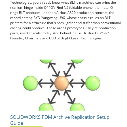
Technologies, you already know what BLT's machines can print: the
titanium hinge inside OPPO's Find N5 foldable phone, the metal O-
rings BLT produces under an Airbus A320 production contract, the
record-setting BYD Yangwang U9X, whose chassis relies on BLT
printers for a structure that's both lighter and stiffer than conventional
casting could produce. These aren't prototypes. They're production
parts, used at scale, today. And behind it all is Dr. Xue Lei (“Leo”),
Founder, Chairman, and CEO of Bright Laser Technologies.
SOLIDWORKS PDM Archive Replication Setup
Guide