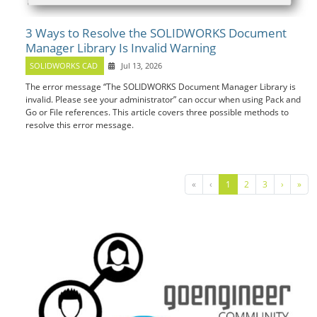
3 Ways to Resolve the SOLIDWORKS Document
Manager Library Is Invalid Warning
SOLIDWORKS CAD
Jul 13, 2026
The error message “The SOLIDWORKS Document Manager Library is
invalid. Please see your administrator” can occur when using Pack and
Go or File references. This article covers three possible methods to
resolve this error message.
«
‹
1
2
3
›
»