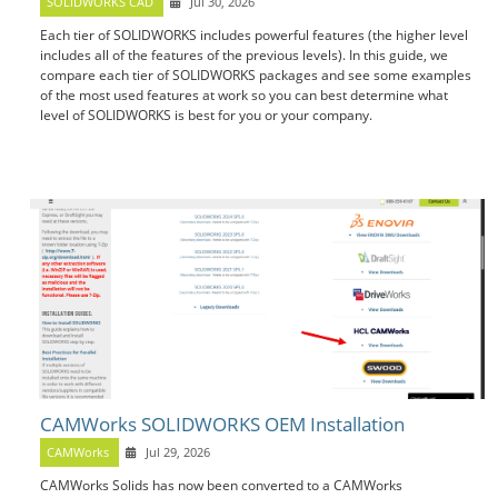
SOLIDWORKS CAD
Jul 30, 2026
Each tier of SOLIDWORKS includes powerful features (the higher level
includes all of the features of the previous levels). In this guide, we
compare each tier of SOLIDWORKS packages and see some examples
of the most used features at work so you can best determine what
level of SOLIDWORKS is best for you or your company.
CAMWorks SOLIDWORKS OEM Installation
CAMWorks
Jul 29, 2026
CAMWorks Solids has now been converted to a CAMWorks