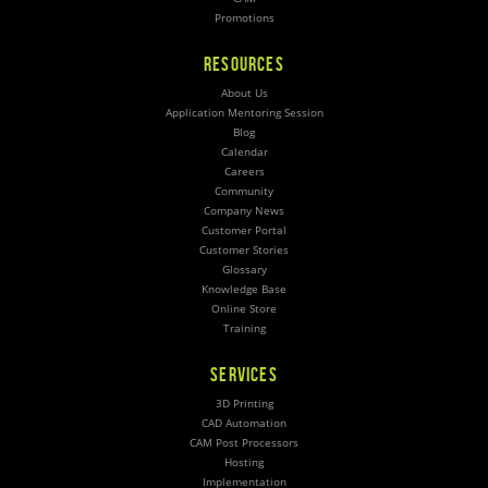
Promotions
RESOURCES
About Us
Application Mentoring Session
Blog
Calendar
Careers
Community
Company News
Customer Portal
Customer Stories
Glossary
Knowledge Base
Online Store
Training
SERVICES
3D Printing
CAD Automation
CAM Post Processors
Hosting
Implementation