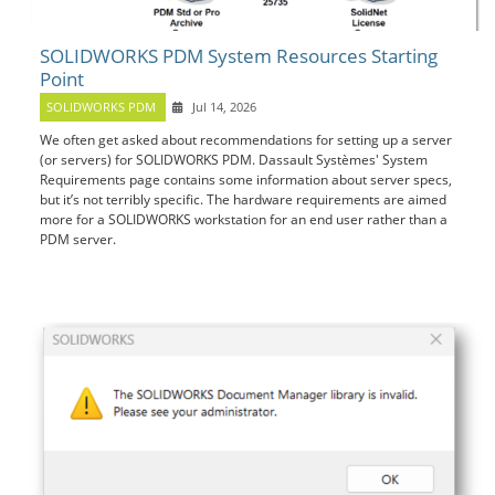
SOLIDWORKS PDM System Resources Starting
Point
SOLIDWORKS PDM
Jul 14, 2026
We often get asked about recommendations for setting up a server
(or servers) for SOLIDWORKS PDM. Dassault Systèmes' System
Requirements page contains some information about server specs,
but it’s not terribly specific. The hardware requirements are aimed
more for a SOLIDWORKS workstation for an end user rather than a
PDM server.