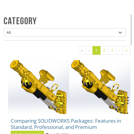
Category
«
‹
1
2
3
›
»
Comparing SOLIDWORKS Packages: Features in
Standard, Professional, and Premium