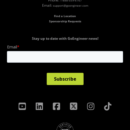
Phone:
1-888-559-6167
Email:
support@goengineer.com
Find a Location
Sponsorship Requests
Stay up to date with GoEngineer news!