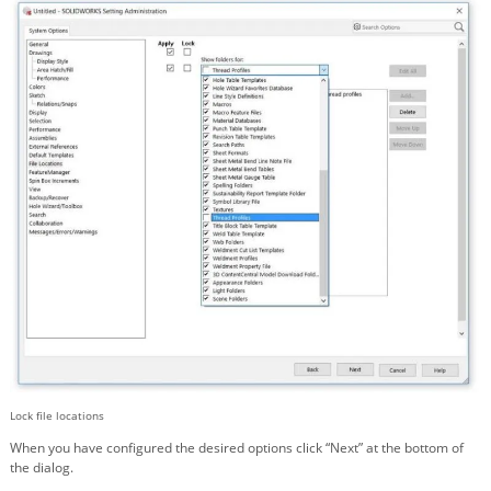
Lock file locations
When you have configured the desired options click “Next” at the bottom of
the dialog.