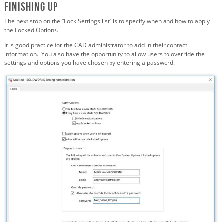
Finishing Up
The next stop on the “Lock Settings list” is to specify when and how to apply
the Locked Options.
It is good practice for the CAD administrator to add in their contact
information. You also have the opportunity to allow users to override the
settings and options you have chosen by entering a password.