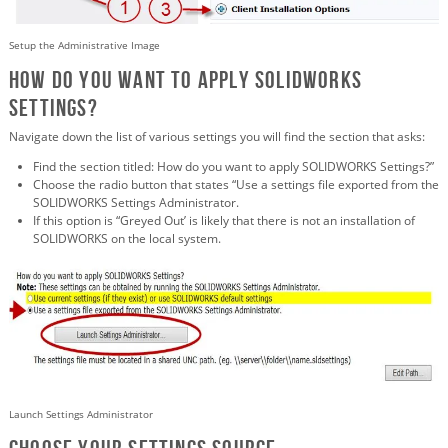
Setup the Administrative Image
How do you want to apply SOLIDWORKS
Settings?
Navigate down the list of various settings you will find the section that asks:
Find the section titled: How do you want to apply SOLIDWORKS Settings?”
Choose the radio button that states “Use a settings file exported from the
SOLIDWORKS Settings Administrator.
If this option is “Greyed Out’ is likely that there is not an installation of
SOLIDWORKS on the local system.
Launch Settings Administrator