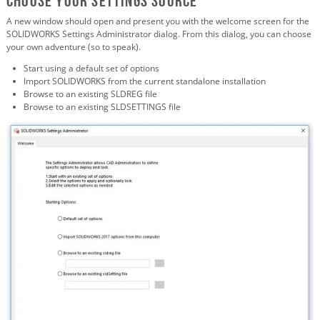
Choose your Settings Source
A new window should open and present you with the welcome screen for the
SOLIDWORKS Settings Administrator dialog. From this dialog, you can choose
your own adventure (so to speak).
Start using a default set of options
Import SOLIDWORKS from the current standalone installation
Browse to an existing SLDREG file
Browse to an existing SLDSETTINGS file