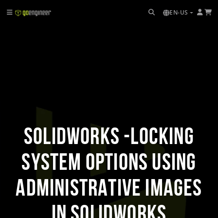
EN-US
SOLIDWORKS -Locking
System Options Using
Administrative Images
in SOLIDWORKS