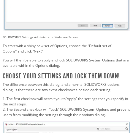
SOLIDWORKS Settings Administrator Welcome Screen
To start with a shiny new set of Options, choose the “Default set of
Options” and click “Next”
You will then be able to apply and lock SOLIDWORKS System Options that are
available within the Options dialog.
Choose your Settings and Lock them down!
The difference between this dialog, and a normal SOLIDWORKS options
dialog, is that there are two extra checkboxes beside each setting.
1. The first checkbox will permit you to“Apply” the settings that you specify in
the next steps.
2. The Second checkbox will “Lock” SOLIDWORKS System Options and prevent
users from modifying the settings through their options dialog.