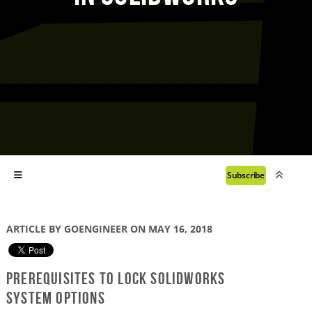
Subscribe
ARTICLE BY GOENGINEER ON MAY 16, 2018
Prerequisites to lock SOLIDWORKS
System Options