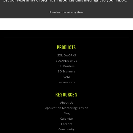
Unsubscribe at any time.
PRODUCTS
SOLIDWORKS
3DEXPERIENCE
3D Printers
3D Scanners
CAM
Promotions
RESOURCES
About Us
Application Mentoring Session
Blog
Calendar
Careers
Community