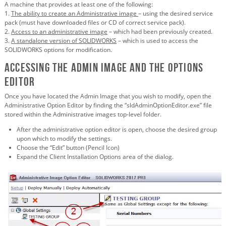
A machine that provides at least one of the following:
1.
The ability to create an Administrative image
– using the desired service
pack (must have downloaded files or CD of correct service pack).
2.
Access to an administrative image
– which had been previously created.
3.
A standalone version of SOLIDWORKS
– which is used to access the
SOLIDWORKS options for modification.
Accessing the Admin Image and the Options
Editor
Once you have located the Admin Image that you wish to modify, open the
Administrative Option Editor by finding the “sldAdminOptionEditor.exe” file
stored within the Administrative images top-level folder.
After the administrative option editor is open, choose the desired group
upon which to modify the settings.
Choose the “Edit” button (Pencil Icon)
Expand the Client Installation Options area of the dialog.