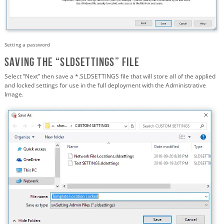
Setting a password
Saving the “SLDSETTINGS” FILE
Select “Next” then save a *.SLDSETTINGS file that will store all of the applied
and locked settings for use in the full deployment with the Administrative
Image.