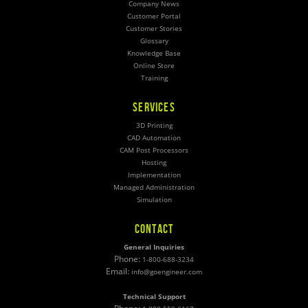
Company News
Customer Portal
Customer Stories
Glossary
Knowledge Base
Online Store
Training
SERVICES
3D Printing
CAD Automation
CAM Post Processors
Hosting
Implementation
Managed Administration
Simulation
CONTACT
General Inquiries
Phone:
1-800-688-3234
Email:
info@goengineer.com
Technical Support