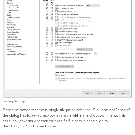
Locking Settings
Please be aware that every single file path under the “File Locations” area of
the dialog has its own checkbox available within the dropdown menu. This
checkbox governs whether the specific file path is controlled by
the “Apply” or “Lock” checkboxes.