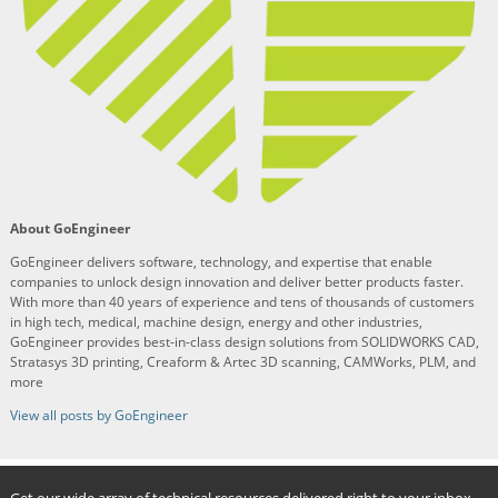
About GoEngineer
GoEngineer delivers software, technology, and expertise that enable
companies to unlock design innovation and deliver better products faster.
With more than 40 years of experience and tens of thousands of customers
in high tech, medical, machine design, energy and other industries,
GoEngineer provides best-in-class design solutions from SOLIDWORKS CAD,
Stratasys 3D printing, Creaform & Artec 3D scanning, CAMWorks, PLM, and
more
View all posts by GoEngineer
Get our wide array of technical resources delivered right to your inbox.