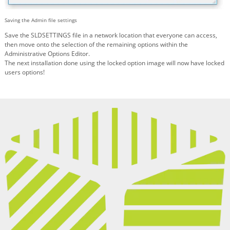
Saving the Admin file settings
Save the SLDSETTINGS file in a network location that everyone can access,
then move onto the selection of the remaining options within the
Administrative Options Editor.
The next installation done using the locked option image will now have locked
users options!