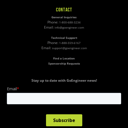
CONTACT
General Inquiries
Phone:
1-800-688-3234
Email:
info@goengineer.com
Technical Support
Phone:
1-888-559-6167
Email:
support@goengineer.com
Find a Location
Sponsorship Requests
Stay up to date with GoEngineer news!