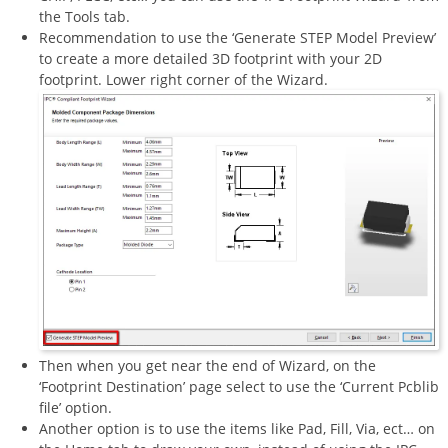
the Tools tab.
Recommendation to use the ‘Generate STEP Model Preview’
to create a more detailed 3D footprint with your 2D
footprint. Lower right corner of the Wizard.
Then when you get near the end of Wizard, on the
‘Footprint Destination’ page select to use the ‘Current Pcblib
file’ option.
Another option is to use the items like Pad, Fill, Via, ect… on