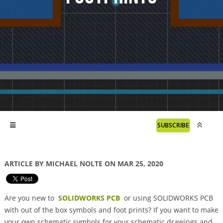
SUBSCRIBE
ARTICLE BY MICHAEL NOLTE ON MAR 25, 2020
Are you new to
SOLIDWORKS PCB
or using SOLIDWORKS PCB
with out of the box symbols and foot prints? If you want to make
your own schematic symbols for your schematic drawings and