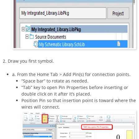
2. Draw you first symbol.
a. From the Home Tab > Add Pin(s) for connection points.
“Space bar” to rotate as needed.
“Tab” key to open Pin Properties before inserting or
double click on it after it’s placed.
Position Pin so that insertion point is toward where the
wires will connect.