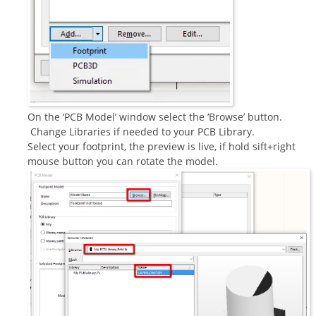
On the ‘PCB Model’ window select the ‘Browse’ button.
Change Libraries if needed to your PCB Library.
Select your footprint, the preview is live, if hold sift+right
mouse button you can rotate the model.