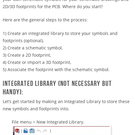
2D/3D footprints for the PCB. Where do you start?
Here are the general steps to the process:
1) Create an integrated library to store your symbols and
footprints (optional),
2) Create a schematic symbol,
3) Create a 2D footprint,
4) Create or import a 3D footprint,
5) Associate the footprint with the schematic symbol.
Integrated Library (Not necessary but
handy):
Let’s get started by making an Integrated Library to store these
new symbols and footprints into.
File menu > New Integrated Library.