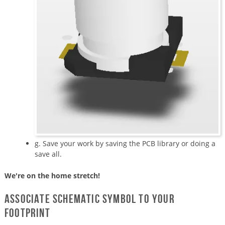
g. Save your work by saving the PCB library or doing a
save all.
We're on the home stretch!
Associate schematic symbol to your
footprint