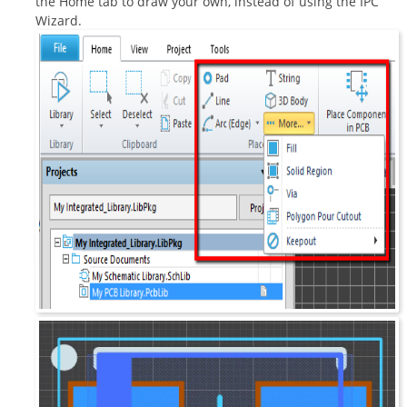
the Home tab to draw your own, instead of using the IPC
Wizard.