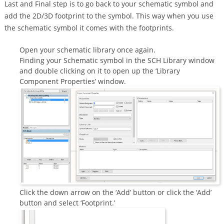
Last and Final step is to go back to your schematic symbol and
add the 2D/3D footprint to the symbol. This way when you use
the schematic symbol it comes with the footprints.
Open your schematic library once again.
Finding your Schematic symbol in the SCH Library window
and double clicking on it to open up the ‘Library
Component Properties’ window.
Click the down arrow on the ‘Add’ button or click the ‘Add’
button and select ‘Footprint.’