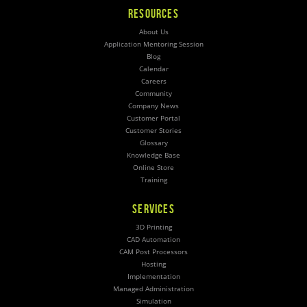
RESOURCES
About Us
Application Mentoring Session
Blog
Calendar
Careers
Community
Company News
Customer Portal
Customer Stories
Glossary
Knowledge Base
Online Store
Training
SERVICES
3D Printing
CAD Automation
CAM Post Processors
Hosting
Implementation
Managed Administration
Simulation