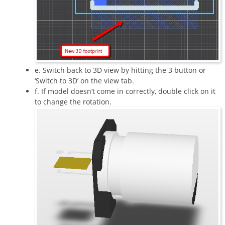
e. Switch back to 3D view by hitting the 3 button or
‘Switch to 3D’ on the view tab.
f. If model doesn’t come in correctly, double click on it
to change the rotation.