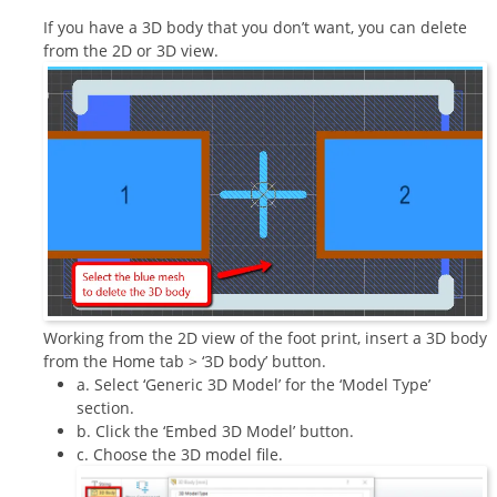
If you have a 3D body that you don’t want, you can delete
from the 2D or 3D view.
Working from the 2D view of the foot print, insert a 3D body
from the Home tab > ‘3D body’ button.
a. Select ‘Generic 3D Model’ for the ‘Model Type’
section.
b. Click the ‘Embed 3D Model’ button.
c. Choose the 3D model file.