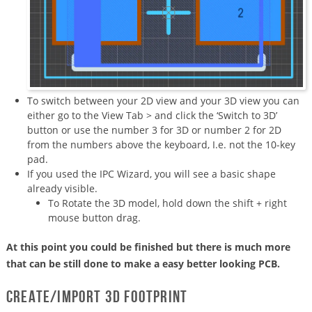
To switch between your 2D view and your 3D view you can
either go to the View Tab > and click the ‘Switch to 3D’
button or use the number 3 for 3D or number 2 for 2D
from the numbers above the keyboard, I.e. not the 10-key
pad.
If you used the IPC Wizard, you will see a basic shape
already visible.
To Rotate the 3D model, hold down the shift + right
mouse button drag.
At this point you could be finished but there is much more
that can be still done to make a easy better looking PCB.
Create/import 3D footprint