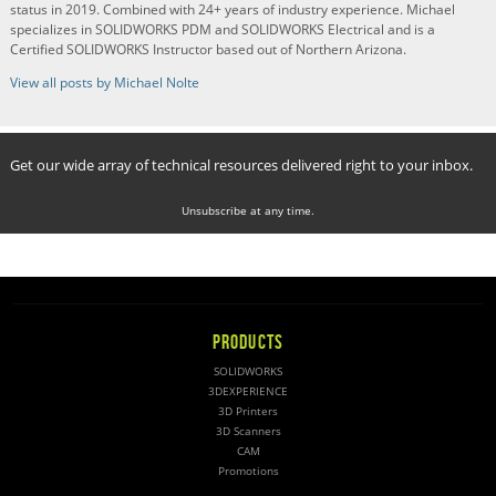
status in 2019. Combined with 24+ years of industry experience. Michael
specializes in SOLIDWORKS PDM and SOLIDWORKS Electrical and is a
Certified SOLIDWORKS Instructor based out of Northern Arizona.
View all posts by Michael Nolte
Get our wide array of technical resources delivered right to your inbox.
Unsubscribe at any time.
PRODUCTS
SOLIDWORKS
3DEXPERIENCE
3D Printers
3D Scanners
CAM
Promotions