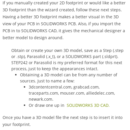
If you manually created your 2D footprint or would like a better
3D footprint than the wizard created, follow these next steps.
Having a better 3D footprint makes a better visual in the 3D
view of your PCB in SOLIDWORKS PCB. Also, if you import the
PCB in to SOLIDWORKS CAD, it gives the mechanical designer a
better model to design around.
Obtain or create your own 3D model, save as a Step (.step
or .stp), Parasolid (.x_t), or a SOLIDWORKS part (.sldprt).
STEP242 or Parasolid is my preferred format for this next
process, just to keep the appearances intact.
Obtaining a 3D model can be from any number of
sources. Just to name a few:
3dcontentcentral.com, grabcad.com,
traceparts.com, mouser.com, alliedelec.com,
newark.com.
Or draw one up in
SOLIDWORKS 3D CAD.
Once you have a 3D model file the next step is to insert it into
your footprint.