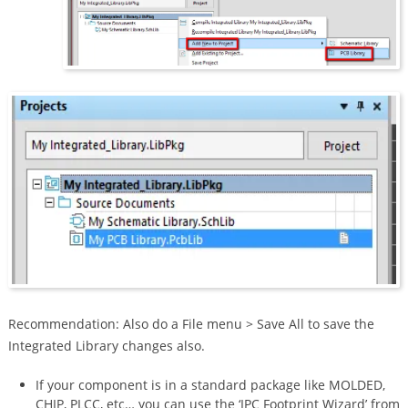
Recommendation: Also do a File menu > Save All to save the
Integrated Library changes also.
If your component is in a standard package like MOLDED,
CHIP, PLCC, etc… you can use the ‘IPC Footprint Wizard’ from