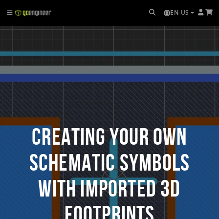
EN-US
Creating Your Own
Schematic Symbols
with Imported 3D
Footprints