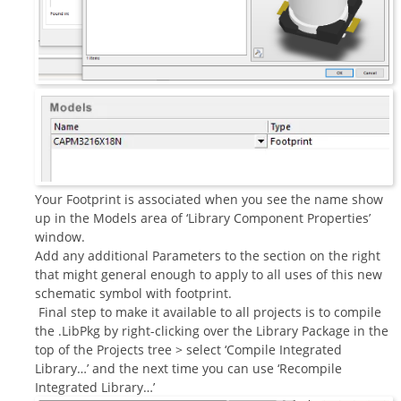
Your Footprint is associated when you see the name show
up in the Models area of ‘Library Component Properties’
window.
Add any additional Parameters to the section on the right
that might general enough to apply to all uses of this new
schematic symbol with footprint.
Final step to make it available to all projects is to compile
the .LibPkg by right-clicking over the Library Package in the
top of the Projects tree > select ‘Compile Integrated
Library…’ and the next time you can use ‘Recompile
Integrated Library…’