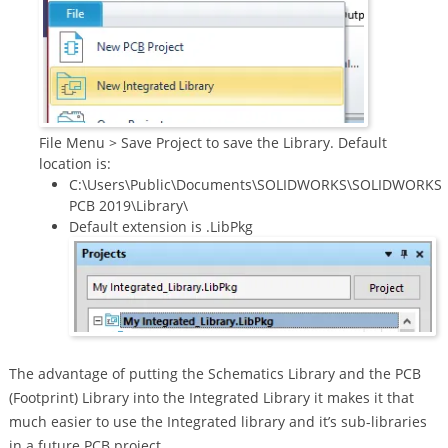
File Menu > Save Project to save the Library. Default
location is:
C:\Users\Public\Documents\SOLIDWORKS\SOLIDWORKS
PCB 2019\Library\
Default extension is .LibPkg
The advantage of putting the Schematics Library and the PCB
(Footprint) Library into the Integrated Library it makes it that
much easier to use the Integrated library and it’s sub-libraries
in a future PCB project.