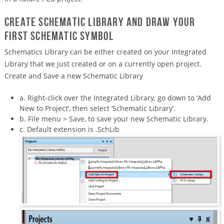
Create Schematic Library and draw your
first schematic symbol
Schematics Library can be either created on your Integrated
Library that we just created or on a currently open project.
Create and Save a new Schematic Library
a. Right-click over the Integrated Library, go down to ‘Add
New to Project’, then select ‘Schematic Library’.
b. File menu > Save, to save your new Schematic Library.
c. Default extension is .SchLib