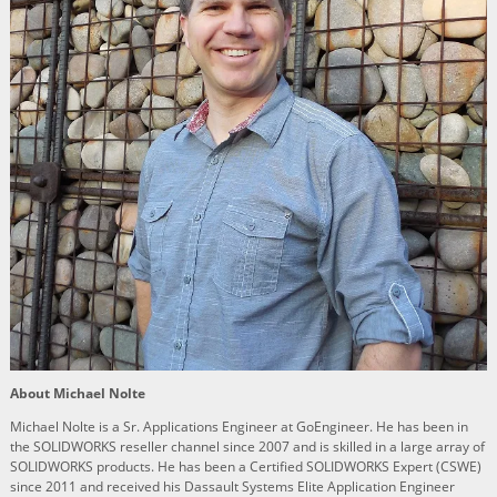
About Michael Nolte
Michael Nolte is a Sr. Applications Engineer at GoEngineer. He has been in
the SOLIDWORKS reseller channel since 2007 and is skilled in a large array of
SOLIDWORKS products. He has been a Certified SOLIDWORKS Expert (CSWE)
since 2011 and received his Dassault Systems Elite Application Engineer