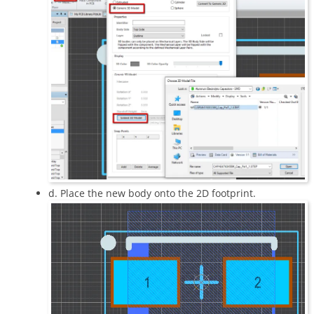
d. Place the new body onto the 2D footprint.