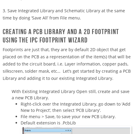
3. Save Integrated Library and Schematic Library at the same
time by doing ‘Save All’ from File menu.
Creating a PCB Library and a 2D footprint
using the IPC Footprint Wizard
Footprints are just that, they are by default 2D object that get
placed on the PCB as a representation of the item(s) that will be
added to the circuit board, i.e. Layer information, copper pads,
silkscreen, solder mask, etc… Let’s get started by creating a PCB
Library and adding it to our existing Integrated Library.
With Existing Integrated Library Open still, create and save
a new PCB Library.
Right-click over the Integrated Library, go down to ‘Add
New to Project’, then select ‘PCB Library’.
File menu > Save, to save your new PCB Library.
Default extension is .PcbLib