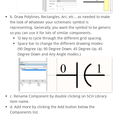
b. Draw Polylines, Rectangles, Arc, etc… as needed to make
the look of whatever your schematic symbol is
representing. Generally, you want the symbol to be generic
so you can use it for lots of similar components.
‘G’ key to cycle through the different grid spacing.
Space bar to change the different drawing modes:
(90 Degree Up, 90 Degree Down, 45 Degree Up, 45
Degree Down and Any Angle modes.)
c. Rename Component by double clicking on SCH Library
item name.
d. Add more by clicking the Add button below the
Components list.