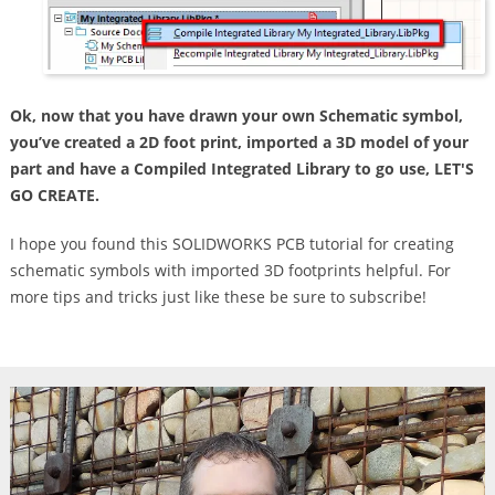
Ok, now that you have drawn your own Schematic symbol,
you’ve created a 2D foot print, imported a 3D model of your
part and have a Compiled Integrated Library to go use, LET'S
GO CREATE.
I hope you found this SOLIDWORKS PCB tutorial for creating
schematic symbols with imported 3D footprints helpful. For
more tips and tricks just like these be sure to subscribe!