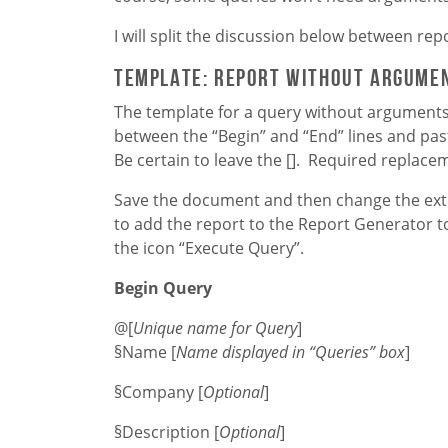
I will split the discussion below between re
Template: Report without argume
The template for a query without arguments 
between the “Begin” and “End” lines and pas
Be certain to leave the []. Required replace
Save the document and then change the exten
to add the report to the Report Generator to
the icon “Execute Query”.
Begin Query
@[
Unique name for Query
]
§Name [
Name displayed in “Queries” box
]
§Company [
Optional
]
§Description [
Optional
]