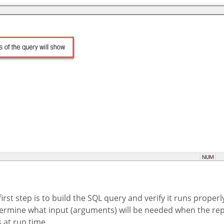
rst step is to build the SQL query and verify it runs properl
ermine what input (arguments) will be needed when the repo
at run time.