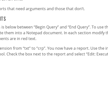
ports that need arguments and those that don’t.
nts
is below between “Begin Query” and “End Query”. To use thi
te them into a Notepad document. In each section modify th
ments are in
red
text.
sion from “txt” to “crp”. You now have a report. Use the i
ol. Check the box next to the report and select “Edit: Execu