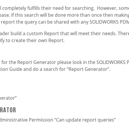
l completely fulfills their need for searching. However, som
se. If this search will be done more than once then making 
o a report the query can be shared with any SOLIDWORKS PDM
ader build a custom Report that will meet their needs. There
fy to create their own Report.
ts for the Report Generator please look in the SOLIDWORKS
tion Guide and do a search for “Report Generator”.
nerator”
erator
dministrative Permission “Can update report queries”