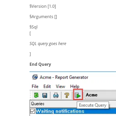
§Version [1.0]
§Arguments []
§Sql
[
SQL query goes here
]
End Query