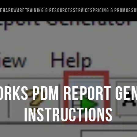
re
Hardware
Training & Resources
Services
Pricing & Promos
Su
ORKS PDM Report Ge
Instructions