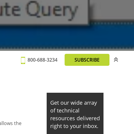
800-688-3234
SUBSCRIBE
Get our wide array
of technical
resources delivered
llows the
right to your inbox.