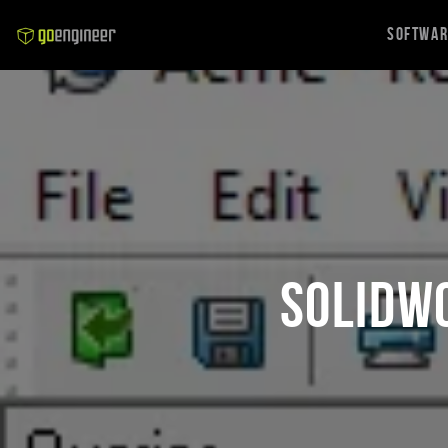
Softwa
SOLIDW