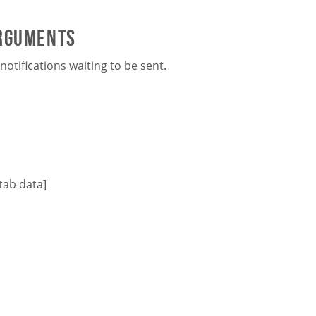
arguments
otifications waiting to be sent.
tab data]