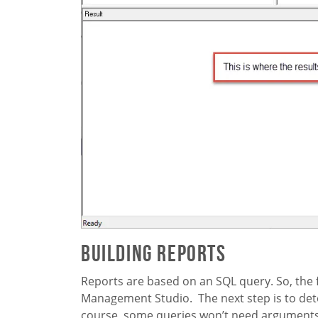
Building Reports
Reports are based on an SQL query. So, the fi
Management Studio. The next step is to det
course, some queries won’t need arguments 