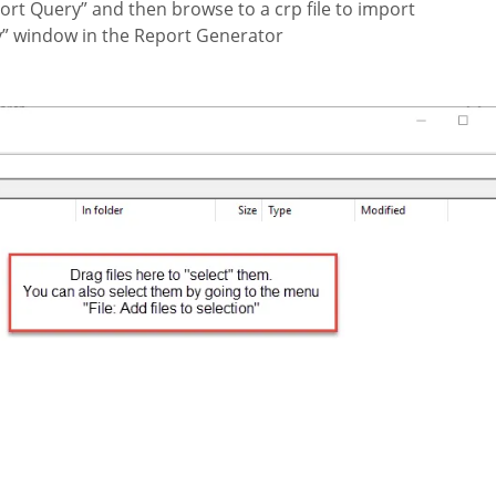
port Query” and then browse to a crp file to import
ry” window in the Report Generator