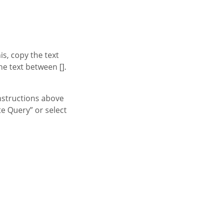
s, copy the text
e text between [].
nstructions above
te Query” or select