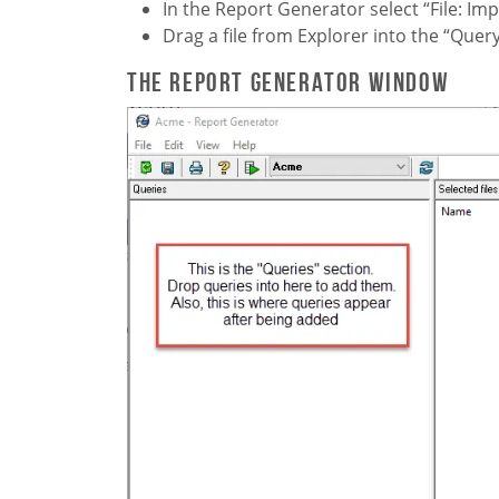
In the Report Generator select “File: Im
Drag a file from Explorer into the “Que
The Report Generator window