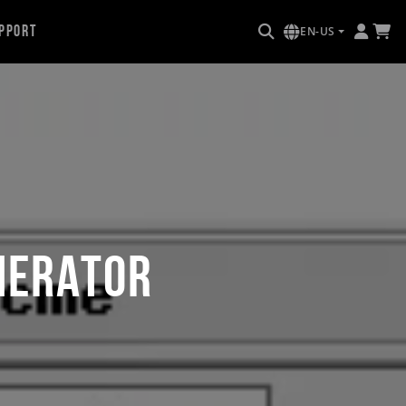
pport
EN-US
nerator