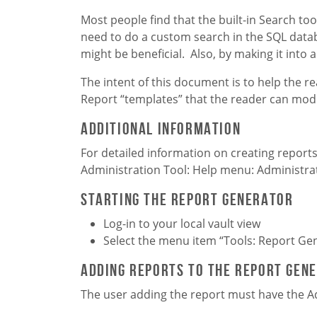
Most people find that the built-in Search too
need to do a custom search in the SQL databa
might be beneficial. Also, by making it int
The intent of this document is to help the re
Report “templates” that the reader can modi
Additional Information
For detailed information on creating repor
Administration Tool: Help menu: Administra
Starting the Report Generator
Log-in to your local vault view
Select the menu item “Tools: Report Ge
Adding Reports to the Report Gen
The user adding the report must have the A