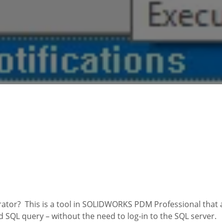
or? This is a tool in SOLIDWORKS PDM Professional that a
d SQL query – without the need to log-in to the SQL server.