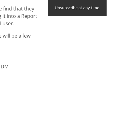
Unsubscribe at any time.
e find that they
it into a Report
 user.
 will be a few
 PDM