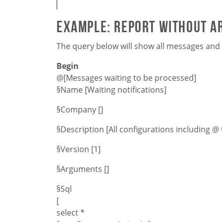
Example: Report without 
The query below will show all messages and n
Begin
@[Messages waiting to be processed]
§Name [Waiting notifications]
§Company []
§Description [All configurations including @ 
§Version [1]
§Arguments []
§Sql
[
select *