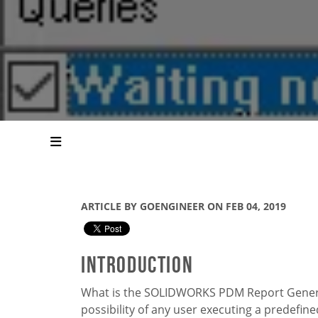
ARTICLE BY GOENGINEER ON FEB 04, 2019
Introduction
What is the SOLIDWORKS PDM Report Generat
possibility of any user executing a predefine