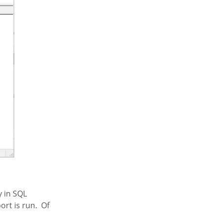
y in SQL
rt is run. Of