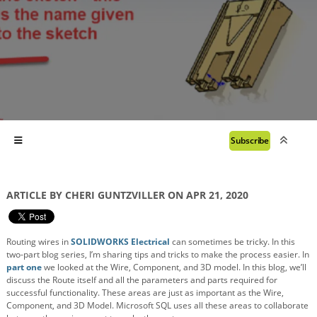
Subscribe
ARTICLE BY CHERI GUNTZVILLER ON APR 21, 2020
Routing wires in
SOLIDWORKS Electrical
can sometimes be tricky. In this
two-part blog series, I’m sharing tips and tricks to make the process easier. In
part one
we looked at the Wire, Component, and 3D model. In this blog, we’ll
discuss the Route itself and all the parameters and parts required for
successful functionality. These areas are just as important as the Wire,
Component, and 3D Model. Microsoft SQL uses all these areas to collaborate