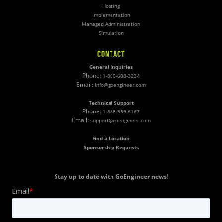
Hosting
Implementation
Managed Administration
Simulation
CONTACT
General Inquiries
Phone:
1-800-688-3234
Email:
info@goengineer.com
Technical Support
Phone:
1-888-559-6167
Email:
support@goengineer.com
Find a Location
Sponsorship Requests
Stay up to date with GoEngineer news!