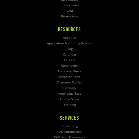
3D Scanners
CAM
Promotions
RESOURCES
About Us
Application Mentoring Session
Blog
Calendar
Careers
Community
Company News
Customer Portal
Customer Stories
Glossary
Knowledge Base
Online Store
Training
SERVICES
3D Printing
CAD Automation
CAM Post Processors