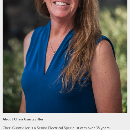
About Cheri Guntzviller
Cheri Guntzviller is a Senior Electrical Specialist with over 35 years’