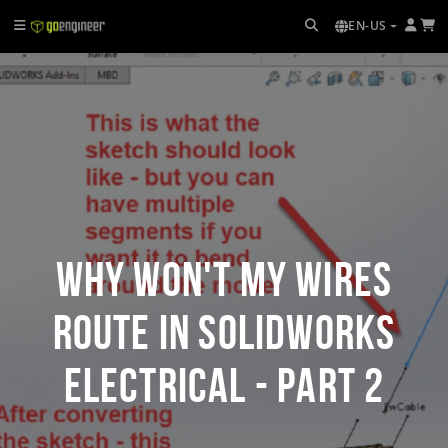
EN-US
Why Won't my Wires
Route in SOLIDWORKS
Electrical - Part 2