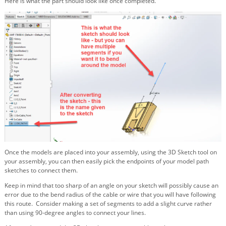
Here is what the part should look like once completed.
Once the models are placed into your assembly, using the 3D Sketch tool on
your assembly, you can then easily pick the endpoints of your model path
sketches to connect them.
Keep in mind that too sharp of an angle on your sketch will possibly cause an
error due to the bend radius of the cable or wire that you will have following
this route. Consider making a set of segments to add a slight curve rather
than using 90-degree angles to connect your lines.