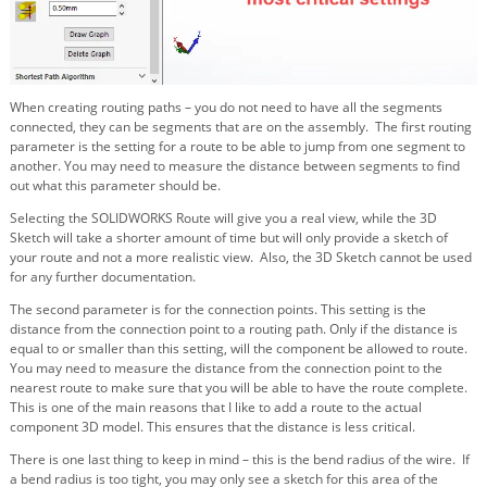
When creating routing paths – you do not need to have all the segments
connected, they can be segments that are on the assembly. The first routing
parameter is the setting for a route to be able to jump from one segment to
another. You may need to measure the distance between segments to find
out what this parameter should be.
Selecting the SOLIDWORKS Route will give you a real view, while the 3D
Sketch will take a shorter amount of time but will only provide a sketch of
your route and not a more realistic view. Also, the 3D Sketch cannot be used
for any further documentation.
The second parameter is for the connection points. This setting is the
distance from the connection point to a routing path. Only if the distance is
equal to or smaller than this setting, will the component be allowed to route.
You may need to measure the distance from the connection point to the
nearest route to make sure that you will be able to have the route complete.
This is one of the main reasons that I like to add a route to the actual
component 3D model. This ensures that the distance is less critical.
There is one last thing to keep in mind – this is the bend radius of the wire. If
a bend radius is too tight, you may only see a sketch for this area of the