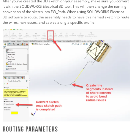
After you’ve created the 3D sketch on your assembly, make sure you convert
it with the SOLIDWORKS Electrical 3D tool. This will then change the naming
convention of the sketch into EW_Path. When using SOLIDWORKS Electrical
3D software to route, the assembly needs to have this named sketch to route
the wires, harnesses, and cables along a specific profile.
Routing Parameters