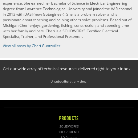
experience. She earned her Bachelor of Science in Electrical Engineering
degree from Lawrence Technological University and joined the VAR channel
in 2013 with DASI (now GoEngineer). She is a problem solver and is
passionate about teaching and helping others solve problems. Based out of
Michigan Cheri enjoys gardening, fishing, construction, and spending time
with her family and pets. Cheri is a SOLIDWORKS Certified Electrical
Specialist, Trainer, and Professional Presenter.
View all posts by Cheri Guntzviller
Get our wide array of technical resources delivered right to your inbox.
Unsubscribe at any time.
PRODUCTS
SOLIDWORKS
3DEXPERIENCE
3D Printers