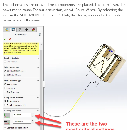
The schematics are drawn. The components are placed. The path is set. It is
now time to route. For our discussion, we will Route Wires. By selecting the
icon in the SOLIDWORKS Electrical 3D tab, the dialog window for the route
parameters will appear.