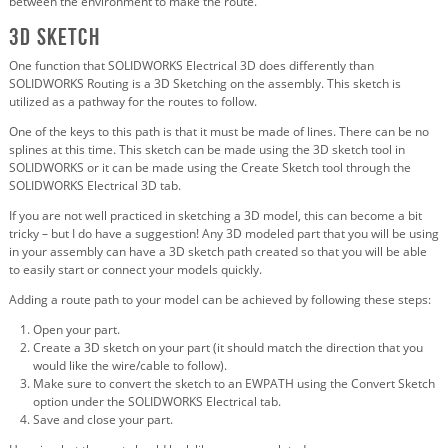
between the environment to make the route.
3D Sketch
One function that SOLIDWORKS Electrical 3D does differently than
SOLIDWORKS Routing is a 3D Sketching on the assembly. This sketch is
utilized as a pathway for the routes to follow.
One of the keys to this path is that it must be made of lines. There can be no
splines at this time. This sketch can be made using the 3D sketch tool in
SOLIDWORKS or it can be made using the Create Sketch tool through the
SOLIDWORKS Electrical 3D tab.
If you are not well practiced in sketching a 3D model, this can become a bit
tricky – but I do have a suggestion! Any 3D modeled part that you will be using
in your assembly can have a 3D sketch path created so that you will be able
to easily start or connect your models quickly.
Adding a route path to your model can be achieved by following these steps:
Open your part.
Create a 3D sketch on your part (it should match the direction that you
would like the wire/cable to follow).
Make sure to convert the sketch to an EWPATH using the Convert Sketch
option under the SOLIDWORKS Electrical tab.
Save and close your part.