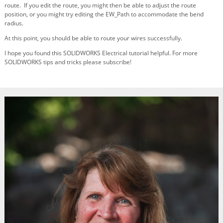
route. If you edit the route, you might then be able to adjust the route
position, or you might try editing the EW_Path to accommodate the bend
radius.
At this point, you should be able to route your wires successfully.
I hope you found this SOLIDWORKS Electrical tutorial helpful. For more
SOLIDWORKS tips and tricks please subscribe!