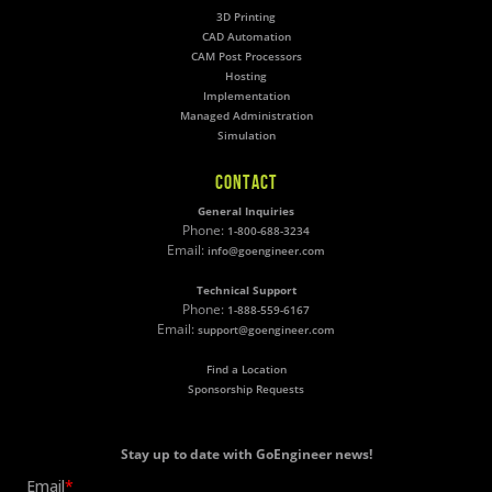
3D Printing
CAD Automation
CAM Post Processors
Hosting
Implementation
Managed Administration
Simulation
CONTACT
General Inquiries
Phone:
1-800-688-3234
Email:
info@goengineer.com
Technical Support
Phone:
1-888-559-6167
Email:
support@goengineer.com
Find a Location
Sponsorship Requests
Stay up to date with GoEngineer news!