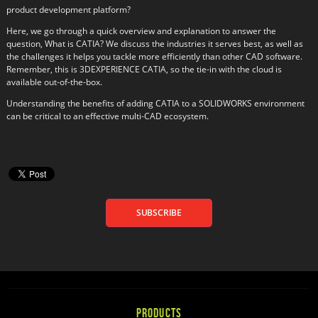
product development platform?
Here, we go through a quick overview and explanation to answer the
question, What is CATIA? We discuss the industries it serves best, as well as
the challenges it helps you tackle more efficiently than other CAD software.
Remember, this is 3DEXPERIENCE CATIA, so the tie-in with the cloud is
available out-of-the-box.
Understanding the benefits of adding CATIA to a SOLIDWORKS environment
can be critical to an effective multi-CAD ecosystem.
SUBSCRIBE
PRODUCTS