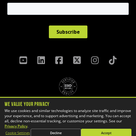
We Value Your Privacy
Privacy Policy
Terms & Conditions
We use cookies and similar technologies to analyze site traffic and improve
Cookie Settings
your experience, and to support advertising and marketing. You can accept
all, decline non-essential tracking, or customize your settings. See our
Copyright ©
2026 GoEngineer
Privacy Policy
.
Site Map
Cookie Settings
Decline
Accept