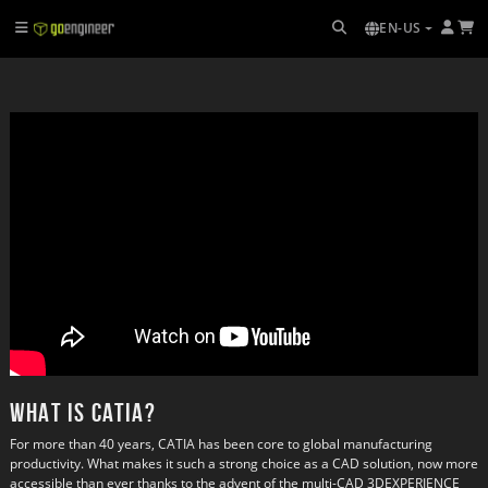
EN-US
What is CATIA?
For more than 40 years, CATIA has been core to global manufacturing
productivity. What makes it such a strong choice as a CAD solution, now more
accessible than ever thanks to the advent of the multi-CAD 3DEXPERIENCE