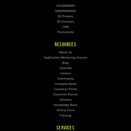
SOLIDWORKS
3DEXPERIENCE
3D Printers
3D Scanners
CAM
Promotions
RESOURCES
About Us
Application Mentoring Session
Blog
Calendar
Careers
Community
Company News
Customer Portal
Customer Stories
Glossary
Knowledge Base
Online Store
Training
SERVICES