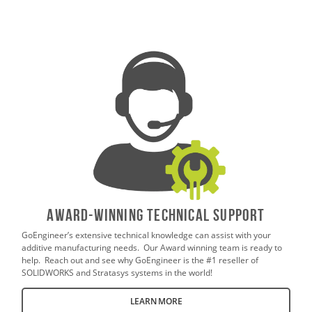
AWARD-WINNING TECHNICAL SUPPORT
GoEngineer’s extensive technical knowledge can assist with your
additive manufacturing needs. Our Award winning team is ready to
help. Reach out and see why GoEngineer is the #1 reseller of
SOLIDWORKS and Stratasys systems in the world!
LEARN MORE