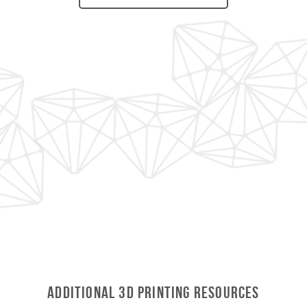
Additional 3D Printing Resources