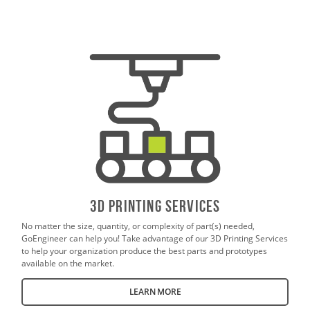
3D PrintING SERVICES
No matter the size, quantity, or complexity of part(s) needed,
GoEngineer can help you! Take advantage of our 3D Printing Services
to help your organization produce the best parts and prototypes
available on the market.
LEARN MORE