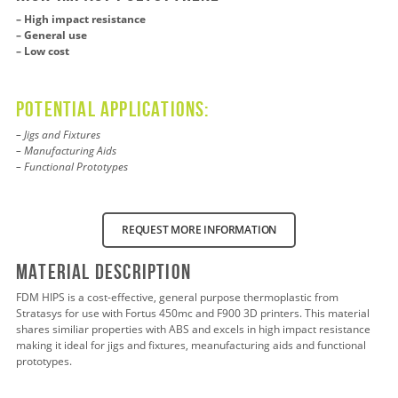
– High impact resistance
– General use
– Low cost
Potential applications:
– Jigs and Fixtures
– Manufacturing Aids
– Functional Prototypes
REQUEST MORE INFORMATION
Material Description
FDM HIPS is a cost-effective, general purpose thermoplastic from
Stratasys for use with Fortus 450mc and F900 3D printers. This material
shares similiar properties with ABS and excels in high impact resistance
making it ideal for jigs and fixtures, meanufacturing aids and functional
prototypes.