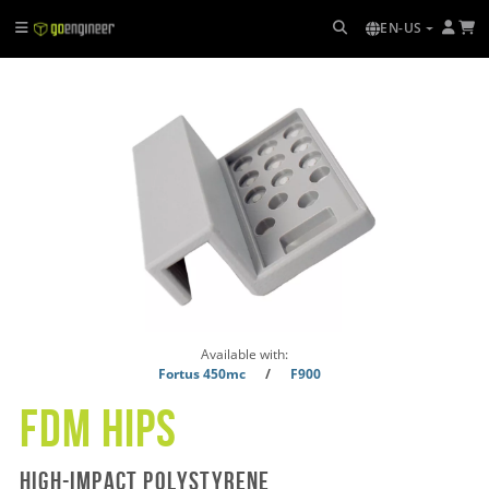
EN-US
Available with:
Fortus 450mc
/
F900
FDM Hips
High-impact polystyrene