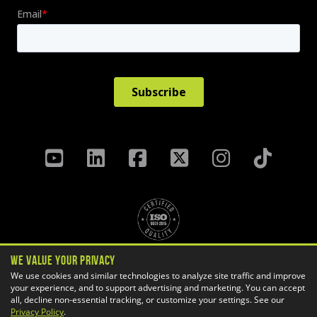
We Value Your Privacy
Privacy Policy
Terms & Conditions
We use cookies and similar technologies to analyze site traffic and improve
your experience, and to support advertising and marketing. You can accept
Cookie Settings
all, decline non-essential tracking, or customize your settings. See our
Copyright ©
2026 GoEngineer
Privacy Policy
.