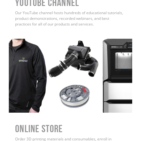
YouTube Channel
Our YouTube channel hosts hundreds of educational tutorials,
product demonstrations, recorded webinars, and best
practices for all of our products and services.
ONLINE STORE
Order 3D printing materials and consumables, enroll in