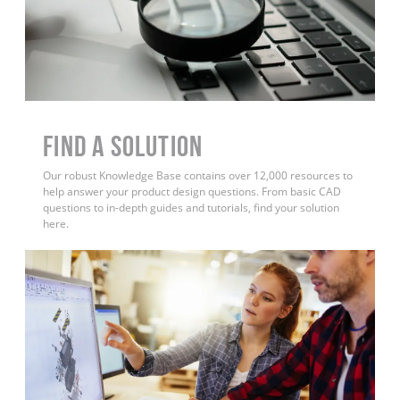
Find a Solution
Our robust Knowledge Base contains over 12,000 resources to
help answer your product design questions. From basic CAD
questions to in-depth guides and tutorials, find your solution
here.