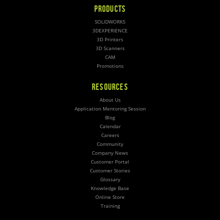
PRODUCTS
SOLIDWORKS
3DEXPERIENCE
3D Printers
3D Scanners
CAM
Promotions
RESOURCES
About Us
Application Mentoring Session
Blog
Calendar
Careers
Community
Company News
Customer Portal
Customer Stories
Glossary
Knowledge Base
Online Store
Training