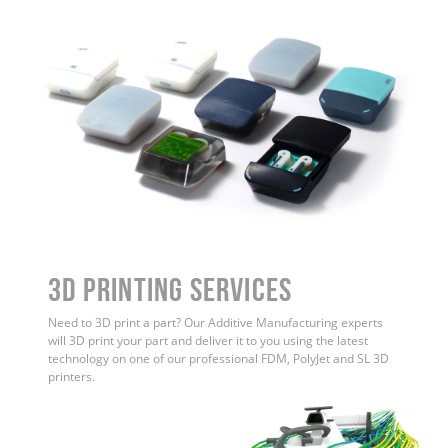
3D Printing Services
Need to 3D print a part? Our Additive Manufacturing experts
will 3D print your part and deliver it to you using the latest
technology on one of our professional FDM, PolyJet and SL 3D
printers.