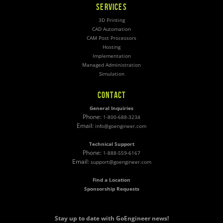
SERVICES
3D Printing
CAD Automation
CAM Post Processors
Hosting
Implementation
Managed Administration
Simulation
CONTACT
General Inquiries
Phone:
1-800-688-3234
Email:
info@goengineer.com
Technical Support
Phone:
1-888-559-6167
Email:
support@goengineer.com
Find a Location
Sponsorship Requests
Stay up to date with GoEngineer news!