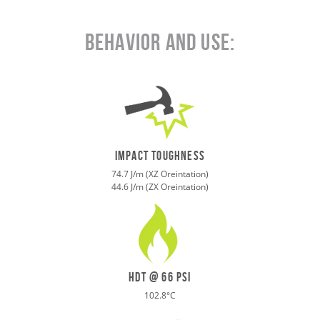
Behavior and Use:
IMPACT toughness
74.7 J/m (XZ Oreintation)
44.6 J/m (ZX Oreintation)
HDT @ 66 psi
102.8°C