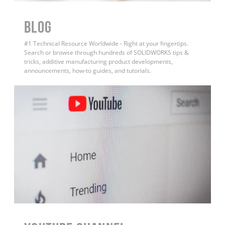
BLOG
#1 Technical Resource Worldwide - Right at your fingertips.
Search or browse through hundreds of SOLIDWORKS tips &
tricks, additive manufacturing product developments,
announcements, how-to guides, and tutorials.