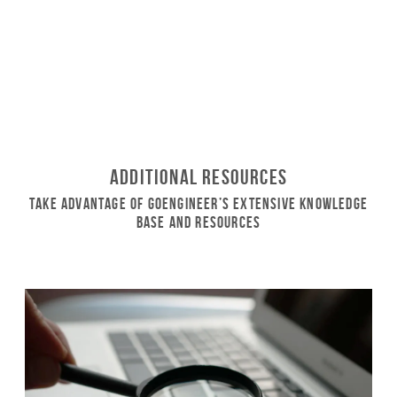
Additional Resources
Take Advantage of GoEngineer’s Extensive Knowledge
Base and Resources