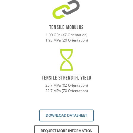
tensile modulus
1.99 GPa (XZ Orientation)
1.93 MPa (ZX Orientation)
TENSILE STRENGTH, yield
25.7 MPa (XZ Orientation)
22.7 MPa (ZX Orientation)
DOWNLOAD DATASHEET
REQUEST MORE INFORMATION