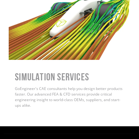
Simulation Services
GoEngineer's CAE consultants help you design better products
faster. Our advanced FEA & CFD services provide critical
engineering insight to world-class OEMs, suppliers, and start-
ups alike.