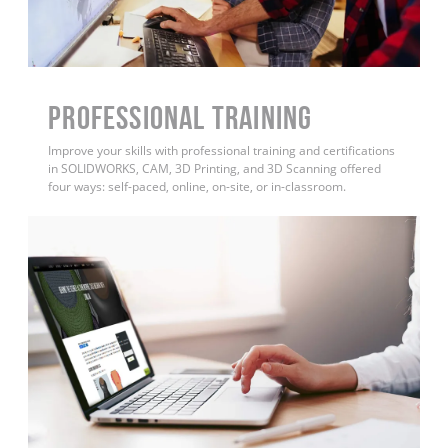
PROFESSIONAL TRAINING
Improve your skills with professional training and certifications
in SOLIDWORKS, CAM, 3D Printing, and 3D Scanning offered
four ways: self-paced, online, on-site, or in-classroom.