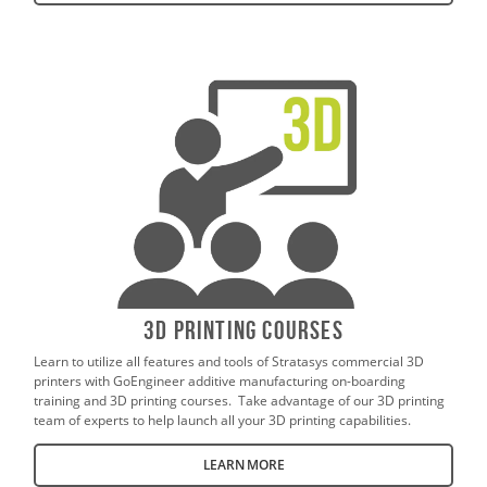
3D Printing Courses
Learn to utilize all features and tools of Stratasys commercial 3D
printers with GoEngineer additive manufacturing on-boarding
training and 3D printing courses. Take advantage of our 3D printing
team of experts to help launch all your 3D printing capabilities.
LEARN MORE