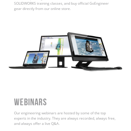
SOLIDWORKS training classes, and buy official GoEngineer
gear directly from our online store.
WEBINARS
Our engineering webinars are hosted by some of the top
experts in the industry. They are always recorded, always free,
and always offer a live Q&A.