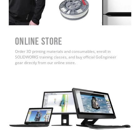
ONLINE STORE
Order 3D printing materials and consumables, enroll in
SOLIDWORKS training classes, and buy official GoEngineer
gear directly from our online store.