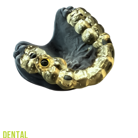
Dental