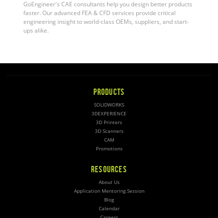
GoEngineer's CAE consultants help you design better products
faster. Our advanced FEA & CFD services provide critical
engineering insight to world-class OEMs, suppliers, and start-
ups alike.
PRODUCTS
SOLIDWORKS
3DEXPERIENCE
3D Printers
3D Scanners
CAM
Promotions
RESOURCES
About Us
Application Mentoring Session
Blog
Calendar
Careers