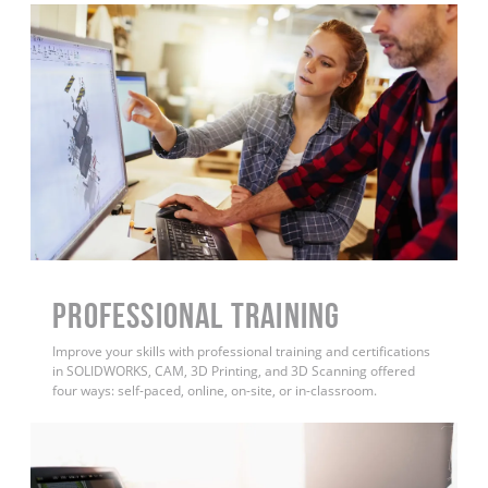
PROFESSIONAL TRAINING
Improve your skills with professional training and certifications
in SOLIDWORKS, CAM, 3D Printing, and 3D Scanning offered
four ways: self-paced, online, on-site, or in-classroom.