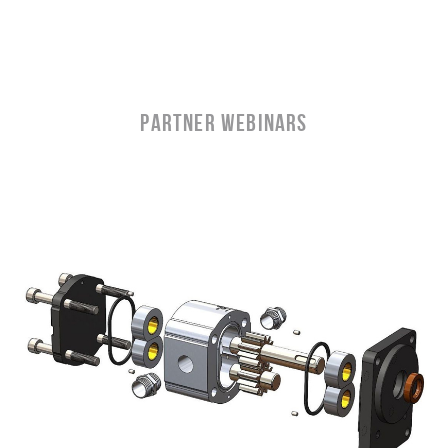
partner WEBINARS