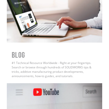
BLOG
#1 Technical Resource Worldwide - Right at your fingertips.
Search or browse through hundreds of SOLIDWORKS tips &
tricks, additive manufacturing product developments,
announcements, how-to guides, and tutorials.