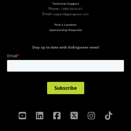
Technical Support
Phone:
1-888-559-6167
Email:
support@goengineer.com
Find a Location
Sponsorship Requests
Stay up to date with GoEngineer news!