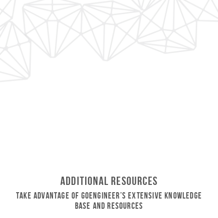
Additional Resources
Take Advantage of GoEngineer’s Extensive Knowledge
Base and Resources