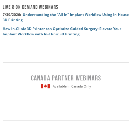
LIVE & On Demand WEBINARS
7/30/2026:
Understanding the “All In” Implant Workflow Using In-House
3D Printing
How In-Clinic 3D Printer can Optimize Guided Surgery: Elevate Your
Implant Workflow with In-Clinic 3D Printing
Canada Partner WEBINARS
Available in Canada Only