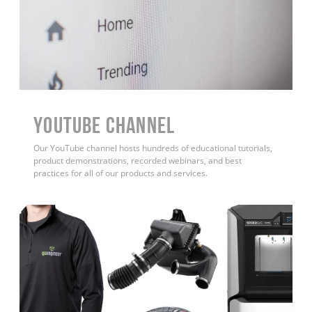
YouTube Channel
Our YouTube channel hosts hundreds of educational tutorials,
product demonstrations, recorded webinars, and best
practices for all of our products and services.