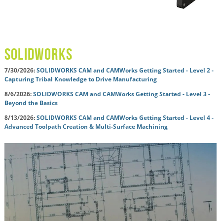
solidworks
7/30/2026:
SOLIDWORKS CAM and CAMWorks Getting Started - Level 2 -
Capturing Tribal Knowledge to Drive Manufacturing
8/6/2026:
SOLIDWORKS CAM and CAMWorks Getting Started - Level 3 -
Beyond the Basics
8/13/2026:
SOLIDWORKS CAM and CAMWorks Getting Started - Level 4 -
Advanced Toolpath Creation & Multi-Surface Machining