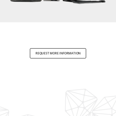
REQUEST MORE INFORMATION