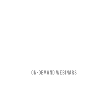
ON-Demand WEBINARS