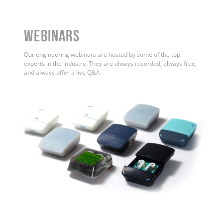
WEBINARS
Our engineering webinars are hosted by some of the top
experts in the industry. They are always recorded, always free,
and always offer a live Q&A.