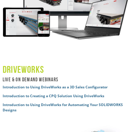
driveworks
live & ON DEMAND WEBINARS
Introduction to Using DriveWorks as a 3D Sales Configurator
Introduction to Creating a CPQ Solution Using DriveWorks
Introduction to Using DriveWorks for Automating Your SOLIDWORKS
Designs