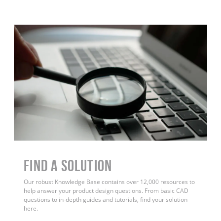
Find a Solution
Our robust Knowledge Base contains over 12,000 resources to
help answer your product design questions. From basic CAD
questions to in-depth guides and tutorials, find your solution
here.