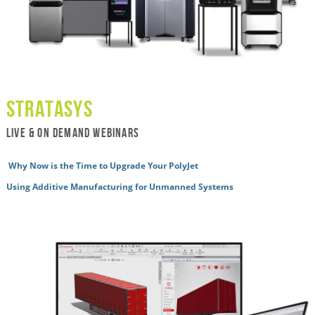
Stratasys
live & ON DEMAND WEBINARS
Why Now is the Time to Upgrade Your PolyJet
Using Additive Manufacturing for Unmanned Systems