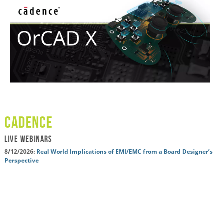
cadence
LIVE WEBINARS
8/12/2026:
Real World Implications of EMI/EMC from a Board Designer’s
Perspective