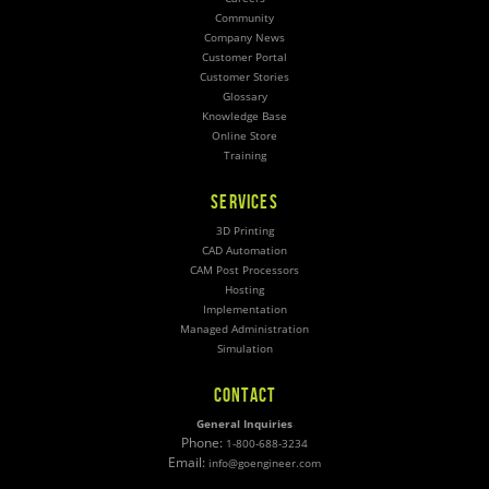
Community
Company News
Customer Portal
Customer Stories
Glossary
Knowledge Base
Online Store
Training
SERVICES
3D Printing
CAD Automation
CAM Post Processors
Hosting
Implementation
Managed Administration
Simulation
CONTACT
General Inquiries
Phone:
1-800-688-3234
Email:
info@goengineer.com