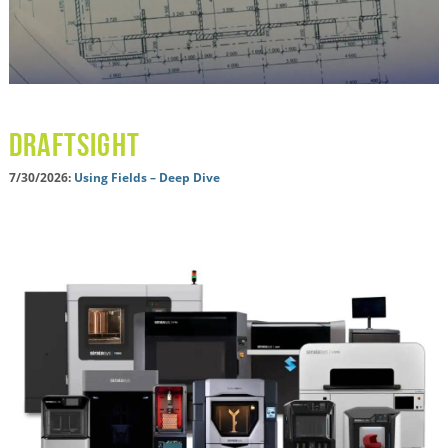
Draftsight
7/30/2026:
Using Fields – Deep Dive