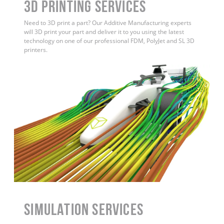
3D Printing Services
Need to 3D print a part? Our Additive Manufacturing experts
will 3D print your part and deliver it to you using the latest
technology on one of our professional FDM, PolyJet and SL 3D
printers.
Simulation Services