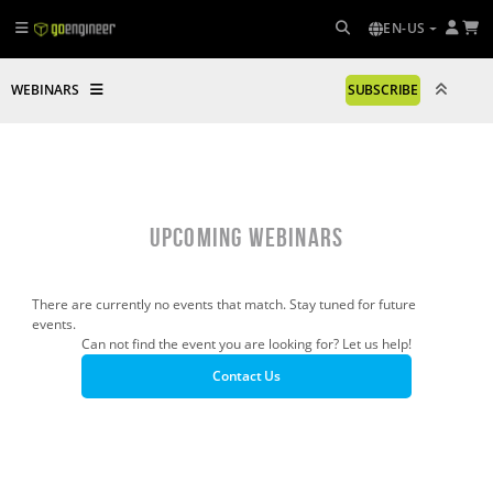
EN-US
WEBINARS
SUBSCRIBE
UPCOMING WEBINARS
There are currently no events that match. Stay tuned for future
events.
Can not find the event you are looking for? Let us help!
Contact Us