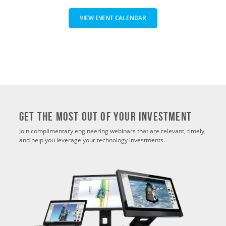
VIEW EVENT CALENDAR
Get THE MOST OUT OF YOUR INVESTMENT
Join complimentary engineering webinars that are relevant, timely,
and help you leverage your technology investments.