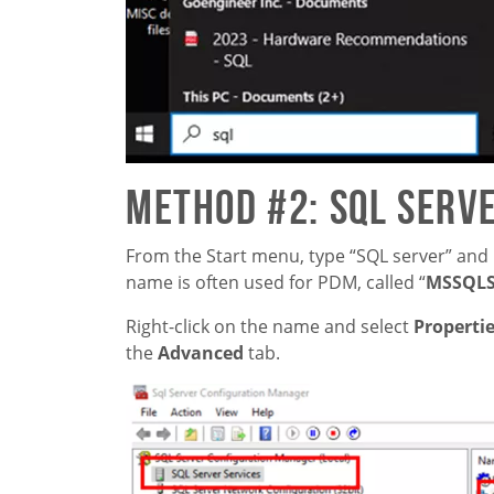
Method #2: SQL Serv
From the Start menu, type “SQL server” and 
name is often used for PDM, called “
MSSQL
Right-click on the name and select
Properti
the
Advanced
tab.