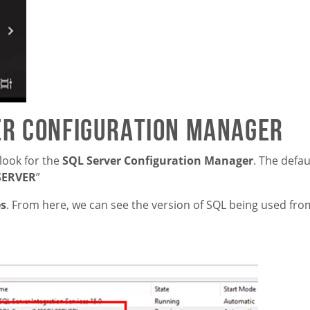
er Configuration Manager
look for the
SQL Server Configuration Manager
. The defa
SERVER
”
es
. From here, we can see the version of SQL being used fro