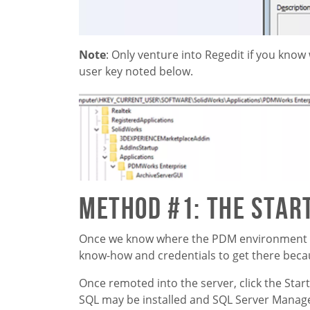
Note
: Only venture into Regedit if you know
user key noted below.
Method #1: The Star
Once we know where the PDM environment is 
know-how and credentials to get there becau
Once remoted into the server, click the Star
SQL may be installed and SQL Server Managem