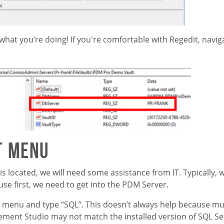
 what you’re doing! If you're comfortable with Regedit, navig
t Menu
located, we will need some assistance from IT. Typically, 
se first, we need to get into the PDM Server.
t menu and type “SQL”. This doesn’t always help because mul
ent Studio may not match the installed version of SQL Ser