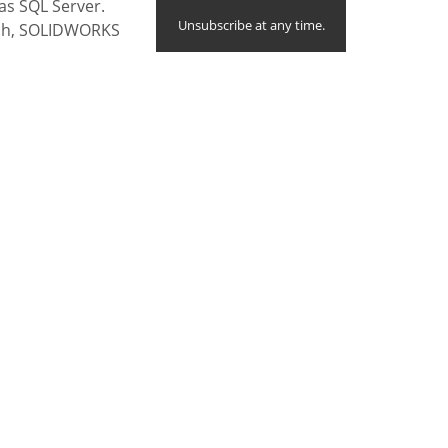
 as SQL Server.
Unsubscribe at any time.
uch, SOLIDWORKS