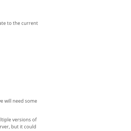
ate to the current
we will need some
tiple versions of
ver, but it could