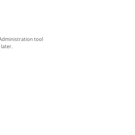
 Administration tool
later.