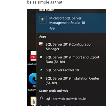
be as simple as that.