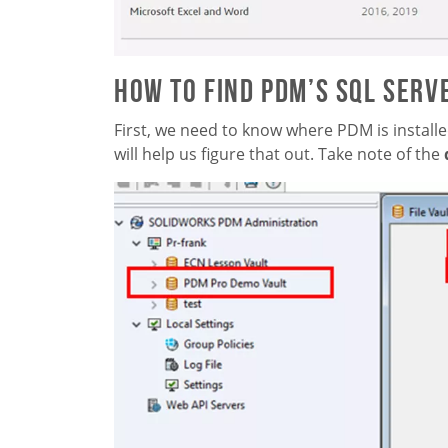
How to Find PDM’s SQL Serv
First, we need to know where PDM is installe
will help us figure that out. Take note of the