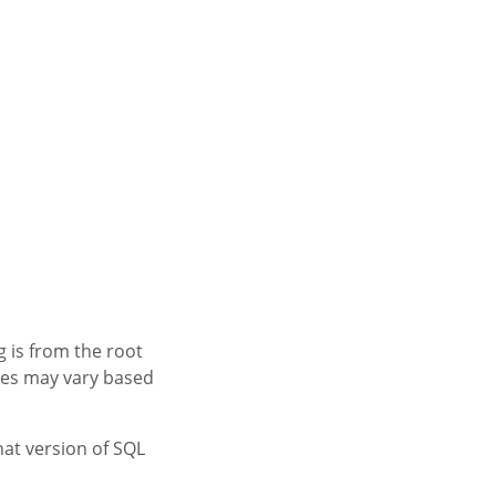
 is from the root
mes may vary based
hat version of SQL