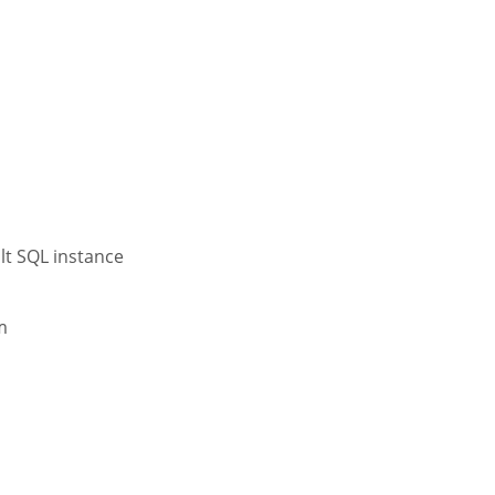
ult SQL instance
m