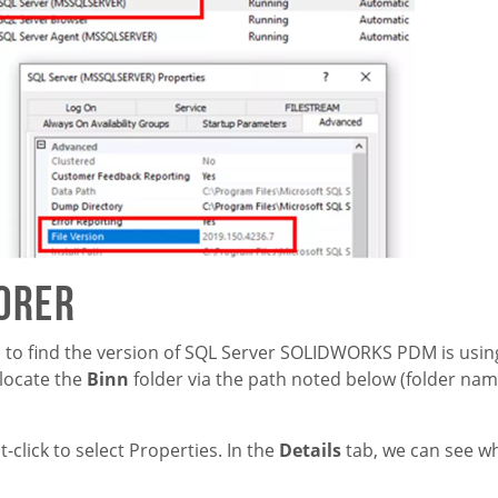
lorer
) to find the version of SQL Server SOLIDWORKS PDM is using
 locate the
Binn
folder via the path noted below (folder na
t-click to select Properties. In the
Details
tab, we can see w