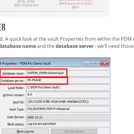
er
d. A quick look at the vault Properties from within the PDM
database name
and the
database server
-
we’ll need those 