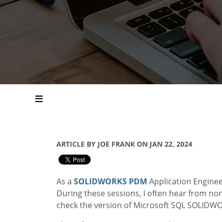
ARTICLE BY JOE FRANK ON JAN 22, 2024
As a
SOLIDWORKS PDM
Application Enginee
During these sessions, I often hear from no
check the version of Microsoft SQL SOLIDW