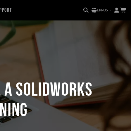
pport
EN-US
L a SOLIDWORKS
ning