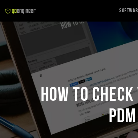
Softwa
How to Check 
PDM