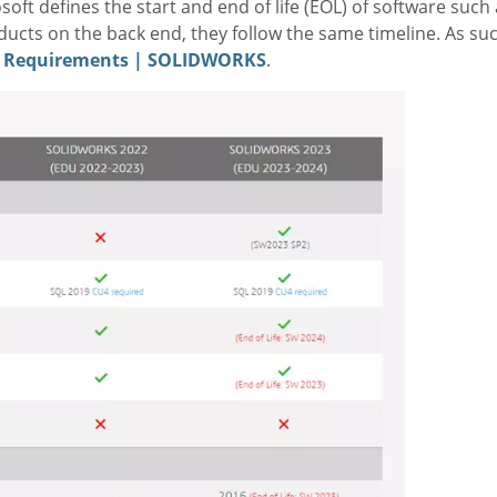
oft defines the start and end of life (EOL) of software such
cts on the back end, they follow the same timeline. As s
 Requirements | SOLIDWORKS
.