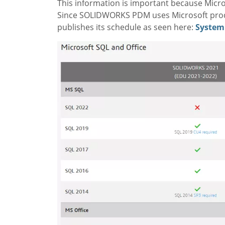
This information is important because Micros
Since SOLIDWORKS PDM uses Microsoft produ
publishes its schedule as seen here:
System