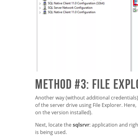
Method #3: File Exp
Another way (without additional credentials
of the server drive using File Explorer. Here,
on the version installed).
Next, locate the
sqlsrvr
: application and righ
is being used.