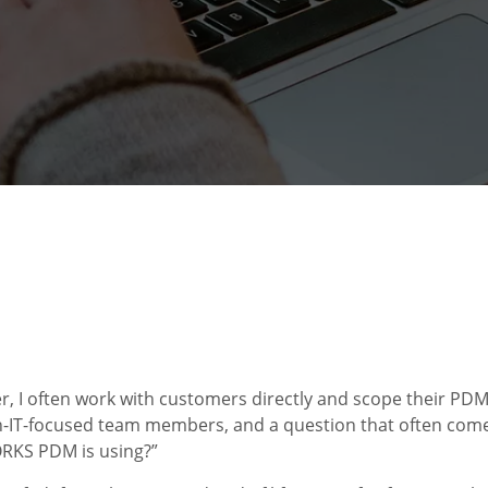
r, I often work with customers directly and scope their PDM
n-IT-focused team members, and a question that often come
ORKS PDM is using?”