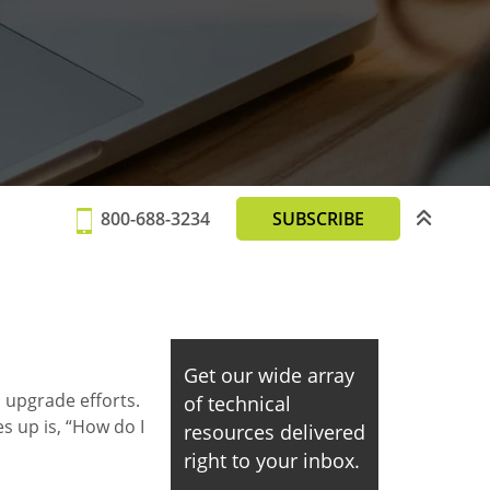
800-688-3234
SUBSCRIBE
Get our wide array
 upgrade efforts.
of technical
s up is, “How do I
resources delivered
right to your inbox.