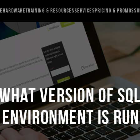
re
Hardware
Training & Resources
Services
Pricing & Promos
Su
What Version of SQ
 Environment is Run