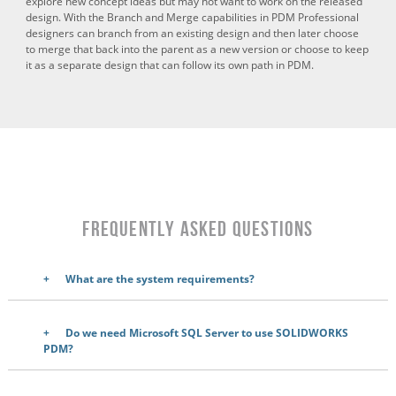
explore new concept ideas but may not want to work on the released
design. With the Branch and Merge capabilities in PDM Professional
designers can branch from an existing design and then later choose
to merge that back into the parent as a new version or choose to keep
it as a separate design that can follow its own path in PDM.
Frequently Asked Questions
What are the system requirements?
Do we need Microsoft SQL Server to use SOLIDWORKS
PDM?