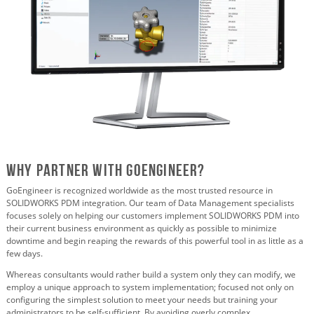
Why Partner with GoEngineer?
GoEngineer is recognized worldwide as the most trusted resource in
SOLIDWORKS PDM integration. Our team of Data Management specialists
focuses solely on helping our customers implement SOLIDWORKS PDM into
their current business environment as quickly as possible to minimize
downtime and begin reaping the rewards of this powerful tool in as little as a
few days.
Whereas consultants would rather build a system only they can modify, we
employ a unique approach to system implementation; focused not only on
configuring the simplest solution to meet your needs but training your
administrators to be self-sufficient. By avoiding overly complex