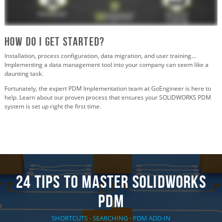
How Do I Get Started?
Installation, process configuration, data migration, and user training…
Implementing a data management tool into your company can seem like a
daunting task.
Fortunately, the expert PDM Implementation team at GoEngineer is here to
help. Learn about our proven process that ensures your SOLIDWORKS PDM
system is set up right the first time.
24 TIPS TO MASTER SOLIDWORKS
PDM
SHORTCUTS ⋅ SEARCHING ⋅ PDM ADD-IN