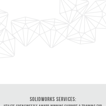
SOLIDWORKS Services: