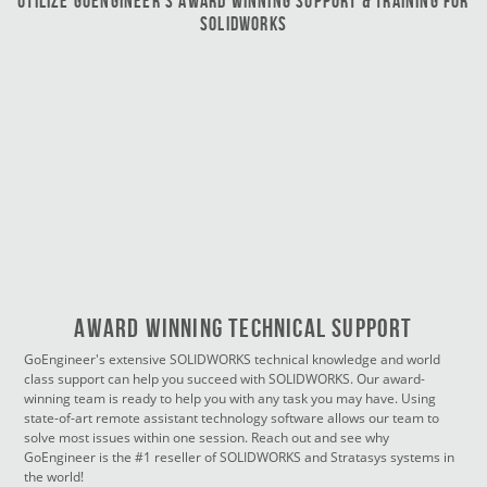
Utilize GoEngineer’s Award Winning Support & Training for
SOLIDWORKS
Award Winning Technical Support
GoEngineer's extensive SOLIDWORKS technical knowledge and world
class support can help you succeed with SOLIDWORKS. Our award-
winning team is ready to help you with any task you may have. Using
state-of-art remote assistant technology software allows our team to
solve most issues within one session. Reach out and see why
GoEngineer is the #1 reseller of SOLIDWORKS and Stratasys systems in
the world!