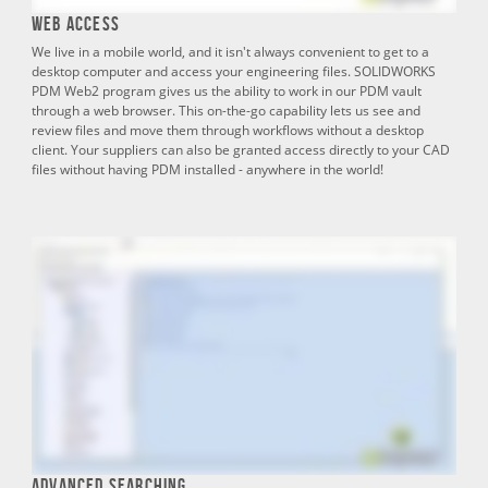
Web Access
We live in a mobile world, and it isn't always convenient to get to a
desktop computer and access your engineering files. SOLIDWORKS
PDM Web2 program gives us the ability to work in our PDM vault
through a web browser. This on-the-go capability lets us see and
review files and move them through workflows without a desktop
client. Your suppliers can also be granted access directly to your CAD
files without having PDM installed - anywhere in the world!
Advanced Searching