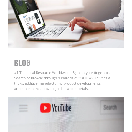
BLOG
#1 Technical Resource Worldwide - Right at your fingertips.
Search or browse through hundreds of SOLIDWORKS tips &
tricks, additive manufacturing product developments,
announcements, how-to guides, and tutorials.