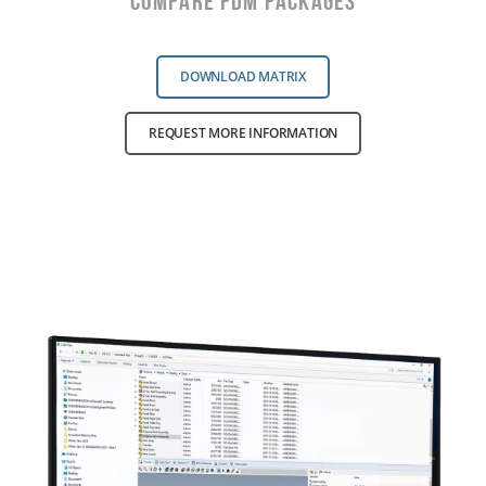
Compare PDM Packages
DOWNLOAD MATRIX
REQUEST MORE INFORMATION