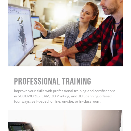
PROFESSIONAL TRAINING
Improve your skills with professional training and certifications
in SOLIDWORKS, CAM, 3D Printing, and 3D Scanning offered
four ways: self-paced, online, on-site, or in-classroom.