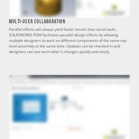
Multi-User Collaboration
Parallel efforts will always yield faster results than serial tasks.
SOLIDWORKS PDM facilitates parallel design efforts by allowing
multiple designers to work on different components of the same top-
level assembly at the same time. Updates can be checked in and
designers can see each other's changes quickly and easily.