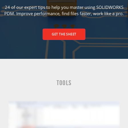
24 of our expert tips to help you master using SOLIDWORKS
PDM. Improve performance, find files faster, work like a pro.
GET THE SHEET
Tools