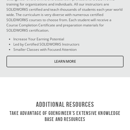
training for organizations and individuals. All our instructors are
SOLIDWORKS certified and teach thousands of students each year world
wide. The curriculum is very diverse with numerous certified
SOLIDWORKS courses to choose from. Each student will receive a
Course Completion Certificate and preparation materials for
SOLIDWORKS certification.
Increase Your Earning Potential
Led by Certified SOLIDWORKS Instructors
Smaller Classes with Focused Attention
LEARN MORE
Additional Resources
Take Advantage of GoEngineer’s Extensive Knowledge
Base and Resources