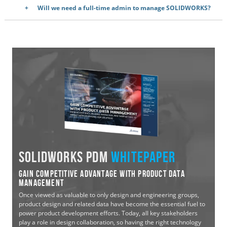
Will we need a full-time admin to manage SOLIDWORKS?
SOLIDWORKS PDM
WHITEPAPER
Gain Competitive Advantage with Product Data
Management
Once viewed as valuable to only design and engineering groups,
product design and related data have become the essential fuel to
power product development efforts. Today, all key stakeholders
play a role in design collaboration, so having the right technology