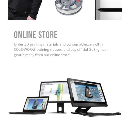
ONLINE STORE
Order 3D printing materials and consumables, enroll in
SOLIDWORKS training classes, and buy official GoEngineer
gear directly from our online store.