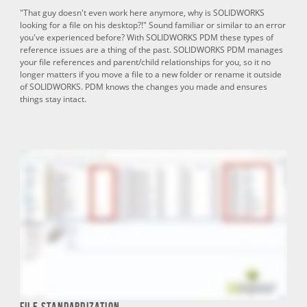
"That guy doesn't even work here anymore, why is SOLIDWORKS
looking for a file on his desktop?!" Sound familiar or similar to an error
you've experienced before? With SOLIDWORKS PDM these types of
reference issues are a thing of the past. SOLIDWORKS PDM manages
your file references and parent/child relationships for you, so it no
longer matters if you move a file to a new folder or rename it outside
of SOLIDWORKS. PDM knows the changes you made and ensures
things stay intact.
File Standardization