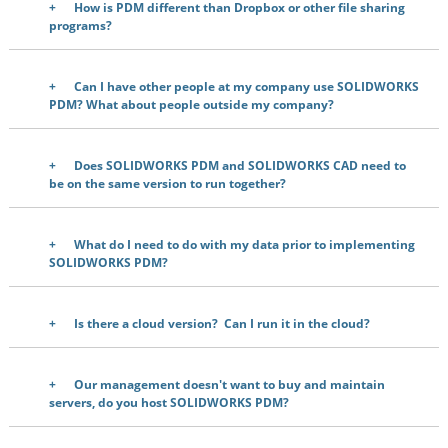
How is PDM different than Dropbox or other file sharing
programs?
Can I have other people at my company use SOLIDWORKS
PDM? What about people outside my company?
Does SOLIDWORKS PDM and SOLIDWORKS CAD need to
be on the same version to run together?
What do I need to do with my data prior to implementing
SOLIDWORKS PDM?
Is there a cloud version? Can I run it in the cloud?
Our management doesn't want to buy and maintain
servers, do you host SOLIDWORKS PDM?