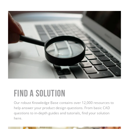
Find a Solution
Our robust Knowledge Base contains over 12,000 resources to
help answer your product design questions. From basic CAD
questions to in-depth guides and tutorials, find your solution
here.