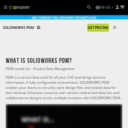
EN-US
SEE CURRENT SOLIDWORKS PROMOTIONS
SOLIDWORKS PDM
GET PRICING
What is solidworks PDM?
PDM stands for -
Product Data Management.
PDM is a secure data vault for all your CAD and design process
information. A fully configurable environment, SOLIDWORKS PDM
enables your teams to securely store design files and related data for
fast retrieval. Eliminate concerns over version control and data loss and
collaborate on designs across multiple locations with SOLIDWORKS PDM.