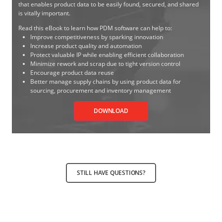
that enables product data to be easily found, secured, and shared
is vitally important.
Read this eBook to learn how PDM software can help to:
Improve competitiveness by sparking innovation
Increase product quality and automation
Protect valuable IP while enabling efficient collaboration
Minimize rework and scrap due to tight version control
Encourage product data reuse
Better manage supply chains by using product data for
sourcing, procurement and inventory management
DOWNLOAD
STILL HAVE QUESTIONS?