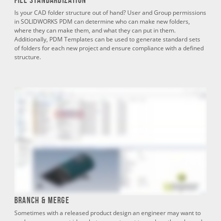
Is your CAD folder structure out of hand? User and Group permissions
in SOLIDWORKS PDM can determine who can make new folders,
where they can make them, and what they can put in them.
Additionally, PDM Templates can be used to generate standard sets
of folders for each new project and ensure compliance with a defined
structure.
Branch & Merge
Sometimes with a released product design an engineer may want to