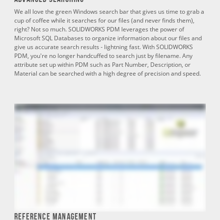
We all love the green Windows search bar that gives us time to grab a
cup of coffee while it searches for our files (and never finds them),
right? Not so much. SOLIDWORKS PDM leverages the power of
Microsoft SQL Databases to organize information about our files and
give us accurate search results - lightning fast. With SOLIDWORKS
PDM, you're no longer handcuffed to search just by filename. Any
attribute set up within PDM such as Part Number, Description, or
Material can be searched with a high degree of precision and speed.
Reference Management