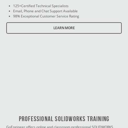
125+Certified Technical Specialists
Email, Phone and Chat Support Available
98% Exceptional Customer Service Rating
LEARN MORE
PROFESSIONAL SOLIDWORKS TRAINING
GoEngineer offers online and classroom professional SOLIDWORKS