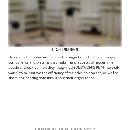
ETS-Lindgren
Design and manufacture the electromagnetic and acoustic energy
components and systems that make many aspects of modern life
possible. Check out how they integrated SOLIDWORKS PDM into their
workflow to improve the efficiency of their design process, as well as
share engineering data throughout their organization.