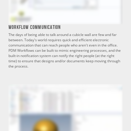
Workflow Communication
The days of being able to talk around a cubicle wall are few and far
between. Today's world requires quick and efficient electronic
communication that can reach people who aren't even in the office.
PDM Workflows can be built to mimic engineering processes, and the
built-in notification system can notify the right people (at the right
time) to ensure that designs and/or documents keep moving through
the process.