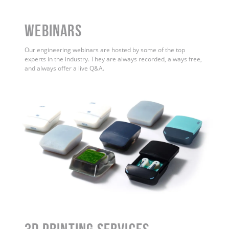
WEBINARS
Our engineering webinars are hosted by some of the top
experts in the industry. They are always recorded, always free,
and always offer a live Q&A.