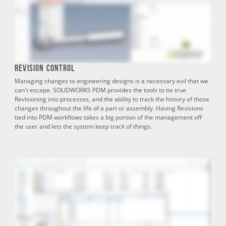
Revision Control
Managing changes to engineering designs is a necessary evil that we
can't escape. SOLIDWORKS PDM provides the tools to tie true
Revisioning into processes, and the ability to track the history of those
changes throughout the life of a part or assembly. Having Revisions
tied into PDM workflows takes a big portion of the management off
the user and lets the system keep track of things.