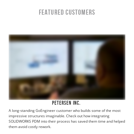
Featured Customers
Petersen Inc.
A long-standing GoEngineer customer who builds some of the most
impressive structures imaginable. Check out how integrating
SOLIDWORKS PDM into their process has saved them time and helped
them avoid costly rework.