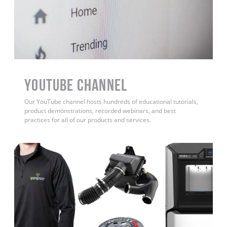
YouTube Channel
Our YouTube channel hosts hundreds of educational tutorials,
product demonstrations, recorded webinars, and best
practices for all of our products and services.