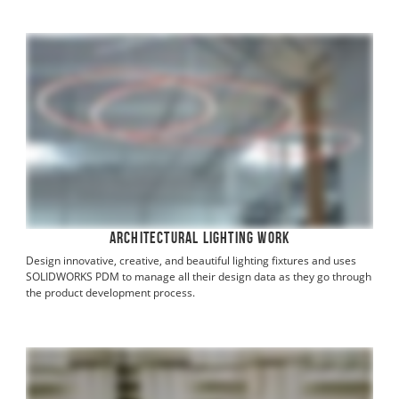
Architectural Lighting Work
Design innovative, creative, and beautiful lighting fixtures and uses
SOLIDWORKS PDM to manage all their design data as they go through
the product development process.