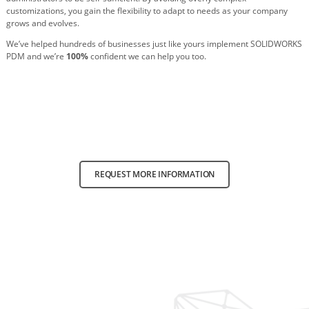
customizations, you gain the flexibility to adapt to needs as your company
grows and evolves.
We’ve helped hundreds of businesses just like yours implement SOLIDWORKS
PDM and we’re
100%
confident we can help you too.
REQUEST MORE INFORMATION