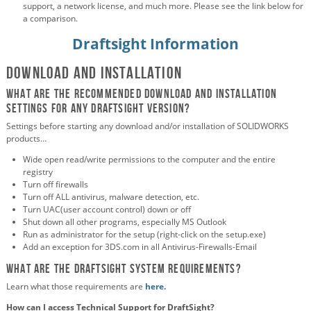
support, a network license, and much more. Please see the link below for
a comparison.
Draftsight Information
Download and Installation
What are the recommended download and installation
settings for any DraftSight version?
Settings before starting any download and/or installation of SOLIDWORKS
products…
Wide open read/write permissions to the computer and the entire
registry
Turn off firewalls
Turn off ALL antivirus, malware detection, etc.
Turn UAC(user account control) down or off
Shut down all other programs, especially MS Outlook
Run as administrator for the setup (right-click on the setup.exe)
Add an exception for 3DS.com in all Antivirus-Firewalls-Email
What are the DraftSight system requirements?
Learn what those requirements are
here.
How can I access Technical Support for DraftSight?