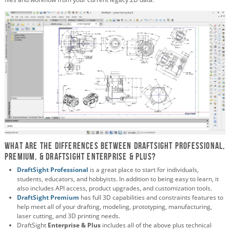
What are the differences between DraftSight Professional,
Premium, & DraftSight Enterprise & plus?
DraftSight
Professional
is a great place to start
for individuals,
students, educators, and hobbyists
. In addition to being easy to learn, it
also includes API access, product upgrades, and customization tools.
DraftSight Premium
has full 3D capabilities and constraints features to
help meet all of your drafting, modeling, prototyping, manufacturing,
laser cutting, and 3D printing needs.
DraftSight
Enterprise & Plus
includes all of the above plus technical