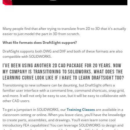
Many people find that after trying to translate from 2D to 3D that it's actually
easier to just model the part in 3D from scratch.
What file formats does DraftSight support?
DraftSight supports both DWG and DXF and both of these formats are also
compatible with SOLIDWORKS.
I’ve been using another 2D CAD package for 20 years. Now
my company is transitioning to SOLIDWORKS. What does the
learning curve look like if I have to learn Draftsight too?
Transitioning to new software can be daunting, but DraftSight offers a
familiar user interface with a command line, command shortcuts, snap grid,
and more. It will not only be easy to use, but it will be easy to collaborate with
other CAD users.
To get a jumpstart in SOLIDWORKS, our
Training Classes
are available in a
classroom setting or online
.
When you leave class, you’ll have the knowledge
to create parts, assemblies, and drawings. You’ll even learn some cool
introductory FEA capabilities! You can leverage SOLIDWORKS to design and