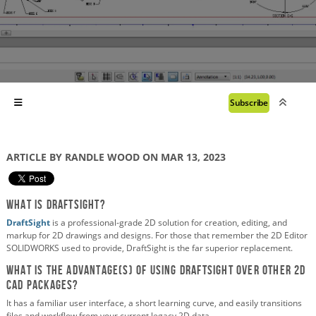
Subscribe
ARTICLE BY RANDLE WOOD ON MAR 13, 2023
What is DraftSight?
DraftSight
is a professional-grade 2D solution for creation, editing, and
markup for 2D drawings and designs. For those that remember the 2D Editor
SOLIDWORKS used to provide, DraftSight is the far superior replacement.
What is the advantage(s) of using DraftSight over other 2D
CAD packages?
It has a familiar user interface, a short learning curve, and easily transitions
files and workflow from your current legacy 2D data.