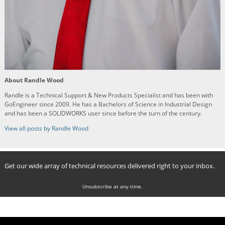
About Randle Wood
Randle is a Technical Support & New Products Specialist and has been with
GoEngineer since 2009. He has a Bachelors of Science in Industrial Design
and has been a SOLIDWORKS user since before the turn of the century.
View all posts by Randle Wood
Get our wide array of technical resources delivered right to your inbox.
Unsubscribe at any time.