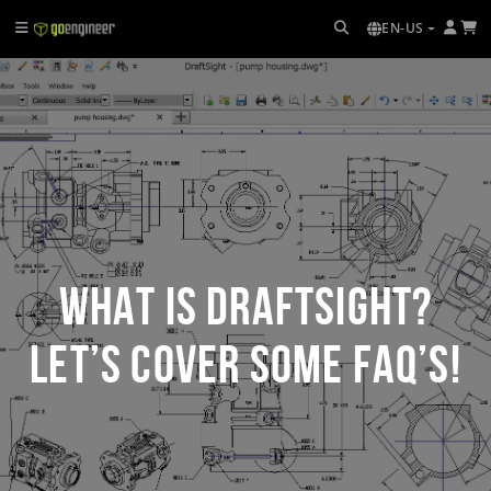
EN-US
What is DraftSight?
Let’s Cover Some FAQ’s!