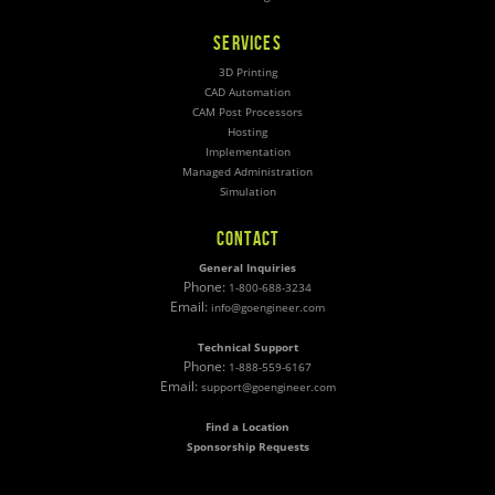
SERVICES
3D Printing
CAD Automation
CAM Post Processors
Hosting
Implementation
Managed Administration
Simulation
CONTACT
General Inquiries
Phone:
1-800-688-3234
Email:
info@goengineer.com
Technical Support
Phone:
1-888-559-6167
Email:
support@goengineer.com
Find a Location
Sponsorship Requests