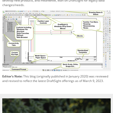
develop new products, and meanwhile, lean on DraftSight for legacy data
changes/needs.
Editor's Note:
This blog (originally published in January 2020) was reviewed
and revised to reflect the latest DraftSight offerings as of March 9, 2023.