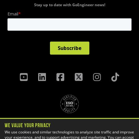
Stay up to date with GoEngineer news!
Privacy Policy
We Value Your Privacy
Terms & Conditions
We use cookies and similar technologies to analyze site traffic and improve
Cookie Settings
your experience, and to support advertising and marketing. You can accept