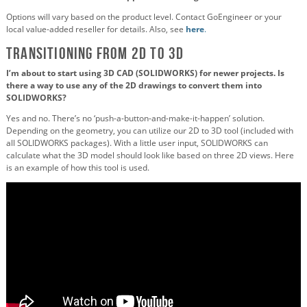
Options will vary based on the product level. Contact GoEngineer or your
local value-added reseller for details. Also, see
here
.
Transitioning from 2D to 3D
I’m about to start using 3D CAD (SOLIDWORKS) for newer projects. Is
there a way to use any of the 2D drawings to convert them into
SOLIDWORKS?
Yes and no. There’s no ‘push-a-button-and-make-it-happen’ solution.
Depending on the geometry, you can utilize our 2D to 3D tool (included with
all SOLIDWORKS packages). With a little user input, SOLIDWORKS can
calculate what the 3D model should look like based on three 2D views. Here
is an example of how this tool is used.