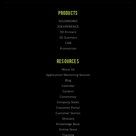
PRODUCTS
SOLIDWORKS
3DEXPERIENCE
3D Printers
3D Scanners
CAM
Promotions
RESOURCES
About Us
Application Mentoring Session
Blog
Calendar
Careers
Community
Company News
Customer Portal
Customer Stories
Glossary
Knowledge Base
Online Store
Training