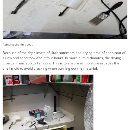
Painting the first coat
Because of the dry climate of Utah summers, the drying time of each coat of
slurry and sand took about four hours. In more humid climates, the drying
time can reach up to 12 hours. This is to ensure all moisture escapes the
shell mold to avoid cracking when burning out the material.