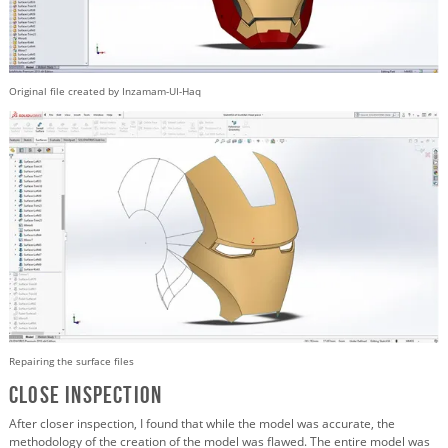
Original file created by Inzamam-UI-Haq
Repairing the surface files
Close Inspection
After closer inspection, I found that while the model was accurate, the
methodology of the creation of the model was flawed. The entire model was