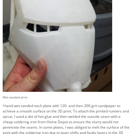
Wet-sanded print
I hand wet-sanded each plate with 120- and then 200-grit sandpaper to
achieve a smooth surface on the 3D print. To attach the printed runners and
sprue, I used a dot of hot glue and then welded the outside seam with a
cheap soldering iron from Home Depot to ensure the slurry would not
penetrate the seams. In some plates, I was obliged to melt the surface of the
print with the soldering iron due to layer shifts and faulty layers in the 3D