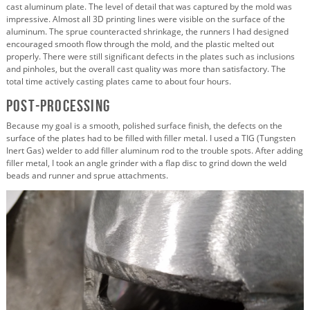
cast aluminum plate. The level of detail that was captured by the mold was
impressive. Almost all 3D printing lines were visible on the surface of the
aluminum. The sprue counteracted shrinkage, the runners I had designed
encouraged smooth flow through the mold, and the plastic melted out
properly. There were still significant defects in the plates such as inclusions
and pinholes, but the overall cast quality was more than satisfactory. The
total time actively casting plates came to about four hours.
Post-Processing
Because my goal is a smooth, polished surface finish, the defects on the
surface of the plates had to be filled with filler metal. I used a TIG (Tungsten
Inert Gas) welder to add filler aluminum rod to the trouble spots. After adding
filler metal, I took an angle grinder with a flap disc to grind down the weld
beads and runner and sprue attachments.