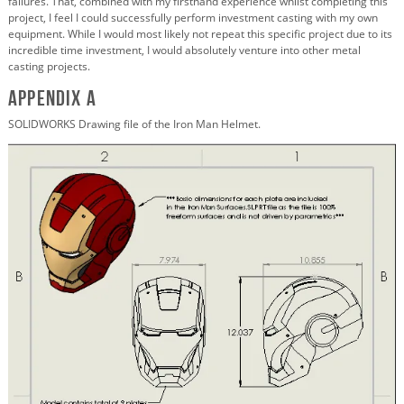
failures. That, combined with my firsthand experience whilst completing this
project, I feel I could successfully perform investment casting with my own
equipment. While I would most likely not repeat this specific project due to its
incredible time investment, I would absolutely venture into other metal
casting projects.
Appendix A
SOLIDWORKS Drawing file of the Iron Man Helmet.