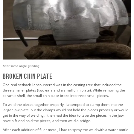
After some angle grinding
Broken Chin Plate
One real setback I encountered was in the casting tree that included the
three smaller plates (two ears and a small chin plate). While removing the
ceramic shell, the small chin plate broke into three small pieces.
To weld the pieces together properly, I attempted to clamp them into the
larger jaw plate, but the clamps would not hold the pieces properly or would
get in the way of welding. I then had the idea to tape the pieces in the jaw,
have a friend hold the pieces, and then weld a bridge.
After each addition of filler metal, I had to spray the weld with a water bottle