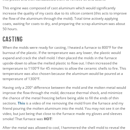
This engine was composed of cast aluminum which would significantly
increase the quality of my casts due to its silicon content (this acts to improve
the flow of the aluminum through the mold). Total time actively applying
coats, waiting for coats to dry, and preparing the scrap aluminum was about
50 hours.
Casting
When the molds were ready for casting, I heated a furnace to 800°F for the
burnout of the plastic. If the temperature was any lower, the plastic would
expand and crack the shell mold. I then placed the molds in the furnace
upside-down to allow the melted plastic to flow out. I then increased the
temperature to 1100°F for 45 minutes to allow the ceramic shells to fire. This
temperature was also chosen because the aluminum would be poured at a
temperature of 1300°F.
Having only a 200° difference between the mold and the molten metal would
improve the flow through the mold, decrease thermal shock, and minimize
the chance of the metal freezing before being able to fill the ends of thin
sections.
This
is a video of me removing the mold from the furnace and my
friend pouring the molten aluminum into the mold. You may not see it on the
video, but just being that close to the furnace made my gloves and sleeves
smoke! That furnace was
HOT
!
After the metal was allowed to cool, I hammered the shell mold to reveal the