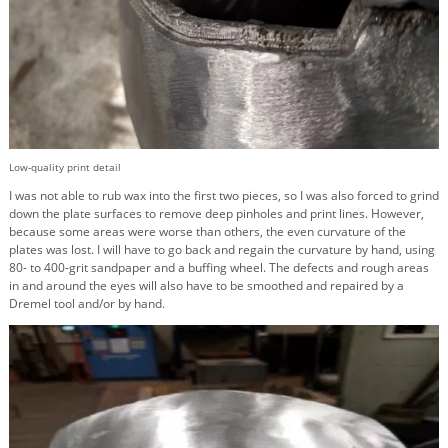
Low-quality print detail
I was not able to rub wax into the first two pieces, so I was also forced to grind
down the plate surfaces to remove deep pinholes and print lines. However,
because some areas were worse than others, the even curvature of the
plates was lost. I will have to go back and regain the curvature by hand, using
80- to 400-grit sandpaper and a buffing wheel. The defects and rough areas
in and around the eyes will also have to be smoothed and repaired by a
Dremel tool and/or by hand.