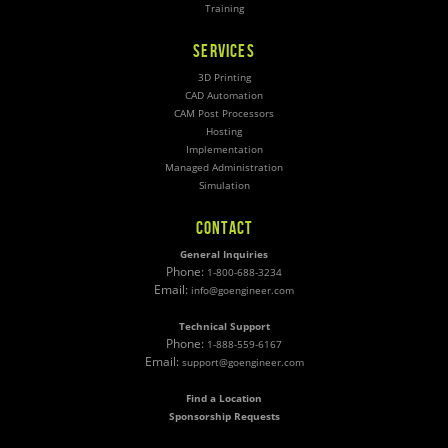
Training
SERVICES
3D Printing
CAD Automation
CAM Post Processors
Hosting
Implementation
Managed Administration
Simulation
CONTACT
General Inquiries
Phone:
1-800-688-3234
Email:
info@goengineer.com
Technical Support
Phone:
1-888-559-6167
Email:
support@goengineer.com
Find a Location
Sponsorship Requests