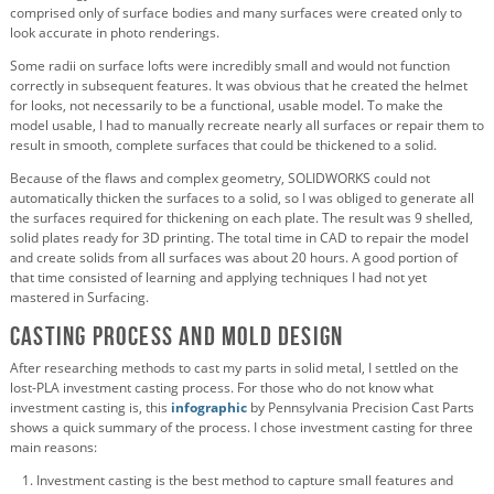
comprised only of surface bodies and many surfaces were created only to
look accurate in photo renderings.
Some radii on surface lofts were incredibly small and would not function
correctly in subsequent features. It was obvious that he created the helmet
for looks, not necessarily to be a functional, usable model.
To make the
model usable, I had to manually recreate nearly all surfaces or repair them to
result in smooth, complete surfaces that could be thickened to a solid.
Because of the flaws and complex geometry, SOLIDWORKS could not
automatically thicken the surfaces to a solid, so I was obliged to generate all
the surfaces required for thickening on each plate. The result was 9 shelled,
solid plates ready for 3D printing. The total time in CAD to repair the model
and create solids from all surfaces was about 20 hours. A good portion of
that time consisted of learning and applying techniques I had not yet
mastered in Surfacing.
Casting Process and Mold Design
After researching methods to cast my parts in solid metal, I settled on the
lost-PLA investment casting process. For those who do not know what
investment casting is, this
infographic
by Pennsylvania Precision Cast Parts
shows a quick summary of the process. I chose investment casting for three
main reasons:
Investment casting is the best method to capture small features and