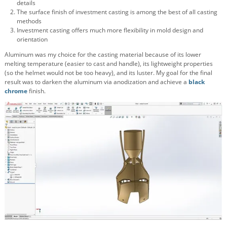
details
The surface finish of investment casting is among the best of all casting
methods
Investment casting offers much more flexibility in mold design and
orientation
Aluminum was my choice for the casting material because of its lower
melting temperature (easier to cast and handle), its lightweight properties
(so the helmet would not be too heavy), and its luster. My goal for the final
result was to darken the aluminum via anodization and achieve a
black
chrome
finish.