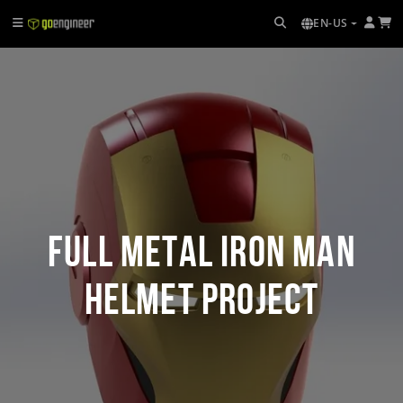
EN-US
Full Metal Iron Man
Helmet Project