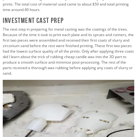
prints. The total cost of material used came to about $50 and total printing
time around 40 hours.
Investment Cast Prep
The next step in preparing for metal casting was the coatings of the trees.
Because of the time it took to print each plate and its sprues and runners, the
first two pieces were assembled and received their first coats of slurry and
zirconium sand before the rest were finished printing. These first two pieces
had the lowest surface quality of all the prints. Only after applying three coats
did I learn about the trick of rubbing cheap candle wax into the 3D part to
produce a smooth surface and minimize post-processing. The rest of the
parts received a thorough wax rubbing before applying any coats of slurry or
sand.