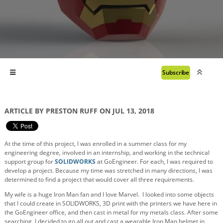
Subscribe
ARTICLE BY PRESTON RUFF ON JUL 13, 2018
At the time of this project, I was enrolled in a summer class for my
engineering degree, involved in an internship, and working in the technical
support group for
SOLIDWORKS
at GoEngineer. For each, I was required to
develop a project. Because my time was stretched in many directions, I was
determined to find a project that would cover all
three
requirements.
My wife is a huge Iron Man fan and I love Marvel. I looked into some objects
that I could create in SOLIDWORKS, 3D print with the printers we have here in
the GoEngineer office, and then cast in metal for my metals class. After some
searching, I decided to go all out and cast a wearable Iron Man helmet in