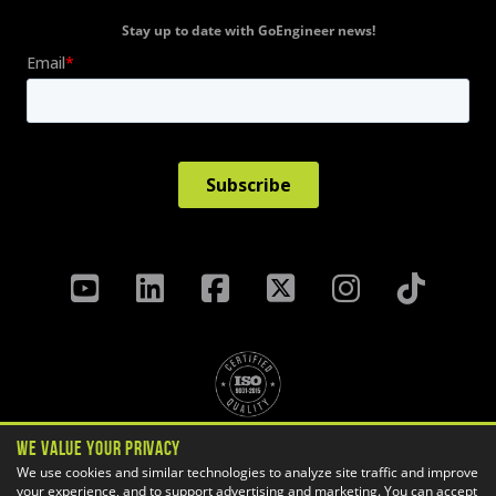
Stay up to date with GoEngineer news!
We Value Your Privacy
Privacy Policy
Terms & Conditions
We use cookies and similar technologies to analyze site traffic and improve
your experience, and to support advertising and marketing. You can accept
Cookie Settings