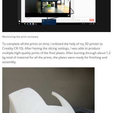
Monitoring the print remotely
To complete all the prints on time, I enlisted the help of my 3D printer (a
Creality CR-10). After honing the slicing settings, I was able to produce
multiple high-quality prints of the final plates. After burning through about 1.2
kg total of material for all the prints, the plates were ready for finishing and
assembly.