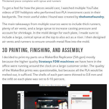
Thickened piece complete with sprue and runners
To get a feel for how the pieces would cast, I watched multiple YouTube
videos of DIY hobbyists who performed lost-PLA investment casts in their
backyards. The most useful video I found was created by
thehomefoundry
.
The main takeaways from multiple sources were to include thick runners,
plenty of air vents, and a large sprue to increase casting pressure and
account for shrinkage. In the mold design for each plate, I made sure to
include a large, conical sprue at the top to also act as a riser. I then designed
air vents and runners to ensure smooth metal flow into the mold.
3D Printing, Finishing, and Assembly
I decided to print my parts on a MakerBot Replicator (5th gen) mostly
because the higher quality
Stratasys FDM machines
we have here in the
office were running around the clock on a large customer order. The quality
of the MakerBot prints was questionable, but because all the PLA would be
melted out, it sufficed. The shells of each part were thinned to 0.8 mm and
the infill on each plate was set to 6-10 percent.