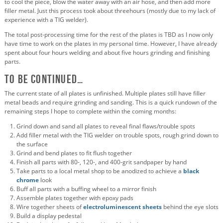
to cool the piece, blow the water away with an air hose, and then add more
filler metal. Just this process took about threehours (mostly due to my lack of
experience with a TIG welder).
The total post-processing time for the rest of the plates is TBD as I now only
have time to work on the plates in my personal time. However, I have already
spent about four hours welding and about five hours grinding and finishing
parts.
To Be Continued…
The current state of all plates is unfinished. Multiple plates still have filler
metal beads and require grinding and sanding. This is a quick rundown of the
remaining steps I hope to complete within the coming months:
Grind down and sand all plates to reveal final flaws/trouble spots
Add filler metal with the TIG welder on trouble spots, rough grind down to
the surface
Grind and bend plates to fit flush together
Finish all parts with 80-, 120-, and 400-grit sandpaper by hand
Take parts to a local metal shop to be anodized to achieve a
black
chrome
look
Buff all parts with a buffing wheel to a mirror finish
Assemble plates together with epoxy pads
Wire together sheets of
electroluminescent sheets
behind the eye slots
Build a display pedestal