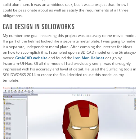
solid aluminum. It was an ambitious task, but it was a project that I knew I
could be passionate about as well as satisfy the requirements of all three
obligations.
CAD Design in SOLIDWORKS
My number one goal in starting this project was accuracy to the movie model.
If a part of the helmet looked like a separate metal plate, I was going to make
it a separate, independent metal plate. After combing the internet for ideas
on how to accomplish this, I stumbled upon a 3D CAD model on the
Stratasys-
owned
GrabCAD website
and found the
Iron Man Helmet
design by
Inzamam-Ul-Haq. Of all the models I had previously seen, I was thoroughly
impressed with his accuracy and level of detail. He used the Surfacing tools in
SOLIDWORKS 2014 to create the file. I decided to use this model as my
template.