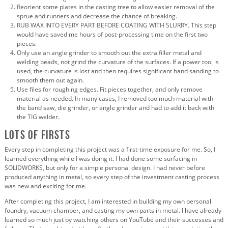
Reorient some plates in the casting tree to allow easier removal of the
sprue and runners and decrease the chance of breaking.
RUB WAX INTO EVERY PART BEFORE COATING WITH SLURRY. This step
would have saved me hours of post-processing time on the first two
pieces.
Only use an angle grinder to smooth out the extra filler metal and
welding beads, not grind the curvature of the surfaces. If a power tool is
used, the curvature is lost and then requires significant hand sanding to
smooth them out again.
Use files for roughing edges. Fit pieces together, and only remove
material as needed. In many cases, I removed too much material with
the band saw, die grinder, or angle grinder and had to add it back with
the TIG welder.
Lots of Firsts
Every step in completing this project was a first-time exposure for me. So, I
learned everything while I was doing it. I had done some surfacing in
SOLIDWORKS, but only for a simple personal design. I had never before
produced anything in metal, so every step of the investment casting process
was new and exciting for me.
After completing this project, I am interested in building my own personal
foundry, vacuum chamber, and casting my own parts in metal. I have already
learned so much just by watching others on YouTube and their successes and