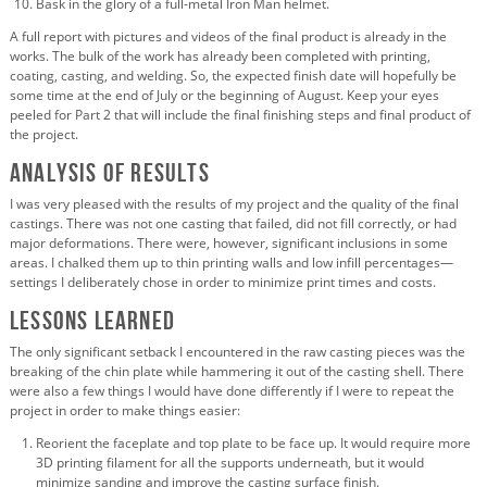
Bask in the glory of a full-metal Iron Man helmet.
A full report with pictures and videos of the final product is already in the
works. The bulk of the work has already been completed with printing,
coating, casting, and welding. So, the expected finish date will hopefully be
some time at the end of July or the beginning of August. Keep your eyes
peeled for Part 2 that will include the final finishing steps and final product of
the project.
Analysis of Results
I was very pleased with the results of my project and the quality of the final
castings. There was not one casting that failed, did not fill correctly, or had
major deformations. There were, however, significant inclusions in some
areas. I chalked them up to thin printing walls and low infill percentages—
settings I deliberately chose in order to minimize print times and costs.
Lessons Learned
The only significant setback I encountered in the raw casting pieces was the
breaking of the chin plate while hammering it out of the casting shell. There
were also a few things I would have done differently if I were to repeat the
project in order to make things easier:
Reorient the faceplate and top plate to be face up. It would require more
3D printing filament for all the supports underneath, but it would
minimize sanding and improve the casting surface finish.