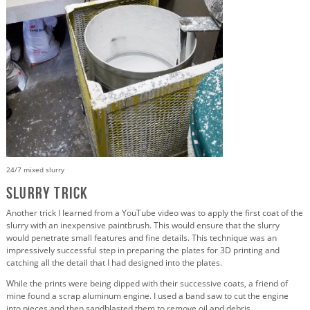
24/7 mixed slurry
Slurry Trick
Another trick I learned from a YouTube video was to apply the first coat of the
slurry with an inexpensive paintbrush. This would ensure that the slurry
would penetrate small features and fine details. This technique was an
impressively successful step in preparing the plates for 3D printing and
catching all the detail that I had designed into the plates.
While the prints were being dipped with their successive coats, a friend of
mine found a scrap aluminum engine. I used a band saw to cut the engine
into pieces and then sandblasted them to remove oil and debris.