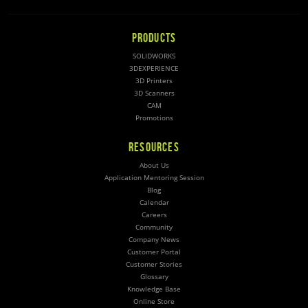
PRODUCTS
SOLIDWORKS
3DEXPERIENCE
3D Printers
3D Scanners
CAM
Promotions
RESOURCES
About Us
Application Mentoring Session
Blog
Calendar
Careers
Community
Company News
Customer Portal
Customer Stories
Glossary
Knowledge Base
Online Store