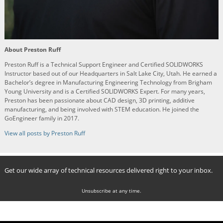
About Preston Ruff
Preston Ruff is a Technical Support Engineer and Certified SOLIDWORKS
Instructor based out of our Headquarters in Salt Lake City, Utah. He earned a
Bachelor’s degree in Manufacturing Engineering Technology from Brigham
Young University and is a Certified SOLIDWORKS Expert. For many years,
Preston has been passionate about CAD design, 3D printing, additive
manufacturing, and being involved with STEM education. He joined the
GoEngineer family in 2017.
View all posts by Preston Ruff
Get our wide array of technical resources delivered right to your inbox.
Unsubscribe at any time.