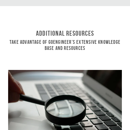
Additional Resources
Take Advantage of GoEngineer’s Extensive Knowledge
Base and Resources