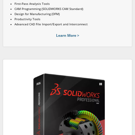
First-Pass Analysis Tools
CAM Programming (SOLIDWORKS CAM Standard)
Design for Manufacturing (DFM)
Productivity Tools
Advanced CAD File Import/Export and Interconnect
Learn More >