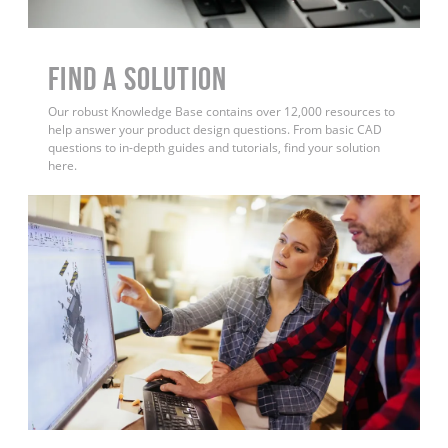
Find a Solution
Our robust Knowledge Base contains over 12,000 resources to
help answer your product design questions. From basic CAD
questions to in-depth guides and tutorials, find your solution
here.