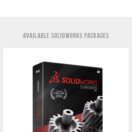
Available SOLIDWORKS Packages