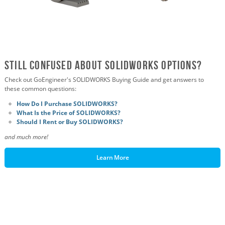
Still Confused About SOLIDWORKS OPTIONS?
Check out GoEngineer's SOLIDWORKS Buying Guide and get answers to
these common questions:
How Do I Purchase SOLIDWORKS?
What Is the Price of SOLIDWORKS?
Should I Rent or Buy SOLIDWORKS?
and much more!
Learn More