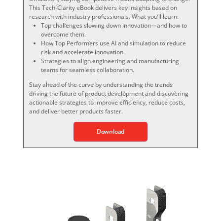
This Tech-Clarity eBook delivers key insights based on
research with industry professionals. What you’ll learn:
Top challenges slowing down innovation—and how to
overcome them.
How Top Performers use AI and simulation to reduce
risk and accelerate innovation.
Strategies to align engineering and manufacturing
teams for seamless collaboration.
Stay ahead of the curve by understanding the trends
driving the future of product development and discovering
actionable strategies to improve efficiency, reduce costs,
and deliver better products faster.
Download