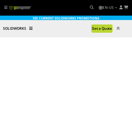
EN-US
SEE CURRENT SOLIDWORKS PROMOTIONS
SOLIDWORKS
Get a Quote