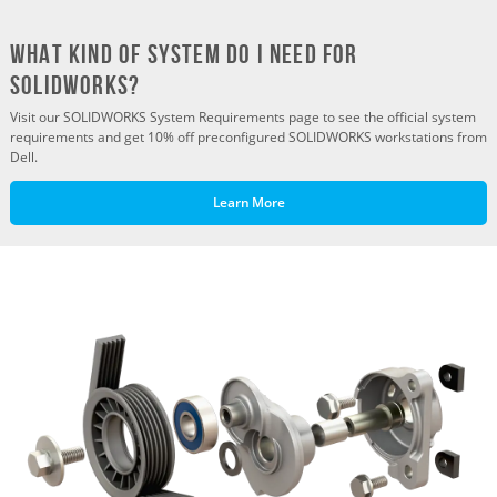
What Kind of System do I need for
SOLIDWORKS?
Visit our SOLIDWORKS System Requirements page to see the official system
requirements and get 10% off preconfigured SOLIDWORKS workstations from
Dell.
Learn More