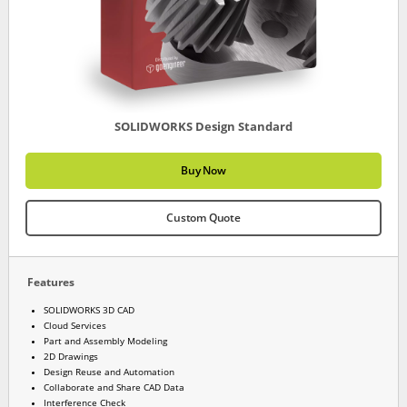
SOLIDWORKS Design Standard
Buy Now
Custom Quote
Features
SOLIDWORKS 3D CAD
Cloud Services
Part and Assembly Modeling
2D Drawings
Design Reuse and Automation
Collaborate and Share CAD Data
Interference Check