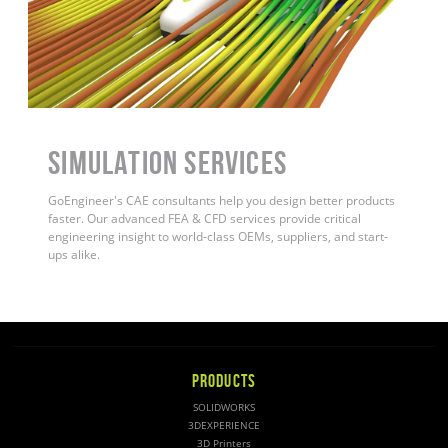
Simulation Services
GoEngineer's CAE consultants help you design better products
faster. Our advanced FEA & CFD services provide critical
engineering insight to world-class OEMs, suppliers, and start-
ups alike
.
PRODUCTS
SOLIDWORKS
3DEXPERIENCE
3D Printers