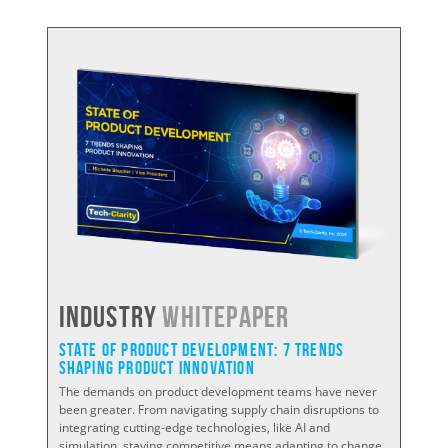
Industry
WHITEPAPER
State of Product Development: 7 Trends
Shaping Product Innovation
The demands on product development teams have never
been greater. From navigating supply chain disruptions to
integrating cutting-edge technologies, like AI and
simulation, staying competitive means adapting to change.