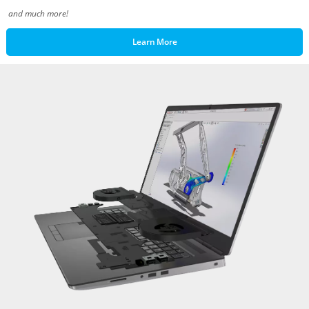
and much more!
Learn More