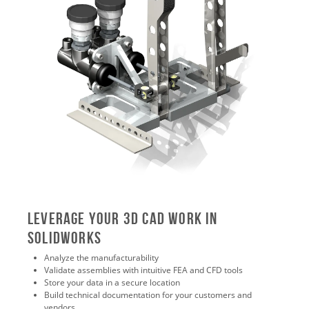
Leverage Your 3D CAD Work in
SOLIDWORKS
Analyze the manufacturability
Validate assemblies with intuitive FEA and CFD tools
Store your data in a secure location
Build technical documentation for your customers and
vendors