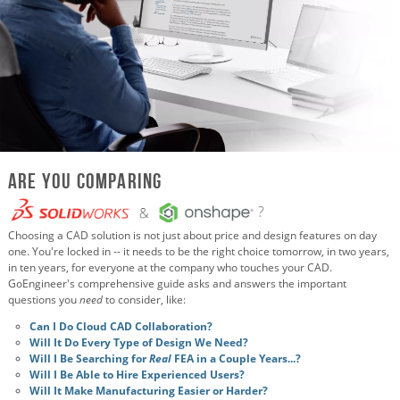
Are You Comparing
Choosing a CAD solution is not just about price and design features on day
one. You're locked in -- it needs to be the right choice tomorrow, in two years,
in ten years, for everyone at the company who touches your CAD.
GoEngineer's comprehensive guide asks and answers the important
questions you
need
to consider, like:
Can I Do Cloud CAD Collaboration?
Will It Do Every Type of Design We Need?
Will I Be Searching for
Real
FEA in a Couple Years...?
Will I Be Able to Hire Experienced Users?
Will It Make Manufacturing Easier or Harder?