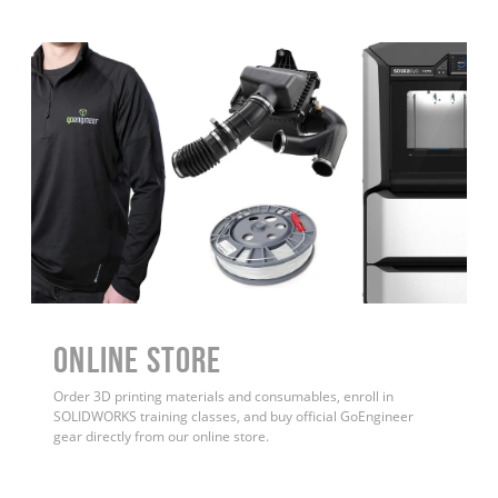
ONLINE STORE
Order 3D printing materials and consumables, enroll in
SOLIDWORKS training classes, and buy official GoEngineer
gear directly from our online store.