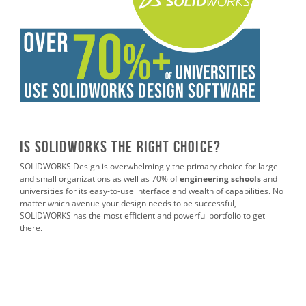
Is SOLIDWORKS the Right Choice?
SOLIDWORKS Design is overwhelmingly the primary choice for large
and small organizations as well as 70% of
engineering schools
and
universities for its easy-to-use interface and wealth of capabilities. No
matter which avenue your design needs to be successful,
SOLIDWORKS has the most efficient and powerful portfolio to get
there.