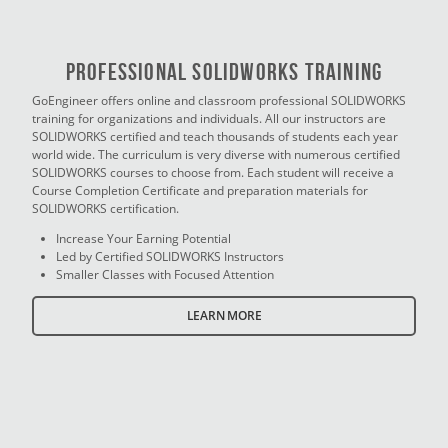
PROFESSIONAL SOLIDWORKS TRAINING
GoEngineer offers online and classroom professional SOLIDWORKS
training for organizations and individuals. All our instructors are
SOLIDWORKS certified and teach thousands of students each year
world wide. The curriculum is very diverse with numerous certified
SOLIDWORKS courses to choose from. Each student will receive a
Course Completion Certificate and preparation materials for
SOLIDWORKS certification.
Increase Your Earning Potential
Led by Certified SOLIDWORKS Instructors
Smaller Classes with Focused Attention
LEARN MORE