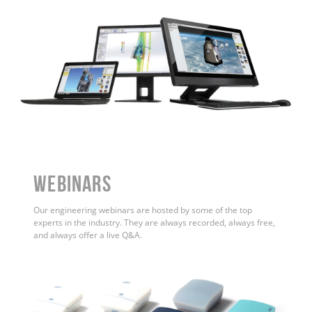
WEBINARS
Our engineering webinars are hosted by some of the top
experts in the industry. They are always recorded, always free,
and always offer a live Q&A.