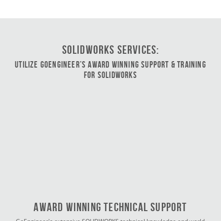
SOLIDWORKS Services:
Utilize GoEngineer’s Award Winning Support & Training
for SOLIDWORKS
Award Winning Technical Support