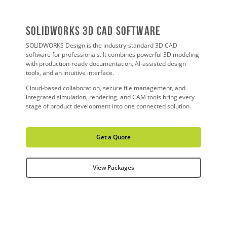
SOLIDWORKS 3D CAD Software
SOLIDWORKS Design is the industry-standard 3D CAD
software for professionals. It combines powerful 3D modeling
with production-ready documentation, AI-assisted design
tools, and an intuitive interface.
Cloud-based collaboration, secure file management, and
integrated simulation, rendering, and CAM tools bring every
stage of product development into one connected solution.
Get a Quote
View Packages