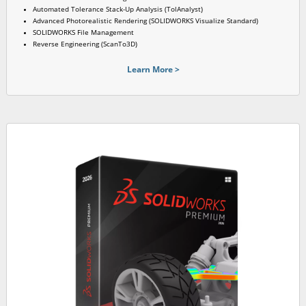
Automated Tolerance Stack-Up Analysis (TolAnalyst)
Advanced Photorealistic Rendering (SOLIDWORKS Visualize Standard)
SOLIDWORKS File Management
Reverse Engineering (ScanTo3D)
Learn More >