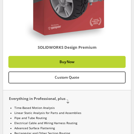
SOLIDWORKS Design Premium
Buy Now
Custom Quote
Everything in Professional, plus
Time-Based Motion Analysis
Linear Static Analysis for Parts and Assemblies
Pipe and Tube Routing
Electrical Cable and Wiring Harness Routing
Advanced Surface Flattening
Rectangular and Other Section Routing