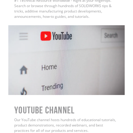
#1 Technical Resource Worldwide - Right at your fingertips.
Search or browse through hundreds of SOLIDWORKS tips &
tricks, additive manufacturing product developments,
announcements, how-to guides, and tutorials.
YouTube Channel
Our YouTube channel hosts hundreds of educational tutorials,
product demonstrations, recorded webinars, and best
practices for all of our products and services.