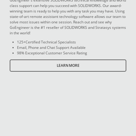
GoEngineer's extensive SOLIDWORKS technical knowledge and world
class support can help you succeed with SOLIDWORKS. Our award-
winning team is ready to help you with any task you may have. Using
state-of-art remote assistant technology software allows our team to
solve most issues within one session. Reach out and see why
GoEngineer is the #1 reseller of SOLIDWORKS and Stratasys systems
in the world!
125+Certified Technical Specialists
Email, Phone and Chat Support Available
98% Exceptional Customer Service Rating
LEARN MORE