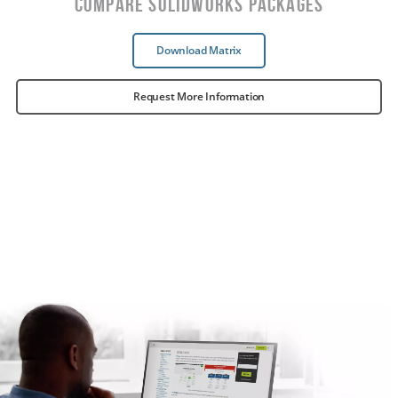
Compare SOLIDWORKS Packages
Download Matrix
Request More Information