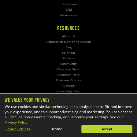
3D Scanners
CAM
Promotions
RESOURCES
About Us
Application Mentoring Session
Blog
Calendar
Careers
Community
Company News
Customer Portal
Customer Stories
Glossary
Knowledge Base
Online Store
We Value Your Privacy
Training
We use cookies and similar technologies to analyze site traffic and improve
your experience, and to support advertising and marketing. You can accept
SERVICES
all, decline non-essential tracking, or customize your settings. See our
Privacy Policy
.
3D Printing
Cookie Settings
Decline
Accept
CAD Automation
CAM Post Processors