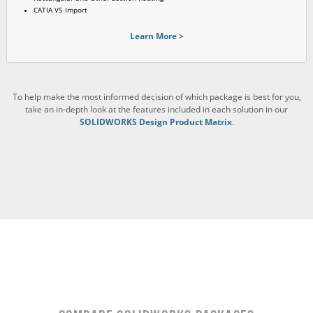
CATIA V5 Import
Learn More >
To help make the most informed decision of which package is best for you,
take an in-depth look at the features included in each solution in our
SOLIDWORKS Design Product Matrix
.