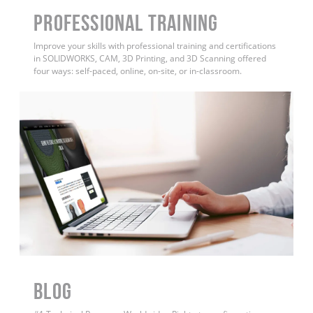
PROFESSIONAL TRAINING
Improve your skills with professional training and certifications
in SOLIDWORKS, CAM, 3D Printing, and 3D Scanning offered
four ways: self-paced, online, on-site, or in-classroom.
BLOG