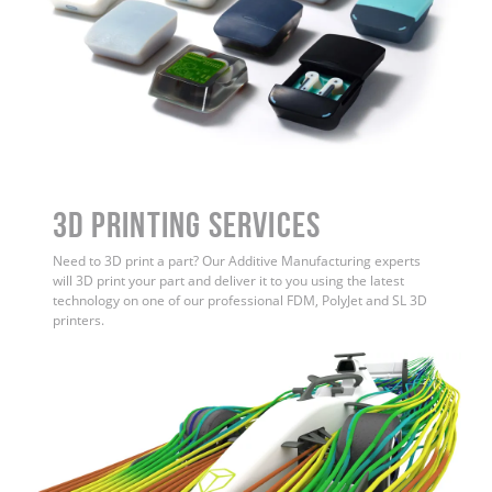
3D Printing Services
Need to 3D print a part? Our Additive Manufacturing experts
will 3D print your part and deliver it to you using the latest
technology on one of our professional FDM, PolyJet and SL 3D
printers.