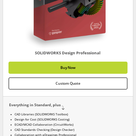
SOLIDWORKS Design Professional
Buy Now
Custom Quote
Everything in Standard, plus
CAD Libraries (SOLIDWORKS Toolbox)
Design for Cost (SOLIDWORKS Costing)
ECAD/MCAD Collaboration (CircuitWorks)
CAD Standards Checking (Design Checker)
Collaboration with eDrawings Professional