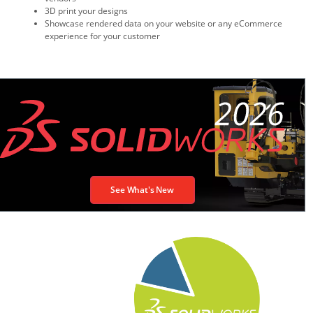
3D print your designs
Showcase rendered data on your website or any eCommerce
experience for your customer
See What's New