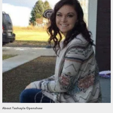
About Tashayla Openshaw