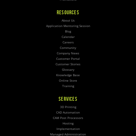
RESOURCES
About Us
Application Mentoring Session
Blog
Calendar
Careers
Community
Company News
Customer Portal
Customer Stories
Glossary
Knowledge Base
Online Store
Training
SERVICES
3D Printing
CAD Automation
CAM Post Processors
Hosting
Implementation
Managed Administration