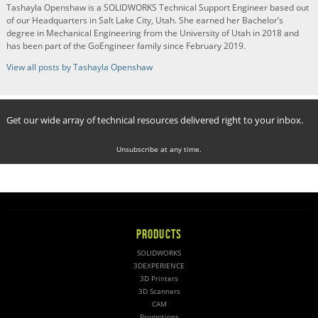
Tashayla Openshaw is a SOLIDWORKS Technical Support Engineer based out
of our Headquarters in Salt Lake City, Utah. She earned her Bachelor’s
degree in Mechanical Engineering from the University of Utah in 2018 and
has been part of the GoEngineer family since February 2019.
View all posts by Tashayla Openshaw
Get our wide array of technical resources delivered right to your inbox.
Unsubscribe at any time.
PRODUCTS
SOLIDWORKS
3DEXPERIENCE
3D Printers
3D Scanners
CAM
Promotions