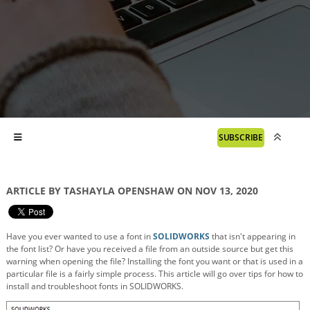
SUBSCRIBE
ARTICLE BY TASHAYLA OPENSHAW ON NOV 13, 2020
Have you ever wanted to use a font in
SOLIDWORKS
that isn't appearing in
the font list? Or have you received a file from an outside source but get this
warning when opening the file? Installing the font you want or that is used in a
particular file is a fairly simple process. This article will go over tips for how to
install and troubleshoot fonts in SOLIDWORKS.