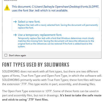
Font Types Used by SOLIDWORKS
SOLIDWORKS does not work with all font types, but there are two different
types of fonts, True Font Type and Open Font Type, in which the software will.
SOLIDWORKS primarily works with True Font Types; these font files will have
the extension ‘.TTF’. This type works in part, assembly, and drawing files.
The Open Font Type extension is ‘.OTF’. Some of these fonts can be used in
part and assembly files, but not in drawings.
It's best to take the safe route
and stick to using ‘.TTF’ font files.