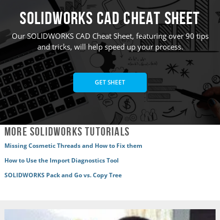
SOLIDWORKS CAD Cheat Sheet
Our SOLIDWORKS CAD Cheat Sheet, featuring over 90 tips
and tricks, will help speed up your process.
GET SHEET
More SOLIDWORKS Tutorials
Missing Cosmetic Threads and How to Fix them
How to Use the Import Diagnostics Tool
SOLIDWORKS Pack and Go vs. Copy Tree