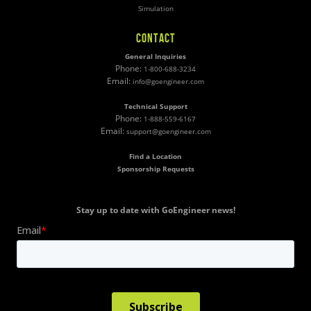
Simulation
CONTACT
General Inquiries
Phone:
1-800-688-3234
Email:
info@goengineer.com
Technical Support
Phone:
1-888-559-6167
Email:
support@goengineer.com
Find a Location
Sponsorship Requests
Stay up to date with GoEngineer news!