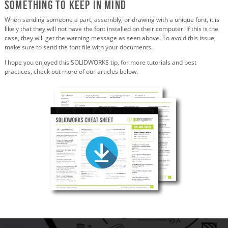
Something to Keep in Mind
When sending someone a part, assembly, or drawing with a unique font, it is
likely that they will not have the font installed on their computer. If this is the
case, they will get the warning message as seen above. To avoid this issue,
make sure to send the font file with your documents.
I hope you enjoyed this SOLIDWORKS tip, for more tutorials and best
practices, check out more of our articles below.