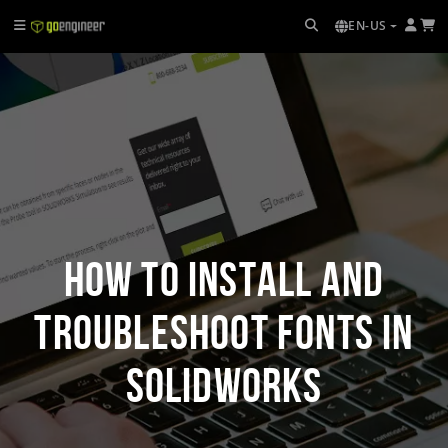
EN-US
How to Install and
Troubleshoot Fonts in
SOLIDWORKS