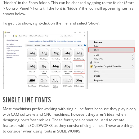
“hidden” in the Fonts folder. This can be checked by going to the folder (Start
> Control Panel > Fonts), if the font is “hidden” the icon will appear lighter, as
shown below.
To get it to show, right-click on the file, and select ‘Show’.
Single Line Fonts
Most machinists prefer working with single line fonts because they play nicely
with CAM software and CNC machines, however, they aren’t ideal when
designing parts/assemblies. These font types cannot be used to create
features within SOLIDWORKS as they consist of single lines. These are things
to consider when using fonts in SOLIDWORKS.