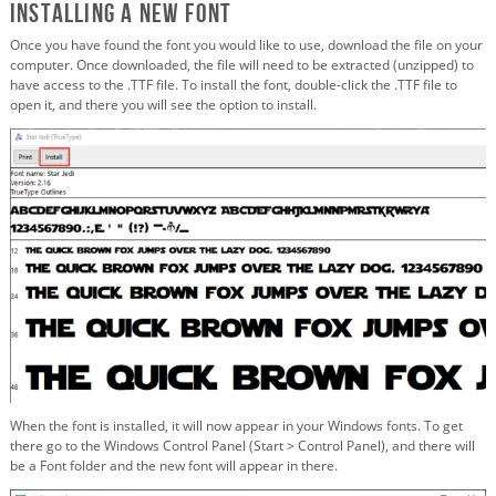
Installing a New Font
Once you have found the font you would like to use, download the file on your
computer. Once downloaded, the file will need to be extracted (unzipped) to
have access to the .TTF file. To install the font, double-click the .TTF file to
open it, and there you will see the option to install.
When the font is installed, it will now appear in your Windows fonts. To get
there go to the Windows Control Panel (Start > Control Panel), and there will
be a Font folder and the new font will appear in there.