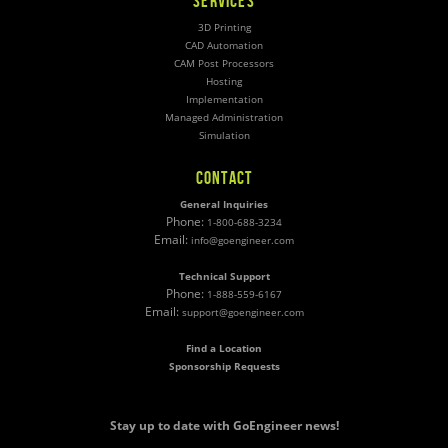
SERVICES
3D Printing
CAD Automation
CAM Post Processors
Hosting
Implementation
Managed Administration
Simulation
CONTACT
General Inquiries
Phone:
1-800-688-3234
Email:
info@goengineer.com
Technical Support
Phone:
1-888-559-6167
Email:
support@goengineer.com
Find a Location
Sponsorship Requests
Stay up to date with GoEngineer news!