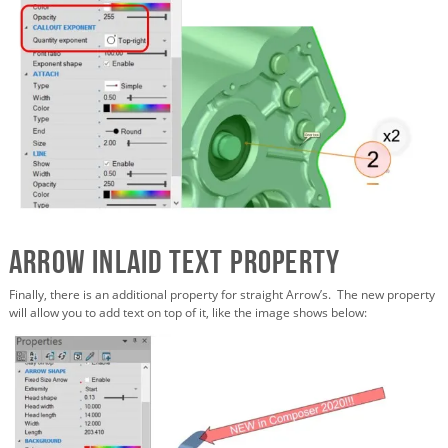
Arrow Inlaid Text Property
Finally, there is an additional property for straight Arrow’s. The new property
will allow you to add text on top of it, like the image shows below: