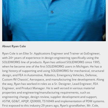
About Ryan Cole
Ryan Cole is an Elite Sr. Applications Engineer and Trainer at GoEngineer,
with 24+ years of experience in design engineering specifically using the
SOLIDWORKS line of products. Ryan has utilized SOLIDWORKS since 1995,
when he became one of the first SOLIDWORKS users in Michigan. He has a
long history of supporting and using SOLIDWORKS for mechanical, structural
design, and FEA in Automotive, Robotics, Emergency Vehicles, Defense,
Custom RV Chassis’, Aerospace, and manufacturing line development. Along
the way, Ryan has worked in roles as a Sr. Designer, Lead Engineer, FEA
Engineer, and Product Manager. He is well versed in various material
properties and engineering/manufacturing requirements, such as
engineering change, design review, supplier development and support,
ASTM, GD&T, APQP, QS9000, TS16949 and implementation of PDM systems.
First exposed to this industry 29 years ago, Ryan’s grandfather, Mr. Cole,