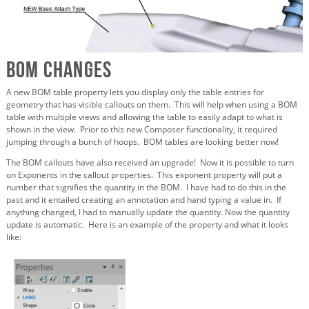
BOM Changes
A new BOM table property lets you display only the table entries for
geometry that has visible callouts on them. This will help when using a BOM
table with multiple views and allowing the table to easily adapt to what is
shown in the view. Prior to this new Composer functionality, it required
jumping through a bunch of hoops. BOM tables are looking better now!
The BOM callouts have also received an upgrade! Now it is possible to turn
on Exponents in the callout properties. This exponent property will put a
number that signifies the quantity in the BOM. I have had to do this in the
past and it entailed creating an annotation and hand typing a value in. If
anything changed, I had to manually update the quantity. Now the quantity
update is automatic. Here is an example of the property and what it looks
like: