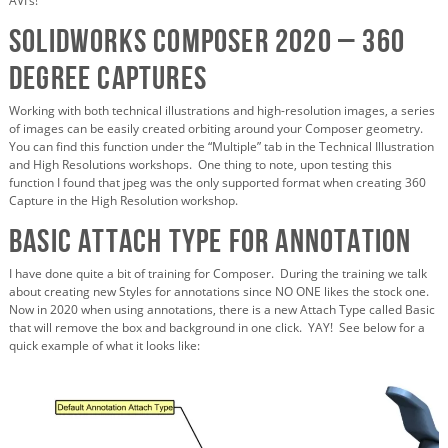
AVI’s!
SOLIDWORKS Composer 2020 – 360
Degree Captures
Working with both technical illustrations and high-resolution images, a series
of images can be easily created orbiting around your Composer geometry.
You can find this function under the “Multiple” tab in the Technical Illustration
and High Resolutions workshops. One thing to note, upon testing this
function I found that jpeg was the only supported format when creating 360
Capture in the High Resolution workshop.
Basic Attach Type for Annotation
I have done quite a bit of training for Composer. During the training we talk
about creating new Styles for annotations since NO ONE likes the stock one.
Now in 2020 when using annotations, there is a new Attach Type called Basic
that will remove the box and background in one click. YAY! See below for a
quick example of what it looks like: