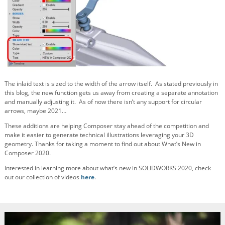
The inlaid text is sized to the width of the arrow itself. As stated previously in
this blog, the new function gets us away from creating a separate annotation
and manually adjusting it. As of now there isn’t any support for circular
arrows, maybe 2021…
These additions are helping Composer stay ahead of the competition and
make it easier to generate technical illustrations leveraging your 3D
geometry. Thanks for taking a moment to find out about What’s New in
Composer 2020.
Interested in learning more about what’s new in SOLIDWORKS 2020, check
out our collection of videos
here
.