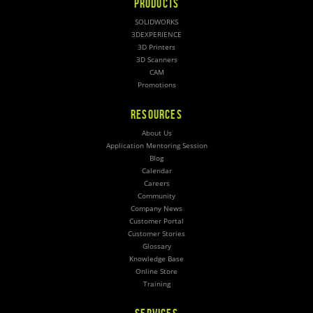
PRODUCTS
SOLIDWORKS
3DEXPERIENCE
3D Printers
3D Scanners
CAM
Promotions
RESOURCES
About Us
Application Mentoring Session
Blog
Calendar
Careers
Community
Company News
Customer Portal
Customer Stories
Glossary
Knowledge Base
Online Store
Training