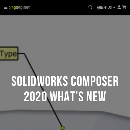
EN-US
SOLIDWORKS Composer
2020 What’s New