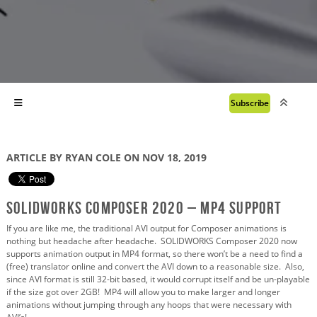
Subscribe
ARTICLE BY RYAN COLE ON NOV 18, 2019
SOLIDWORKS Composer 2020 – MP4 Support
If you are like me, the traditional AVI output for Composer animations is
nothing but headache after headache. SOLIDWORKS Composer 2020 now
supports animation output in MP4 format, so there won’t be a need to find a
(free) translator online and convert the AVI down to a reasonable size. Also,
since AVI format is still 32-bit based, it would corrupt itself and be un-playable
if the size got over 2GB! MP4 will allow you to make larger and longer
animations without jumping through any hoops that were necessary with