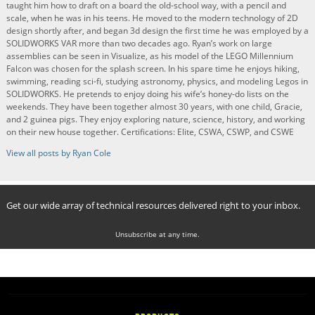
taught him how to draft on a board the old-school way, with a pencil and
scale, when he was in his teens. He moved to the modern technology of 2D
design shortly after, and began 3d design the first time he was employed by a
SOLIDWORKS VAR more than two decades ago. Ryan’s work on large
assemblies can be seen in Visualize, as his model of the LEGO Millennium
Falcon was chosen for the splash screen. In his spare time he enjoys hiking,
swimming, reading sci-fi, studying astronomy, physics, and modeling Legos in
SOLIDWORKS. He pretends to enjoy doing his wife’s honey-do lists on the
weekends. They have been together almost 30 years, with one child, Gracie,
and 2 guinea pigs. They enjoy exploring nature, science, history, and working
on their new house together. Certifications: Elite, CSWA, CSWP, and CSWE
View all posts by Ryan Cole
Get our wide array of technical resources delivered right to your inbox.
Unsubscribe at any time.