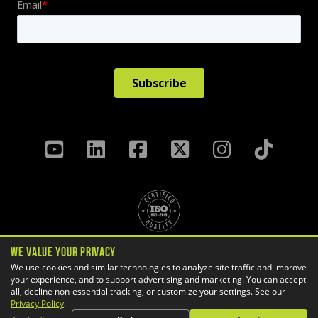
We Value Your Privacy
Privacy Policy
Terms & Conditions
We use cookies and similar technologies to analyze site traffic and improve
Cookie Settings
your experience, and to support advertising and marketing. You can accept
all, decline non-essential tracking, or customize your settings. See our
Copyright ©
2026 GoEngineer
Privacy Policy
.
Site Map