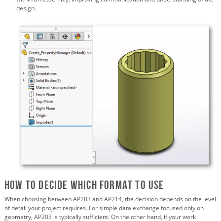
design.
How to Decide Which Format to Use
When choosing between AP203 and AP214, the decision depends on the level
of detail your project requires. For simple data exchange focused only on
geometry, AP203 is typically sufficient. On the other hand, if your work