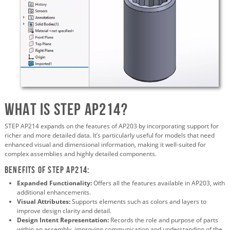
What is STEP AP214?
STEP AP214 expands on the features of AP203 by incorporating support for
richer and more detailed data. It’s particularly useful for models that need
enhanced visual and dimensional information, making it well-suited for
complex assemblies and highly detailed components.
Benefits of STEP AP214:
Expanded Functionality:
Offers all the features available in AP203, with
additional enhancements.
Visual Attributes:
Supports elements such as colors and layers to
improve design clarity and detail.
Design Intent Representation:
Records the role and purpose of parts
within an assembly, improving communication and understanding of the