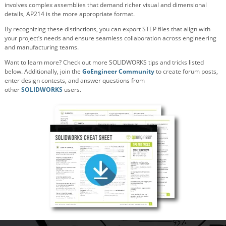
involves complex assemblies that demand richer visual and dimensional
details, AP214 is the more appropriate format.
By recognizing these distinctions, you can export STEP files that align with
your project’s needs and ensure seamless collaboration across engineering
and manufacturing teams.
Want to learn more? Check out more SOLIDWORKS tips and tricks listed
below. Additionally, join the
GoEngineer Community
to create forum posts,
enter design contests, and answer questions from
other
SOLIDWORKS
users.