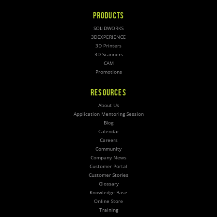
PRODUCTS
SOLIDWORKS
3DEXPERIENCE
3D Printers
3D Scanners
CAM
Promotions
RESOURCES
About Us
Application Mentoring Session
Blog
Calendar
Careers
Community
Company News
Customer Portal
Customer Stories
Glossary
Knowledge Base
Online Store
Training