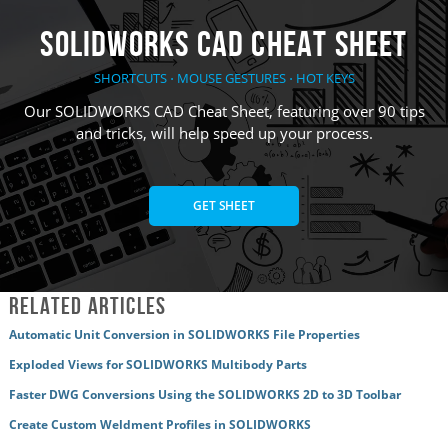
SOLIDWORKS CAD Cheat Sheet
SHORTCUTS ⋅ MOUSE GESTURES ⋅ HOT KEYS
Our SOLIDWORKS CAD Cheat Sheet, featuring over 90 tips
and tricks, will help speed up your process.
GET SHEET
Related Articles
Automatic Unit Conversion in SOLIDWORKS File Properties
Exploded Views for SOLIDWORKS Multibody Parts
Faster DWG Conversions Using the SOLIDWORKS 2D to 3D Toolbar
Create Custom Weldment Profiles in SOLIDWORKS