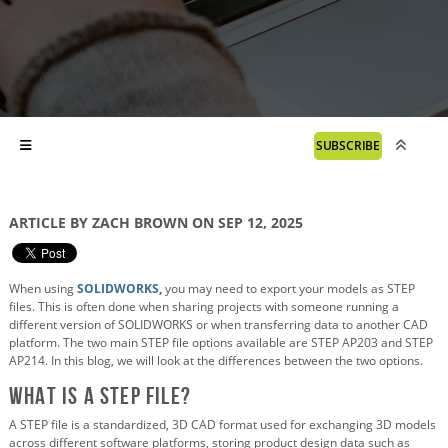
SUBSCRIBE
ARTICLE BY ZACH BROWN ON SEP 12, 2025
When using
SOLIDWORKS
,
you may need to export your models as STEP
files. This is often done when sharing projects with someone running a
different version of SOLIDWORKS or when transferring data to another CAD
platform. The two main STEP file options available are STEP AP203 and STEP
AP214. In this blog, we will look at the differences between the two options.
What is a STEP file?
A STEP file is a standardized, 3D CAD format used for exchanging 3D models
across different software platforms, storing product design data such as