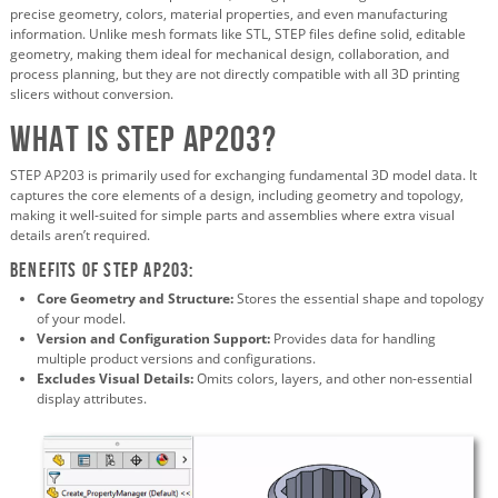
precise geometry, colors, material properties, and even manufacturing
information. Unlike mesh formats like STL, STEP files define solid, editable
geometry, making them ideal for mechanical design, collaboration, and
process planning, but they are not directly compatible with all 3D printing
slicers without conversion.
What is STEP AP203?
STEP AP203 is primarily used for exchanging fundamental 3D model data. It
captures the core elements of a design, including geometry and topology,
making it well-suited for simple parts and assemblies where extra visual
details aren’t required.
Benefits of STEP AP203:
Core Geometry and Structure:
Stores the essential shape and topology
of your model.
Version and Configuration Support:
Provides data for handling
multiple product versions and configurations.
Excludes Visual Details:
Omits colors, layers, and other non-essential
display attributes.