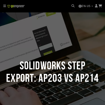
EN-US
SOLIDWORKS STEP
Export: AP203 vs AP214