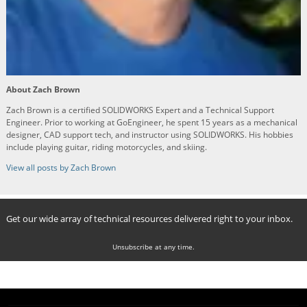
About Zach Brown
Zach Brown is a certified SOLIDWORKS Expert and a Technical Support
Engineer. Prior to working at GoEngineer, he spent 15 years as a mechanical
designer, CAD support tech, and instructor using SOLIDWORKS. His hobbies
include playing guitar, riding motorcycles, and skiing.
View all posts by Zach Brown
Get our wide array of technical resources delivered right to your inbox.
Unsubscribe at any time.