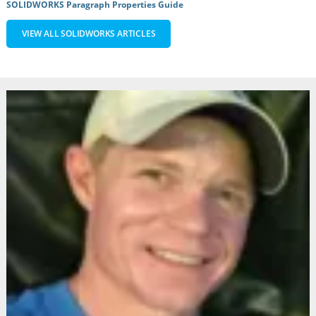
SOLIDWORKS Paragraph Properties Guide
VIEW ALL SOLIDWORKS ARTICLES