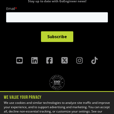
Stay up to date with GoEngineer news!
We Value Your Privacy
Privacy Policy
Terms & Conditions
We use cookies and similar technologies to analyze site traffic and improve
your experience, and to support advertising and marketing. You can accept
Cookie Settings
all, decline non-essential tracking, or customize your settings. See our