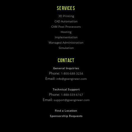
SERVICES
3D Printing
CAD Automation
CAM Post Processors
Hosting
Implementation
Managed Administration
Simulation
CONTACT
General Inquiries
Phone:
1-800-688-3234
Email:
info@goengineer.com
Technical Support
Phone:
1-888-559-6167
Email:
support@goengineer.com
Find a Location
Sponsorship Requests