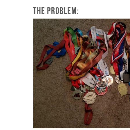
The Problem: