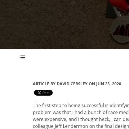
ARTICLE BY DAVID CERSLEY ON JUN 23, 2020
The first step to being successful is identify
problem was that I had a bunch of race medal
were expensive, and I thought heck, I can de
colleague Jeff Lendermon on the final design