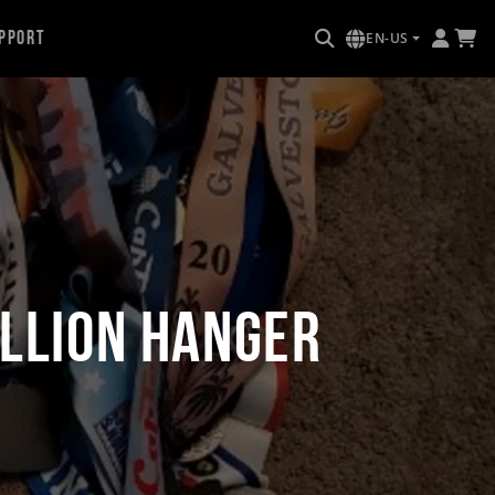
pport
EN-US
allion Hanger