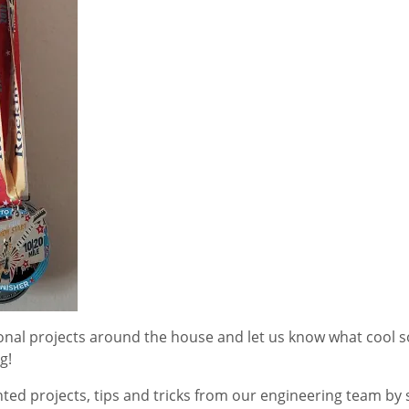
sonal projects around the house and let us know what cool 
g!
ted projects, tips and tricks from our engineering team by 