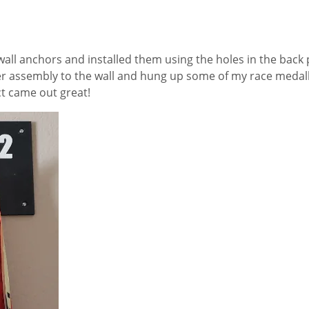
all anchors and installed them using the holes in the back 
er assembly to the wall and hung up some of my race medalli
ect came out great!