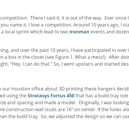
mpetition. There I said it, it is out of the way. Ever since I 
you name it, I love a competition. Around 10 years ago, I s
 a local sprint which lead to two
Ironman
events and dozen
hing, and over the past 10 years, I have participated in over
 in a box in the closet (see Figure 1. What a mess!). After d
ght, “Hey, I can do that.” So, I went upstairs and started des
om our Houston office about 3D printing these hangers deci
ded using the
Stratasys Fortus 450
that has a build tray siz
ize and spacing and made a model. Originally, I was lookin
 construction wall studs are 16” on center. If the holes al
han the build tray. So, we adjusted the design so we can us