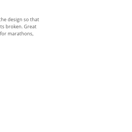
the design so that
ets broken. Great
 for marathons,