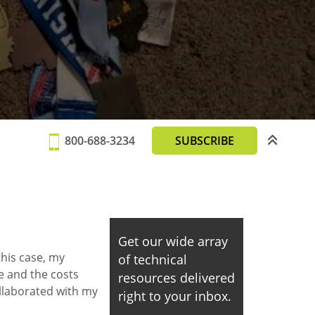
800-688-3234
SUBSCRIBE
Get our wide array
this case, my
of technical
e and the costs
resources delivered
llaborated with my
right to your inbox.