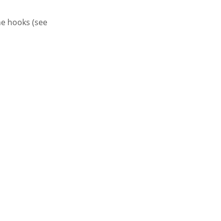
the hooks (see