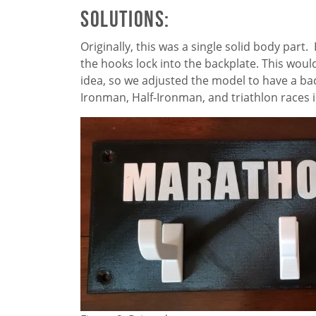
Solutions:
Originally, this was a single solid body par
the hooks lock into the backplate. This would
idea, so we adjusted the model to have a ba
Ironman, Half-Ironman, and triathlon races i