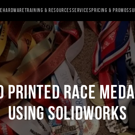
re
Hardware
Training & Resources
Services
Pricing & Promos
Su
D Printed Race Med
Using SOLIDWORKS