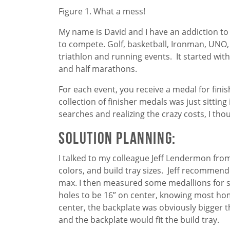
Figure 1. What a mess!
My name is David and I have an addiction to co
to compete. Golf, basketball, Ironman, UNO, 
triathlon and running events. It started with
and half marathons.
For each event, you receive a medal for finis
collection of finisher medals was just sitting
searches and realizing the crazy costs, I thou
Solution Planning:
I talked to my colleague Jeff Lendermon fr
colors, and build tray sizes. Jeff recommen
max. I then measured some medallions for s
holes to be 16” on center, knowing most home
center, the backplate was obviously bigger t
and the backplate would fit the build tray.