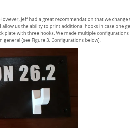
t. However, Jeff had a great recommendation that we change 
 allow us the ability to print additional hooks in case one g
ck plate with three hooks. We made multiple configurations
n general (see Figure 3. Configurations below).