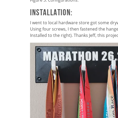
Installation:
I went to local hardware store got some dryw
Using four screws, I then fastened the hang
Installed to the right). Thanks Jeff, this proj