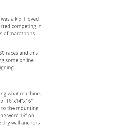
was a kid, I loved
tarted competing in
s of marathons
 80 races and this
oing some online
igning.
ding what machine,
e of 16”x14”x16”
g to the mounting
one were 16” on
e dry wall anchors