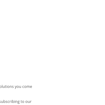
solutions you come
subscribing to our