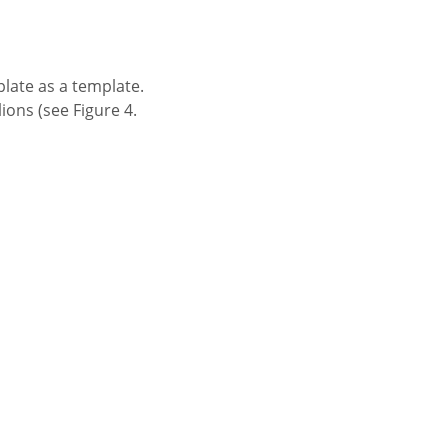
plate as a template.
ons (see Figure 4.