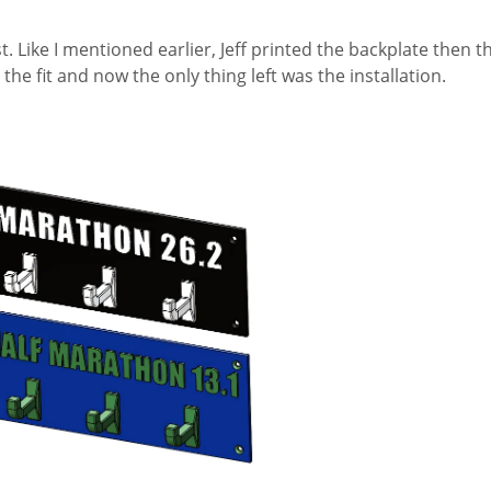
. Like I mentioned earlier, Jeff printed the backplate then 
 the fit and now the only thing left was the installation.