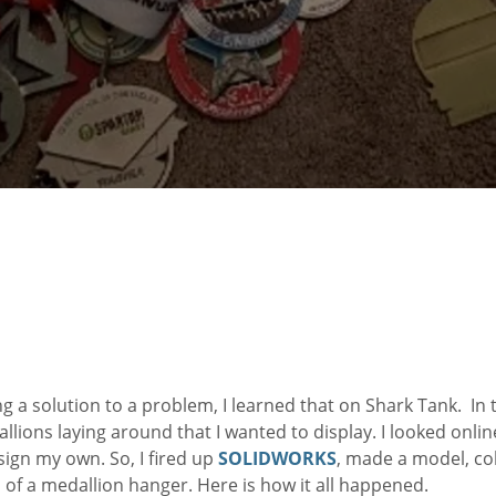
ing a solution to a problem, I learned that on Shark Tank. In 
lions laying around that I wanted to display. I looked onlin
sign my own. So, I fired up
SOLIDWORKS
, made a model, co
 of a medallion hanger. Here is how it all happened.