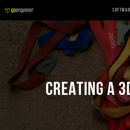
Softwa
Creating a 3