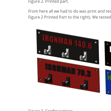
Figure 2. Printed part.
From here all we had to do was print and test
Figure 2 Printed Part to the right). We tested
Figure 3. Configurations.