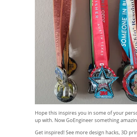
Hope this inspires you in some of your per
up with. Now GoEngineer something amazin
Get inspired! See more design hacks, 3D prin