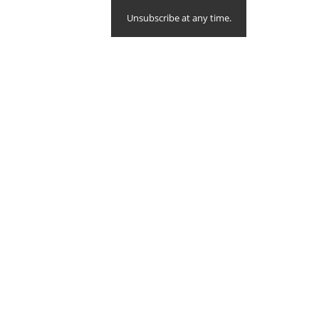
Unsubscribe at any time.