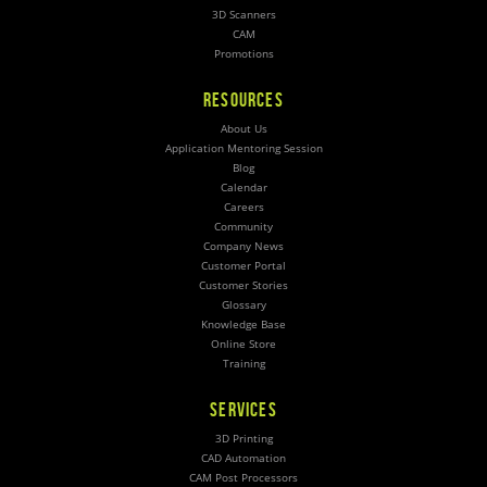
3D Scanners
CAM
Promotions
RESOURCES
About Us
Application Mentoring Session
Blog
Calendar
Careers
Community
Company News
Customer Portal
Customer Stories
Glossary
Knowledge Base
Online Store
Training
SERVICES
3D Printing
CAD Automation
CAM Post Processors