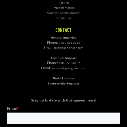
Hosting
Implementation
Managed Administration
Simulation
CONTACT
General Inquiries
Phone:
1-800-688-3234
Email:
info@goengineer.com
Technical Support
Phone:
1-888-559-6167
Email:
support@goengineer.com
Find a Location
Sponsorship Requests
Stay up to date with GoEngineer news!