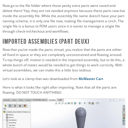
Now go to the file folder where those pesky extra parts were saved and
delete them! Yep, they are not needed anymore because these parts now live
inside the assembly file. While the assembly file name doesn’t have your part
naming scheme, it is only one file now, making file management a cinch. The
single file is a bonus to PDM users since it is easier to manage a single file
through check-in/checkout and workflows.
Imported Assemblies (Part Deux)
Now that you’ve made the parts virtual, you realize that the parts are either
all fixed in space or they are completely unconstrained and floating around.
To top things off, motion is needed in the imported assembly, but to do this, a
whole bunch of mates would be needed to get things to work correctly. With
virtual assemblies, we can make this a little less tedious.
Let’s look at a clamp that was downloaded from
McMaster Carr
.
Here is what it looks like right after importing. Note that all the parts are
floating. DO NOT TOUCH ANYTHING!