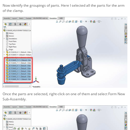
Now identify the groupings of parts. Here I selected all the parts for the arm
of the clamp.
Once the parts are selected, right-click on one of them and select Form New
Sub-Assembly.