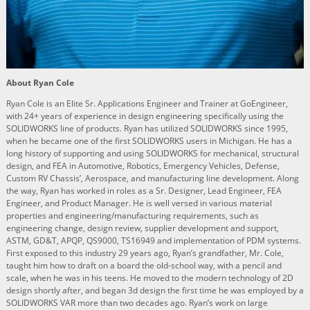
About Ryan Cole
Ryan Cole is an Elite Sr. Applications Engineer and Trainer at GoEngineer,
with 24+ years of experience in design engineering specifically using the
SOLIDWORKS line of products. Ryan has utilized SOLIDWORKS since 1995,
when he became one of the first SOLIDWORKS users in Michigan. He has a
long history of supporting and using SOLIDWORKS for mechanical, structural
design, and FEA in Automotive, Robotics, Emergency Vehicles, Defense,
Custom RV Chassis’, Aerospace, and manufacturing line development. Along
the way, Ryan has worked in roles as a Sr. Designer, Lead Engineer, FEA
Engineer, and Product Manager. He is well versed in various material
properties and engineering/manufacturing requirements, such as
engineering change, design review, supplier development and support,
ASTM, GD&T, APQP, QS9000, TS16949 and implementation of PDM systems.
First exposed to this industry 29 years ago, Ryan’s grandfather, Mr. Cole,
taught him how to draft on a board the old-school way, with a pencil and
scale, when he was in his teens. He moved to the modern technology of 2D
design shortly after, and began 3d design the first time he was employed by a
SOLIDWORKS VAR more than two decades ago. Ryan’s work on large