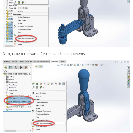
Next, repeat the same for the handle components.