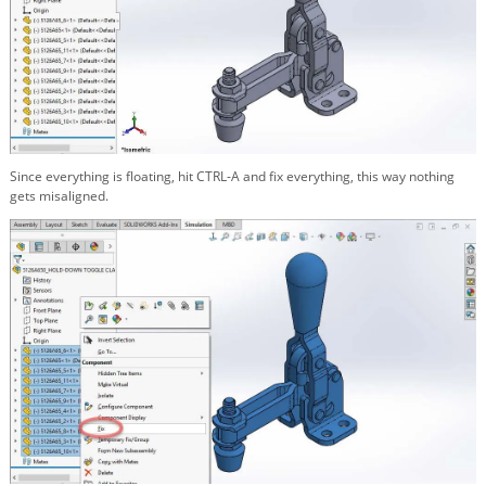
Since everything is floating, hit CTRL-A and fix everything, this way nothing
gets misaligned.