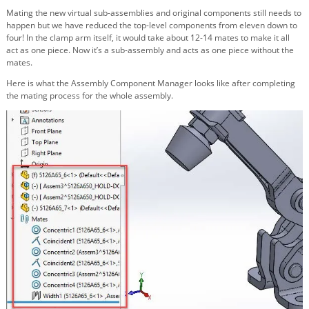
Mating the new virtual sub-assemblies and original components still needs to
happen but we have reduced the top-level components from eleven down to
four! In the clamp arm itself, it would take about 12-14 mates to make it all
act as one piece. Now it’s a sub-assembly and acts as one piece without the
mates.
Here is what the Assembly Component Manager looks like after completing
the mating process for the whole assembly.