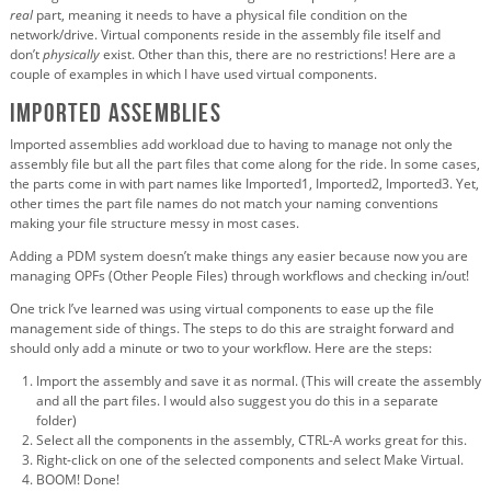
real
part, meaning it needs to have a physical file condition on the
network/drive. Virtual components reside in the assembly file itself and
don’t
physically
exist. Other than this, there are no restrictions! Here are a
couple of examples in which I have used virtual components.
Imported Assemblies
Imported assemblies add workload due to having to manage not only the
assembly file but all the part files that come along for the ride. In some cases,
the parts come in with part names like Imported1, Imported2, Imported3. Yet,
other times the part file names do not match your naming conventions
making your file structure messy in most cases.
Adding a PDM system doesn’t make things any easier because now you are
managing OPFs (Other People Files) through workflows and checking in/out!
One trick I’ve learned was using virtual components to ease up the file
management side of things. The steps to do this are straight forward and
should only add a minute or two to your workflow. Here are the steps:
Import the assembly and save it as normal. (This will create the assembly
and all the part files. I would also suggest you do this in a separate
folder)
Select all the components in the assembly, CTRL-A works great for this.
Right-click on one of the selected components and select Make Virtual.
BOOM! Done!