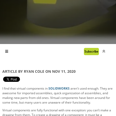
Subscribe
ARTICLE BY RYAN COLE ON NOV 11, 2020
I find that virtual components in
SOLIDWORKS
aren't used enough. They are
awesome for imported assemblies, quick organization of assemblies, and
making new parts from old ones. Virtual components have been around for
some time, but many users are unaware of their functionality.
Virtual components are fully functional with one exception: you can’t make a
drawing from them. To create a drawing of a component, it must be a