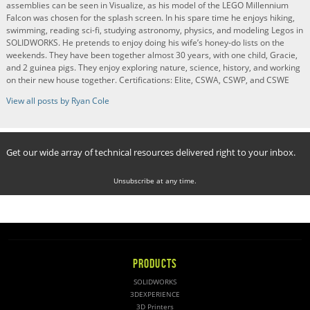
assemblies can be seen in Visualize, as his model of the LEGO Millennium
Falcon was chosen for the splash screen. In his spare time he enjoys hiking,
swimming, reading sci-fi, studying astronomy, physics, and modeling Legos in
SOLIDWORKS. He pretends to enjoy doing his wife’s honey-do lists on the
weekends. They have been together almost 30 years, with one child, Gracie,
and 2 guinea pigs. They enjoy exploring nature, science, history, and working
on their new house together. Certifications: Elite, CSWA, CSWP, and CSWE
View all posts by Ryan Cole
Get our wide array of technical resources delivered right to your inbox.
Unsubscribe at any time.
PRODUCTS
SOLIDWORKS
3DEXPERIENCE
3D Printers