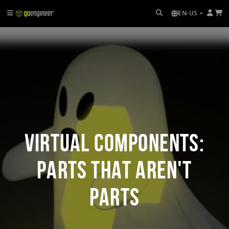
EN-US
Virtual Components:
Parts That Aren't
Parts