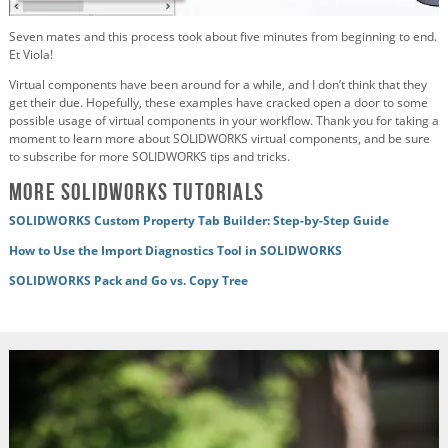
Seven mates and this process took about five minutes from beginning to end.
Et Viola!
Virtual components have been around for a while, and I don’t think that they
get their due. Hopefully, these examples have cracked open a door to some
possible usage of virtual components in your workflow. Thank you for taking a
moment to learn more about SOLIDWORKS virtual components, and be sure
to subscribe for more SOLIDWORKS tips and tricks.
More SOLIDWORKS Tutorials
SOLIDWORKS Custom Property Tab Builder: Step-by-Step Guide
How to Use the Import Diagnostics Tool in SOLIDWORKS
SOLIDWORKS Pack and Go vs. Copy Tree