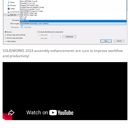
SOLIDWORKS 2024 assembly enhancements are sure to improve workflow
and productivity!