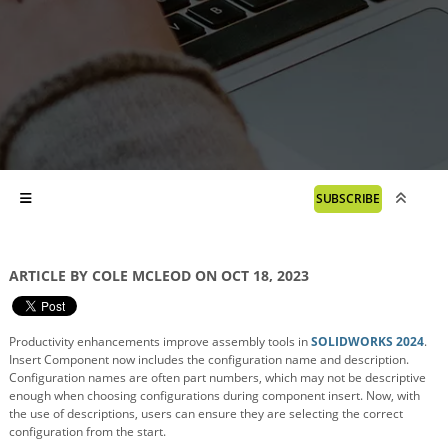
SUBSCRIBE
ARTICLE BY COLE MCLEOD ON OCT 18, 2023
Productivity enhancements improve assembly tools in
SOLIDWORKS 2024
.
Insert Component now includes the configuration name and description.
Configuration names are often part numbers, which may not be descriptive
enough when choosing configurations during component insert. Now, with
the use of descriptions, users can ensure they are selecting the correct
configuration from the start.