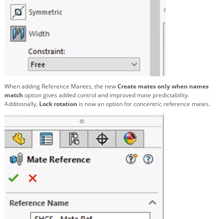
When adding Reference Mantes, the new
Create mates only when names
match
option gives added control and improved mate predictability.
Additionally,
Lock rotation
is now an option for concentric reference mates.