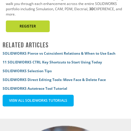
walk you through each enhancement across the entire SOLIDWORKS
portfolio including Simulation, CAM, PDM, Electrial,
3D
EXPERIENCE, and
more.
REGISTER
Related Articles
SOLIDWORKS Pierce vs Coincident Relations & When to Use Each
11 SOLIDWORKS CTRL Key Shortcuts to Start Using Today
SOLIDWORKS Selection Tips
SOLIDWORKS Direct Editing Tools: Move Face & Delete Face
SOLIDWORKS Autotrace Tool Tutorial
VIEW ALL SOLIDWORKS TUTORIALS