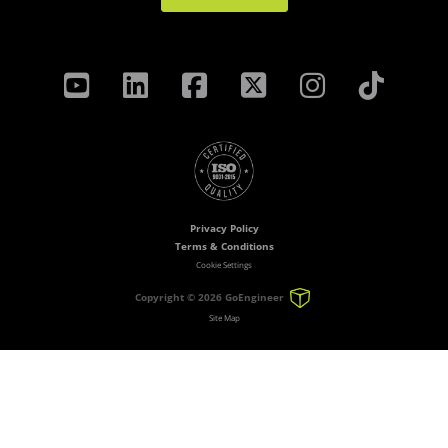
Privacy Policy
Terms & Conditions
Cookie Settings
Copyright ©
2026 GoEngineer
Site Map