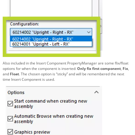
Also included in the Insert Component PropertyManager are some flix/float
options for when the component is inserted:
Only fix first component
,
Fix
,
and
Float
. The chosen option is “sticky” and will be remembered the next
time Insert Component is used.