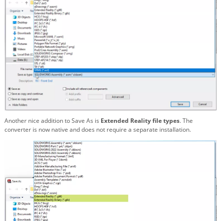
Another nice addition to Save As is
Extended Reality file types
. The
converter is now native and does not require a separate installation.