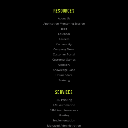
RESOURCES
About Us
Application Mentoring Session
Blog
Calendar
Careers
Community
Company News
Customer Portal
Customer Stories
Glossary
Knowledge Base
Online Store
Training
SERVICES
3D Printing
CAD Automation
CAM Post Processors
Hosting
Implementation
Managed Administration