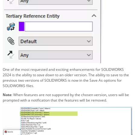
One of the most requested and exciting enhancements for SOLIDWORKS
2024 is the ability to
save down
to an older version. The ability to save to the
previous two versions of SOLIDWORKS is now in the Save As options for
SOLIDWORKS files.
Note
: When features are not supported by the chosen version, users will be
prompted with a notification that the features will be removed.