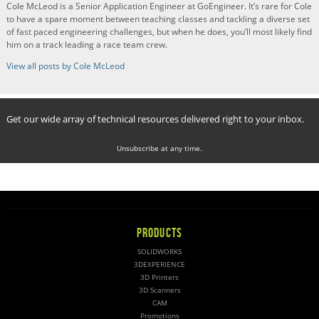
Cole McLeod is a Senior Application Engineer at GoEngineer. It’s rare for Cole
to have a spare moment between teaching classes and tackling a diverse set
of fast paced engineering challenges, but when he does, you’ll most likely find
him on a track leading a race team crew.
View all posts by Cole McLeod
Get our wide array of technical resources delivered right to your inbox.
Unsubscribe at any time.
PRODUCTS
SOLIDWORKS
3DEXPERIENCE
3D Printers
3D Scanners
CAM
Promotions