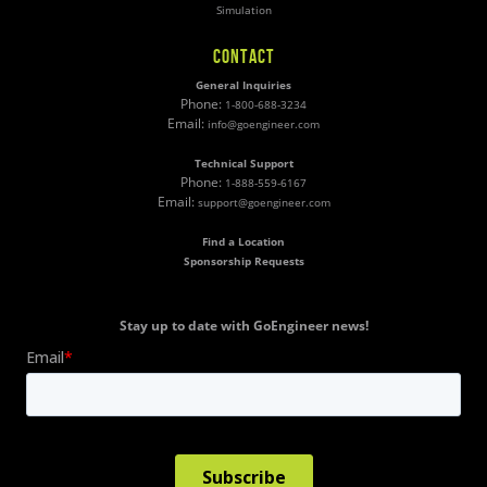
Simulation
CONTACT
General Inquiries
Phone:
1-800-688-3234
Email:
info@goengineer.com
Technical Support
Phone:
1-888-559-6167
Email:
support@goengineer.com
Find a Location
Sponsorship Requests
Stay up to date with GoEngineer news!