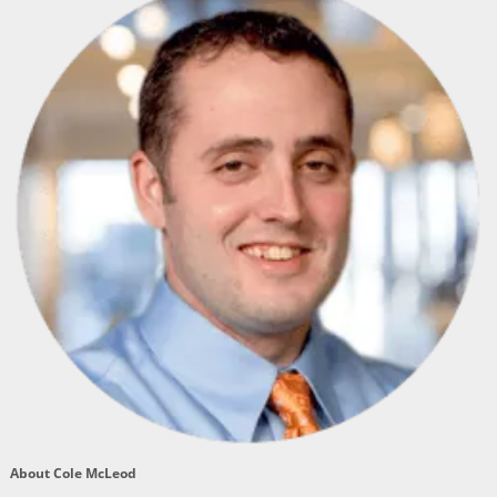
About Cole McLeod