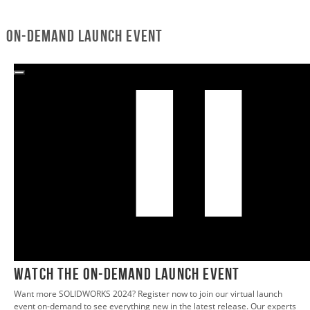
On-Demand Launch Event
0:02
WATCH THE ON-DEMAND LAUNCH EVENT
Want more SOLIDWORKS 2024? Register now to join our virtual launch
event on-demand to see everything new in the latest release. Our experts