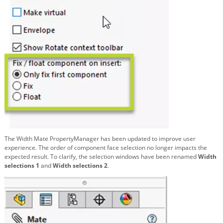
The Width Mate PropertyManager has been updated to improve user
experience. The order of component face selection no longer impacts the
expected result. To clarify, the selection windows have been renamed
Width
selections 1
and
Width selections 2
.