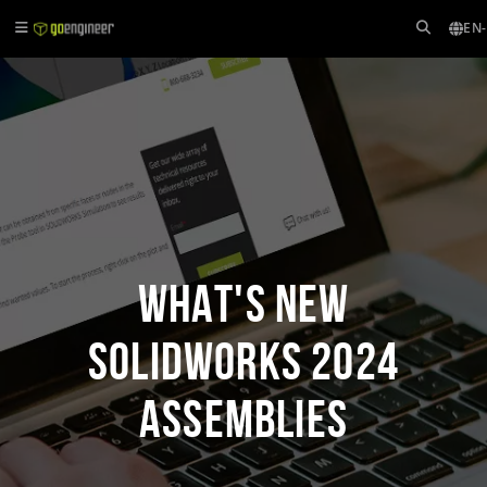
EN
What's New
SOLIDWORKS 2024
Assemblies