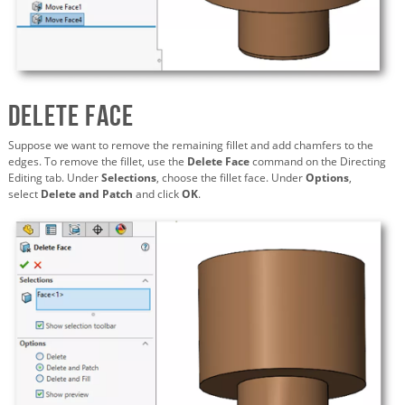
Delete Face
Suppose we want to remove the remaining fillet and add chamfers to the
edges. To remove the fillet, use the
Delete Face
command on the Directing
Editing tab. Under
Selections
, choose the fillet face. Under
Options
,
select
Delete and Patch
and click
OK
.