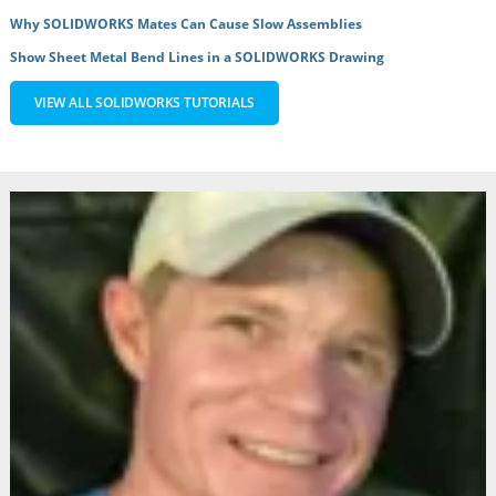
Why SOLIDWORKS Mates Can Cause Slow Assemblies
Show Sheet Metal Bend Lines in a SOLIDWORKS Drawing
VIEW ALL SOLIDWORKS TUTORIALS