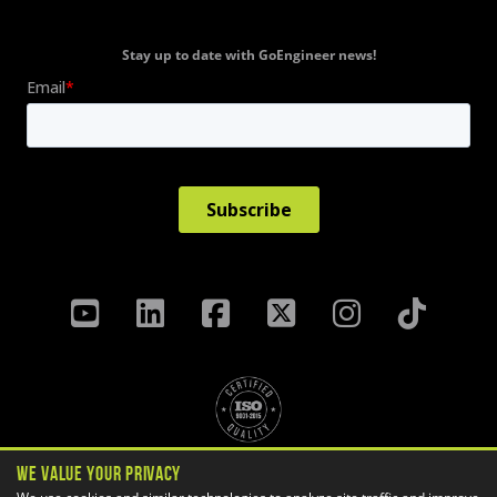
Stay up to date with GoEngineer news!
We Value Your Privacy
Privacy Policy
Terms & Conditions