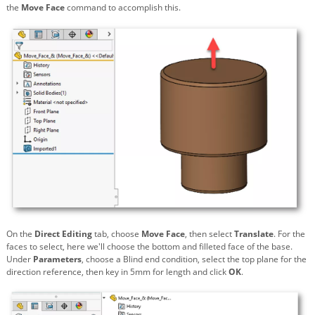
the
Move Face
command to accomplish this.
On the
Direct Editing
tab, choose
Move Face
, then select
Translate
. For the
faces to select, here we'll choose the bottom and filleted face of the base.
Under
Parameters
, choose a Blind end condition, select the top plane for the
direction reference, then key in 5mm for length and click
OK
.