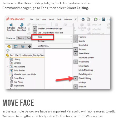
To turn on the Direct Editing tab, right-click anywhere on the
CommandManager, go to Tabs, then select
Direct Editing
.
Move Face
In the example below, we have an imported Parasolid with no features to edit.
We need to lengthen the body in the Y-direction by 5mm. We can use