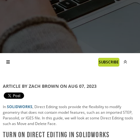
SUBSCRIBE
ARTICLE BY ZACH BROWN ON AUG 07, 2023
In
SOLIDWORKS
, Direct Editing tools provide the flexibility to modify
geometry that does not contain model features, such as an imported STEP,
Parasolid, or IGES file. In this guide, we will look at some Direct Editing tools
such as Move and Delete Face.
Turn on Direct Editing in SOLIDWORKS