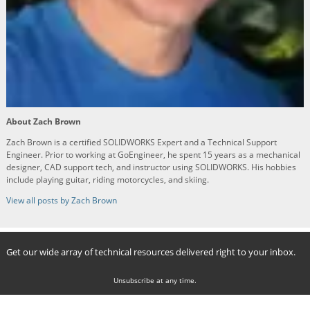
About Zach Brown
Zach Brown is a certified SOLIDWORKS Expert and a Technical Support
Engineer. Prior to working at GoEngineer, he spent 15 years as a mechanical
designer, CAD support tech, and instructor using SOLIDWORKS. His hobbies
include playing guitar, riding motorcycles, and skiing.
View all posts by Zach Brown
Get our wide array of technical resources delivered right to your inbox.
Unsubscribe at any time.