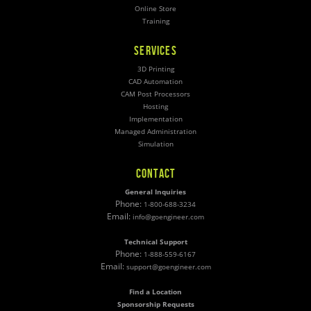
Online Store
Training
SERVICES
3D Printing
CAD Automation
CAM Post Processors
Hosting
Implementation
Managed Administration
Simulation
CONTACT
General Inquiries
Phone:
1-800-688-3234
Email:
info@goengineer.com
Technical Support
Phone:
1-888-559-6167
Email:
support@goengineer.com
Find a Location
Sponsorship Requests