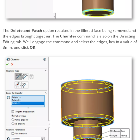
The
Delete and Patch
option resulted in the filleted face being removed and
the edges brought together. The
Chamfer
command is also on the Directing
Editing tab. We’ll engage the command and select the edges, key in a value of
3mm, and click
OK
.