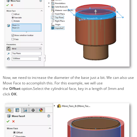
Now, we need to increase the diameter of the base just a bit. We can also use
Move Face to accomplish this. For this example, we will use
the
Offset
option.Select the cylindrical face, key in a length of 3mm and
click
OK
.