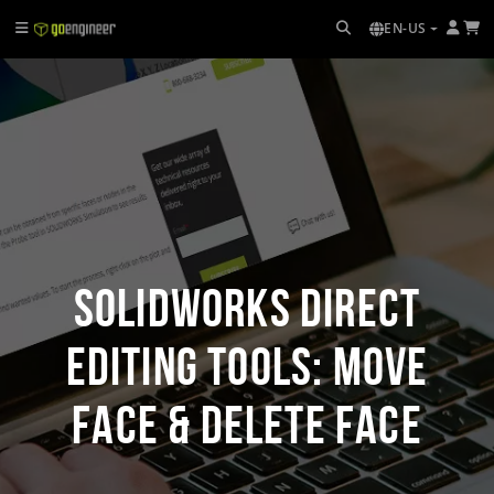
EN-US
SOLIDWORKS Direct
Editing Tools: Move
Face & Delete Face