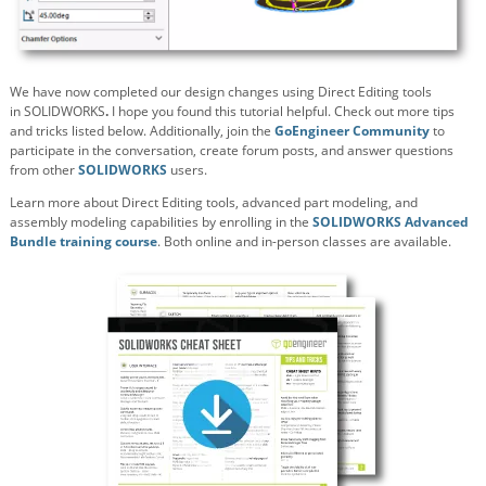
We have now completed our design changes using Direct Editing tools
in
SOLIDWORKS
.
I hope you found this tutorial helpful. Check out more tips
and tricks listed below. Additionally, join the
GoEngineer Community
to
participate in the conversation, create forum posts, and answer questions
from other
SOLIDWORKS
users.
Learn more about Direct Editing tools, advanced part modeling, and
assembly modeling capabilities by enrolling in the
SOLIDWORKS Advanced
Bundle training course
. Both online and in-person classes are available.