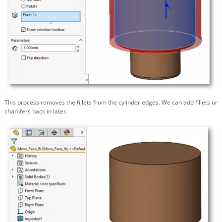
This process removes the fillets from the cylinder edges. We can add fillets or
chamfers back in later.