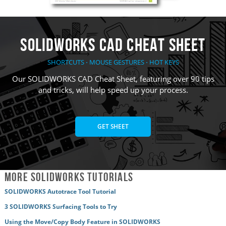
SOLIDWORKS CAD Cheat Sheet
SHORTCUTS ⋅ MOUSE GESTURES ⋅ HOT KEYS
Our SOLIDWORKS CAD Cheat Sheet, featuring over 90 tips
and tricks, will help speed up your process.
GET SHEET
More SOLIDWORKS Tutorials
SOLIDWORKS Autotrace Tool Tutorial
3 SOLIDWORKS Surfacing Tools to Try
Using the Move/Copy Body Feature in SOLIDWORKS