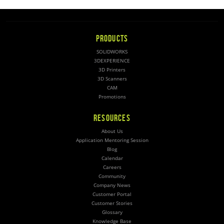
PRODUCTS
SOLIDWORKS
3DEXPERIENCE
3D Printers
3D Scanners
CAM
Promotions
RESOURCES
About Us
Application Mentoring Session
Blog
Calendar
Careers
Community
Company News
Customer Portal
Customer Stories
Glossary
Knowledge Base