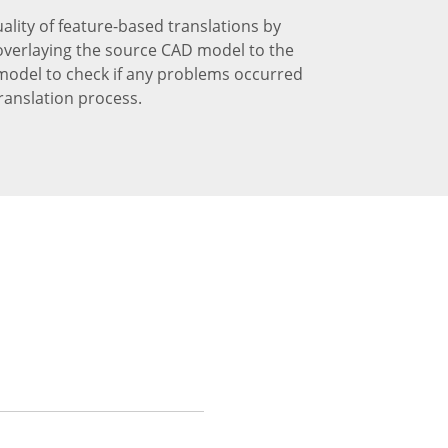
uality of feature-based translations by
 overlaying the source CAD model to the
model to check if any problems occurred
ranslation process.