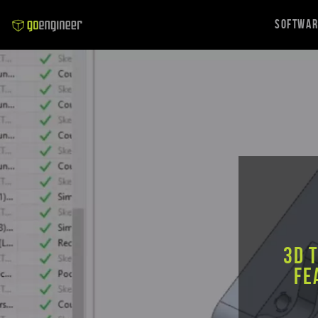
Softwa
3D 
Fe