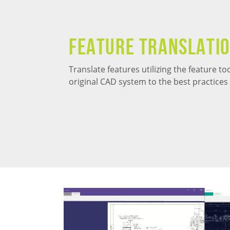
Feature Translati
Translate features utilizing the feature t
original CAD system to the best practice