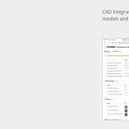
CAD Integrat
models and 