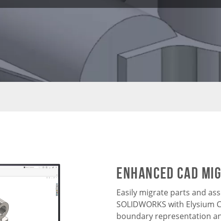
Enhanced CAD Mi
Easily migrate parts and as
SOLIDWORKS with Elysium CA
boundary representation an