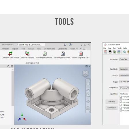
Tools