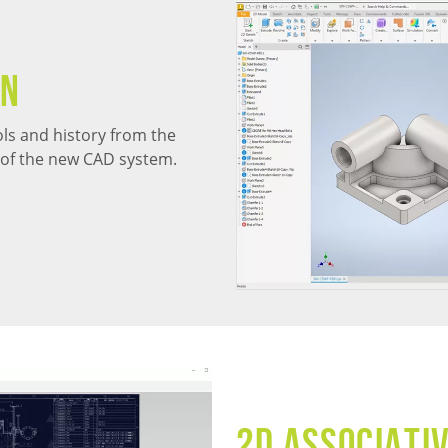
on
ools and history from the
s of the new CAD system.
2D Associati