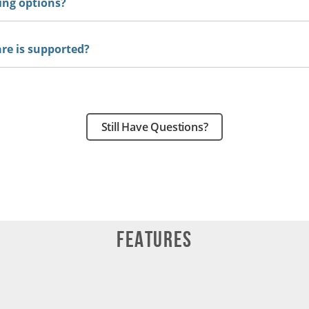
ing options?
e is supported?
Still Have Questions?
Features