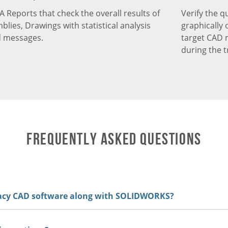
QA Reports that check the overall results of
Verify the q
blies, Drawings with statistical analysis
graphically
d messages.
target CAD 
during the t
Frequently Asked Questions
gacy CAD software along with SOLIDWORKS?