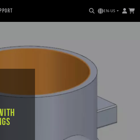
pport
EN-US
e
with
ngs