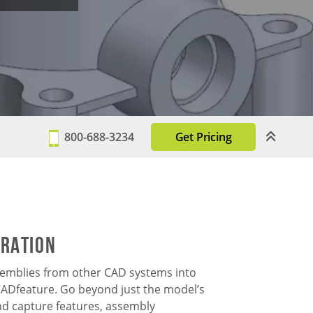
800-688-3234
Get Pricing
gration
semblies from other CAD systems into
Dfeature. Go beyond just the model’s
d capture features, assembly