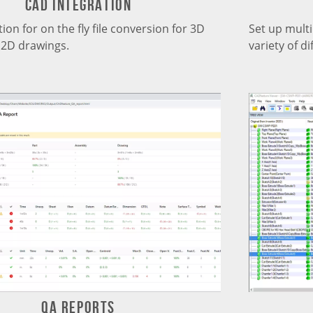
CAD Integration
ion for on the fly file conversion for 3D
Set up mult
2D drawings.
variety of di
QA ReportS