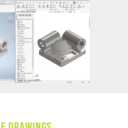
ve Drawings