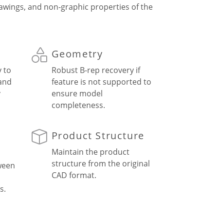
rawings, and non-graphic properties of the
Geometry
y to
Robust B-rep recovery if
 and
feature is not supported to
y
ensure model
completeness.
Product Structure
Maintain the product
structure from the original
ween
CAD format.
s.