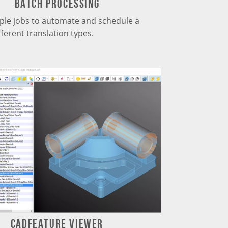
Batch Processing
iple jobs to automate and schedule a
fferent translation types.
CADfeature Viewer