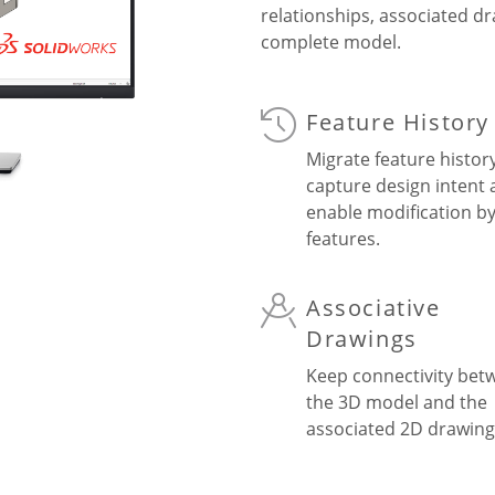
relationships, associated d
complete model.
Feature History
Migrate feature histor
capture design intent
enable modification b
features.
Associative
Drawings
Keep connectivity bet
the 3D model and the
associated 2D drawing