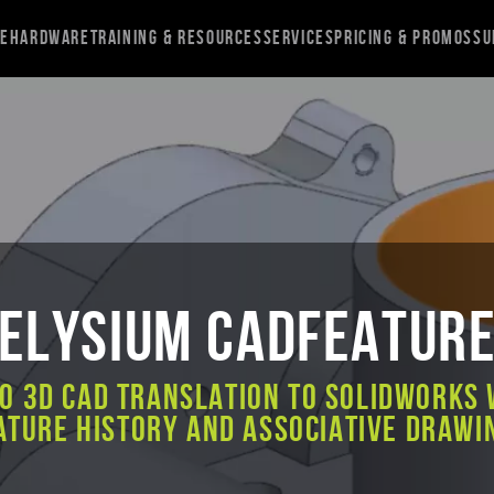
re
Hardware
Training & Resources
Services
Pricing & Promos
Su
Elysium CADfeatur
to 3D CAD Translation to SOLIDWORKS 
ature History and Associative Drawi