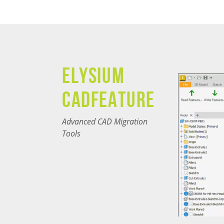
Elysium
CADfeature
Advanced CAD Migration
Tools