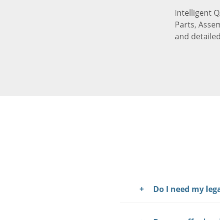
Intelligent 
Parts, Assem
and detaile
Do I need my le