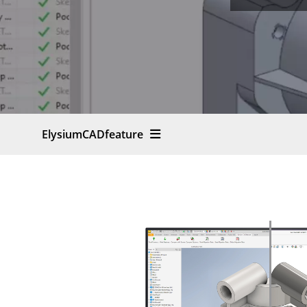
ElysiumCADfeature