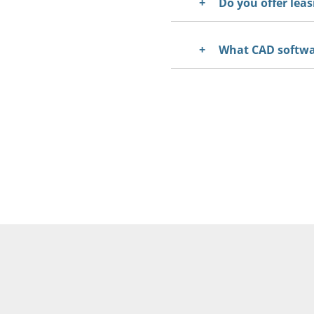
Do you offer leas
What CAD softwar