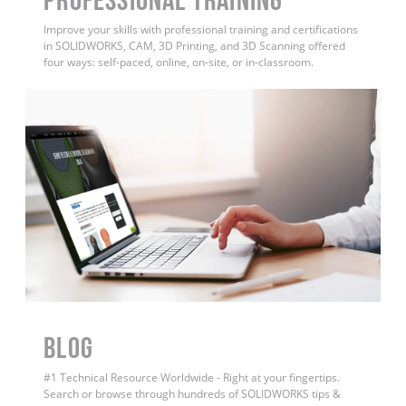
Improve your skills with professional training and certifications
in SOLIDWORKS, CAM, 3D Printing, and 3D Scanning offered
four ways: self-paced, online, on-site, or in-classroom.
BLOG
#1 Technical Resource Worldwide - Right at your fingertips.
Search or browse through hundreds of SOLIDWORKS tips &