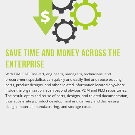
Save Time and Money Across the
Enterprise
With EXALEAD OnePart, engineers, managers, technicians, and
procurement specialists can quickly and easily find and reuse existing
parts, product designs, and other related information located anywhere
inside the organization, even beyond obvious PDM and PLM repositories.
The result: optimized reuse of parts, designs, and related documentation,
thus accelerating product development and delivery and decreasing
design, material, manufacturing, and storage costs.