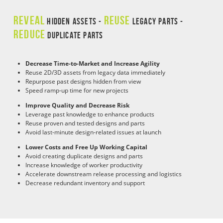
REVEAL
REUSE
HIDDEN ASSETS -
LEGACY PARTS -
REDUCE
DUPLICATE PARTS
Decrease Time-to-Market and Increase Agility
Reuse 2D/3D assets from legacy data immediately
Repurpose past designs hidden from view
Speed ramp-up time for new projects
Improve Quality and Decrease Risk
Leverage past knowledge to enhance products
Reuse proven and tested designs and parts
Avoid last-minute design-related issues at launch
Lower Costs and Free Up Working Capital
Avoid creating duplicate designs and parts
Increase knowledge of worker productivity
Accelerate downstream release processing and logistics
Decrease redundant inventory and support