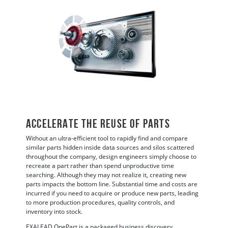
ACCELERATE THE REUSE OF PARTS
Without an ultra-efficient tool to rapidly find and compare
similar parts hidden inside data sources and silos scattered
throughout the company, design engineers simply choose to
recreate a part rather than spend unproductive time
searching. Although they may not realize it, creating new
parts impacts the bottom line. Substantial time and costs are
incurred if you need to acquire or produce new parts, leading
to more production procedures, quality controls, and
inventory into stock.
EXALEAD OnePart is a packaged business discovery