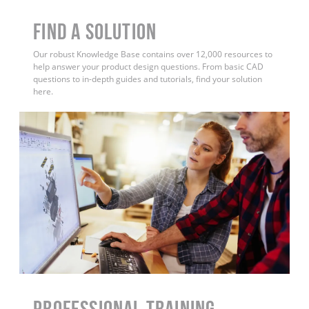
Find a Solution
Our robust Knowledge Base contains over 12,000 resources to
help answer your product design questions. From basic CAD
questions to in-depth guides and tutorials, find your solution
here.
PROFESSIONAL TRAINING