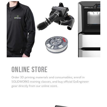
ONLINE STORE
Order 3D printing materials and consumables, enroll in
SOLIDWORKS training classes, and buy official GoEngineer
gear directly from our online store.