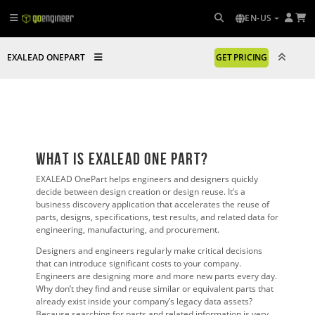
EN-US
EXALEAD ONEPART
GET PRICING
What is EXALEAD One Part?
EXALEAD OnePart helps engineers and designers quickly
decide between design creation or design reuse. It’s a
business discovery application that accelerates the reuse of
parts, designs, specifications, test results, and related data for
engineering, manufacturing, and procurement.
Designers and engineers regularly make critical decisions
that can introduce significant costs to your company.
Engineers are designing more and more new parts every day.
Why don’t they find and reuse similar or equivalent parts that
already exist inside your company’s legacy data assets?
Because searching for parts and related information is very