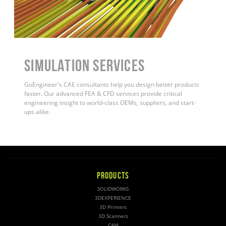
Simulation Services
GoEngineer's CAE consultants help you design better products
faster. Our advanced FEA & CFD services provide critical
engineering insight to world-class OEMs, suppliers, and start-
ups alike.
PRODUCTS
SOLIDWORKS
3DEXPERIENCE
3D Printers
3D Scanners
CAM