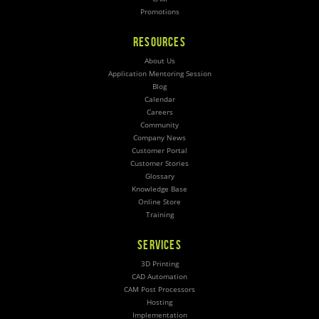
Promotions
RESOURCES
About Us
Application Mentoring Session
Blog
Calendar
Careers
Community
Company News
Customer Portal
Customer Stories
Glossary
Knowledge Base
Online Store
Training
SERVICES
3D Printing
CAD Automation
CAM Post Processors
Hosting
Implementation