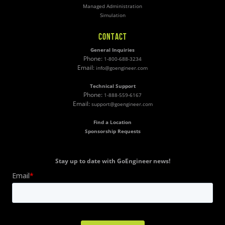
Managed Administration
Simulation
CONTACT
General Inquiries
Phone:
1-800-688-3234
Email:
info@goengineer.com
Technical Support
Phone:
1-888-559-6167
Email:
support@goengineer.com
Find a Location
Sponsorship Requests
Stay up to date with GoEngineer news!