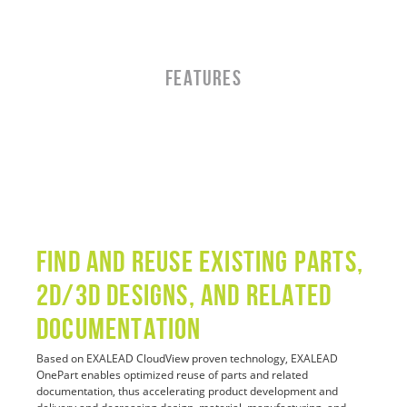
FEATURES
Find and Reuse Existing Parts,
2D/3D Designs, and Related
Documentation
Based on EXALEAD CloudView proven technology, EXALEAD
OnePart enables optimized reuse of parts and related
documentation, thus accelerating product development and