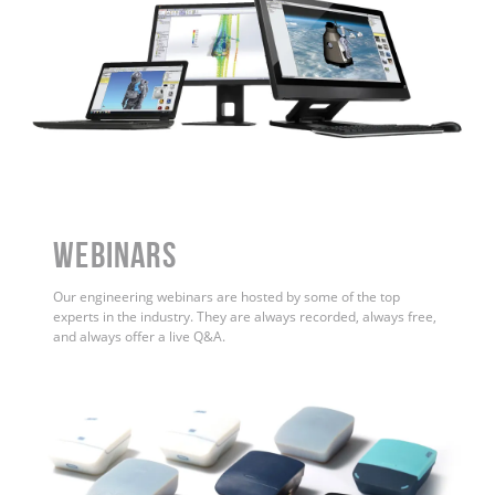
WEBINARS
Our engineering webinars are hosted by some of the top
experts in the industry. They are always recorded, always free,
and always offer a live Q&A.