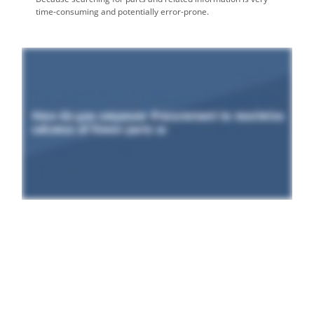
time-consuming and potentially error-prone.