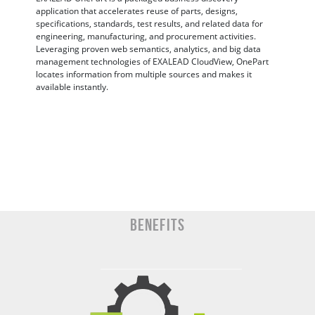
application that accelerates reuse of parts, designs,
specifications, standards, test results, and related data for
engineering, manufacturing, and procurement activities.
Leveraging proven web semantics, analytics, and big data
management technologies of EXALEAD CloudView, OnePart
locates information from multiple sources and makes it
available instantly.
BENEFITS