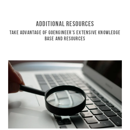
Additional Resources
Take Advantage of GoEngineer’s Extensive Knowledge
Base and Resources