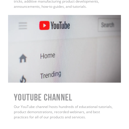
tricks, additive manufacturing product developments,
announcements, how-to guides, and tutorials.
YouTube Channel
Our YouTube channel hosts hundreds of educational tutorials,
product demonstrations, recorded webinars, and best
practices for all of our products and services.