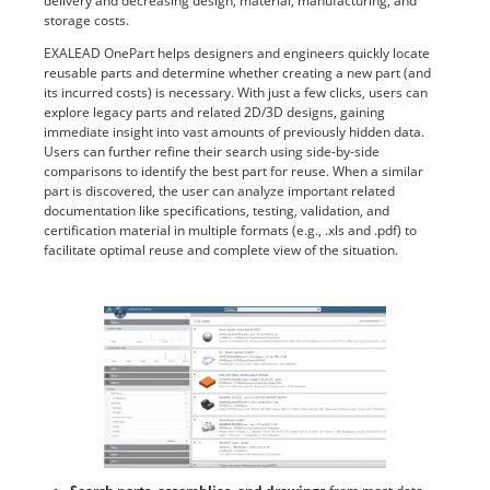
delivery and decreasing design, material, manufacturing, and
storage costs.
EXALEAD OnePart helps designers and engineers quickly locate
reusable parts and determine whether creating a new part (and
its incurred costs) is necessary. With just a few clicks, users can
explore legacy parts and related 2D/3D designs, gaining
immediate insight into vast amounts of previously hidden data.
Users can further refine their search using side-by-side
comparisons to identify the best part for reuse. When a similar
part is discovered, the user can analyze important related
documentation like specifications, testing, validation, and
certification material in multiple formats (e.g., .xls and .pdf) to
facilitate optimal reuse and complete view of the situation.