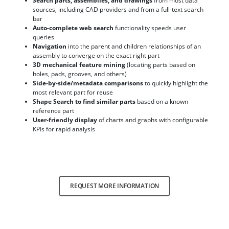
Search parts, assemblies, and drawings
from most data
sources, including CAD providers and from a full-text search
bar
Auto-complete web search
functionality speeds user
queries
Navigation
into the parent and children relationships of an
assembly to converge on the exact right part
3D mechanical feature mining
(locating parts based on
holes, pads, grooves, and others)
Side-by-side/metadata comparisons
to quickly highlight the
most relevant part for reuse
Shape Search to find similar parts
based on a known
reference part
User-friendly display
of charts and graphs with configurable
KPIs for rapid analysis
REQUEST MORE INFORMATION