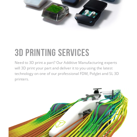
3D Printing Services
Need to 3D print a part? Our Additive Manufacturing experts
will 3D print your part and deliver it to you using the latest
technology on one of our professional FDM, PolyJet and SL 3D
printers.