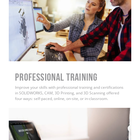
PROFESSIONAL TRAINING
Improve your skills with professional training and certifications
in SOLIDWORKS, CAM, 3D Printing, and 3D Scanning offered
four ways: self-paced, online, on-site, or in-classroom.