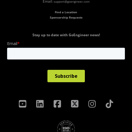
Email:
support@goengineer.com
Find a Location
Sponsorship Requests
Stay up to date with GoEngineer news!