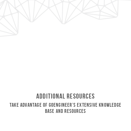
Additional Resources
Take Advantage of GoEngineer’s Extensive Knowledge
Base and Resources