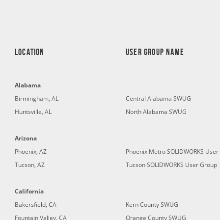
LOCATION
User Group Name
Alabama
Birmingham, AL
Central Alabama SWUG
Huntsville, AL
North Alabama SWUG
Arizona
Phoenix, AZ
Phoenix Metro SOLIDWORKS User
Tucson, AZ
Tucson SOLIDWORKS User Group
California
Bakersfield, CA
Kern County SWUG
Fountain Valley, CA
Orange County SWUG