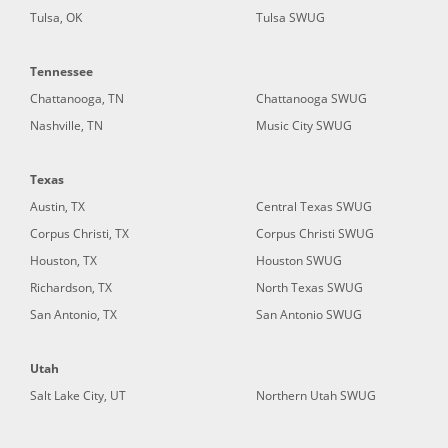
Tulsa, OK
Tulsa SWUG
Tennessee
Chattanooga, TN
Chattanooga SWUG
Nashville, TN
Music City SWUG
Texas
Austin, TX
Central Texas SWUG
Corpus Christi, TX
Corpus Christi SWUG
Houston, TX
Houston SWUG
Richardson, TX
North Texas SWUG
San Antonio, TX
San Antonio SWUG
Utah
Salt Lake City, UT
Northern Utah SWUG