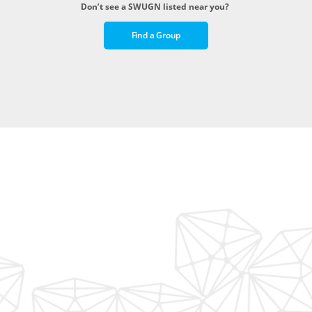
Don’t see a SWUGN listed near you?
Find a Group