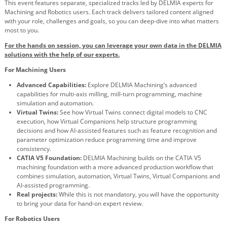
This event features separate, specialized tracks led by DELMIA experts for
Machining and Robotics users. Each track delivers tailored content aligned
with your role, challenges and goals, so you can deep-dive into what matters
most to you.
For the hands on session, you can leverage your own data in the DELMIA
solutions with the help of our experts.
For Machining Users
Advanced Capabilities:
Explore DELMIA Machining’s advanced
capabilities for multi-axis milling, mill-turn programming, machine
simulation and automation.
Virtual Twins:
See how Virtual Twins connect digital models to CNC
execution, how Virtual Companions help structure programming
decisions and how AI-assisted features such as feature recognition and
parameter optimization reduce programming time and improve
consistency.
CATIA V5 Foundation:
DELMIA Machining builds on the CATIA V5
machining foundation with a more advanced production workflow that
combines simulation, automation, Virtual Twins, Virtual Companions and
AI-assisted programming.
Real projects:
While this is not mandatory, you will have the opportunity
to bring your data for hand-on expert review.
For Robotics Users