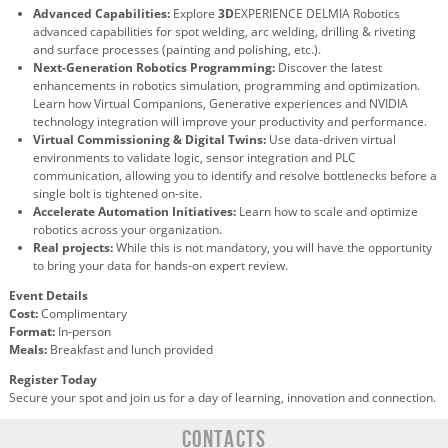
Advanced Capabilities:
Explore
3D
EXPERIENCE DELMIA Robotics
advanced capabilities for spot welding, arc welding, drilling & riveting
and surface processes (painting and polishing, etc.).
Next-Generation Robotics Programming:
Discover the latest
enhancements in robotics simulation, programming and optimization.
Learn how Virtual Companions, Generative experiences and NVIDIA
technology integration will improve your productivity and performance.
Virtual Commissioning & Digital Twins:
Use data-driven virtual
environments to validate logic, sensor integration and PLC
communication, allowing you to identify and resolve bottlenecks before a
single bolt is tightened on-site.
Accelerate Automation Initiatives:
Learn how to scale and optimize
robotics across your organization.
Real projects:
While this is not mandatory, you will have the opportunity
to bring your data for hands-on expert review.
Event Details
Cost:
Complimentary
Format:
In-person
Meals:
Breakfast and lunch provided
Register Today
Secure your spot and join us for a day of learning, innovation and connection.
CONTACTS