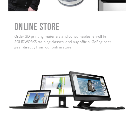
ONLINE STORE
Order 3D printing materials and consumables, enroll in
SOLIDWORKS training classes, and buy official GoEngineer
gear directly from our online store.