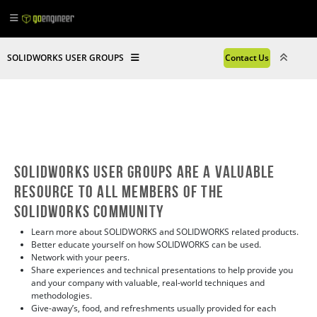
SOLIDWORKS USER GROUPS
Contact Us
SOLIDWORKS User Groups are a valuable
resource to all members of the
SOLIDWORKS community
Learn more about SOLIDWORKS and SOLIDWORKS related products.
Better educate yourself on how SOLIDWORKS can be used.
Network with your peers.
Share experiences and technical presentations to help provide you
and your company with valuable, real-world techniques and
methodologies.
Give-away’s, food, and refreshments usually provided for each