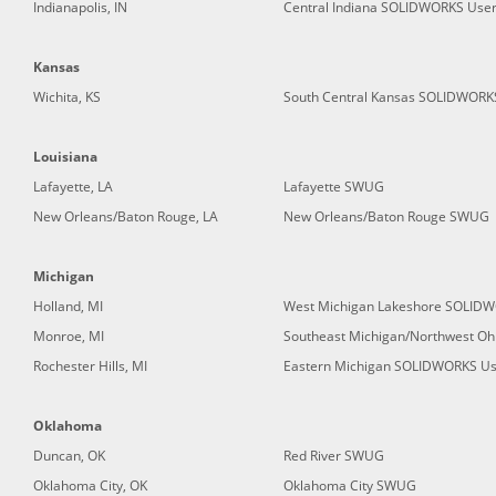
Indianapolis, IN
Central Indiana SOLIDWORKS Use
Kansas
Wichita, KS
South Central Kansas SOLIDWORK
Louisiana
Lafayette, LA
Lafayette SWUG
New Orleans/Baton Rouge, LA
New Orleans/Baton Rouge SWUG
Michigan
Holland, MI
West Michigan Lakeshore SOLID
Monroe, MI
Southeast Michigan/Northwest O
Rochester Hills, MI
Eastern Michigan SOLIDWORKS Us
Oklahoma
Duncan, OK
Red River SWUG
Oklahoma City, OK
Oklahoma City SWUG