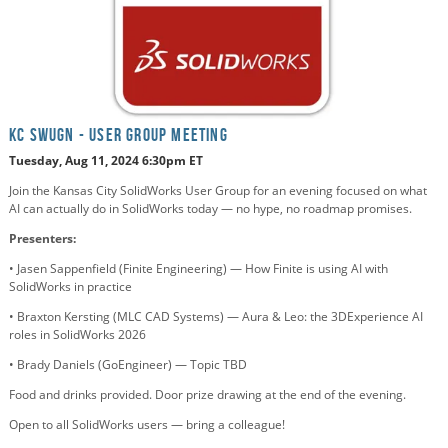
KC SWUGN - USER GROUP MEETING
Tuesday, Aug 11, 2024 6:30pm E
T
Join the Kansas City SolidWorks User Group for an evening focused on what
AI can actually do in SolidWorks today — no hype, no roadmap promises.
Presenters:
• Jasen Sappenfield (Finite Engineering) — How Finite is using AI with
SolidWorks in practice
• Braxton Kersting (MLC CAD Systems) — Aura & Leo: the 3DExperience AI
roles in SolidWorks 2026
• Brady Daniels (GoEngineer) — Topic TBD
Food and drinks provided. Door prize drawing at the end of the evening.
Open to all SolidWorks users — bring a colleague!