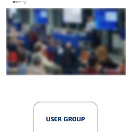
meeting.