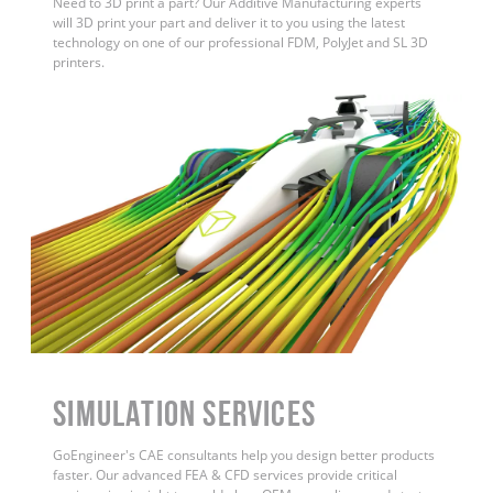
Need to 3D print a part? Our Additive Manufacturing experts
will 3D print your part and deliver it to you using the latest
technology on one of our professional FDM, PolyJet and SL 3D
printers.
Simulation Services
GoEngineer's CAE consultants help you design better products
faster. Our advanced FEA & CFD services provide critical