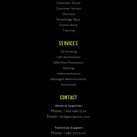
Customer Portal
Customer Stories
Glossary
Knowledge Base
Online Store
Training
SERVICES
3D Printing
CAD Automation
CAM Post Processors
Hosting
Implementation
Managed Administration
Simulation
CONTACT
General Inquiries
Phone:
1-800-688-3234
Email:
info@goengineer.com
Technical Support
Phone:
1-888-559-6167