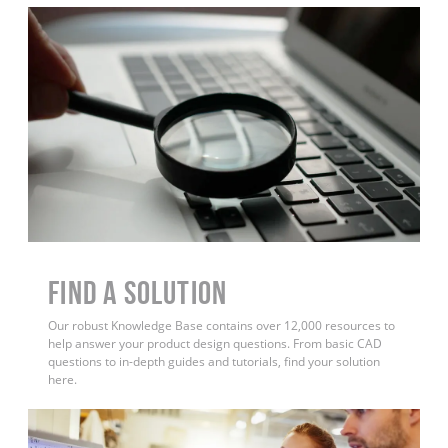
Find a Solution
Our robust Knowledge Base contains over 12,000 resources to
help answer your product design questions. From basic CAD
questions to in-depth guides and tutorials, find your solution
here.