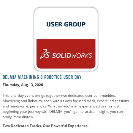
DELMIA Machining & Robotics User Day
Thursday, Aug 13, 2026
This one-day event brings together two dedicated user communities,
Machining and Robotics, each with its own focused track, expert-led sessions
and hands-on experiences. Whether you’re an experienced user or just
beginning your journey with DELMIA, you’ll gain practical insights you can
apply immediately.
Two Dedicated Tracks. One Powerful Experience.