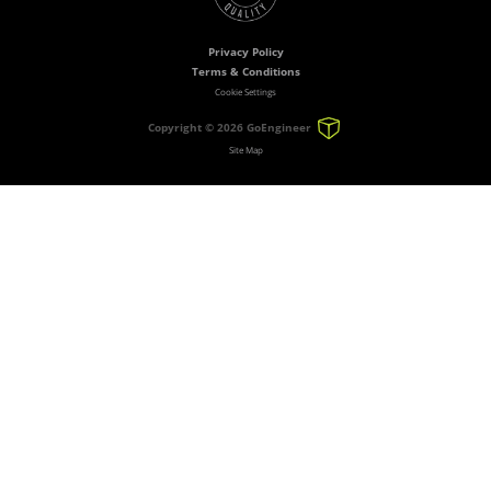
Privacy Policy
Terms & Conditions
Cookie Settings
Copyright ©
2026 GoEngineer
Site Map