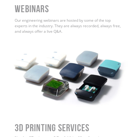
WEBINARS
Our engineering webinars are hosted by some of the top
experts in the industry. They are always recorded, always free,
and always offer a live Q&A.
3D Printing Services