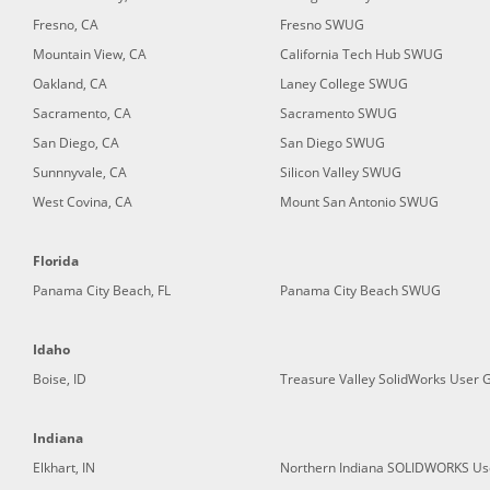
Fresno, CA
Fresno SWUG
Mountain View, CA
California Tech Hub SWUG
Oakland, CA
Laney College SWUG
Sacramento, CA
Sacramento SWUG
San Diego, CA
San Diego SWUG
Sunnnyvale, CA
Silicon Valley SWUG
West Covina, CA
Mount San Antonio SWUG
Florida
Panama City Beach, FL
Panama City Beach SWUG
Idaho
Boise, ID
Treasure Valley SolidWorks User 
Indiana
Elkhart, IN
Northern Indiana SOLIDWORKS Us