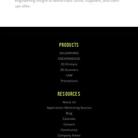
engineering insight to world-class OEMs, suppliers, and start-
ups alike.
PRODUCTS
SOLIDWORKS
3DEXPERIENCE
3D Printers
3D Scanners
CAM
Promotions
RESOURCES
About Us
Application Mentoring Session
Blog
Calendar
Careers
Community
Company News