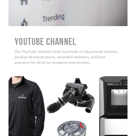
YouTube Channel
Our YouTube channel hosts hundreds of educational tutorials,
product demonstrations, recorded webinars, and best
practices for all of our products and services.