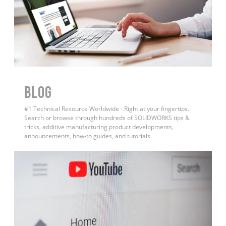
BLOG
#1 Technical Resource Worldwide - Right at your fingertips.
Search or browse through hundreds of SOLIDWORKS tips &
tricks, additive manufacturing product developments,
announcements, how-to guides, and tutorials.