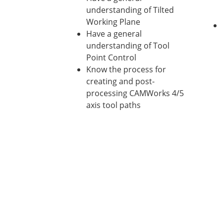
understanding of Tilted
Working Plane
Have a general
understanding of Tool
Point Control
Know the process for
creating and post-
processing CAMWorks 4/5
axis tool paths