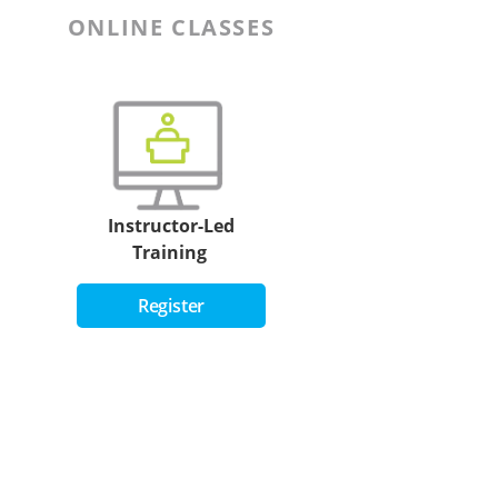
ONLINE CLASSES
Instructor-Led
Training
Register