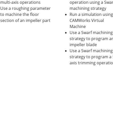
multi-axis operations
operation using a Swar
Use a roughing parameter
machining strategy
to machine the floor
Run a simulation using
section of an impeller part
CAMWorks Virtual
Machine
Use a Swarf machining
strategy to program a
impeller blade
Use a Swarf machining
strategy to program a 
axis trimming operati