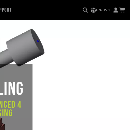
pport
EN-US
ling
nced 4
sing