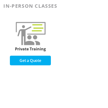
IN-PERSON CLASSES
Private Training
Get a Quote