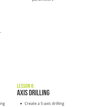
-
l
Lesson 8:
Axis Drilling
ing
Create a 5-axis drilling