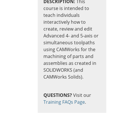
DESCRIPTION:
This
course is intended to
teach individuals
interactively how to
create, review and edit
Advanced 4- and 5-axis or
simultaneous toolpaths
using CAMWorks for the
machining of parts and
assemblies as created in
SOLIDWORKS (and
CAMWorks Solids).
QUESTIONS?
Visit our
Training FAQs Page
.