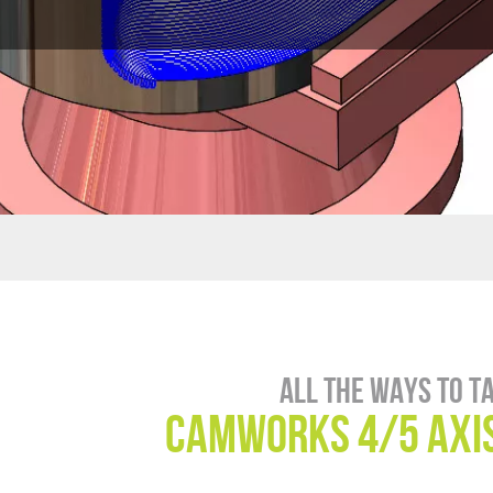
All the ways to t
CAMWorks 4/5 Axis