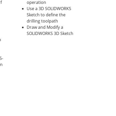
f
operation
Use a 3D SOLIDWORKS
Sketch to define the
drilling toolpath
Draw and Modify a
SOLIDWORKS 3D Sketch
n
5-
on