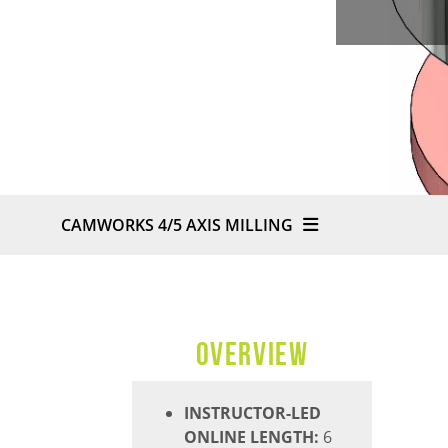
CAMWORKS 4/5 AXIS MILLING
OVERVIEW
INSTRUCTOR-LED
ONLINE LENGTH:
6