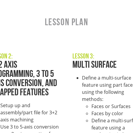
LESSON PLAN
son 2:
Lesson 3:
2 Axis
Multi surface
ogramming, 3 to 5
Define a multi-surface
is Conversion, and
feature using part face
apped Features
using the following
methods:
Setup up and
Faces or Surfaces
assembly/part file for 3+2
Faces by color
axis machining
Define a multi-sur
Use 3 to 5-axis conversion
feature using a