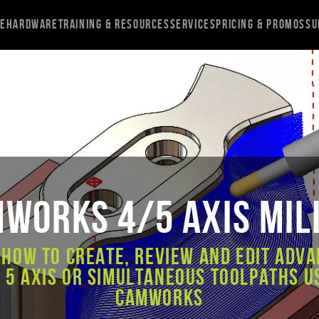
re
Hardware
Training & Resources
Services
Pricing & Promos
Su
Works 4/5 Axis Mil
 how to create, review and edit Adva
 5 axis or simultaneous toolpaths u
CAMWorks