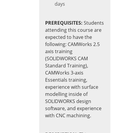
days
PREREQUISITES:
Students
attending this course are
expected to have the
following: CAMWorks 2.5
axis training
(SOLIDWORKS CAM
Standard Training),
CAMWorks 3-axis
Essentials training,
experience with surface
modelling inside of
SOLIDWORKS design
software, and experience
with CNC machining.