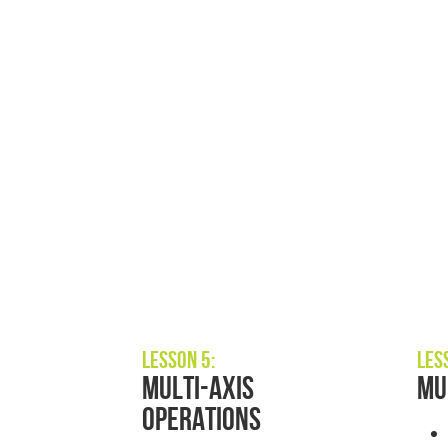
Lesson 5:
Les
Multi-Axis
Mu
Operations