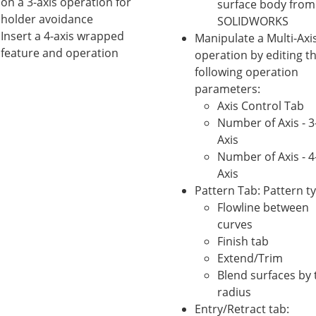
on a 3-axis operation for
surface body from
holder avoidance
SOLIDWORKS
Insert a 4-axis wrapped
Manipulate a Multi-Axi
feature and operation
operation by editing t
following operation
parameters:
Axis Control Tab
Number of Axis - 3
Axis
Number of Axis - 4
Axis
Pattern Tab: Pattern t
Flowline between
curves
Finish tab
Extend/Trim
Blend surfaces by 
radius
Entry/Retract tab: