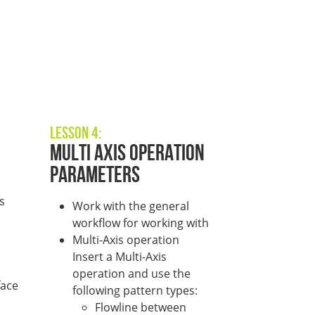
Lesson 4:
Multi Axis Operation
Parameters
s
Work with the general
workflow for working with
Multi-Axis operation
Insert a Multi-Axis
operation and use the
face
following pattern types:
Flowline between