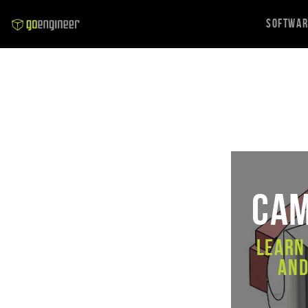
Softwa
CAM
Learn
and