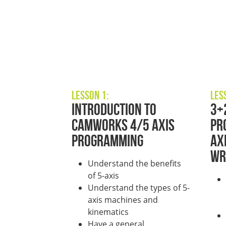
Lesson 1:
Les
Introduction to
3+
CAMWorks 4/5 Axis
Pr
Programming
Ax
Wr
Understand the benefits
of 5-axis
Understand the types of 5-
axis machines and
kinematics
Have a general