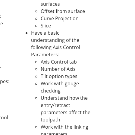
surfaces
Offset from surface
s
Curve Projection
he
Slice
Have a basic
understanding of the
following Axis Control
-
Parameters:
Axis Control tab
-
Number of Axis
Tilt option types
ypes:
Work with gouge
checking
Understand how the
entry/retract
parameters affect the
tool
toolpath
Work with the linking
parameters