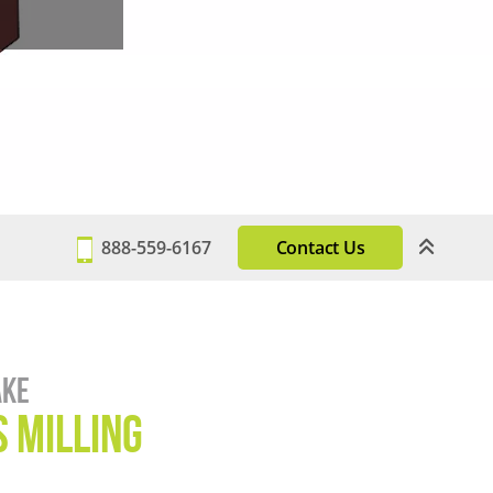
888-559-6167
Contact Us
ake
 Milling