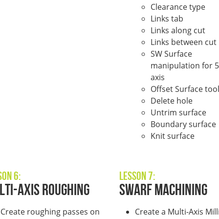
Clearance type
Links tab
Links along cut
Links between cut
SW Surface
manipulation for 5
axis
Offset Surface too
Delete hole
Untrim surface
Boundary surface
Knit surface
son 6:
Lesson 7:
lti-Axis Roughing
Swarf Machining
Create roughing passes on
Create a Multi-Axis Mill