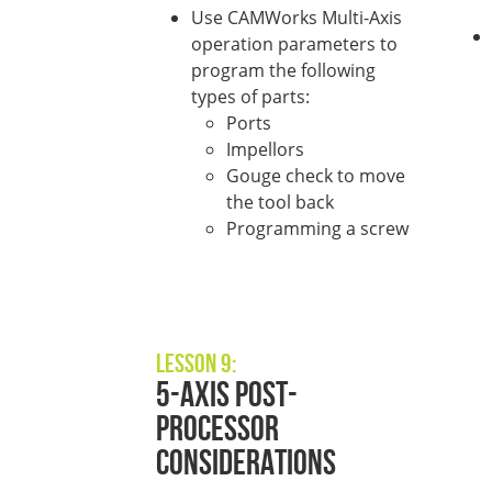
Use CAMWorks Multi-Axis
operation parameters to
program the following
types of parts:
Ports
Impellors
Gouge check to move
the tool back
Programming a screw
Lesson 9:
5-Axis Post-
Processor
Considerations