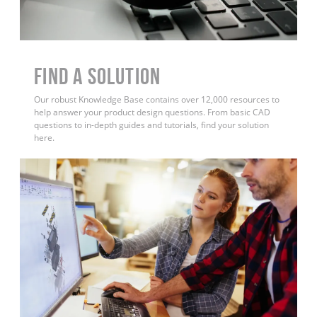
Find a Solution
Our robust Knowledge Base contains over 12,000 resources to
help answer your product design questions. From basic CAD
questions to in-depth guides and tutorials, find your solution
here.