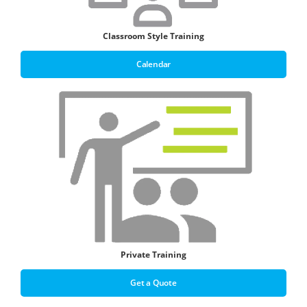
Classroom Style Training
Calendar
Private Training
Get a Quote