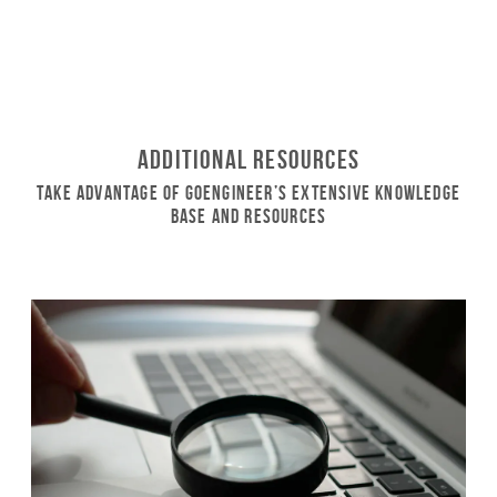
Additional Resources
Take Advantage of GoEngineer’s Extensive Knowledge
Base and Resources