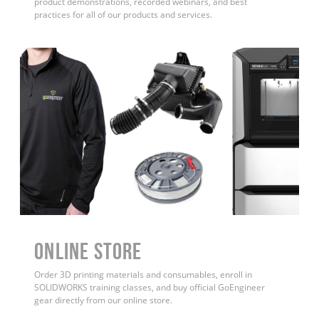
product demonstrations, recorded webinars, and best
practices for all of our products and services.
ONLINE STORE
Order 3D printing materials and consumables, enroll in
SOLIDWORKS training classes, and buy official GoEngineer
gear directly from our online store.