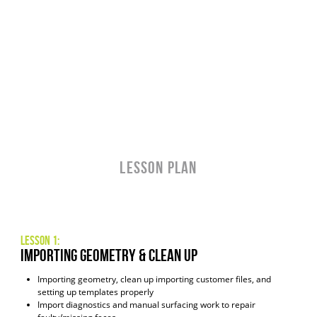
LESSON PLAN
Lesson 1:
Importing Geometry & Clean Up
Importing geometry, clean up importing customer files, and
setting up templates properly
Import diagnostics and manual surfacing work to repair