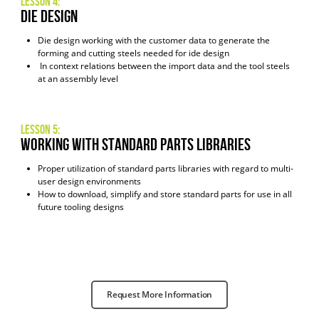
Lesson 4:
Die Design
Die design working with the customer data to generate the
forming and cutting steels needed for ide design
In context relations between the import data and the tool steels
at an assembly level
Lesson 5:
Working with Standard Parts Libraries
Proper utilization of standard parts libraries with regard to multi-
user design environments
How to download, simplify and store standard parts for use in all
future tooling designs
Request More Information