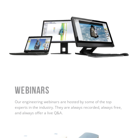
WEBINARS
Our engineering webinars are hosted by some of the top
experts in the industry. They are always recorded, always free,
and always offer a live Q&A.