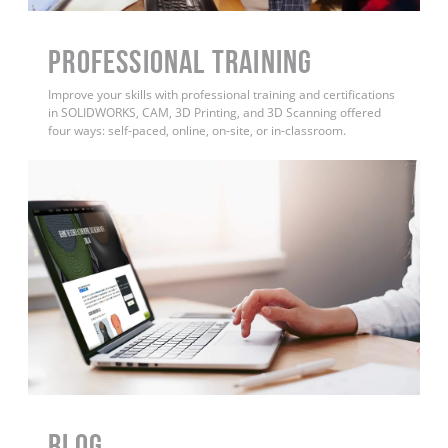
PROFESSIONAL TRAINING
Improve your skills with professional training and certifications
in SOLIDWORKS, CAM, 3D Printing, and 3D Scanning offered
four ways: self-paced, online, on-site, or in-classroom.
BLOG