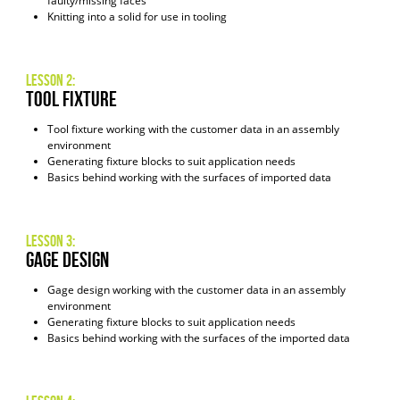
faulty/missing faces
Knitting into a solid for use in tooling
Lesson 2:
Tool Fixture
Tool fixture working with the customer data in an assembly
environment
Generating fixture blocks to suit application needs
Basics behind working with the surfaces of imported data
Lesson 3:
Gage Design
Gage design working with the customer data in an assembly
environment
Generating fixture blocks to suit application needs
Basics behind working with the surfaces of the imported data