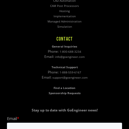
CAD Automation
CAM Post Processors
Hosting
Implementation
Managed Administration
Simulation
CONTACT
General Inquiries
Phone:
1-800-688-3234
Email:
info@goengineer.com
Technical Support
Phone:
1-888-559-6167
Email:
support@goengineer.com
Find a Location
Sponsorship Requests
Stay up to date with GoEngineer news!