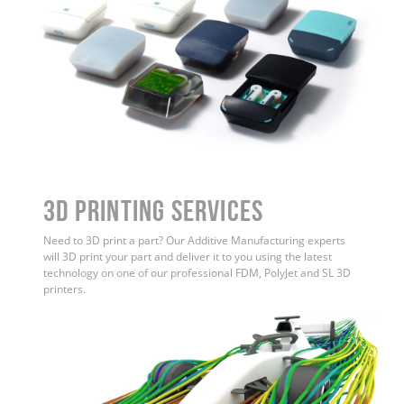
3D Printing Services
Need to 3D print a part? Our Additive Manufacturing experts
will 3D print your part and deliver it to you using the latest
technology on one of our professional FDM, PolyJet and SL 3D
printers.