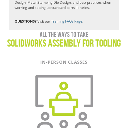
Design, Metal Stamping Die Design, and best practices when
working and setting up standard parts libraries.
QUESTIONS?
Visit our
Training FAQs Page
.
All the ways to take
SOLIDWORKS Assembly For Tooling
IN-PERSON CLASSES