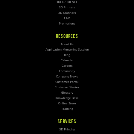
3DEXPERIENCE
3D Printers
3D Scanners
CAM
Promotions
RESOURCES
About Us
Application Mentoring Session
Blog
Calendar
Careers
Community
Company News
Customer Portal
Customer Stories
Glossary
Knowledge Base
Online Store
Training
SERVICES
3D Printing