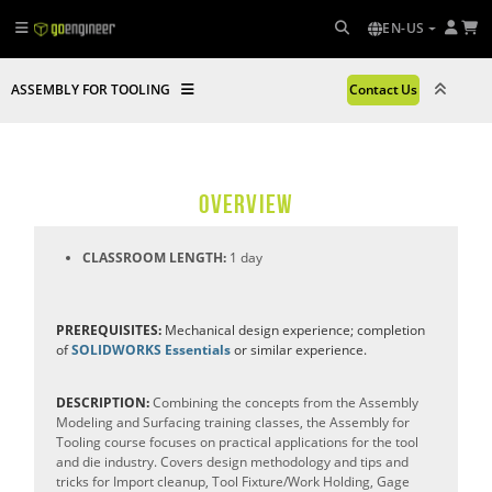
EN-US
ASSEMBLY FOR TOOLING
Contact Us
OVERVIEW
CLASSROOM LENGTH:
1 day
PREREQUISITES:
Mechanical design experience; completion
of
SOLIDWORKS Essentials
or similar experience.
DESCRIPTION:
Combining the concepts from the Assembly
Modeling and Surfacing training classes, the Assembly for
Tooling course focuses on practical applications for the tool
and die industry. Covers design methodology and tips and
tricks for Import cleanup, Tool Fixture/Work Holding, Gage