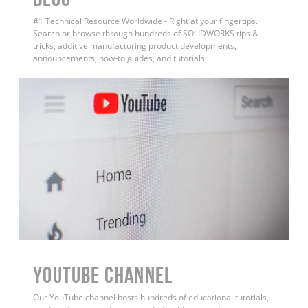
#1 Technical Resource Worldwide - Right at your fingertips.
Search or browse through hundreds of SOLIDWORKS tips &
tricks, additive manufacturing product developments,
announcements, how-to guides, and tutorials.
YouTube Channel
Our YouTube channel hosts hundreds of educational tutorials,