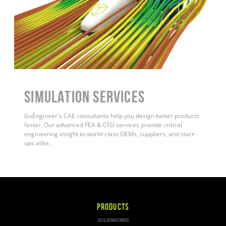
Simulation Services
GoEngineer's CAE consultants help you design better products
faster. Our advanced FEA & CFD services provide critical
engineering insight to world-class OEMs, suppliers, and start-
ups alike
.
PRODUCTS
SOLIDWORKS