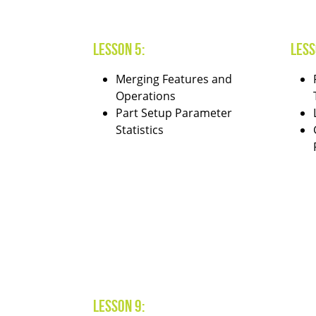
Lesson 5:
Less
Merging Features and
Operations
Part Setup Parameter
Statistics
Lesson 9: