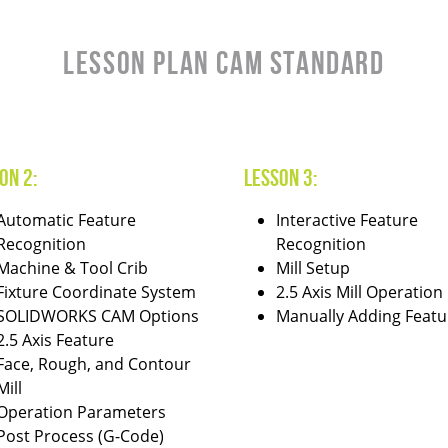
LESSON PLAN CAM STANDARD
on 2:
Lesson 3:
Automatic Feature
Interactive Feature
Recognition
Recognition
Machine & Tool Crib
Mill Setup
Fixture Coordinate System
2.5 Axis Mill Operation
SOLIDWORKS CAM Options
Manually Adding Featu
2.5 Axis Feature
Face, Rough, and Contour
Mill
Operation Parameters
Post Process (G-Code)