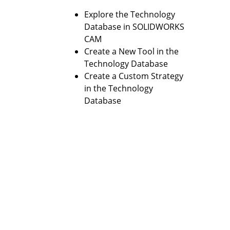
Explore the Technology
Database in SOLIDWORKS
CAM
Create a New Tool in the
Technology Database
Create a Custom Strategy
in the Technology
Database