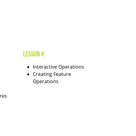
Lesson 4:
Interactive Operations
Creating Feature
Operations
res