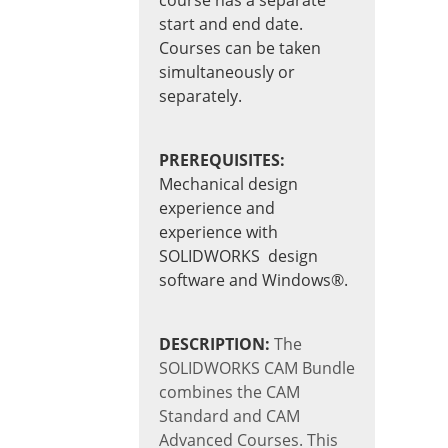
start and end date.
Courses can be taken
simultaneously or
separately.
PREREQUISITES:
Mechanical design
experience and
experience with
SOLIDWORKS design
software and Windows®.
DESCRIPTION:
The
SOLIDWORKS CAM Bundle
combines the CAM
Standard and CAM
Advanced Courses. This