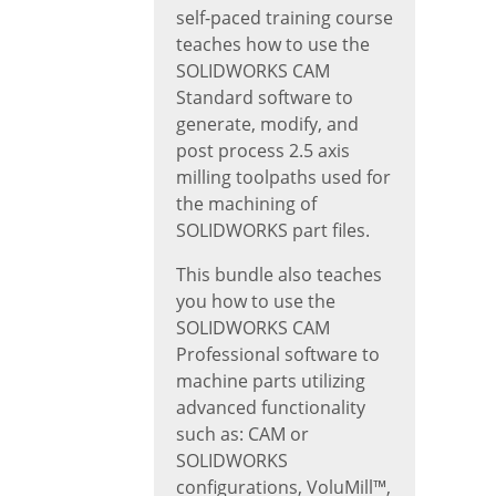
self-paced training course
teaches how to use the
SOLIDWORKS CAM
Standard software to
generate, modify, and
post process 2.5 axis
milling toolpaths used for
the machining of
SOLIDWORKS part files.
This bundle also teaches
you how to use the
SOLIDWORKS CAM
Professional software to
machine parts utilizing
advanced functionality
such as: CAM or
SOLIDWORKS
configurations, VoluMill™,