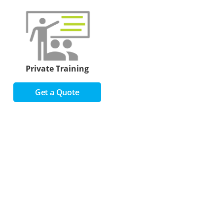
Private Training
Get a Quote