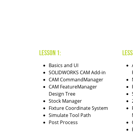
Lesson 1:
Less
Basics and UI
SOLIDWORKS CAM Add-in
CAM CommandManager
CAM FeatureManager
Design Tree
Stock Manager
Fixture Coordinate System
Simulate Tool Path
Post Process