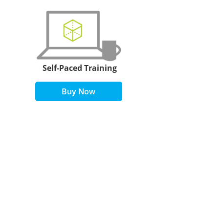
Self-Paced Training
Buy Now