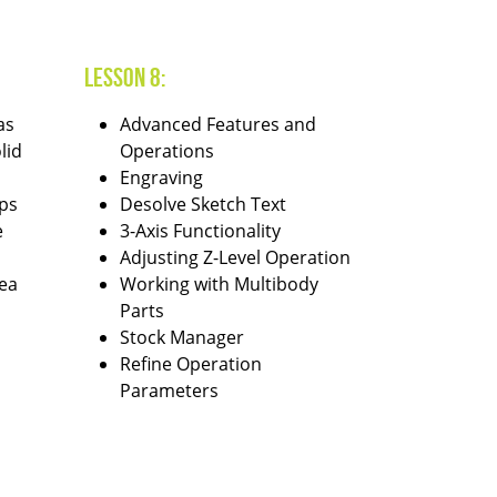
Lesson 8:
as
Advanced Features and
lid
Operations
Engraving
ps
Desolve Sketch Text
e
3-Axis Functionality
Adjusting Z-Level Operation
ea
Working with Multibody
Parts
Stock Manager
Refine Operation
Parameters