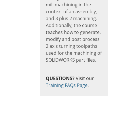
mill machining in the
context of an assembly,
and 3 plus 2 machining.
Additionally, the course
teaches how to generate,
modify and post process
2 axis turning toolpaths
used for the machining of
SOLIDWORKS part files.
QUESTIONS?
Visit our
Training FAQs Page
.