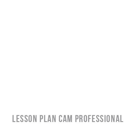
LESSON PLAN CAM PROFESSIONAL