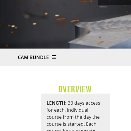
CAM BUNDLE
OVERVIEW
LENGTH:
30 days access
for each, individual
course from the day the
course is started. Each
course has a separate