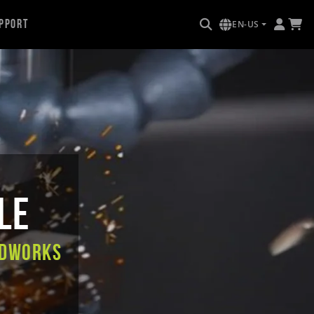
pport
EN-US
le
IDWORKS