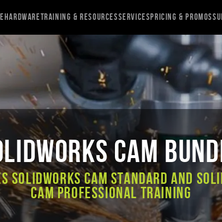
re
Hardware
Training & Resources
Services
Pricing & Promos
Su
OLIDWORKS CAM Bund
es SOLIDWORKS CAM Standard and SOL
CAM Professional Training