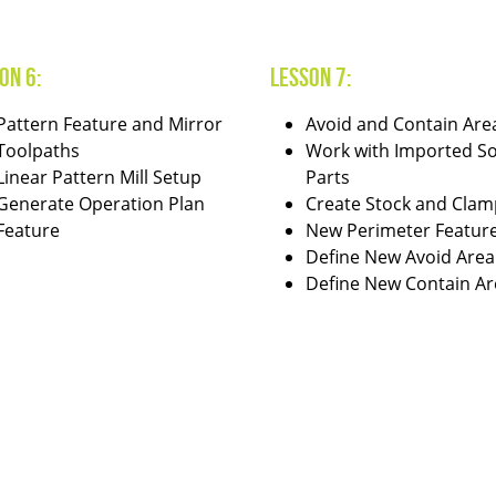
on 6:
Lesson 7:
Pattern Feature and Mirror
Avoid and Contain Are
Toolpaths
Work with Imported So
Linear Pattern Mill Setup
Parts
Generate Operation Plan
Create Stock and Clam
Feature
New Perimeter Featur
Define New Avoid Area
Define New Contain Ar