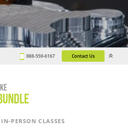
888-559-6167
Contact Us
ake
BUNDLE
IN-PERSON CLASSES