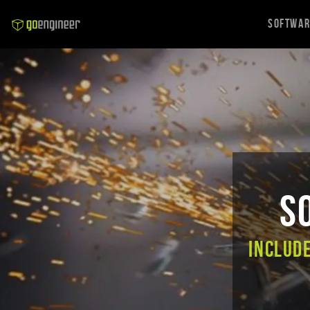
Softwa
S
Includ