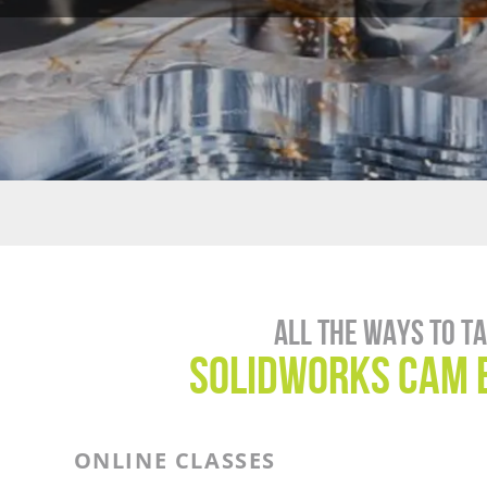
All the ways to t
SOLIDWORKS CAM 
ONLINE CLASSES