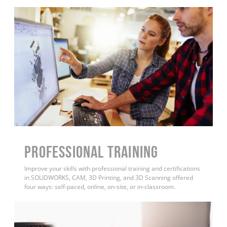
PROFESSIONAL TRAINING
Improve your skills with professional training and certifications
in SOLIDWORKS, CAM, 3D Printing, and 3D Scanning offered
four ways: self-paced, online, on-site, or in-classroom.