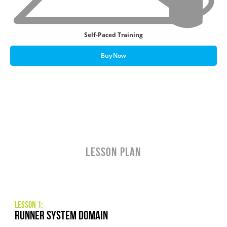
Self-Paced Training
Buy Now
LESSON PLAN
Lesson 1:
Runner System Domain