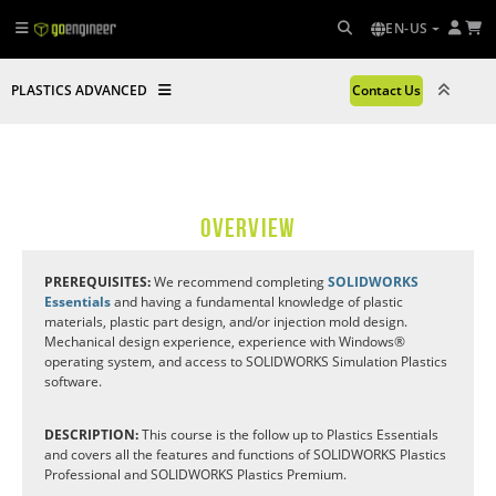
EN-US
PLASTICS ADVANCED
Contact Us
OVERVIEW
PREREQUISITES:
We recommend completing
SOLIDWORKS
Essentials
and having a fundamental knowledge of plastic
materials, plastic part design, and/or injection mold design.
Mechanical design experience, experience with Windows®
operating system, and access to SOLIDWORKS Simulation Plastics
software.
DESCRIPTION:
This course is the follow up to Plastics Essentials
and covers all the features and functions of SOLIDWORKS Plastics
Professional and SOLIDWORKS Plastics Premium.