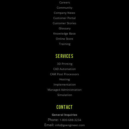
Careers
Community
Company News
Customer Portal
Customer Stories
Glossary
Knowledge Base
Online Store
Training
SERVICES
3D Printing
CAD Automation
CAM Post Processors
Hosting
Implementation
Managed Administration
Simulation
CONTACT
General Inquiries
Phone:
1-800-688-3234
Email:
info@goengineer.com