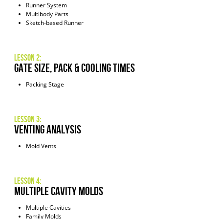
Runner System
Multibody Parts
Sketch-based Runner
Lesson 2:
Gate Size, Pack & Cooling Times
Packing Stage
Lesson 3:
Venting Analysis
Mold Vents
Lesson 4:
Multiple Cavity Molds
Multiple Cavities
Family Molds