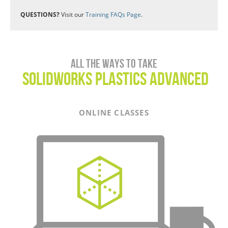
QUESTIONS?
Visit our
Training FAQs Page
.
All the ways to take
SOLIDWORKS Plastics ADVANCED
ONLINE CLASSES