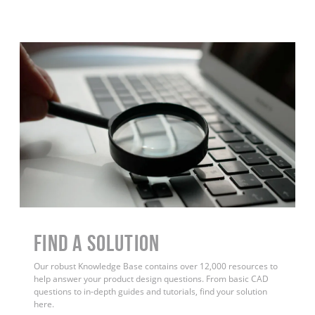
Find a Solution
Our robust Knowledge Base contains over 12,000 resources to
help answer your product design questions. From basic CAD
questions to in-depth guides and tutorials, find your solution
here.