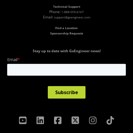
Technical Support
Phone:
1-888-559-6167
Email:
support@goengineer.com
Find a Location
Sponsorship Requests
Stay up to date with GoEngineer news!