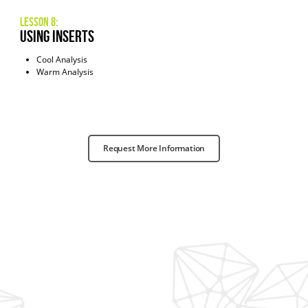
Lesson 8:
Using INserts
Cool Analysis
Warm Analysis
Request More Information