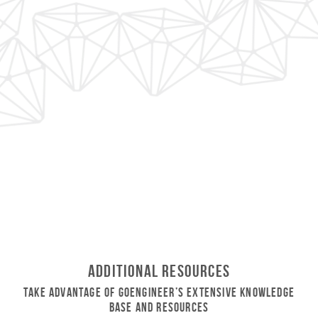
Additional Resources
Take Advantage of GoEngineer’s Extensive Knowledge
Base and Resources