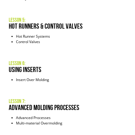
Lesson 5:
Hot Runners & Control Valves
Hot Runner Systems
Control Valves
Lesson 6:
Using INserts
Insert Over Molding
Lesson 7:
Advanced Molding Processes
Advanced Processes
Multi-material Overmolding