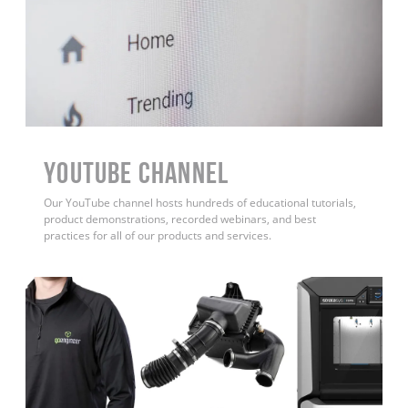
YouTube Channel
Our YouTube channel hosts hundreds of educational tutorials,
product demonstrations, recorded webinars, and best
practices for all of our products and services.