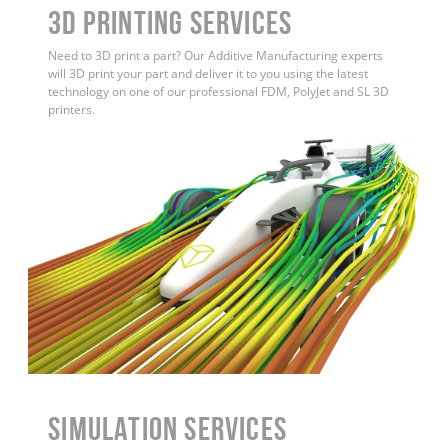
3D Printing Services
Need to 3D print a part? Our Additive Manufacturing experts
will 3D print your part and deliver it to you using the latest
technology on one of our professional FDM, PolyJet and SL 3D
printers.
Simulation Services