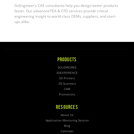
GoEngineer's CAE consultants help you design better products
faster. Our advanced FEA & CFD services provide critical
engineering insight to world-class OEMs, suppliers, and start-
ups alike
.
PRODUCTS
SOLIDWORKS
3DEXPERIENCE
3D Printers
3D Scanners
CAM
Promotions
RESOURCES
About Us
Application Mentoring Session
Blog
Calendar