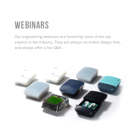
WEBINARS
Our engineering webinars are hosted by some of the top
experts in the industry. They are always recorded, always free,
and always offer a live Q&A.