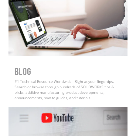
BLOG
#1 Technical Resource Worldwide - Right at your fingertips.
Search or browse through hundreds of SOLIDWORKS tips &
tricks, additive manufacturing product developments,
announcements, how-to guides, and tutorials.