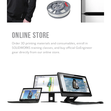
ONLINE STORE
Order 3D printing materials and consumables, enroll in
SOLIDWORKS training classes, and buy official GoEngineer
gear directly from our online store.