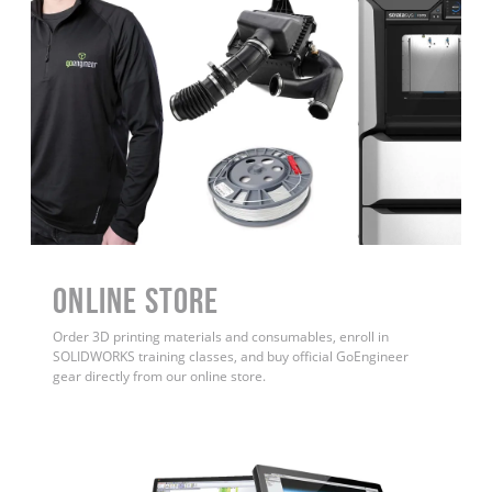
ONLINE STORE
Order 3D printing materials and consumables, enroll in
SOLIDWORKS training classes, and buy official GoEngineer
gear directly from our online store.