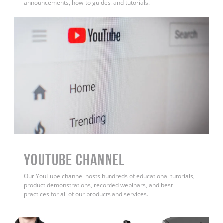
announcements, how-to guides, and tutorials.
YouTube Channel
Our YouTube channel hosts hundreds of educational tutorials,
product demonstrations, recorded webinars, and best
practices for all of our products and services.