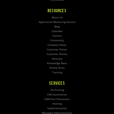
RESOURCES
About Us
Application Mentoring Session
Blog
Calendar
Careers
Community
Company News
Customer Portal
Customer Stories
Glossary
Knowledge Base
Online Store
Training
SERVICES
3D Printing
CAD Automation
CAM Post Processors
Hosting
Implementation
Managed Administration