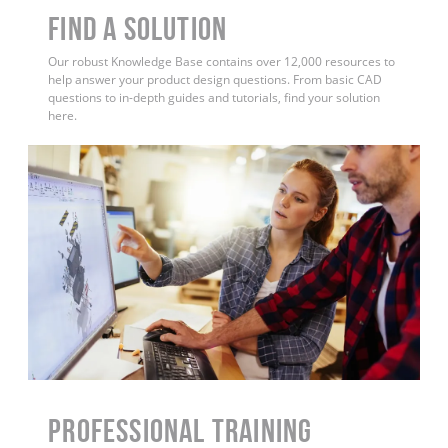
Find a Solution
Our robust Knowledge Base contains over 12,000 resources to
help answer your product design questions. From basic CAD
questions to in-depth guides and tutorials, find your solution
here.
PROFESSIONAL TRAINING