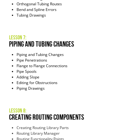
Orthogonal Tubing Routes
Bend and Spline Errors
Tubing Drawings
Lesson 7:
Piping and Tubing Changes
Piping and Tubing Changes
Pipe Penetrations
Flange to Flange Connections
Pipe Spools
Adding Slope
Editing for Obstructions
Piping Drawings
Lesson 8:
Creating Routing Components
Creating Routing Library Parts
Routing Library Manager
Routing Functionality Points