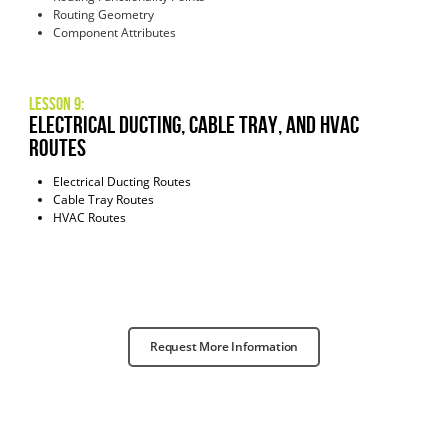
Routing Geometry
Component Attributes
Lesson 9:
Electrical Ducting, Cable Tray, and HVAC
Routes
Electrical Ducting Routes
Cable Tray Routes
HVAC Routes
Request More Information