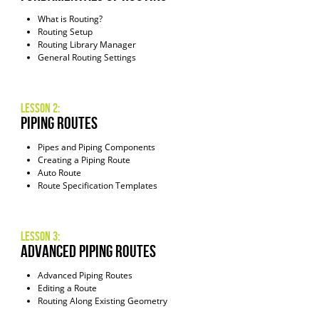
What is Routing?
Routing Setup
Routing Library Manager
General Routing Settings
Lesson 2:
piping routes
Pipes and Piping Components
Creating a Piping Route
Auto Route
Route Specification Templates
Lesson 3:
Advanced Piping Routes
Advanced Piping Routes
Editing a Route
Routing Along Existing Geometry