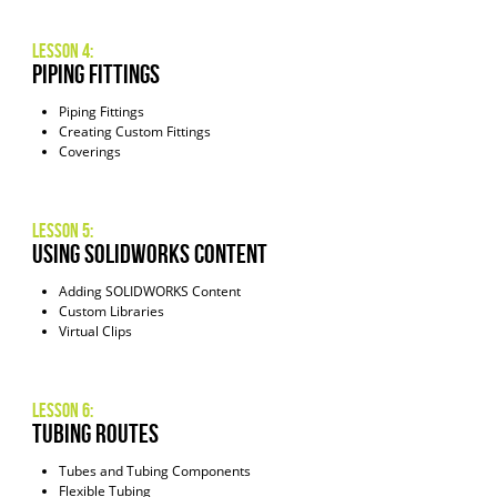
Lesson 4:
Piping Fittings
Piping Fittings
Creating Custom Fittings
Coverings
Lesson 5:
Using SOLIDWORKS Content
Adding SOLIDWORKS Content
Custom Libraries
Virtual Clips
Lesson 6:
Tubing Routes
Tubes and Tubing Components
Flexible Tubing