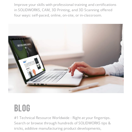
Improve your skills with professional training and certifications
in SOLIDWORKS, CAM, 3D Printing, and 3D Scanning offered
four ways: self-paced, online, on-site, or in-classroom.
BLOG
#1 Technical Resource Worldwide - Right at your fingertips.
Search or browse through hundreds of SOLIDWORKS tips &
tricks, additive manufacturing product developments,