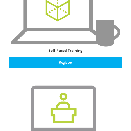
Self-Paced Training
Register