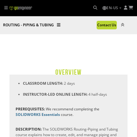
EN-US
ROUTING - PIPING & TUBING
Contact Us
OVERVIEW
CLASSROOM LENGTH:
2 days
INSTRUCTOR-LED ONLINE LENGTH:
4 half-days
PREREQUISITES:
We recommend completing the
SOLIDWORKS Essentials
course.
DESCRIPTION:
The SOLIDWORKS Routing-Piping and Tubing
course explains how to create, edit, and manage piping and