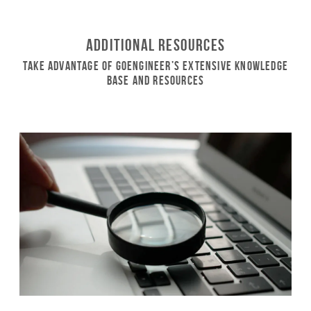
Additional Resources
Take Advantage of GoEngineer’s Extensive Knowledge
Base and Resources