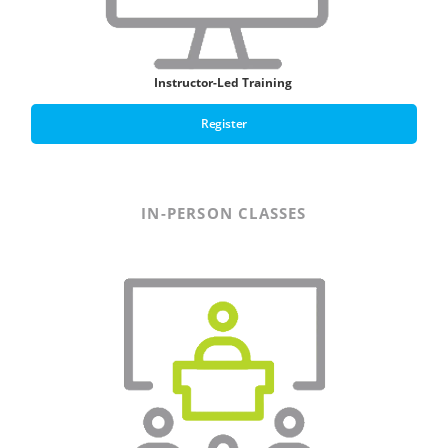
Instructor-Led Training
Register
IN-PERSON CLASSES