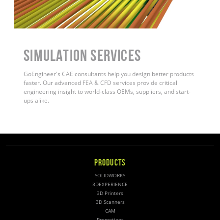
Simulation Services
GoEngineer's CAE consultants help you design better products
faster. Our advanced FEA & CFD services provide critical
engineering insight to world-class OEMs, suppliers, and start-
ups alike
.
PRODUCTS
SOLIDWORKS
3DEXPERIENCE
3D Printers
3D Scanners
CAM
Promotions