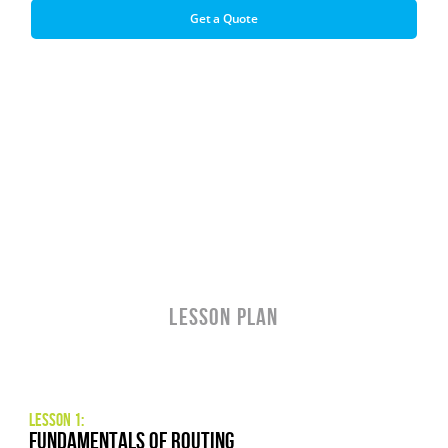
Get a Quote
LESSON PLAN
Lesson 1:
fundamentals of routing