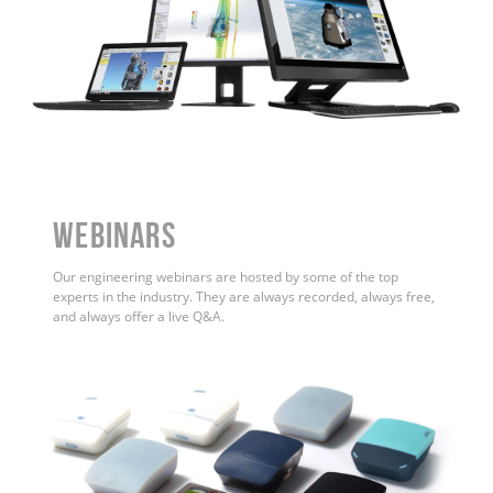
WEBINARS
Our engineering webinars are hosted by some of the top
experts in the industry. They are always recorded, always free,
and always offer a live Q&A.