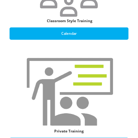
Classroom Style T
raining
Calendar
Private Training