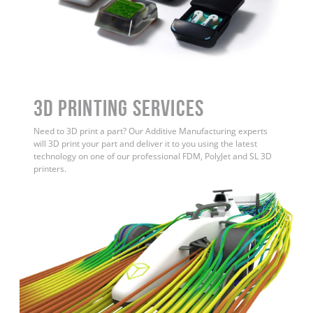
3D Printing Services
Need to 3D print a part? Our Additive Manufacturing experts
will 3D print your part and deliver it to you using the latest
technology on one of our professional FDM, PolyJet and SL 3D
printers.