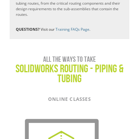
tubing routes, from the critical routing components and their
design requirements to the sub-assemblies that contain the
routes.
QUESTIONS?
Visit our
Training FAQs Page
.
All the ways to take
SOLIDWORKS ROUTING - PIPING &
TUBING
ONLINE CLASSES