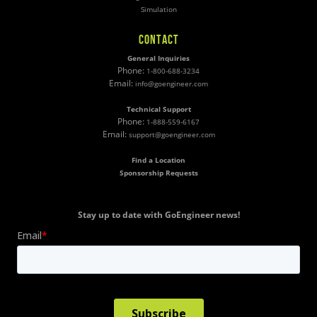
Simulation
CONTACT
General Inquiries
Phone:
1-800-688-3234
Email:
info@goengineer.com
Technical Support
Phone:
1-888-559-6167
Email:
support@goengineer.com
Find a Location
Sponsorship Requests
Stay up to date with GoEngineer news!