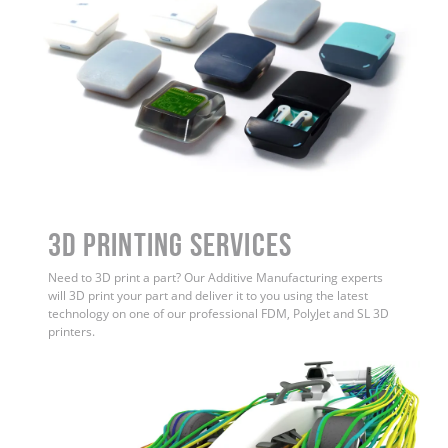
3D Printing Services
Need to 3D print a part? Our Additive Manufacturing experts
will 3D print your part and deliver it to you using the latest
technology on one of our professional FDM, PolyJet and SL 3D
printers.