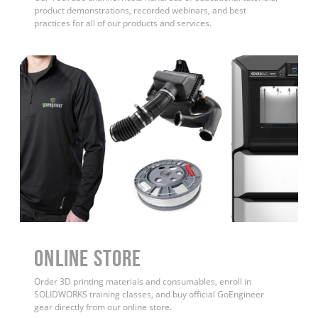
product demonstrations, recorded webinars, and best
practices for all of our products and services.
ONLINE STORE
Order 3D printing materials and consumables, enroll in
SOLIDWORKS training classes, and buy official GoEngineer
gear directly from our online store.