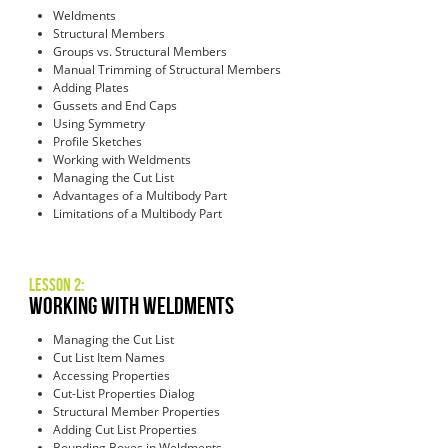
Weldments
Structural Members
Groups vs. Structural Members
Manual Trimming of Structural Members
Adding Plates
Gussets and End Caps
Using Symmetry
Profile Sketches
Working with Weldments
Managing the Cut List
Advantages of a Multibody Part
Limitations of a Multibody Part
Lesson 2:
Working with Weldments
Managing the Cut List
Cut List Item Names
Accessing Properties
Cut-List Properties Dialog
Structural Member Properties
Adding Cut List Properties
Bounding Boxes in Weldments