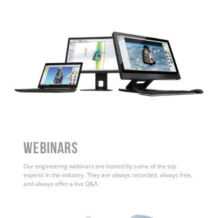
WEBINARS
Our engineering webinars are hosted by some of the top
experts in the industry. They are always recorded, always free,
and always offer a live Q&A.