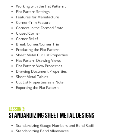
Working with the Flat Pattern .
Flat Pattern Settings
Features for Manufacture
Corner-Trim Feature
Corners in the Formed State
Closed Corner
Corner Relief
Break Corner/Corner Trim
Producing the Flat Pattern
Sheet Metal Cut List Properties
Flat Pattern Drawing Views
Flat Pattern View Properties
Drawing Document Properties
Sheet Metal Tables
Cut List Properties as a Note
Exporting the Flat Pattern
Lesson 3:
Standardizing Sheet Metal Designs
Standardizing Gauge Numbers and Bend Radii
Standardizing Bend Allowances