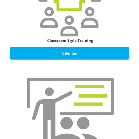
Classroom Style T
raining
Calendar