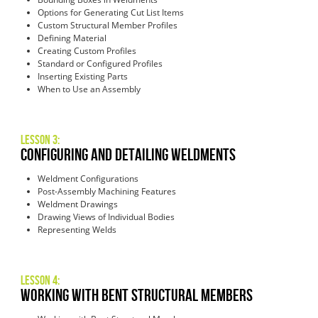
Options for Generating Cut List Items
Custom Structural Member Profiles
Defining Material
Creating Custom Profiles
Standard or Configured Profiles
Inserting Existing Parts
When to Use an Assembly
Lesson 3:
Configuring and Detailing Weldments
Weldment Configurations
Post-Assembly Machining Features
Weldment Drawings
Drawing Views of Individual Bodies
Representing Welds
Lesson 4:
Working with Bent Structural Members