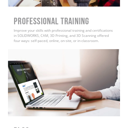
PROFESSIONAL TRAINING
Improve your skills with professional training and certifications
in SOLIDWORKS, CAM, 3D Printing, and 3D Scanning offered
four ways: self-paced, online, on-site, or in-classroom.