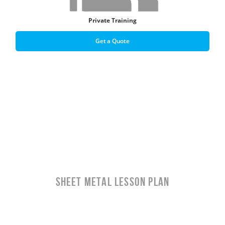
Private Training
Get a Quote
Sheet Metal LESSON PLAN