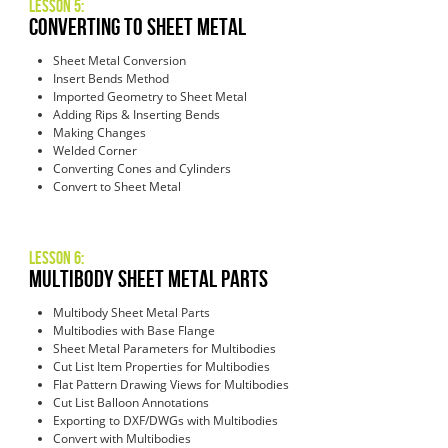
Lesson 5:
Converting to Sheet Metal
Sheet Metal Conversion
Insert Bends Method
Imported Geometry to Sheet Metal
Adding Rips & Inserting Bends
Making Changes
Welded Corner
Converting Cones and Cylinders
Convert to Sheet Metal
Lesson 6:
Multibody Sheet Metal Parts
Multibody Sheet Metal Parts
Multibodies with Base Flange
Sheet Metal Parameters for Multibodies
Cut List Item Properties for Multibodies
Flat Pattern Drawing Views for Multibodies
Cut List Balloon Annotations
Exporting to DXF/DWGs with Multibodies
Convert with Multibodies