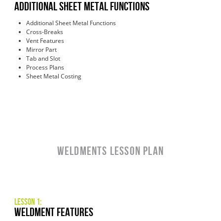
Additional Sheet Metal Functions
Additional Sheet Metal Functions
Cross-Breaks
Vent Features
Mirror Part
Tab and Slot
Process Plans
Sheet Metal Costing
Weldments LESSON PLAN
Lesson 1:
Weldment Features