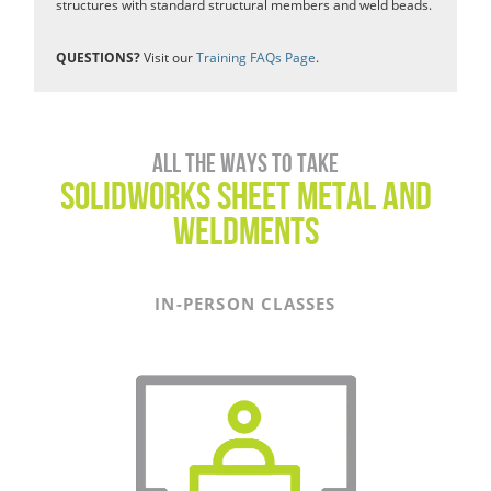
structures with standard structural members and weld beads.
QUESTIONS?
Visit our
Training FAQs Page
.
All the ways to take
SOLIDWORKS Sheet Metal and
Weldments
IN-PERSON CLASSES