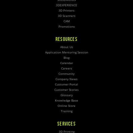
3DEXPERIENCE
3D Printers
3D Scanners
CAM
Promotions
RESOURCES
About Us
Application Mentoring Session
Blog
Calendar
Careers
Community
Company News
Customer Portal
Customer Stories
Glossary
Knowledge Base
Online Store
Training
SERVICES
3D Printing