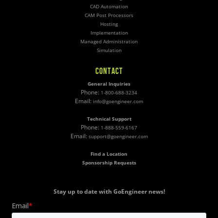
CAD Automation
CAM Post Processors
Hosting
Implementation
Managed Administration
Simulation
CONTACT
General Inquiries
Phone:
1-800-688-3234
Email:
info@goengineer.com
Technical Support
Phone:
1-888-559-6167
Email:
support@goengineer.com
Find a Location
Sponsorship Requests
Stay up to date with GoEngineer news!