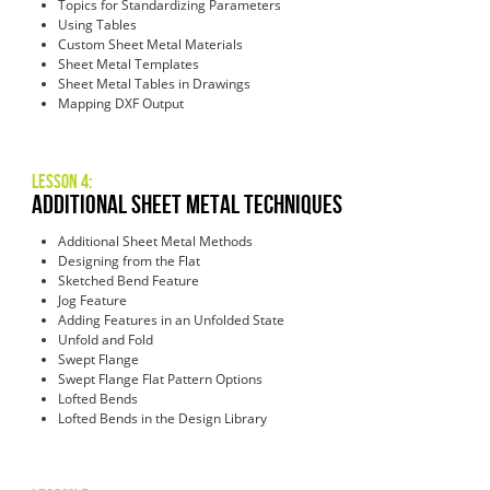
Topics for Standardizing Parameters
Using Tables
Custom Sheet Metal Materials
Sheet Metal Templates
Sheet Metal Tables in Drawings
Mapping DXF Output
Lesson 4:
Additional Sheet Metal Techniques
Additional Sheet Metal Methods
Designing from the Flat
Sketched Bend Feature
Jog Feature
Adding Features in an Unfolded State
Unfold and Fold
Swept Flange
Swept Flange Flat Pattern Options
Lofted Bends
Lofted Bends in the Design Library