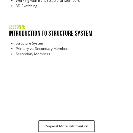
Working with Bent Structural Members
3D Sketching
Lesson 5:
Introduction to Structure System
Structure System
Primary vs. Secondary Members
Secondary Members
Request More Information