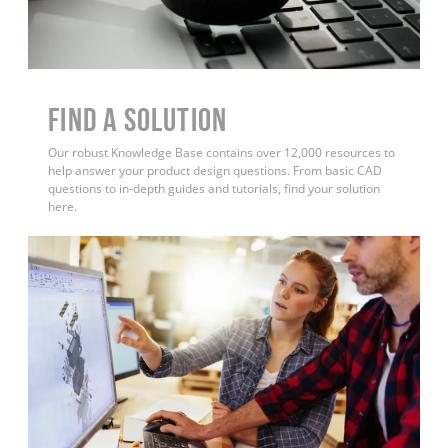
Find a Solution
Our robust Knowledge Base contains over 12,000 resources to
help answer your product design questions. From basic CAD
questions to in-depth guides and tutorials, find your solution
here.