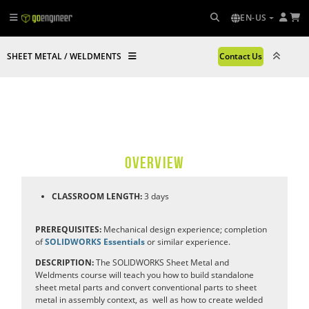
EN-US
SHEET METAL / WELDMENTS
Contact Us
OVERVIEW
CLASSROOM LENGTH:
3
days
PREREQUISITES:
Mechanical design experience; completion
of
SOLIDWORKS Essentials
or similar experience.
DESCRIPTION:
The SOLIDWORKS Sheet Metal and
Weldments course will teach you how to build standalone
sheet metal parts and convert conventional parts to sheet
metal in assembly context, as
well as how to create welded