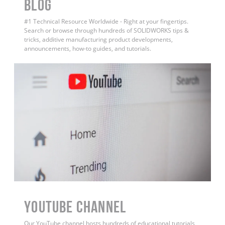
BLOG
#1 Technical Resource Worldwide - Right at your fingertips.
Search or browse through hundreds of SOLIDWORKS tips &
tricks, additive manufacturing product developments,
announcements, how-to guides, and tutorials.
YouTube Channel
Our YouTube channel hosts hundreds of educational tutorials,