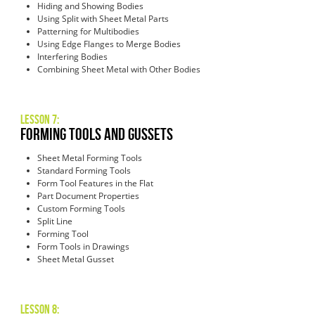
Hiding and Showing Bodies
Using Split with Sheet Metal Parts
Patterning for Multibodies
Using Edge Flanges to Merge Bodies
Interfering Bodies
Combining Sheet Metal with Other Bodies
Lesson 7:
Forming Tools and Gussets
Sheet Metal Forming Tools
Standard Forming Tools
Form Tool Features in the Flat
Part Document Properties
Custom Forming Tools
Split Line
Forming Tool
Form Tools in Drawings
Sheet Metal Gusset
Lesson 8: