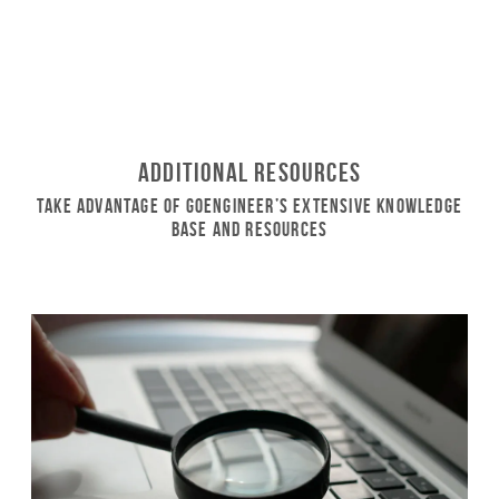
Additional Resources
Take Advantage of GoEngineer’s Extensive Knowledge
Base and Resources