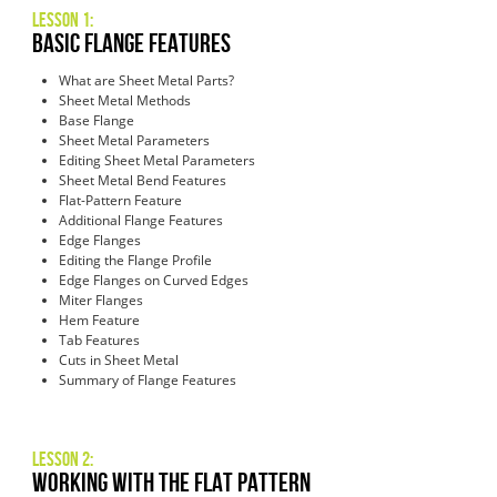
Lesson 1:
Basic Flange Features
What are Sheet Metal Parts?
Sheet Metal Methods
Base Flange
Sheet Metal Parameters
Editing Sheet Metal Parameters
Sheet Metal Bend Features
Flat-Pattern Feature
Additional Flange Features
Edge Flanges
Editing the Flange Profile
Edge Flanges on Curved Edges
Miter Flanges
Hem Feature
Tab Features
Cuts in Sheet Metal
Summary of Flange Features
Lesson 2:
Working with the Flat Pattern