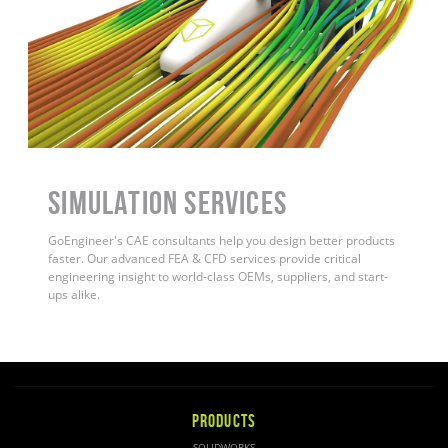
Simulation Services
GoEngineer's CAE consultants help you design better products
faster. Our advanced FEA & CFD services provide critical
engineering insight to world-class OEMs, suppliers, and start-
ups alike
.
PRODUCTS
SOLIDWORKS