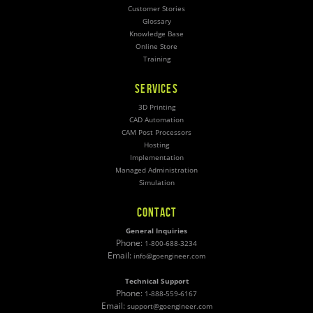
Customer Stories
Glossary
Knowledge Base
Online Store
Training
SERVICES
3D Printing
CAD Automation
CAM Post Processors
Hosting
Implementation
Managed Administration
Simulation
CONTACT
General Inquiries
Phone:
1-800-688-3234
Email:
info@goengineer.com
Technical Support
Phone:
1-888-559-6167
Email:
support@goengineer.com