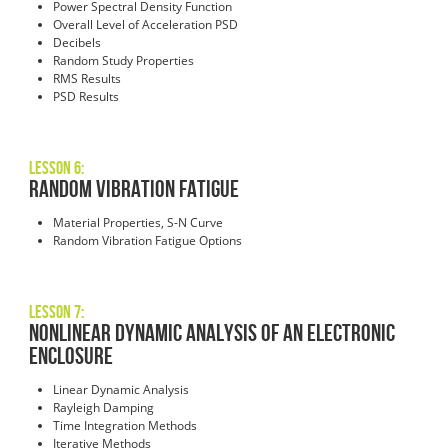
Power Spectral Density Function
Overall Level of Acceleration PSD
Decibels
Random Study Properties
RMS Results
PSD Results
Lesson 6:
Random Vibration Fatigue
Material Properties, S-N Curve
Random Vibration Fatigue Options
Lesson 7:
Nonlinear Dynamic Analysis of an Electronic
Enclosure
Linear Dynamic Analysis
Rayleigh Damping
Time Integration Methods
Iterative Methods