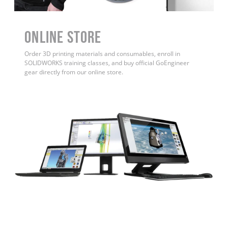
ONLINE STORE
Order 3D printing materials and consumables, enroll in
SOLIDWORKS training classes, and buy official GoEngineer
gear directly from our online store.