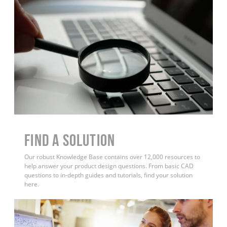
Find a Solution
Our robust Knowledge Base contains over 12,000 resources to
help answer your product design questions. From basic CAD
questions to in-depth guides and tutorials, find your solution
here.