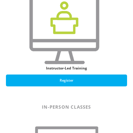
Instructor-Led Training
Register
IN-PERSON CLASSES