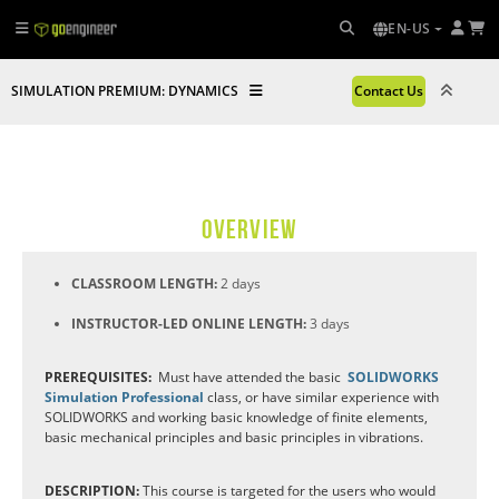
EN-US
SIMULATION PREMIUM: DYNAMICS
Contact Us
OVERVIEW
CLASSROOM LENGTH:
2 days
INSTRUCTOR-LED ONLINE LENGTH:
3 days
PREREQUISITES:
Must have attended the basic
SOLIDWORKS
Simulation Professional
class, or have similar experience with
SOLIDWORKS and working basic knowledge of finite elements,
basic mechanical principles and basic principles in vibrations.
DESCRIPTION:
This course is targeted for the users who would