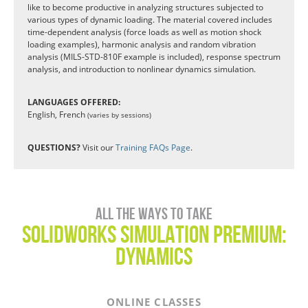
like to become productive in analyzing structures subjected to
various types of dynamic loading. The material covered includes
time-dependent analysis (force loads as well as motion shock
loading examples), harmonic analysis and random vibration
analysis (MILS-STD-810F example is included), response spectrum
analysis, and introduction to nonlinear dynamics simulation.
LANGUAGES OFFERED:
English, French
(varies by sessions)
QUESTIONS?
Visit our
Training FAQs Page
.
All the ways to take
SOLIDWORKS SIMULATION PREMIUM:
Dynamics
ONLINE CLASSES