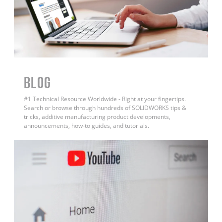
BLOG
#1 Technical Resource Worldwide - Right at your fingertips.
Search or browse through hundreds of SOLIDWORKS tips &
tricks, additive manufacturing product developments,
announcements, how-to guides, and tutorials.