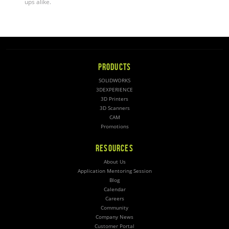
ups alike
.
PRODUCTS
SOLIDWORKS
3DEXPERIENCE
3D Printers
3D Scanners
CAM
Promotions
RESOURCES
About Us
Application Mentoring Session
Blog
Calendar
Careers
Community
Company News
Customer Portal