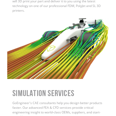
will 3D print your part and deliver it to you using the latest
technology on one of our professional FDM, PolyJet and SL 3D
printers.
Simulation Services
GoEngineer's CAE consultants help you design better products
faster. Our advanced FEA & CFD services provide critical
engineering insight to world-class OEMs, suppliers, and start-