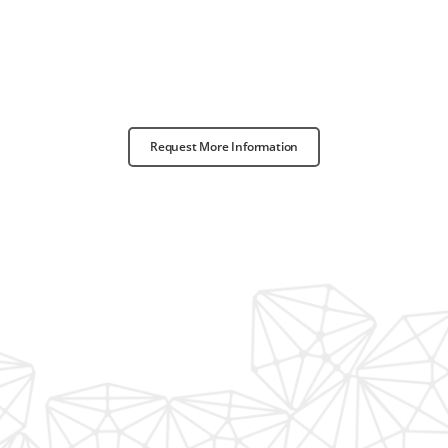
Request More Information