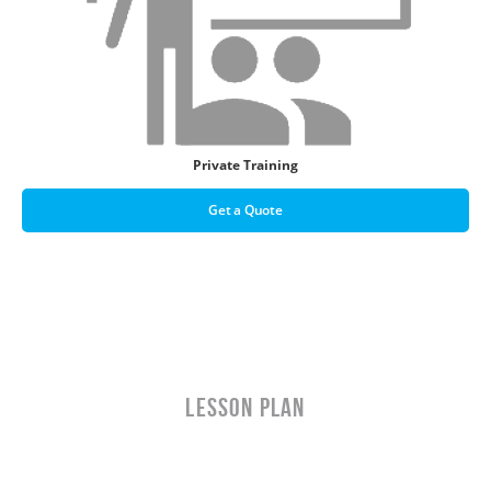
Private Training
Get a Quote
LESSON PLAN