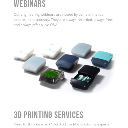
WEBINARS
Our engineering webinars are hosted by some of the top
experts in the industry. They are always recorded, always free,
and always offer a live Q&A.
3D Printing Services
Need to 3D print a part? Our Additive Manufacturing experts