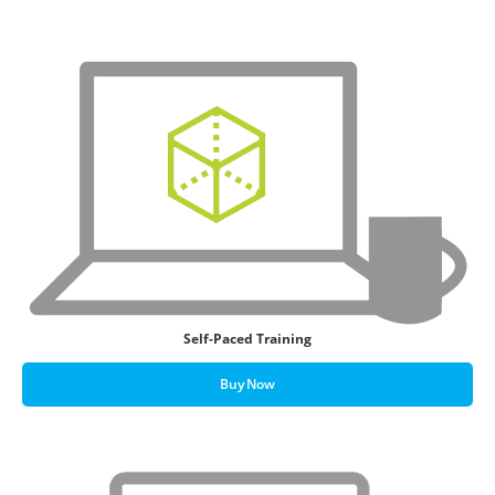
Self-Paced Training
Buy Now