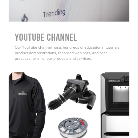
YouTube Channel
Our YouTube channel hosts hundreds of educational tutorials,
product demonstrations, recorded webinars, and best
practices for all of our products and services.