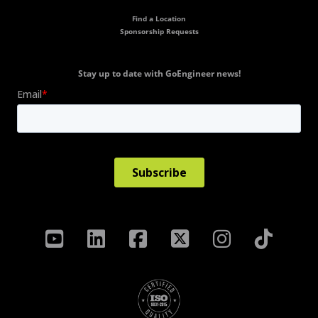
Find a Location
Sponsorship Requests
Stay up to date with GoEngineer news!