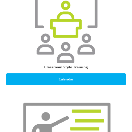
Classroom Style Training
Calendar