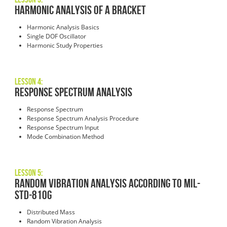
Harmonic Analysis of a Bracket
Harmonic Analysis Basics
Single DOF Oscillator
Harmonic Study Properties
Lesson 4:
Response Spectrum Analysis
Response Spectrum
Response Spectrum Analysis Procedure
Response Spectrum Input
Mode Combination Method
Lesson 5:
Random Vibration Analysis According to MIL-
STD-810G
Distributed Mass
Random Vibration Analysis