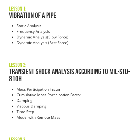
Lesson 1:
Vibration of a Pipe
Static Analysis
Frequency Analysis
Dynamic Analysis(Slow Force)
Dynamic Analysis (Fast Force)
Lesson 2:
Transient Shock Analysis According to MIL-STD-
810H
Mass Participation Factor
Cumulative Mass Participation Factor
Damping
Viscous Damping
Time Step
Model with Remote Mass
Lesson 3: