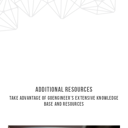
Additional Resources
Take Advantage of GoEngineer’s Extensive Knowledge
Base and Resources