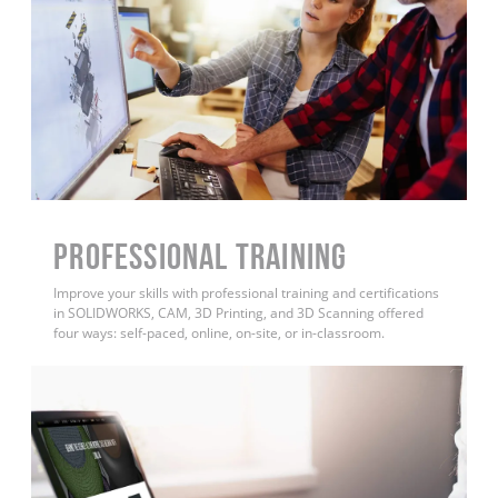
PROFESSIONAL TRAINING
Improve your skills with professional training and certifications
in SOLIDWORKS, CAM, 3D Printing, and 3D Scanning offered
four ways: self-paced, online, on-site, or in-classroom.