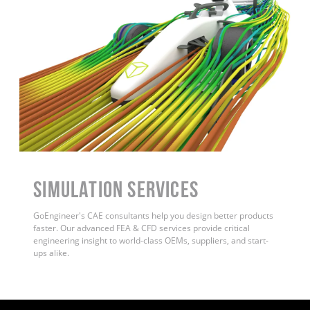
Simulation Services
GoEngineer's CAE consultants help you design better products
faster. Our advanced FEA & CFD services provide critical
engineering insight to world-class OEMs, suppliers, and start-
ups alike
.