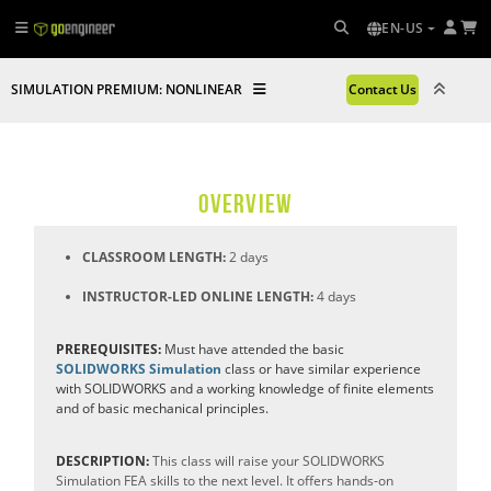
EN-US
SIMULATION PREMIUM: NONLINEAR
Contact Us
OVERVIEW
CLASSROOM LENGTH:
2 days
INSTRUCTOR-LED ONLINE LENGTH:
4 days
PREREQUISITES:
Must have attended the basic
SOLIDWORKS Simulation
class or have similar experience
with SOLIDWORKS and a working knowledge of finite elements
and of basic mechanical principles.
DESCRIPTION:
This class will raise your SOLIDWORKS
Simulation FEA skills to the next level. It offers hands-on