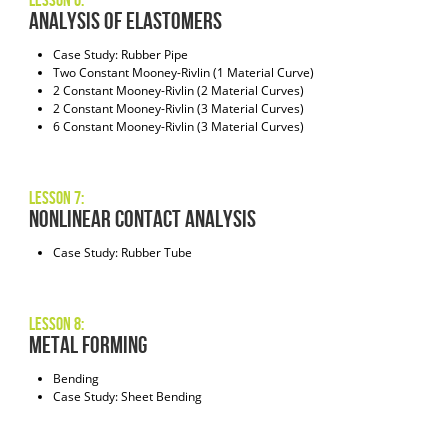
Lesson 6:
Analysis of Elastomers
Case Study: Rubber Pipe
Two Constant Mooney-Rivlin (1 Material Curve)
2 Constant Mooney-Rivlin (2 Material Curves)
2 Constant Mooney-Rivlin (3 Material Curves)
6 Constant Mooney-Rivlin (3 Material Curves)
Lesson 7:
Nonlinear Contact Analysis
Case Study: Rubber Tube
Lesson 8:
Metal Forming
Bending
Case Study: Sheet Bending