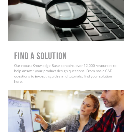
Find a Solution
Our robust Knowledge Base contains over 12,000 resources to
help answer your product design questions. From basic CAD
questions to in-depth guides and tutorials, find your solution
here.