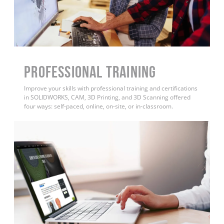
PROFESSIONAL TRAINING
Improve your skills with professional training and certifications
in SOLIDWORKS, CAM, 3D Printing, and 3D Scanning offered
four ways: self-paced, online, on-site, or in-classroom.