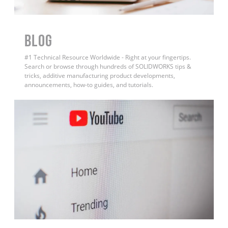
BLOG
#1 Technical Resource Worldwide - Right at your fingertips.
Search or browse through hundreds of SOLIDWORKS tips &
tricks, additive manufacturing product developments,
announcements, how-to guides, and tutorials.