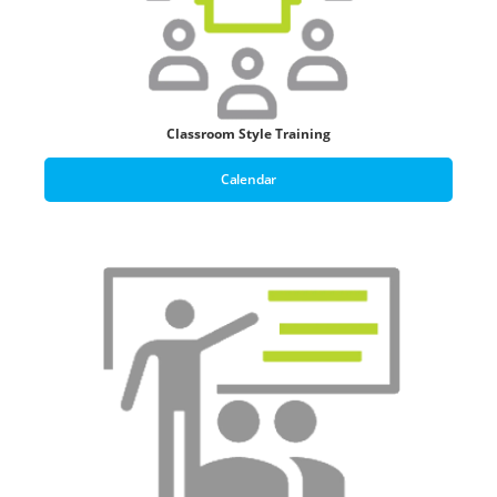
Classroom Style Training
Calendar