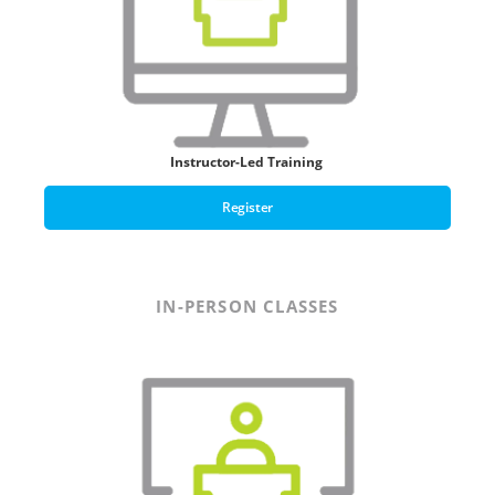
Instructor-Led Training
Register
IN-PERSON CLASSES