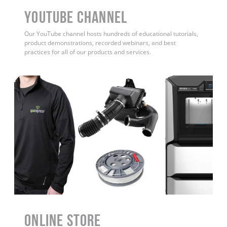
YouTube Channel
Our YouTube channel hosts hundreds of educational tutorials,
product demonstrations, recorded webinars, and best
practices for all of our products and services.
ONLINE STORE