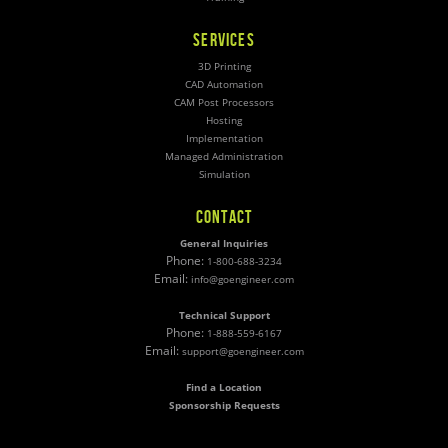
SERVICES
3D Printing
CAD Automation
CAM Post Processors
Hosting
Implementation
Managed Administration
Simulation
CONTACT
General Inquiries
Phone:
1-800-688-3234
Email:
info@goengineer.com
Technical Support
Phone:
1-888-559-6167
Email:
support@goengineer.com
Find a Location
Sponsorship Requests