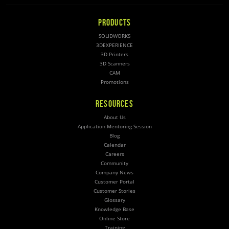
PRODUCTS
SOLIDWORKS
3DEXPERIENCE
3D Printers
3D Scanners
CAM
Promotions
RESOURCES
About Us
Application Mentoring Session
Blog
Calendar
Careers
Community
Company News
Customer Portal
Customer Stories
Glossary
Knowledge Base
Online Store
Training