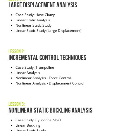
Large Displacement Analysis
Case Study: Hose Clamp
Linear Static Analysis
Nonlinear Static Study
Linear Static Study (Large Displacement)
Lesson 2:
Incremental Control Techniques
Case Study: Trampoline
Linear Analysis
Nonlinear Analysis - Force Control
Nonlinear Analysis - Displacement Control
Lesson 3:
Nonlinear Static Buckling Analysis
Case Study: Cylindrical Shell
Linear Buckling
Linear Static Study