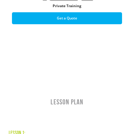
Private Training
Get a Quote
LESSON PLAN
Lesson 1: