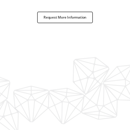
Request More Information