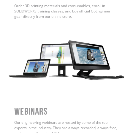
Order 3D printing materials and consumables, enroll in
SOLIDWORKS training classes, and buy official GoEngineer
gear directly from our online store.
WEBINARS
Our engineering webinars are hosted by some of the top
experts in the industry. They are always recorded, always free,