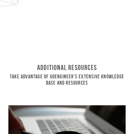
Additional Resources
Take Advantage of GoEngineer’s Extensive Knowledge
Base and Resources