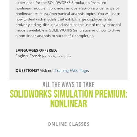
experience for the SOLIDWORKS Simulation Premium
nonlinear module. It provides an overview on a wide range of
nonlinear structural/mechanical analysis topics. You will learn
how to deal with models that exhibit large displacements
and/or yielding, discuss and practice the use of many material
models available in SOLIDWORKS Simulation and how to drive
a non-linear analysis to successful completion.
LANGUAGES OFFERED:
English, French
(varies by sessions)
QUESTIONS?
Visit our
Training FAQs Page
.
All the ways to take
SOLIDWORKS simulation PREMIUM:
NONLINEAR
ONLINE CLASSES