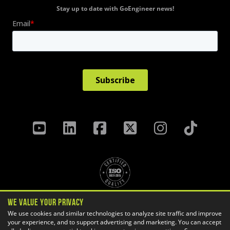
Stay up to date with GoEngineer news!
We Value Your Privacy
Privacy Policy
Terms & Conditions
We use cookies and similar technologies to analyze site traffic and improve
your experience, and to support advertising and marketing. You can accept
Cookie Settings