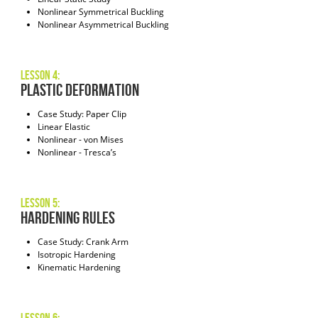
Nonlinear Symmetrical Buckling
Nonlinear Asymmetrical Buckling
Lesson 4:
Plastic Deformation
Case Study: Paper Clip
Linear Elastic
Nonlinear - von Mises
Nonlinear - Tresca’s
Lesson 5:
Hardening Rules
Case Study: Crank Arm
Isotropic Hardening
Kinematic Hardening