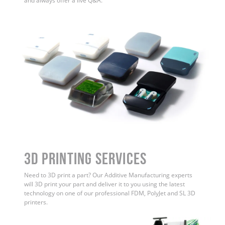
and always offer a live Q&A.
3D Printing Services
Need to 3D print a part? Our Additive Manufacturing experts
will 3D print your part and deliver it to you using the latest
technology on one of our professional FDM, PolyJet and SL 3D
printers.