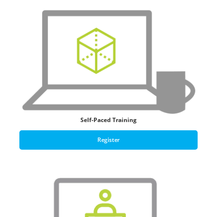
Self-Paced Training
Register