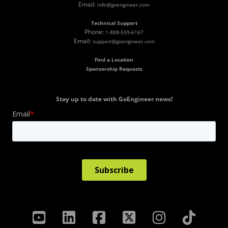
Email:
info@goengineer.com
Technical Support
Phone:
1-888-559-6167
Email:
support@goengineer.com
Find a Location
Sponsorship Requests
Stay up to date with GoEngineer news!