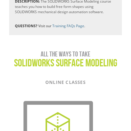
DESCRIPTION:
The SOLIDWORKS Surface Modeling course
teaches you how to build free form shapes using
SOLIDWORKS mechanical design automation software.
QUESTIONS?
Visit our
Training FAQs Page
.
All the ways to take
SOLIDWORKS SURFACE MODELING
ONLINE CLASSES