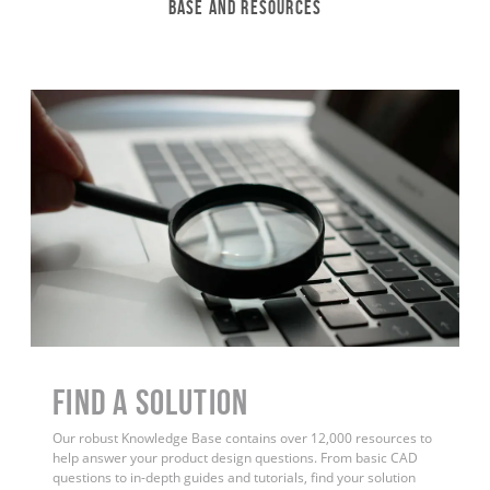
Base and Resources
Find a Solution
Our robust Knowledge Base contains over 12,000 resources to
help answer your product design questions. From basic CAD
questions to in-depth guides and tutorials, find your solution