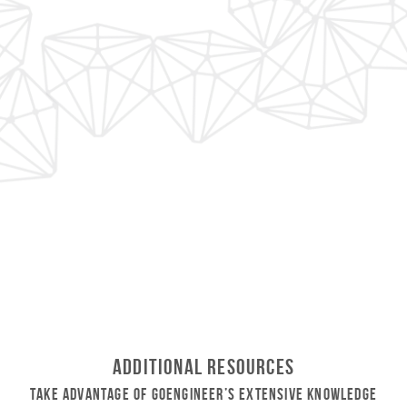
Additional Resources
Take Advantage of GoEngineer’s Extensive Knowledge