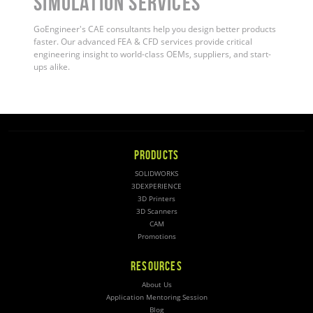
Simulation Services
GoEngineer's CAE consultants help you design better products
faster. Our advanced FEA & CFD services provide critical
engineering insight to world-class OEMs, suppliers, and start-
ups alike
.
PRODUCTS
SOLIDWORKS
3DEXPERIENCE
3D Printers
3D Scanners
CAM
Promotions
RESOURCES
About Us
Application Mentoring Session
Blog