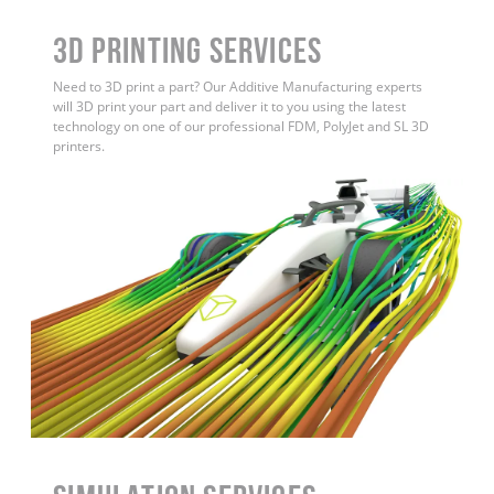
3D Printing Services
Need to 3D print a part? Our Additive Manufacturing experts
will 3D print your part and deliver it to you using the latest
technology on one of our professional FDM, PolyJet and SL 3D
printers.