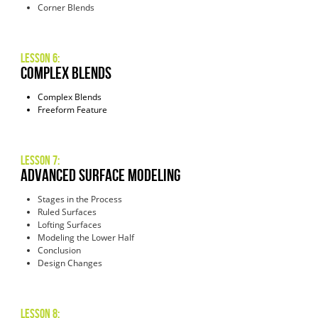
Corner Blends
Lesson 6:
COMPLEX Blends
Complex Blends
Freeform Feature
Lesson 7:
advanced surface modeling
Stages in the Process
Ruled Surfaces
Lofting Surfaces
Modeling the Lower Half
Conclusion
Design Changes
Lesson 8: