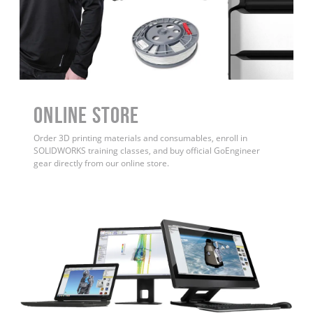
ONLINE STORE
Order 3D printing materials and consumables, enroll in
SOLIDWORKS training classes, and buy official GoEngineer
gear directly from our online store.