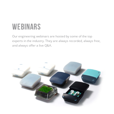
WEBINARS
Our engineering webinars are hosted by some of the top
experts in the industry. They are always recorded, always free,
and always offer a live Q&A.