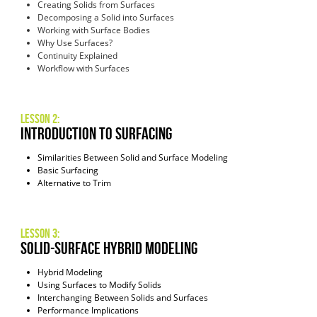
Creating Solids from Surfaces
Decomposing a Solid into Surfaces
Working with Surface Bodies
Why Use Surfaces?
Continuity Explained
Workflow with Surfaces
Lesson 2:
introduction to surfacing
Similarities Between Solid and Surface Modeling
Basic Surfacing
Alternative to Trim
Lesson 3:
solid-surface hybrid modeling
Hybrid Modeling
Using Surfaces to Modify Solids
Interchanging Between Solids and Surfaces
Performance Implications