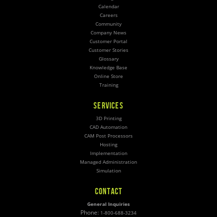
Calendar
Careers
Community
Company News
Customer Portal
Customer Stories
Glossary
Knowledge Base
Online Store
Training
SERVICES
3D Printing
CAD Automation
CAM Post Processors
Hosting
Implementation
Managed Administration
Simulation
CONTACT
General Inquiries
Phone:
1-800-688-3234