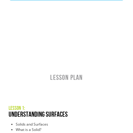
LESSON PLAN
Lesson 1:
understanding surfaces
Solids and Surfaces
What is a Solid?