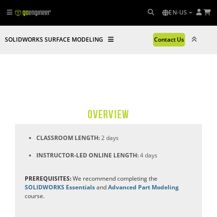
EN-US
SOLIDWORKS SURFACE MODELING
Contact Us
OVERVIEW
CLASSROOM LENGTH:
2 days
INSTRUCTOR-LED ONLINE LENGTH:
4 days
PREREQUISITES:
We recommend completing the
SOLIDWORKS Essentials
and
Advanced Part Modeling
course.