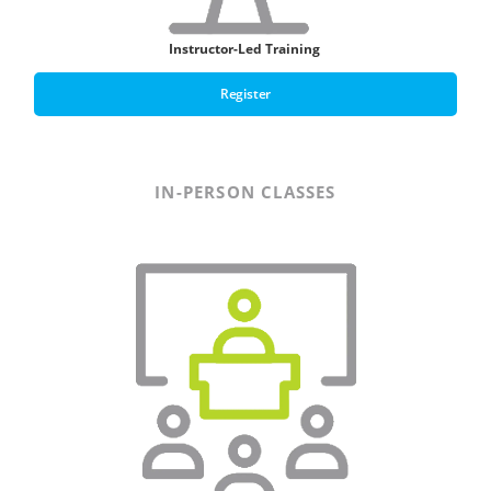
Instructor-Led Training
Register
IN-PERSON CLASSES