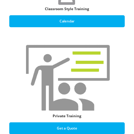
Classroom Style Training
Calendar
Private Training
Get a Quote