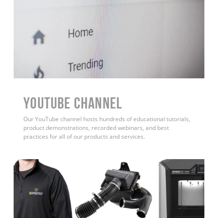
YouTube Channel
Our YouTube channel hosts hundreds of educational tutorials,
product demonstrations, recorded webinars, and best
practices for all of our products and services.