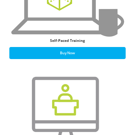
Self-Paced Training
Buy Now