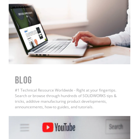
BLOG
#1 Technical Resource Worldwide - Right at your fingertips.
Search or browse through hundreds of SOLIDWORKS tips &
tricks, additive manufacturing product developments,
announcements, how-to guides, and tutorials.