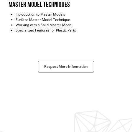
master model techniques
Introduction to Master Models
Surface Master Model Technique
Working with a Solid Master Model
Specialized Features for Plastic Parts
Request More Information