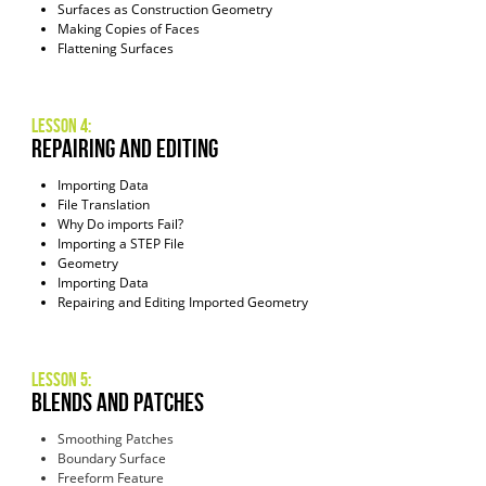
Surfaces as Construction Geometry
Making Copies of Faces
Flattening Surfaces
Lesson 4:
repairing and editing
Importing Data
File Translation
Why Do imports Fail?
Importing a STEP File
Geometry
Importing Data
Repairing and Editing Imported Geometry
Lesson 5:
blends and patches
Smoothing Patches
Boundary Surface
Freeform Feature