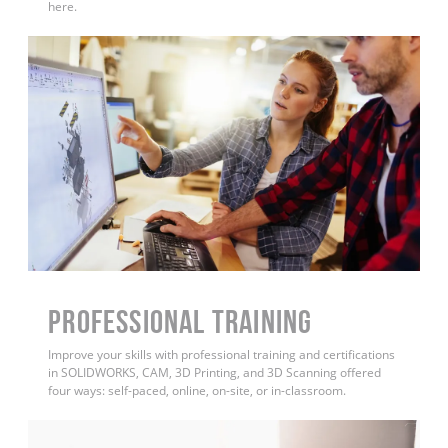
here.
PROFESSIONAL TRAINING
Improve your skills with professional training and certifications
in SOLIDWORKS, CAM, 3D Printing, and 3D Scanning offered
four ways: self-paced, online, on-site, or in-classroom.