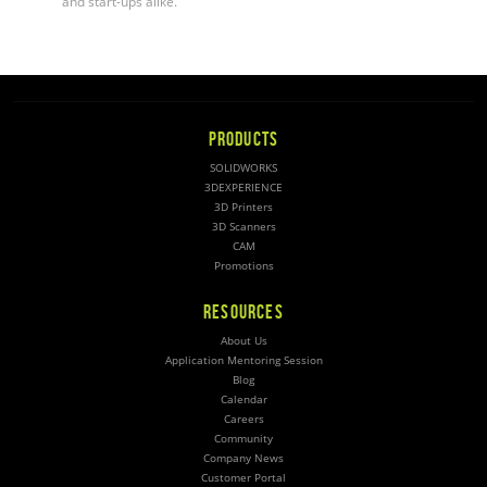
and start-ups alike.
PRODUCTS
SOLIDWORKS
3DEXPERIENCE
3D Printers
3D Scanners
CAM
Promotions
RESOURCES
About Us
Application Mentoring Session
Blog
Calendar
Careers
Community
Company News
Customer Portal