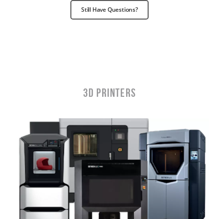
Still Have Questions?
3D Printers