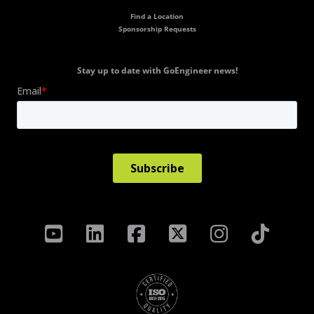
Find a Location
Sponsorship Requests
Stay up to date with GoEngineer news!