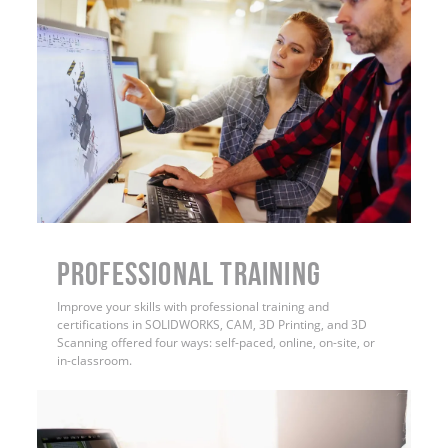
PROFESSIONAL TRAINING
Improve your skills with professional training and
certifications in SOLIDWORKS, CAM, 3D Printing, and 3D
Scanning offered four ways: self-paced, online, on-site, or
in-classroom.