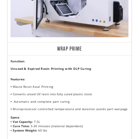
WRAP PRIME
Function:
Unused & Expired Resin Printing with DLP Curing
Features
:
•
Waste Resin Axial Printing
•
Converts unsed UV resin into fully cured plastic stock
•
Automatic and complete part curing
•
Microprocessor controlled temperature and duration avoids part warpage
Specs
:
• Vat Capacity:
7.5L
• Cure Time:
5-30 minutes (material dependent)
• System Weight:
60 lbs