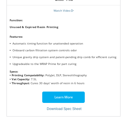
Watch Video
Function:
Unused & Expired Resin Printing
Features
:
•
Automatic timing function for unattended operation
•
Onboard carbon filtration system controls odor
•
Unique gravity drip system and patent-pending drip comb for efficient curing
•
Upgradeable to the WRAP Prime for part curing
Specs
:
• Printing Compatability:
PolyJet, DLP, Stereolithography
• Vat Capacity:
7.5L
• Throughput:
Cures 30 days' worth of resin in 6 hours
Learn More
Download Spec Sheet