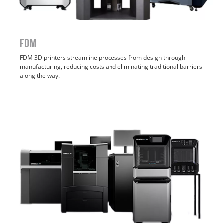
FDM
FDM
3D printers streamline processes from design through
manufacturing, reducing costs and eliminating traditional barriers
along the way.