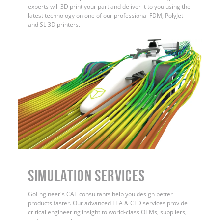
experts will 3D print your part and deliver it to you using the
latest technology on one of our professional FDM, PolyJet
and SL 3D printers.
Simulation Services
GoEngineer's CAE consultants help you design better
products faster. Our advanced FEA & CFD services provide
critical engineering insight to world-class OEMs, suppliers,