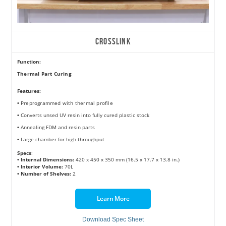
CROSSLINK
Function:
Thermal Part Curing
Features
:
•
Preprogrammed with thermal profile
•
Converts unsed UV resin into fully cured plastic stock
•
Annealing FDM and resin parts
•
Large chamber for high throughput
Specs
:
• Internal Dimensions:
420 x 450 x 350 mm (16.5 x 17.7 x 13.8 in.)
• Interior Volume:
70L
• Number of Shelves:
2
Learn More
Download Spec Sheet