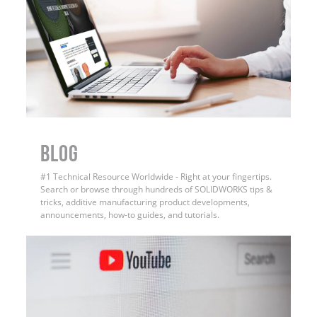
BLOG
#1 Technical Resource Worldwide - Right at your fingertips.
Search or browse through hundreds of SOLIDWORKS tips &
tricks, additive manufacturing product developments,
announcements, how-to guides, and tutorials.