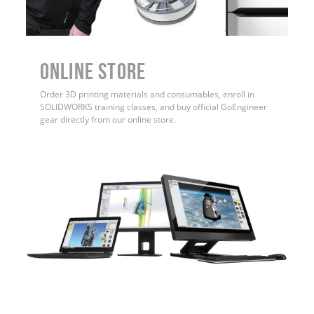
ONLINE STORE
Order 3D printing materials and consumables, enroll in
SOLIDWORKS training classes, and buy official GoEngineer
gear directly from our online store.