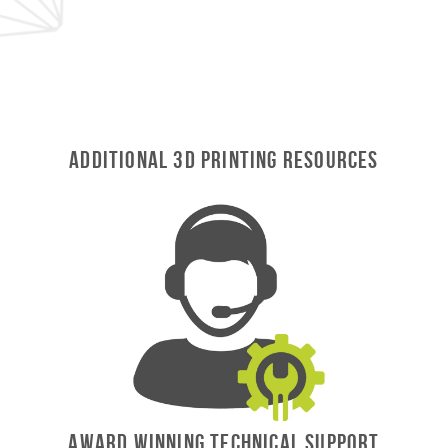
Additional 3D Printing Resources
AWARD WINNING TECHNICAL SUPPORT