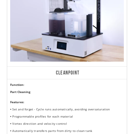
CLEANPOINT
Function:
Part Cleaning
Features:
•
Set and forget - Cycle runs automatically, avoiding oversaturation
•
Programmable profiles for each material
•
Vortex direction and velocity control
•
Automatically transfers parts from dirty to clean tank