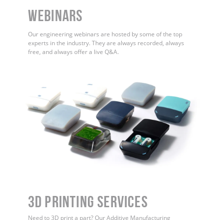
WEBINARS
Our engineering webinars are hosted by some of the top
experts in the industry. They are always recorded, always
free, and always offer a live Q&A.
3D Printing Services
Need to 3D print a part? Our Additive Manufacturing