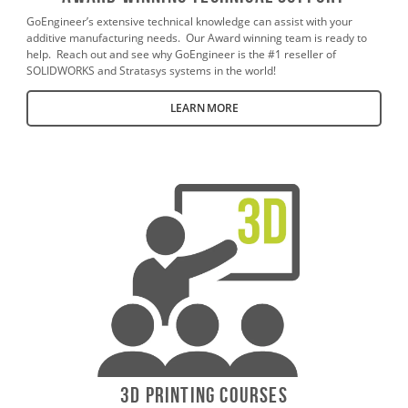
GoEngineer’s extensive technical knowledge can assist with your
additive manufacturing needs. Our Award winning team is ready to
help. Reach out and see why GoEngineer is the #1 reseller of
SOLIDWORKS and Stratasys systems in the world!
LEARN MORE
3D Printing Courses