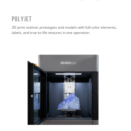
POLYJET
3D print realistic prototypes and models with full-color elements,
labels, and true-to-life textures in one operation
.