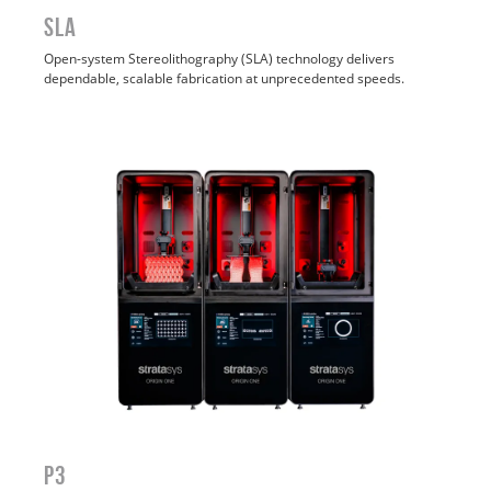
SLA
Open-system Stereolithography (SLA) technology delivers
dependable, scalable fabrication at unprecedented speeds.
P3