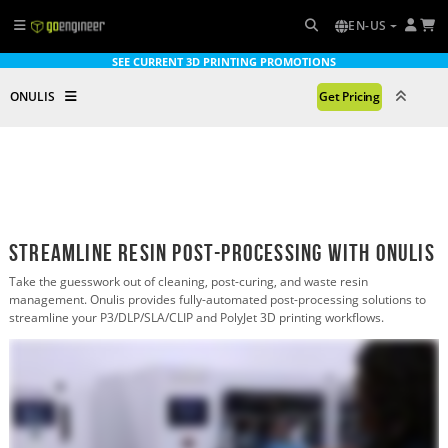
EN-US
SEE CURRENT 3D PRINTING PROMOTIONS
ONULIS
Get Pricing
Streamline Resin Post-Processing with Onulis
Take the guesswork out of cleaning, post-curing, and waste resin
management. Onulis provides fully-automated post-processing solutions to
streamline your P3/DLP/SLA/CLIP and PolyJet 3D printing workflows.