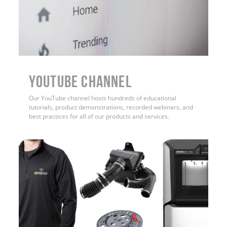
YouTube Channel
Our YouTube channel hosts hundreds of educational
tutorials, product demonstrations, recorded webinars, and
best practices for all of our products and services.