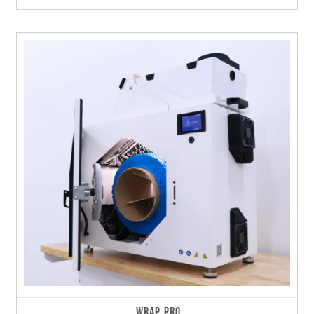
WRAP PRO