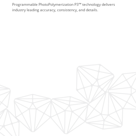
Programmable PhotoPolymerization P3™ technology delivers
industry leading accuracy, consistency, and details.