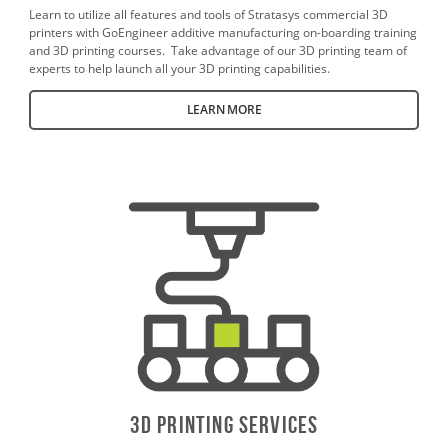
Learn to utilize all features and tools of Stratasys commercial 3D
printers with GoEngineer additive manufacturing on-boarding training
and 3D printing courses. Take advantage of our 3D printing team of
experts to help launch all your 3D printing capabilities.
LEARN MORE
3D PrintING SERVICES