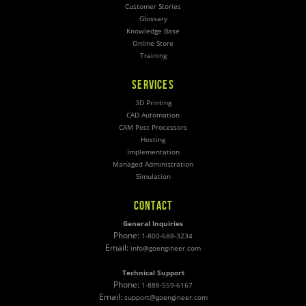
Customer Stories
Glossary
Knowledge Base
Online Store
Training
SERVICES
3D Printing
CAD Automation
CAM Post Processors
Hosting
Implementation
Managed Administration
Simulation
CONTACT
General Inquiries
Phone:
1-800-688-3234
Email:
info@goengineer.com
Technical Support
Phone:
1-888-559-6167
Email:
support@goengineer.com