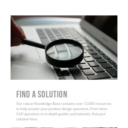
Find a Solution
Our robust Knowledge Base contains over 12,000 resources
to help answer your product design questions. From basic
CAD questions to in-depth guides and tutorials, find your
solution here.