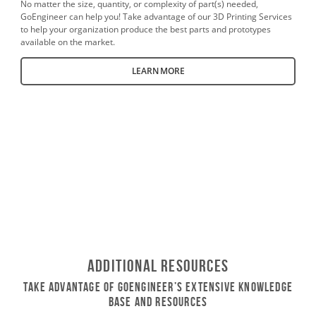
No matter the size, quantity, or complexity of part(s) needed,
GoEngineer can help you! Take advantage of our 3D Printing Services
to help your organization produce the best parts and prototypes
available on the market.
LEARN MORE
Additional Resources
Take Advantage of GoEngineer’s Extensive Knowledge
Base and Resources