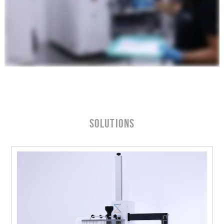
Solutions