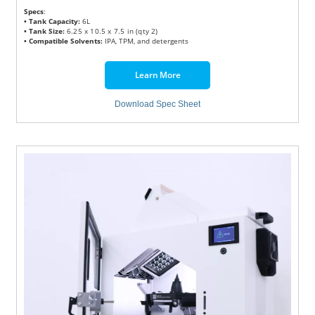
Specs
:
• Tank Capacity:
6L
• Tank Size:
6.25 x 10.5 x 7.5 in (qty 2)
• Compatible Solvents:
IPA, TPM, and detergents
Learn More
Download Spec Sheet