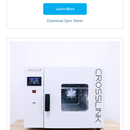
Learn More
Download Spec Sheet