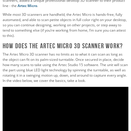
scanners, added a unique professional desktop 3D scanner to their product
line - the
Artec Micro
.
While most 3D scanners are handheld, the Artec Micro is hands-free, fully
automated, and able to scan petite objects in full color right on your desktop,
so you can continue designing, working on other projects, or step away to
tend to something else (if you’re working from home, I’m sure you can attest
to this).
How Does the Artec Micro 3D Scanner Work?
The Artec Micro 3D scanner has no limits as to what it can scan as long as
the object can fit on its palm-sized turntable. Once secured in place, decide
how many scans to take using the Artec Studio 15 software. The unit will scan
the part using blue LED light technology by spinning the turntable, as well as
rotating it in a swinging motion up, down, and around to capture every angle.
In the video below, we cover the basics, take a look.