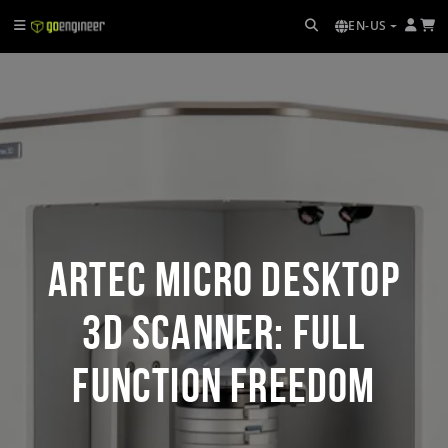
EN-US
Artec Micro Desktop
3D Scanner: Full
Function Freedom