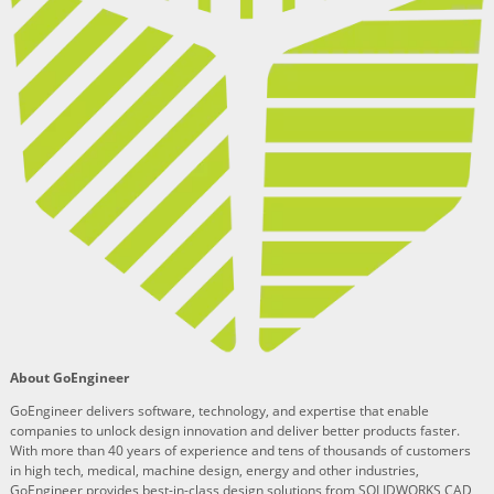
About GoEngineer
GoEngineer delivers software, technology, and expertise that enable
companies to unlock design innovation and deliver better products faster.
With more than 40 years of experience and tens of thousands of customers
in high tech, medical, machine design, energy and other industries,
GoEngineer provides best-in-class design solutions from SOLIDWORKS CAD,