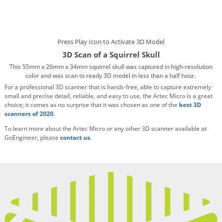
Press Play Icon to Activate 3D Model
3D Scan of a Squirrel Skull
This 55mm x 26mm x 34mm squirrel skull was captured in high-resolution
color and was scan to ready 3D model in less than a half hour.
For a professional 3D scanner that is hands-free, able to capture extremely
small and precise detail, reliable, and easy to use, the Artec Micro is a great
choice; it comes as no surprise that it was chosen as one of the
best 3D
scanners of 2020
.
To learn more about the Artec Micro or any other 3D scanner available at
GoEngineer, please
contact us
.