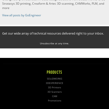
Stratasys 3D printing, Creaform & Artec 3D scanning, CAMWorks, PLM, and
more
View all posts by GoEngineer
Get our wide array of technical resources delivered right to your inbox.
Unsubscribe at any time.
PRODUCTS
SOLIDWORKS
3DEXPERIENCE
3D Printers
3D Scanners
CAM
Promotions