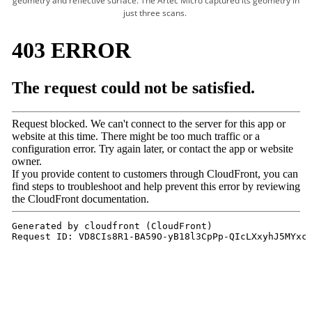
geometry and reflective surface. The Artec Micro captured its geometry in
just three scans.