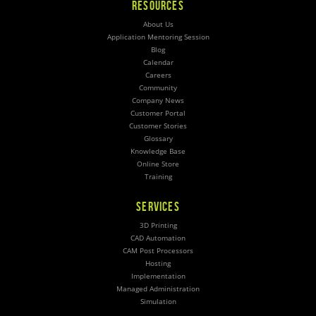
RESOURCES
About Us
Application Mentoring Session
Blog
Calendar
Careers
Community
Company News
Customer Portal
Customer Stories
Glossary
Knowledge Base
Online Store
Training
SERVICES
3D Printing
CAD Automation
CAM Post Processors
Hosting
Implementation
Managed Administration
Simulation