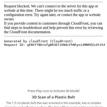
Press Play Icon to Activate 3D Model
3D Scan of a Plastic Bolt
The 1.5 cm plastic bolt that was scanned in this example, has a complex