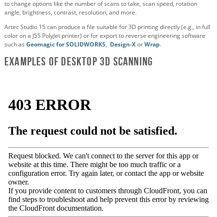
to change options like the number of scans to take, scan speed, rotation
angle, brightness, contrast, resolution, and more.
Artec Studio 15 can produce a file suitable for 3D printing directly (e.g., in full
color on a J55 PolyJet printer) or for export to reverse engineering software
such as
Geomagic for SOLIDWORKS
,
Design-X
or
Wrap
.
Examples of Desktop 3D Scanning