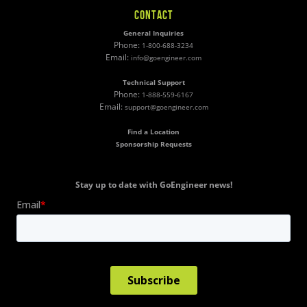
CONTACT
General Inquiries
Phone:
1-800-688-3234
Email:
info@goengineer.com
Technical Support
Phone:
1-888-559-6167
Email:
support@goengineer.com
Find a Location
Sponsorship Requests
Stay up to date with GoEngineer news!