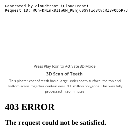
Press Play Icon to Activate 3D Model
3D Scan of Teeth
This plaster cast of teeth has a
large underneath surface, the top and
bottom scans together contain over 200 million polygons. This was fully
processed in 20 minutes.