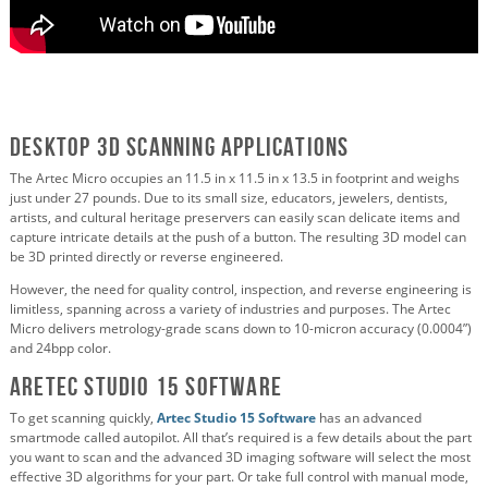
Desktop 3D Scanning Applications
The Artec Micro occupies an 11.5 in x 11.5 in x 13.5 in footprint and weighs
just under 27 pounds. Due to its small size, educators, jewelers, dentists,
artists, and cultural heritage preservers can easily scan delicate items and
capture intricate details at the push of a button. The resulting 3D model can
be 3D printed directly or reverse engineered.
However, the need for quality control, inspection, and reverse engineering is
limitless, spanning across a variety of industries and purposes. The Artec
Micro delivers metrology-grade scans down to 10-micron accuracy (0.0004”)
and 24bpp color.
Aretec Studio 15 Software
To get scanning quickly,
Artec Studio 15 Software
has an advanced
smartmode called autopilot. All that’s required is a few details about the part
you want to scan and the advanced 3D imaging software will select the most
effective 3D algorithms for your part. Or take full control with manual mode,