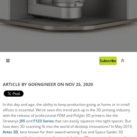
Subscribe
ARTICLE BY GOENGINEER ON NOV 25, 2020
In this day and age, the ability to keep production going at home or in small
offices is essential. We’ve seen this trend pick up in the 3D printing industry
with the release of professional FDM and PolyJet 3D printers like the
Stratasys
J55
and
F123 Series
that can easily squeeze into tight spaces. But
how does 3D scanning fit into the world of desktop innovations? In May 2019,
Artec 3D
, best known for their award-winning Eva and Space Spider 3D